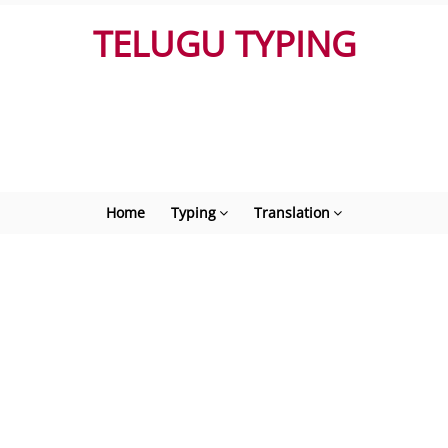
TELUGU TYPING
Home
Typing
Translation