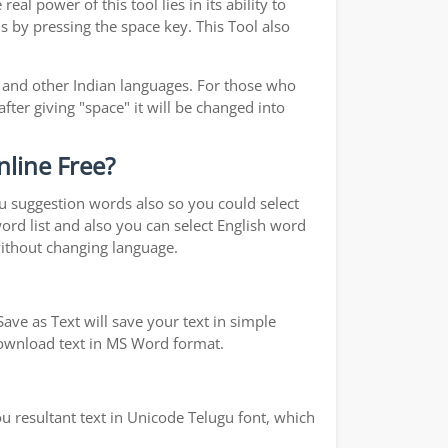
real power of this tool lies in its ability to
s by pressing the space key. This Tool also
and other Indian languages. For those who
fter giving "space" it will be changed into
nline Free?
ou suggestion words also so you could select
word list and also you can select English word
without changing language.
ave as Text will save your text in simple
 download text in MS Word format.
u resultant text in Unicode Telugu font, which