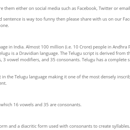
e them either on social media such as Facebook, Twitter or email i
d sentence is way too funny then please share with us on our Face
 one.
uage in India. Almost 100 million (i.e. 10 Crore) people in Andhr
elugu is a Dravidian language. The Telugu script is derived from th
s, 3 vowel modifiers, and 35 consonants. Telugu has a complete se
 in the Telugu language making it one of the most densely inscri
ent.
n which 16 vowels and 35 are consonants.
m and a diacritic form used with consonants to create syllables.