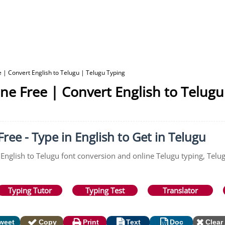
 | Convert English to Telugu | Telugu Typing
ne Free | Convert English to Telugu
ree - Type in English to Get in Telugu
 English to Telugu font conversion and online Telugu typing, Telu
Typing Tutor
Typing Test
Translator
weet
Copy
Print
Text
Doc
Clear 