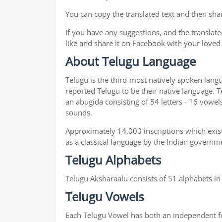
You can copy the translated text and then shar
If you have any suggestions, and the translate
like and share it on Facebook with your loved
About Telugu Language
Telugu is the third-most natively spoken lang
reported Telugu to be their native language. T
an abugida consisting of 54 letters - 16 vowel
sounds.
Approximately 14,000 inscriptions which exist
as a classical language by the Indian governm
Telugu Alphabets
Telugu Aksharaalu consists of 51 alphabets i
Telugu Vowels
Each Telugu Vowel has both an independent for