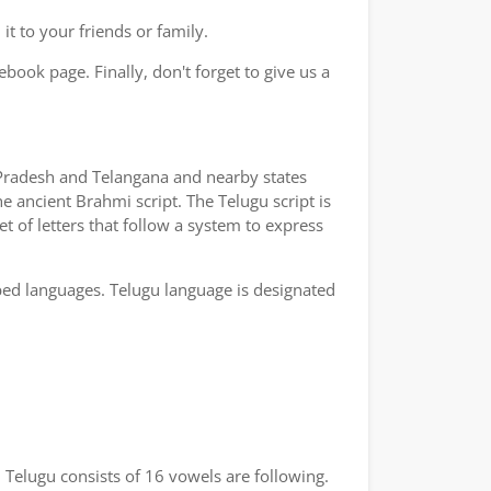
t to your friends or family.
book page. Finally, don't forget to give us a
a Pradesh and Telangana and nearby states
e ancient Brahmi script. The Telugu script is
t of letters that follow a system to express
bed languages. Telugu language is designated
 Telugu consists of 16 vowels are following.