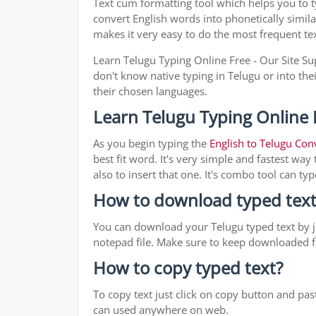
Text cum formatting tool which helps you to 
convert English words into phonetically simila
makes it very easy to do the most frequent te
Learn Telugu Typing Online Free - Our Site Su
don't know native typing in Telugu or into the
their chosen languages.
Learn Telugu Typing Online 
As you begin typing the
English to Telugu Con
best fit word. It's very simple and fastest wa
also to insert that one. It's combo tool can 
How to download typed text
You can download your Telugu typed text by ju
notepad file. Make sure to keep downloaded fi
How to copy typed text?
To copy text just click on copy button and pa
can used anywhere on web.