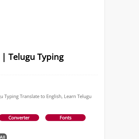
 | Telugu Typing
gu Typing Translate to English, Learn Telugu
Converter
Fonts
All