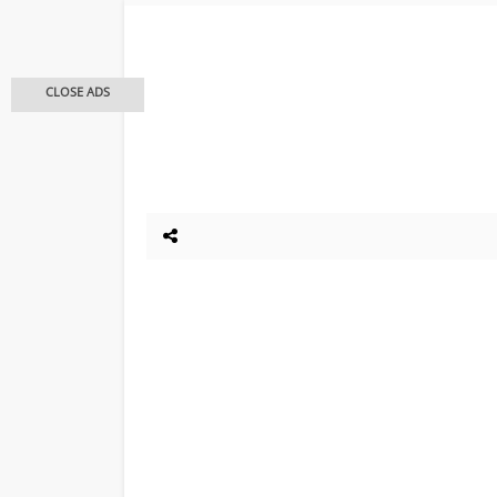
CLOSE ADS