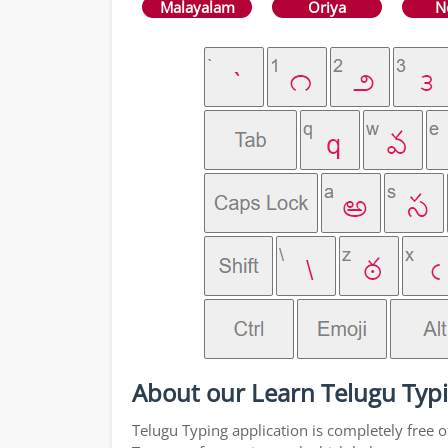
Malayalam
Oriya
N
About our Learn Telugu Typi
Telugu Typing application is completely free o