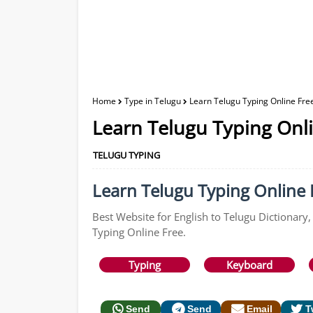
Home
Type in Telugu
Learn Telugu Typing Online Free
Learn Telugu Typing Onli
TELUGU TYPING
Learn Telugu Typing Online F
Best Website for English to Telugu Dictionary,
Typing Online Free.
Typing
Keyboard
Send
Send
Email
T