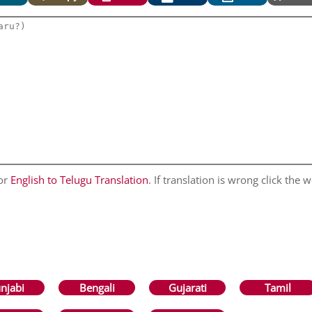
for
English to Telugu Translation
. If translation is wrong click the w
njabi
Bengali
Gujarati
Tamil