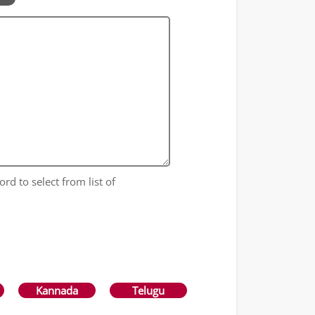
ord to select from list of
Kannada
Telugu