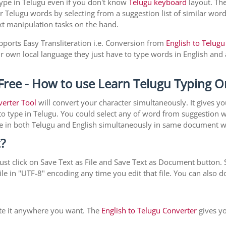
type in Telugu even if you don't know
Telugu keyboard
layout. The 
r Telugu words by selecting from a suggestion list of similar word
xt manipulation tasks on the hand.
pports Easy Transliteration i.e. Conversion from
English to Telugu
ir own local language they just have to type words in English and a
Free - How to use Learn Telugu Typing O
verter Tool
will convert your character simultaneously. It gives y
y to type in Telugu. You could select any of word from suggestion 
type in both Telugu and English simultaneously in same document 
?
st click on Save Text as File and Save Text as Document button. S
le in "UTF-8" encoding any time you edit that file. You can also
ste it anywhere you want. The
English to Telugu Converter
gives yo