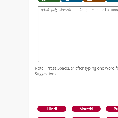
Note : Press SpaceBar after typing one word 
Suggestions.
Hindi
Marathi
Pu