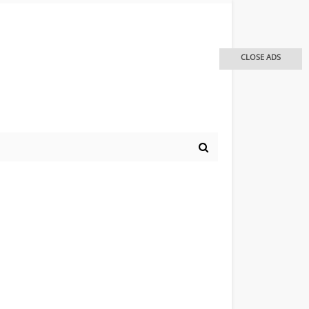
CLOSE ADS