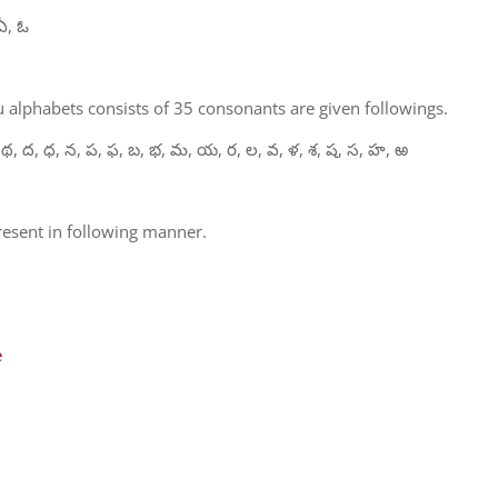
ఏ, ఓ
 alphabets consists of 35 consonants are given followings.
 థ, ద, ధ, న, ప, ఫ, బ, భ, మ, య, ర, ల, వ, ళ, శ, ష, స, హ, ఱ
present in following manner.
e