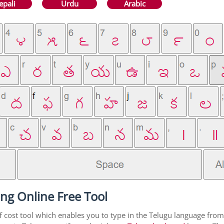
epali
Urdu
Arabic
ng Online Free Tool
f cost tool which enables you to type in the Telugu language from 