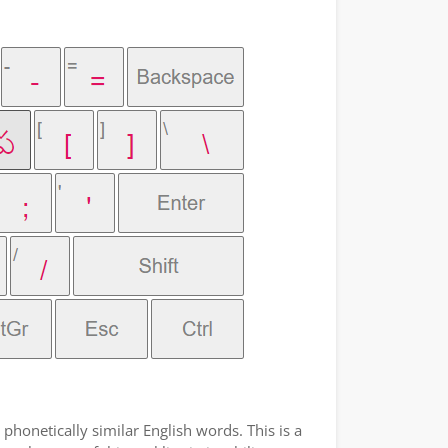
phonetically similar English words. This is a