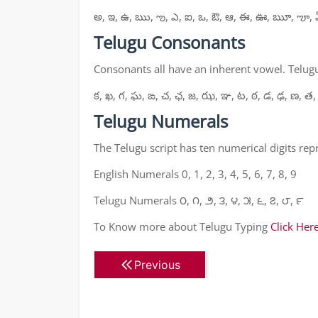
అ, ఇ, ఉ, ఋ, ఌ, ఎ, ఐ, ఒ, ఔ, ఆ, ఈ, ఊ, ౠ, ౡ, 
Telugu Consonants
Consonants all have an inherent vowel. Telugu
క, ఖ, గ, ఘ, ఙ, చ, ఛ, జ, ఝ, ఞ, ట, ఠ, డ, ఢ, ణ, త,
Telugu Numerals
The Telugu script has ten numerical digits re
English Numerals 0, 1, 2, 3, 4, 5, 6, 7, 8, 9
Telugu Numerals ౦, ౧, ౨, ౩, ౪, ౫, ౬, ౭, ౮, ౯
To Know more about Telugu Typing
Click Her
Previous