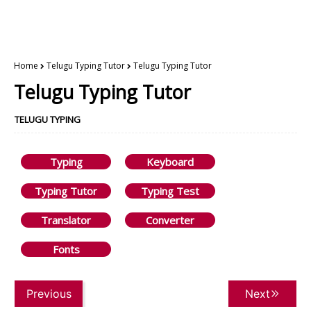
Home
Telugu Typing Tutor
Telugu Typing Tutor
Telugu Typing Tutor
TELUGU TYPING
Typing
Keyboard
Typing Tutor
Typing Test
Translator
Converter
Fonts
Previous
Next