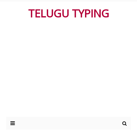
TELUGU TYPING