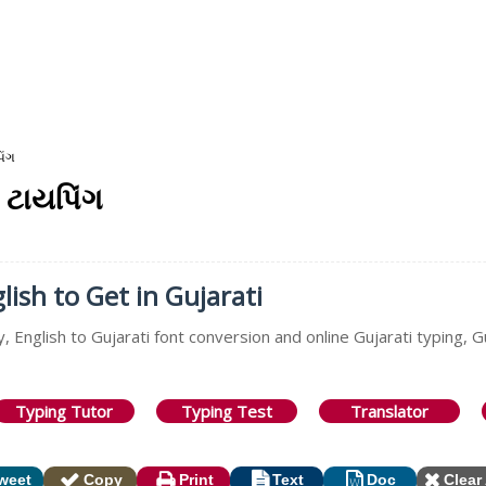
િંગ
 ટાયપિંગ
lish to Get in Gujarati
, English to Gujarati font conversion and online Gujarati typing, G
Typing Tutor
Typing Test
Translator
weet
Copy
Print
Text
Doc
Clear 