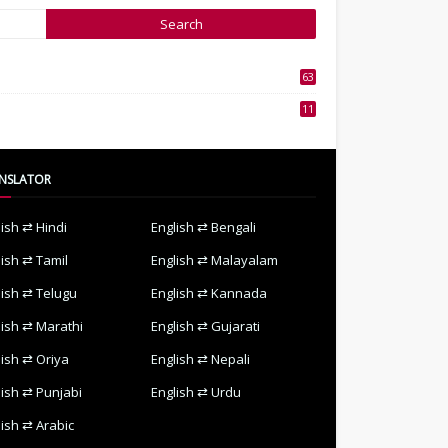
63
3
11
7
NSLATOR
lish ⇄ Hindi
English ⇄ Bengali
lish ⇄ Tamil
English ⇄ Malayalam
lish ⇄ Telugu
English ⇄ Kannada
lish ⇄ Marathi
English ⇄ Gujarati
lish ⇄ Oriya
English ⇄ Nepali
lish ⇄ Punjabi
English ⇄ Urdu
lish ⇄ Arabic