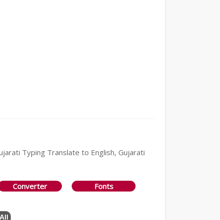
ujarati Typing Translate to English, Gujarati
Converter
Fonts
All