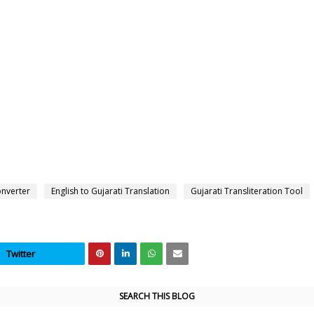
onverter
English to Gujarati Translation
Gujarati Transliteration Tool
Twitter
SEARCH THIS BLOG