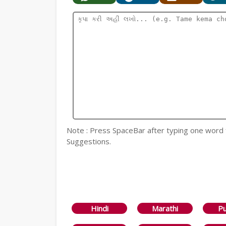
Note : Press SpaceBar after typing one word for
Suggestions.
Hindi
Marathi
Pu