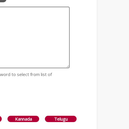
 word to select from list of
Kannada
Telugu