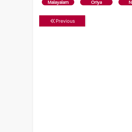
Malayalam
Oriya
N
Previous