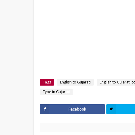
Tags
English to Gujarati
English to Gujarati c
Type in Gujarati
Facebook