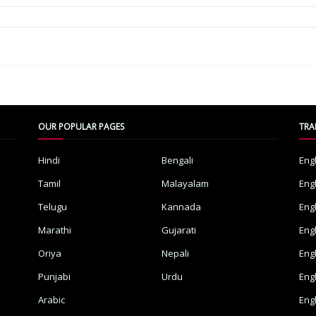
OUR POPULAR PAGES
TRA
Hindi
Bengali
Eng
Tamil
Malayalam
Eng
Telugu
Kannada
Eng
Marathi
Gujarati
Eng
Oriya
Nepali
Eng
Punjabi
Urdu
Eng
Arabic
Eng