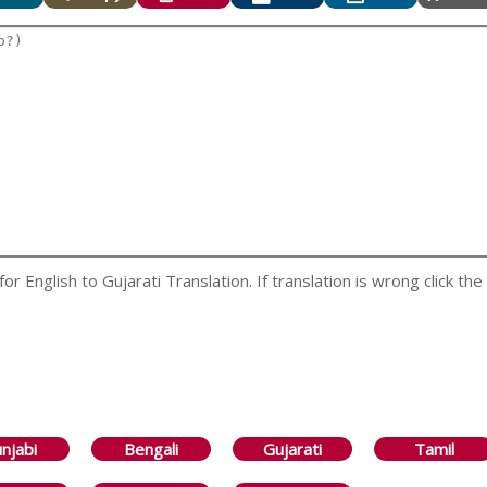
 English to Gujarati Translation. If translation is wrong click the
njabi
Bengali
Gujarati
Tamil