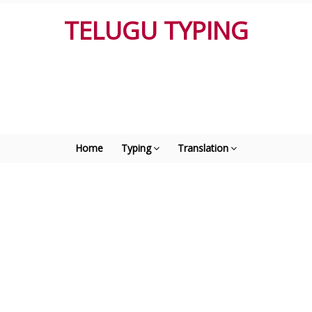
TELUGU TYPING
Home
Typing
Translation