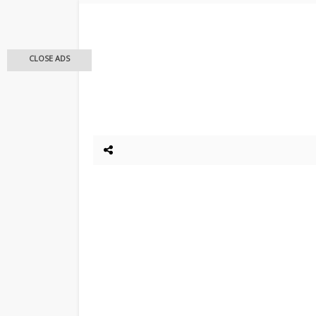
CLOSE ADS