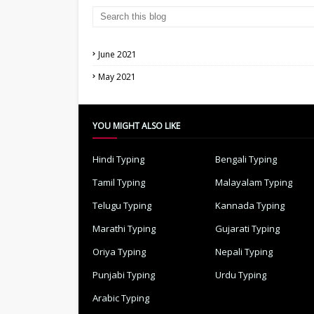
June 2021
May 2021
YOU MIGHT ALSO LIKE
Hindi Typing
Bengali Typing
Tamil Typing
Malayalam Typing
Telugu Typing
Kannada Typing
Marathi Typing
Gujarati Typing
Oriya Typing
Nepali Typing
Punjabi Typing
Urdu Typing
Arabic Typing