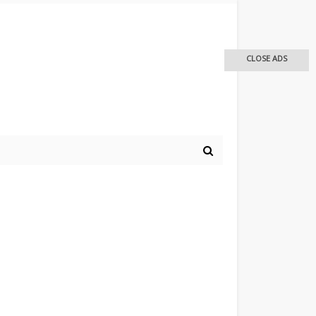
CLOSE ADS