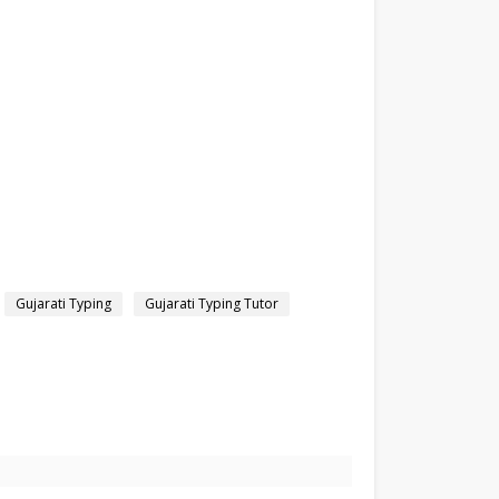
Gujarati Typing
Gujarati Typing Tutor