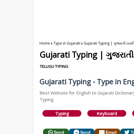
Home
Type in Gujarati
Gujarati Typing | ગુજરાતી ટાયપ
Gujarati Typing | ગુજરાતી
TELUGU TYPING
Gujarati Typing - Type in Eng
Best Website for English to Gujarati Dictionary
Typing.
Typing
Keyboard
Send
Send
Email
T