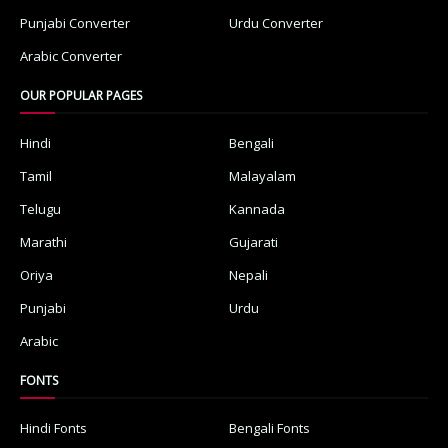
Punjabi Converter
Urdu Converter
Arabic Converter
OUR POPULAR PAGES
Hindi
Bengali
Tamil
Malayalam
Telugu
Kannada
Marathi
Gujarati
Oriya
Nepali
Punjabi
Urdu
Arabic
FONTS
Hindi Fonts
Bengali Fonts