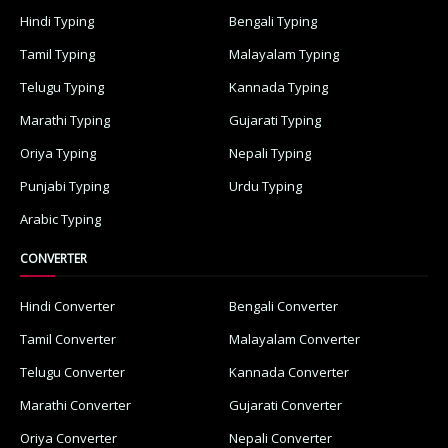
Hindi Typing
Bengali Typing
Tamil Typing
Malayalam Typing
Telugu Typing
Kannada Typing
Marathi Typing
Gujarati Typing
Oriya Typing
Nepali Typing
Punjabi Typing
Urdu Typing
Arabic Typing
CONVERTER
Hindi Converter
Bengali Converter
Tamil Converter
Malayalam Converter
Telugu Converter
Kannada Converter
Marathi Converter
Gujarati Converter
Oriya Converter
Nepali Converter