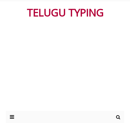
TELUGU TYPING