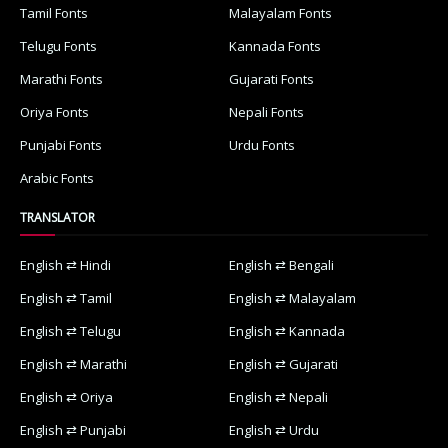
Tamil Fonts
Malayalam Fonts
Telugu Fonts
Kannada Fonts
Marathi Fonts
Gujarati Fonts
Oriya Fonts
Nepali Fonts
Punjabi Fonts
Urdu Fonts
Arabic Fonts
TRANSLATOR
English ⇄ Hindi
English ⇄ Bengali
English ⇄ Tamil
English ⇄ Malayalam
English ⇄ Telugu
English ⇄ Kannada
English ⇄ Marathi
English ⇄ Gujarati
English ⇄ Oriya
English ⇄ Nepali
English ⇄ Punjabi
English ⇄ Urdu