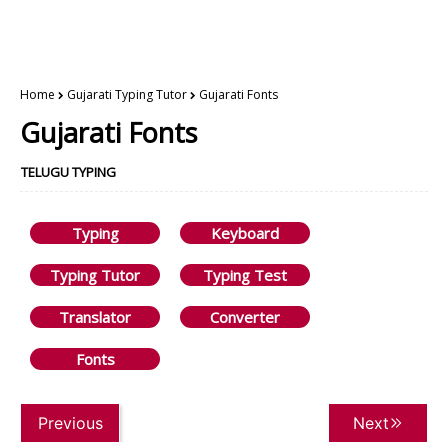
Home
Gujarati Typing Tutor
Gujarati Fonts
Gujarati Fonts
TELUGU TYPING
Typing
Keyboard
Typing Tutor
Typing Test
Translator
Converter
Fonts
Previous
Next