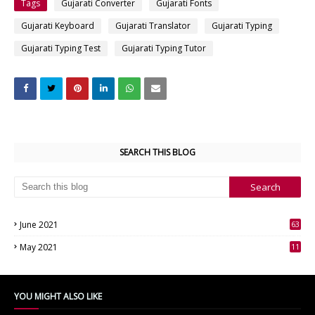
Tags
Gujarati Converter
Gujarati Fonts
Gujarati Keyboard
Gujarati Translator
Gujarati Typing
Gujarati Typing Test
Gujarati Typing Tutor
SEARCH THIS BLOG
June 2021
63
3
May 2021
11
7
YOU MIGHT ALSO LIKE