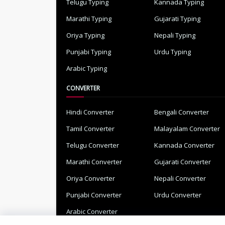
Telugu Typing
Kannada Typing
Marathi Typing
Gujarati Typing
Oriya Typing
Nepali Typing
Punjabi Typing
Urdu Typing
Arabic Typing
CONVERTER
Hindi Converter
Bengali Converter
Tamil Converter
Malayalam Converter
Telugu Converter
Kannada Converter
Marathi Converter
Gujarati Converter
Oriya Converter
Nepali Converter
Punjabi Converter
Urdu Converter
Arabic Converter