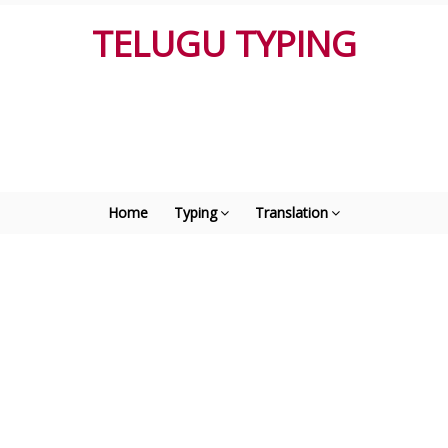
TELUGU TYPING
Home
Typing
Translation