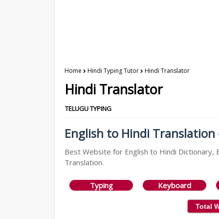
Home
Hindi Typing Tutor
Hindi Translator
Hindi Translator
TELUGU TYPING
English to Hindi Translation 
Best Website for English to Hindi Dictionary, E
Translation.
Typing
Keyboard
Total 