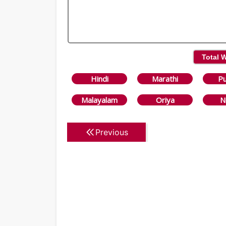
Total 
Hindi
Marathi
Pu
Malayalam
Oriya
N
Previous