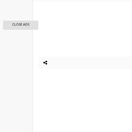
CLOSE ADS