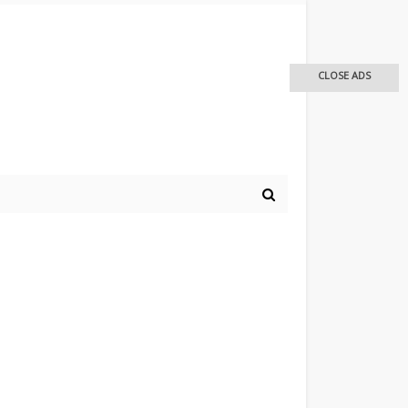
CLOSE ADS