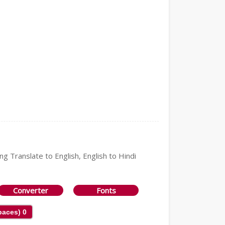
ng Translate to English, English to Hindi
Converter
Fonts
Spaces)
0