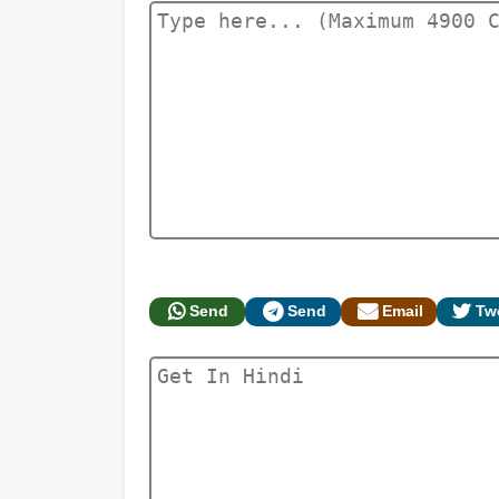
Send
Send
Email
Tw