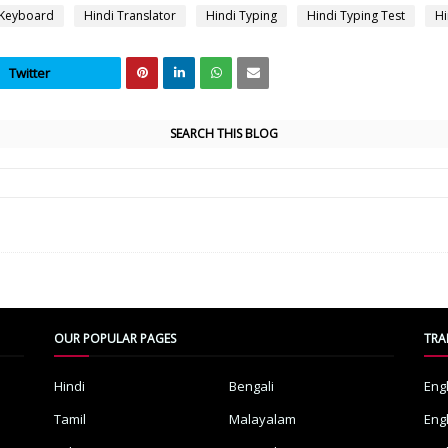
 Keyboard
Hindi Translator
Hindi Typing
Hindi Typing Test
Hi
Twitter
SEARCH THIS BLOG
OUR POPULAR PAGES
TRA
Hindi
Bengali
Eng
Tamil
Malayalam
Eng