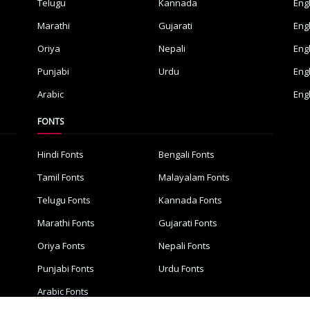
Telugu
Kannada
Eng
Marathi
Gujarati
Eng
Oriya
Nepali
Eng
Punjabi
Urdu
Eng
Arabic
Eng
FONTS
Hindi Fonts
Bengali Fonts
Tamil Fonts
Malayalam Fonts
Telugu Fonts
Kannada Fonts
Marathi Fonts
Gujarati Fonts
Oriya Fonts
Nepali Fonts
Punjabi Fonts
Urdu Fonts
Arabic Fonts