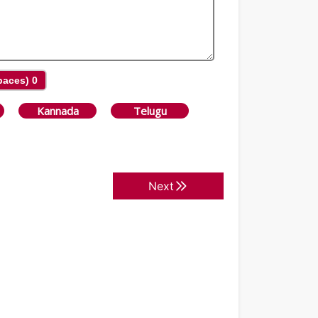
Spaces)
0
Kannada
Telugu
Next