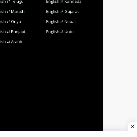
lish ⇄ Telugu
English ⇄ Kannada
lish ⇄ Marathi
English ⇄ Gujarati
lish ⇄ Oriya
English ⇄ Nepali
lish ⇄ Punjabi
English ⇄ Urdu
lish ⇄ Arabic