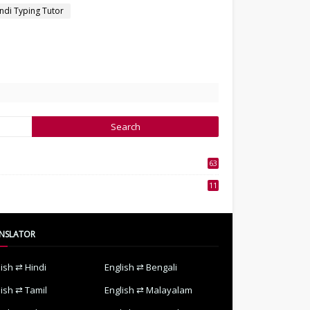
ndi Typing Tutor
63
3
11
7
NSLATOR
lish ⇄ Hindi
English ⇄ Bengali
lish ⇄ Tamil
English ⇄ Malayalam