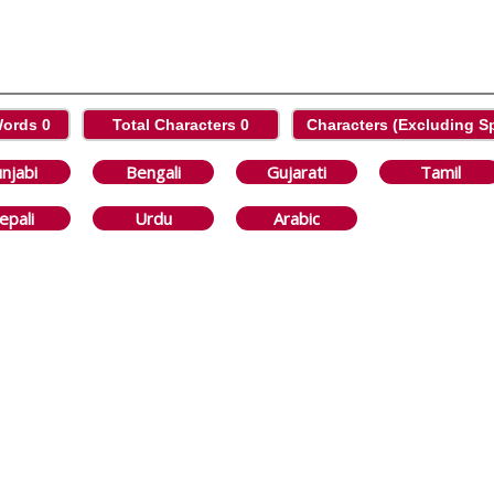
Words
0
Total Characters
0
Characters (Excluding 
njabi
Bengali
Gujarati
Tamil
epali
Urdu
Arabic