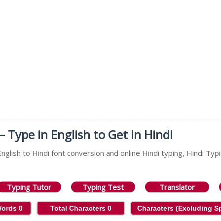
– Type in English to Get in Hindi
nglish to Hindi font conversion and online Hindi typing, Hindi Typi
Typing Tutor
Typing Test
Translator
Words
0
Total Characters
0
Characters (Excluding 