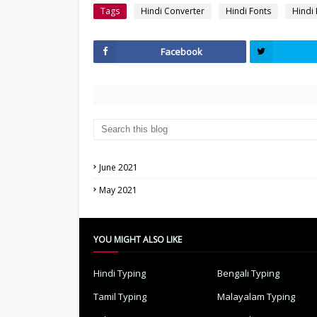
Tags
Hindi Converter
Hindi Fonts
Hindi
Facebook
June 2021
May 2021
YOU MIGHT ALSO LIKE
Hindi Typing
Bengali Typing
Tamil Typing
Malayalam Typing