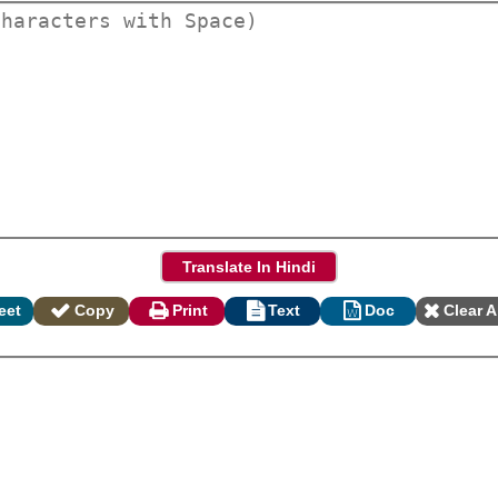
eet
Copy
Print
Text
Doc
Clear A