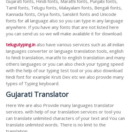
Gujarati fonts, Hindi fonts, Marathi fonts, Punjabi fonts,
Tamil fonts, Telugu fonts, Malayalam fonts, Bengali fonts,
Kannada fonts, Oriya fonts, Sanskrit fonts and Unicode
fonts for all language also so you can type in any language
anywhere. If you have any fonts that are not listed here
you can send us so we will make available it for download.
telugutyping.in
also have various services such as all indian
languages converter or language translation tools, english
to hindi translation, marathi to english translation and many
others languages or you can also check your typing speed
with the help of our typing test tool or you also download
hindi font for example Kruti Dev etc we also provide many
types of Typing keyboard.
Gujarati Translator
Here We are also Provide many languages translator
services. with help of our translation services or tool you
can translate unlimited characters of your text and You can
translate unlimited words. There is no limit to the
translation.