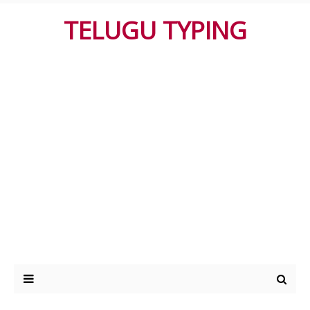
TELUGU TYPING