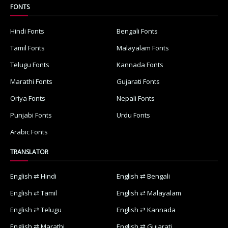
FONTS
Hindi Fonts
Bengali Fonts
Tamil Fonts
Malayalam Fonts
Telugu Fonts
Kannada Fonts
Marathi Fonts
Gujarati Fonts
Oriya Fonts
Nepali Fonts
Punjabi Fonts
Urdu Fonts
Arabic Fonts
TRANSLATOR
English ⇄ Hindi
English ⇄ Bengali
English ⇄ Tamil
English ⇄ Malayalam
English ⇄ Telugu
English ⇄ Kannada
English ⇄ Marathi
English ⇄ Gujarati