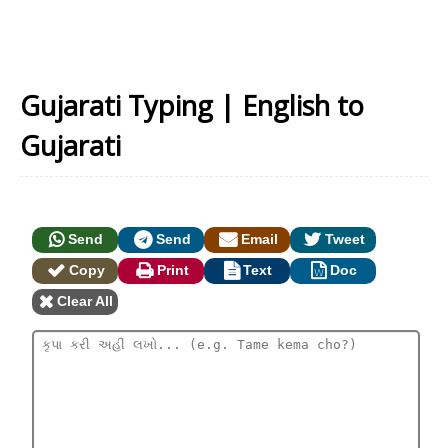
Gujarati Typing | English to
Gujarati
Send
Send
Email
Tweet
Copy
Print
Text
Doc
Clear All