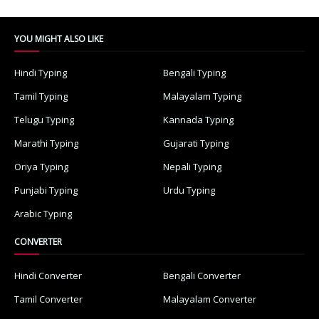
YOU MIGHT ALSO LIKE
Hindi Typing
Bengali Typing
Tamil Typing
Malayalam Typing
Telugu Typing
Kannada Typing
Marathi Typing
Gujarati Typing
Oriya Typing
Nepali Typing
Punjabi Typing
Urdu Typing
Arabic Typing
CONVERTER
Hindi Converter
Bengali Converter
Tamil Converter
Malayalam Converter