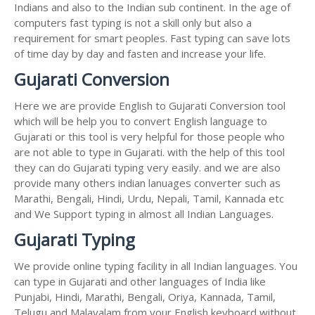
Indians and also to the Indian sub continent. In the age of
computers fast typing is not a skill only but also a
requirement for smart peoples. Fast typing can save lots
of time day by day and fasten and increase your life.
Gujarati Conversion
Here we are provide English to Gujarati Conversion tool
which will be help you to convert English language to
Gujarati or this tool is very helpful for those people who
are not able to type in Gujarati. with the help of this tool
they can do Gujarati typing very easily. and we are also
provide many others indian lanuages converter such as
Marathi, Bengali, Hindi, Urdu, Nepali, Tamil, Kannada etc
and We Support typing in almost all Indian Languages.
Gujarati Typing
We provide online typing facility in all Indian languages. You
can type in Gujarati and other languages of India like
Punjabi, Hindi, Marathi, Bengali, Oriya, Kannada, Tamil,
Telugu and Malayalam from your English keyboard without