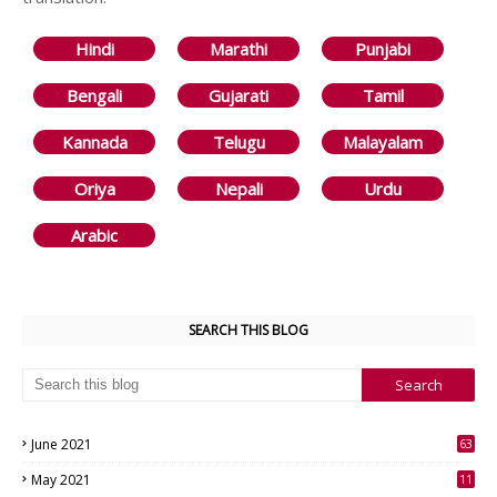
Hindi
Marathi
Punjabi
Bengali
Gujarati
Tamil
Kannada
Telugu
Malayalam
Oriya
Nepali
Urdu
Arabic
SEARCH THIS BLOG
June 2021
63
3
May 2021
11
7