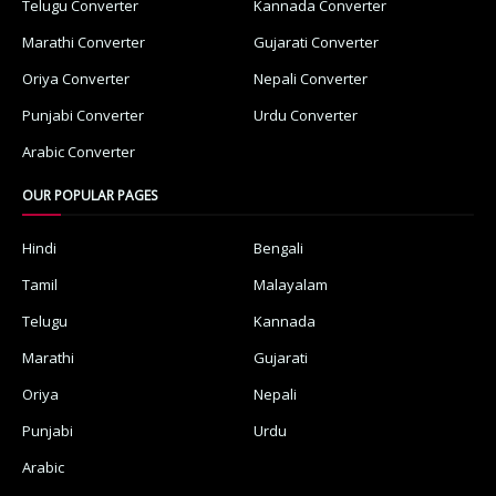
Telugu Converter
Kannada Converter
Marathi Converter
Gujarati Converter
Oriya Converter
Nepali Converter
Punjabi Converter
Urdu Converter
Arabic Converter
OUR POPULAR PAGES
Hindi
Bengali
Tamil
Malayalam
Telugu
Kannada
Marathi
Gujarati
Oriya
Nepali
Punjabi
Urdu
Arabic