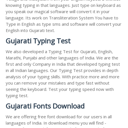
knowing typing in that languages. Just type on keyboard as
you speak our magical software will convert it in your
language. Its work on Transliteration System You have to
Type in English as type sms and software will convert your
English into Gujarati text.
Gujarati Typing Test
We also developed a Typing Test for Gujarati, English,
Marathi, Punjabi and other languages of India. We are the
first and only Company in India that developed typing test
in all Indian languages. Our Typing Test provides in depth
analysis of your typing skills. With practice more and more
you can remove your mistakes and type fast without
seeing the keyboard. Test your typing speed now with
typing test.
Gujarati Fonts Download
We are offering free font download for our users in all
languages of India. In download menu you will find -