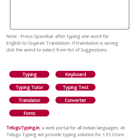
Note : Press Spacebar after typing one word for
English to Gujarati Translation. If translation is wrong
click the word to select from list of Suggestions.
Typing
Keyboard
Typing Tutor
Typing Test
Translator
Converter
Fonts
TeluguTyping.in
, a web portal for all Indian languages. At
Telugu Typing we provide typing solution for 135 Crore