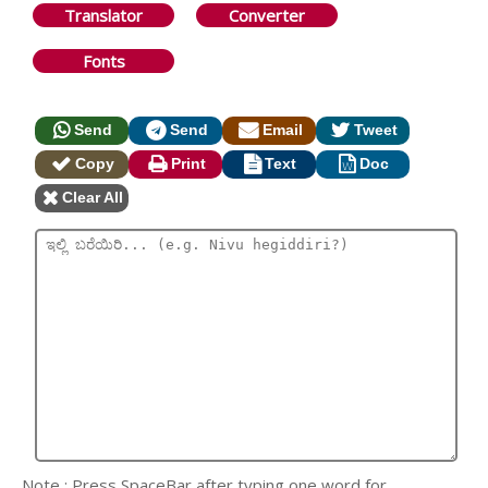
Translator
Converter
Fonts
Send
Send
Email
Tweet
Copy
Print
Text
Doc
Clear All
Note : Press SpaceBar after typing one word for