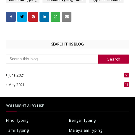
SEARCH THIS BLOG
June 2021
63
3
May 2021
11
7
YOU MIGHT ALSO LIKE
Hindi Typing
Bengali Typing
Tamil Typing
Malayalam Typing