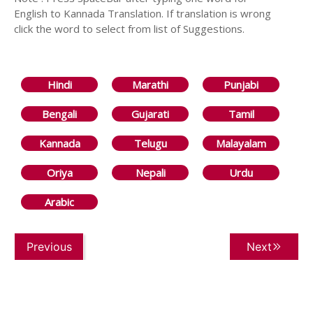
English to Kannada Translation. If translation is wrong
click the word to select from list of Suggestions.
Hindi
Marathi
Punjabi
Bengali
Gujarati
Tamil
Kannada
Telugu
Malayalam
Oriya
Nepali
Urdu
Arabic
Previous
Next