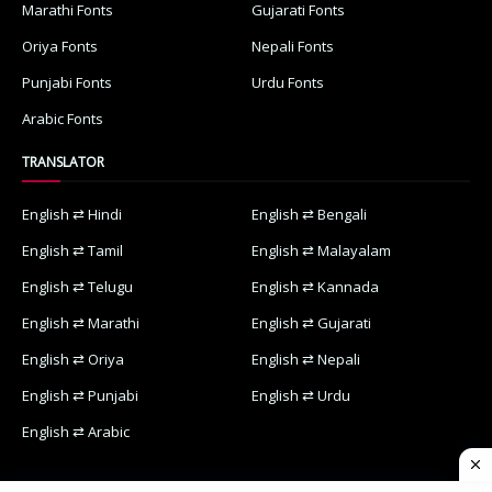
Marathi Fonts
Gujarati Fonts
Oriya Fonts
Nepali Fonts
Punjabi Fonts
Urdu Fonts
Arabic Fonts
TRANSLATOR
English ⇄ Hindi
English ⇄ Bengali
English ⇄ Tamil
English ⇄ Malayalam
English ⇄ Telugu
English ⇄ Kannada
English ⇄ Marathi
English ⇄ Gujarati
English ⇄ Oriya
English ⇄ Nepali
English ⇄ Punjabi
English ⇄ Urdu
English ⇄ Arabic