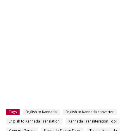
Tags
English to Kannada
English to Kannada converter
English to Kannada Translation
Kannada Transliteration Tool
Kannada Typing
Kannada Typing Tutor
Type in Kannada