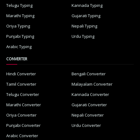
Telugu Typing
Kannada Typing
Marathi Typing
Gujarati Typing
Oriya Typing
Nepali Typing
Punjabi Typing
Urdu Typing
Arabic Typing
CONVERTER
Hindi Converter
Bengali Converter
Tamil Converter
Malayalam Converter
Telugu Converter
Kannada Converter
Marathi Converter
Gujarati Converter
Oriya Converter
Nepali Converter
Punjabi Converter
Urdu Converter
Arabic Converter