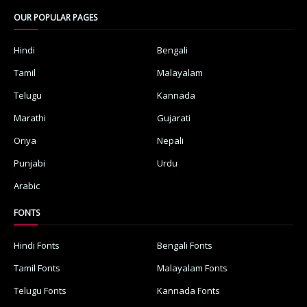
OUR POPULAR PAGES
Hindi
Bengali
Tamil
Malayalam
Telugu
Kannada
Marathi
Gujarati
Oriya
Nepali
Punjabi
Urdu
Arabic
FONTS
Hindi Fonts
Bengali Fonts
Tamil Fonts
Malayalam Fonts
Telugu Fonts
Kannada Fonts