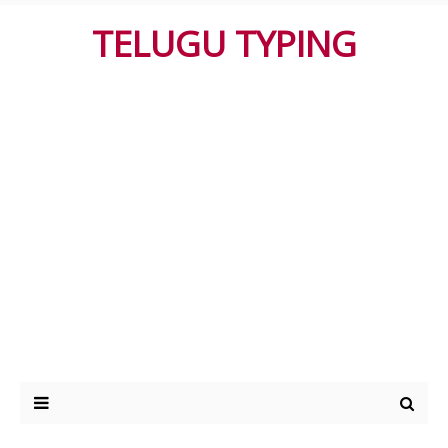
TELUGU TYPING