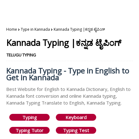
Home
Type in Kannada
Kannada Typing |ಕನ್ನಡ ಟೈಪಿಂಗ್
Kannada Typing |ಕನ್ನಡ ಟೈಪಿಂಗ್
TELUGU TYPING
Kannada Typing - Type in English to
Get in Kannada
Best Website for English to Kannada Dictionary, English to
Kannada font conversion and online Kannada typing,
Kannada Typing Translate to English, Kannada Typing.
Typing
Keyboard
Typing Tutor
Typing Test