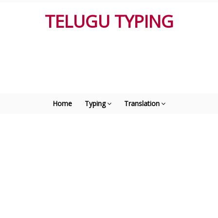
TELUGU TYPING
Home
Typing
Translation