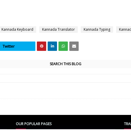
Kannada Keyboard
Kannada Translator
Kannada Typing
Kannad
Twitter
SEARCH THIS BLOG
OUR POPULAR PAGES
TRA