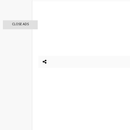
CLOSE ADS