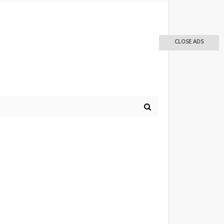
CLOSE ADS