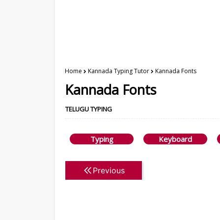
Home
Kannada Typing Tutor
Kannada Fonts
Kannada Fonts
TELUGU TYPING
Typing
Keyboard
Previous