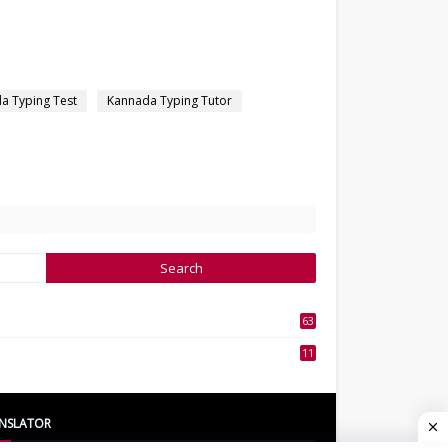
a Typing Test
Kannada Typing Tutor
63
3
11
7
NSLATOR