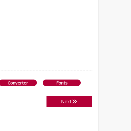
Converter
Fonts
Next