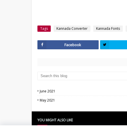
Tags
Kannada Converter
Kannada Fonts
Facebook
June 2021
May 2021
YOU MIGHT ALSO LIKE