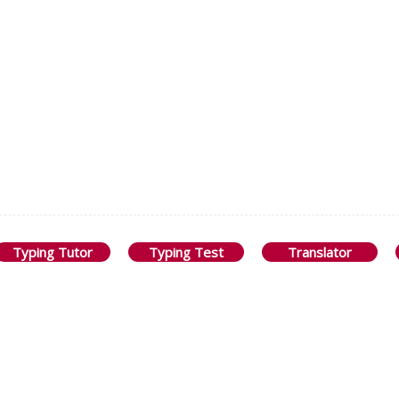
Typing Tutor
Typing Test
Translator