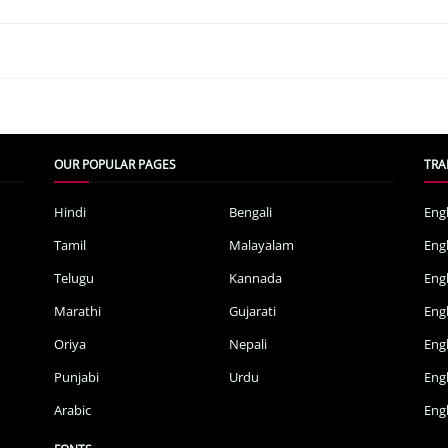
OUR POPULAR PAGES
TRA
Hindi
Bengali
Eng
Tamil
Malayalam
Eng
Telugu
Kannada
Eng
Marathi
Gujarati
Eng
Oriya
Nepali
Eng
Punjabi
Urdu
Eng
Arabic
Engl