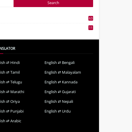
63
3
11
7
NSLATOR
lish ⇄ Hindi
English ⇄ Bengali
lish ⇄ Tamil
English ⇄ Malayalam
lish ⇄ Telugu
English ⇄ Kannada
lish ⇄ Marathi
English ⇄ Gujarati
lish ⇄ Oriya
English ⇄ Nepali
lish ⇄ Punjabi
English ⇄ Urdu
ish ⇄ Arabic