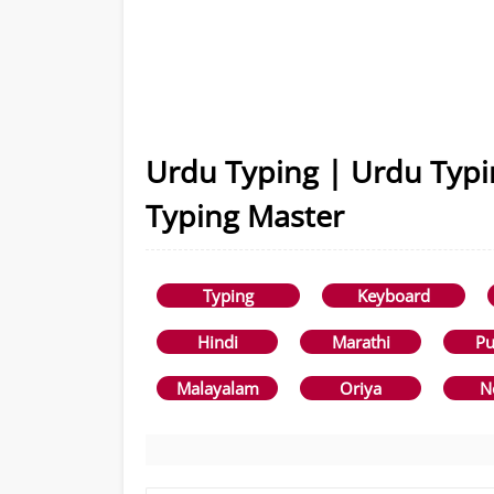
Urdu Typing | Urdu Typi
Typing Master
Typing
Keyboard
Hindi
Marathi
Pu
Malayalam
Oriya
N