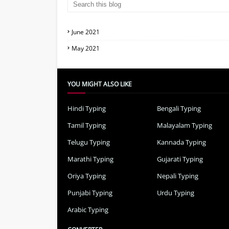
June 2021
May 2021
YOU MIGHT ALSO LIKE
Hindi Typing
Bengali Typing
Tamil Typing
Malayalam Typing
Telugu Typing
Kannada Typing
Marathi Typing
Gujarati Typing
Oriya Typing
Nepali Typing
Punjabi Typing
Urdu Typing
Arabic Typing