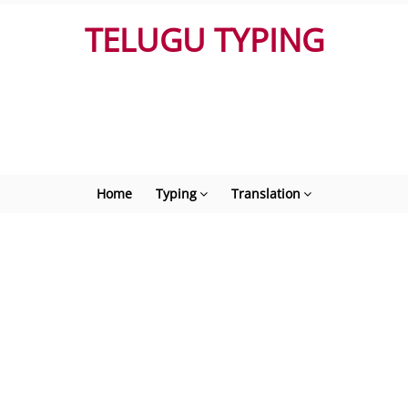
TELUGU TYPING
Home
Typing
Translation