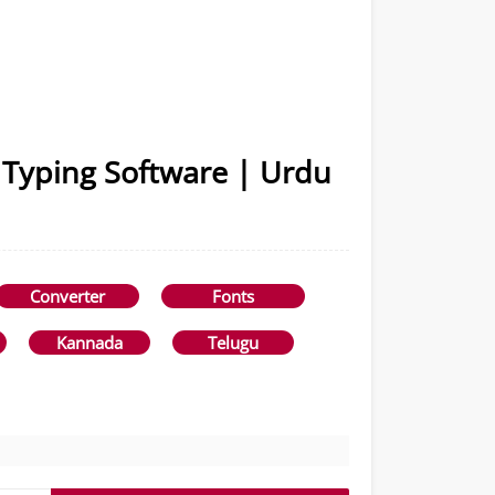
 Typing Software | Urdu
Converter
Fonts
Kannada
Telugu