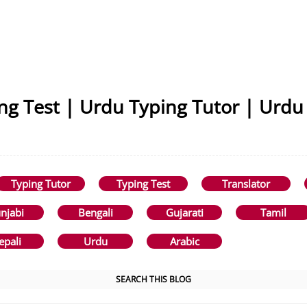
ng Test | Urdu Typing Tutor | Urdu
Typing Tutor
Typing Test
Translator
njabi
Bengali
Gujarati
Tamil
epali
Urdu
Arabic
SEARCH THIS BLOG