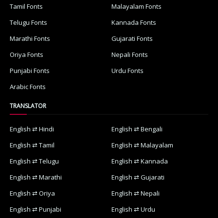
Tamil Fonts
Malayalam Fonts
Telugu Fonts
Kannada Fonts
Marathi Fonts
Gujarati Fonts
Oriya Fonts
Nepali Fonts
Punjabi Fonts
Urdu Fonts
Arabic Fonts
TRANSLATOR
English ⇄ Hindi
English ⇄ Bengali
English ⇄ Tamil
English ⇄ Malayalam
English ⇄ Telugu
English ⇄ Kannada
English ⇄ Marathi
English ⇄ Gujarati
English ⇄ Oriya
English ⇄ Nepali
English ⇄ Punjabi
English ⇄ Urdu