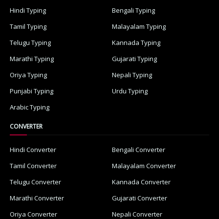
Hindi Typing
Bengali Typing
Tamil Typing
Malayalam Typing
Telugu Typing
Kannada Typing
Marathi Typing
Gujarati Typing
Oriya Typing
Nepali Typing
Punjabi Typing
Urdu Typing
Arabic Typing
CONVERTER
Hindi Converter
Bengali Converter
Tamil Converter
Malayalam Converter
Telugu Converter
Kannada Converter
Marathi Converter
Gujarati Converter
Oriya Converter
Nepali Converter