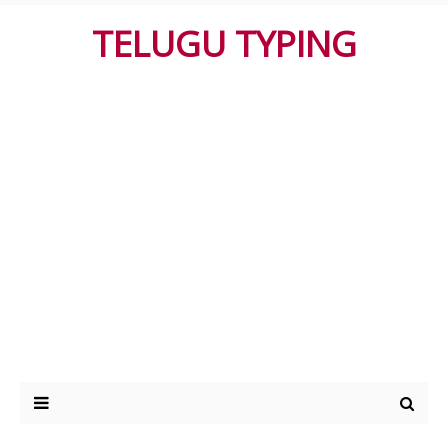
TELUGU TYPING