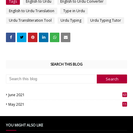
Tags
English to Urdu
English to Urdu Converter
English to Urdu Translation
Type in Urdu
Urdu Transliteration Tool
Urdu Typing
Urdu Typing Tutor
SEARCH THIS BLOG
June 2021
63
3
May 2021
11
7
YOU MIGHT ALSO LIKE