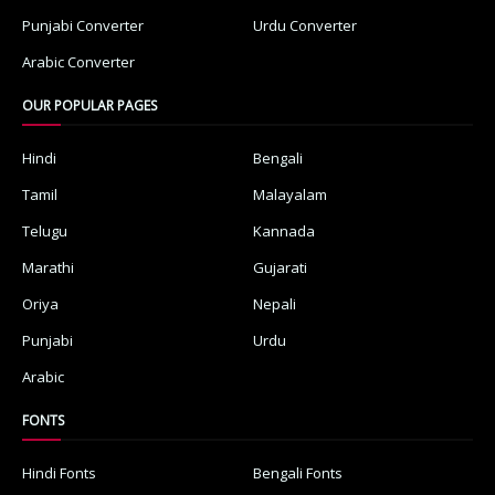
Punjabi Converter
Urdu Converter
Arabic Converter
OUR POPULAR PAGES
Hindi
Bengali
Tamil
Malayalam
Telugu
Kannada
Marathi
Gujarati
Oriya
Nepali
Punjabi
Urdu
Arabic
FONTS
Hindi Fonts
Bengali Fonts