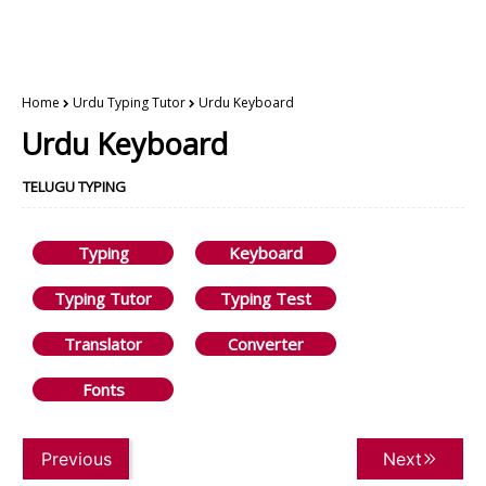
Home
Urdu Typing Tutor
Urdu Keyboard
Urdu Keyboard
TELUGU TYPING
Typing
Keyboard
Typing Tutor
Typing Test
Translator
Converter
Fonts
Previous
Next