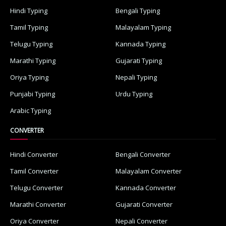
Hindi Typing
Bengali Typing
Tamil Typing
Malayalam Typing
Telugu Typing
Kannada Typing
Marathi Typing
Gujarati Typing
Oriya Typing
Nepali Typing
Punjabi Typing
Urdu Typing
Arabic Typing
CONVERTER
Hindi Converter
Bengali Converter
Tamil Converter
Malayalam Converter
Telugu Converter
Kannada Converter
Marathi Converter
Gujarati Converter
Oriya Converter
Nepali Converter