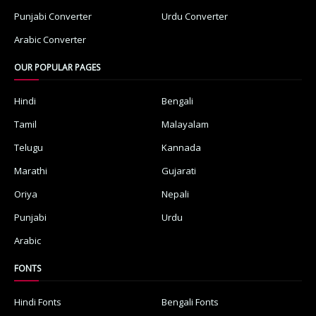
Punjabi Converter
Urdu Converter
Arabic Converter
OUR POPULAR PAGES
Hindi
Bengali
Tamil
Malayalam
Telugu
Kannada
Marathi
Gujarati
Oriya
Nepali
Punjabi
Urdu
Arabic
FONTS
Hindi Fonts
Bengali Fonts