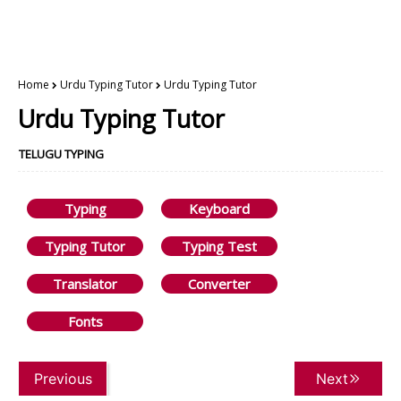
Home
Urdu Typing Tutor
Urdu Typing Tutor
Urdu Typing Tutor
TELUGU TYPING
Typing
Keyboard
Typing Tutor
Typing Test
Translator
Converter
Fonts
Previous
Next