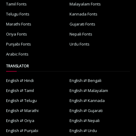
Tamil Fonts
Malayalam Fonts
Telugu Fonts
Kannada Fonts
Marathi Fonts
Gujarati Fonts
Oriya Fonts
Nepali Fonts
Punjabi Fonts
Urdu Fonts
Arabic Fonts
TRANSLATOR
English ⇄ Hindi
English ⇄ Bengali
English ⇄ Tamil
English ⇄ Malayalam
English ⇄ Telugu
English ⇄ Kannada
English ⇄ Marathi
English ⇄ Gujarati
English ⇄ Oriya
English ⇄ Nepali
English ⇄ Punjabi
English ⇄ Urdu