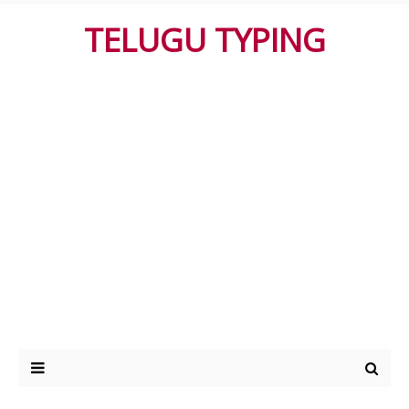
TELUGU TYPING