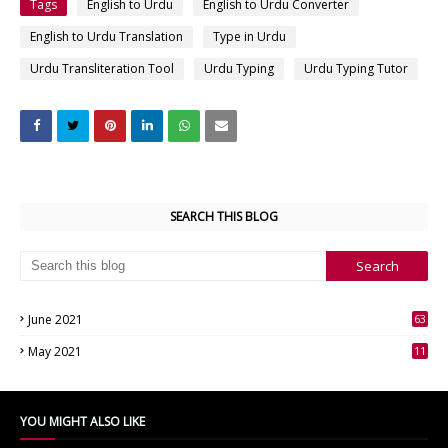
Tags
English to Urdu
English to Urdu Converter
English to Urdu Translation
Type in Urdu
Urdu Transliteration Tool
Urdu Typing
Urdu Typing Tutor
SEARCH THIS BLOG
June 2021
63
3
May 2021
11
7
YOU MIGHT ALSO LIKE