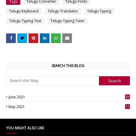
Tags
Telugu Converter
Telugu Fonts
Telugu Keyboard
Telugu Translator
Telugu Typing
Telugu Typing Test
Telugu Typing Tutor
SEARCH THIS BLOG
June 2021
63
3
May 2021
11
7
YOU MIGHT ALSO LIKE