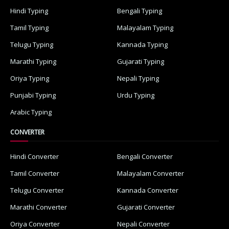
Hindi Typing
Bengali Typing
Tamil Typing
Malayalam Typing
Telugu Typing
Kannada Typing
Marathi Typing
Gujarati Typing
Oriya Typing
Nepali Typing
Punjabi Typing
Urdu Typing
Arabic Typing
CONVERTER
Hindi Converter
Bengali Converter
Tamil Converter
Malayalam Converter
Telugu Converter
Kannada Converter
Marathi Converter
Gujarati Converter
Oriya Converter
Nepali Converter