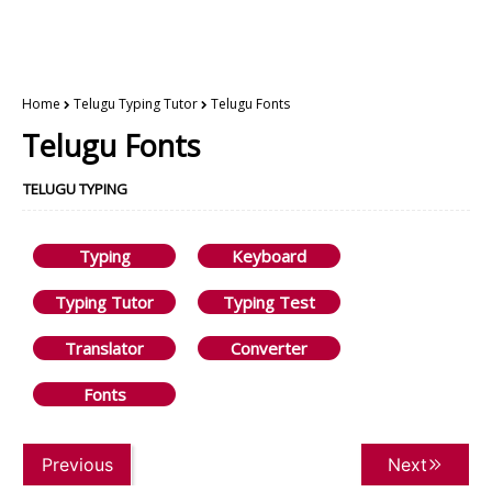
Home
Telugu Typing Tutor
Telugu Fonts
Telugu Fonts
TELUGU TYPING
Typing
Keyboard
Typing Tutor
Typing Test
Translator
Converter
Fonts
Previous
Next