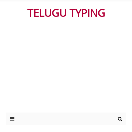
TELUGU TYPING