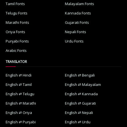
Tamil Fonts
Malayalam Fonts
Telugu Fonts
Kannada Fonts
Marathi Fonts
Gujarati Fonts
Oriya Fonts
Nepali Fonts
Punjabi Fonts
Urdu Fonts
Arabic Fonts
TRANSLATOR
English ⇄ Hindi
English ⇄ Bengali
English ⇄ Tamil
English ⇄ Malayalam
English ⇄ Telugu
English ⇄ Kannada
English ⇄ Marathi
English ⇄ Gujarati
English ⇄ Oriya
English ⇄ Nepali
English ⇄ Punjabi
English ⇄ Urdu