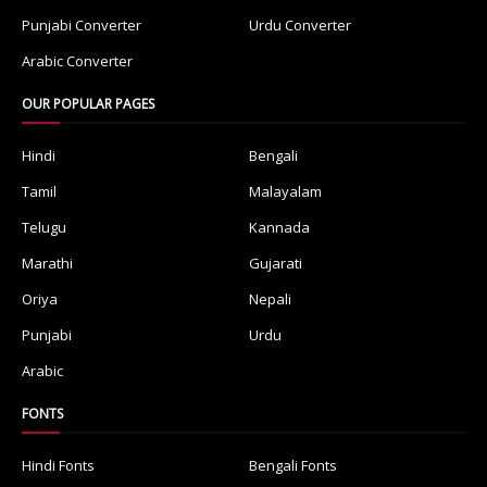
Punjabi Converter
Urdu Converter
Arabic Converter
OUR POPULAR PAGES
Hindi
Bengali
Tamil
Malayalam
Telugu
Kannada
Marathi
Gujarati
Oriya
Nepali
Punjabi
Urdu
Arabic
FONTS
Hindi Fonts
Bengali Fonts