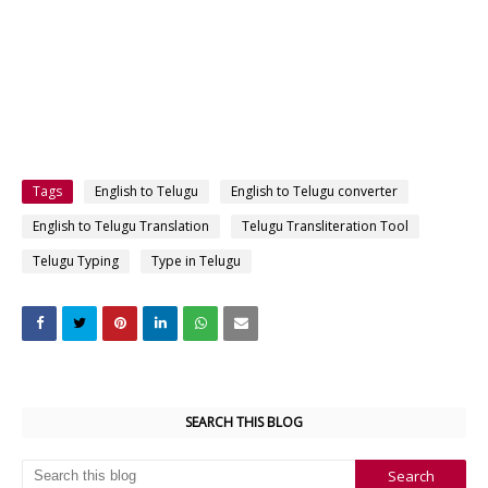
Tags
English to Telugu
English to Telugu converter
English to Telugu Translation
Telugu Transliteration Tool
Telugu Typing
Type in Telugu
SEARCH THIS BLOG