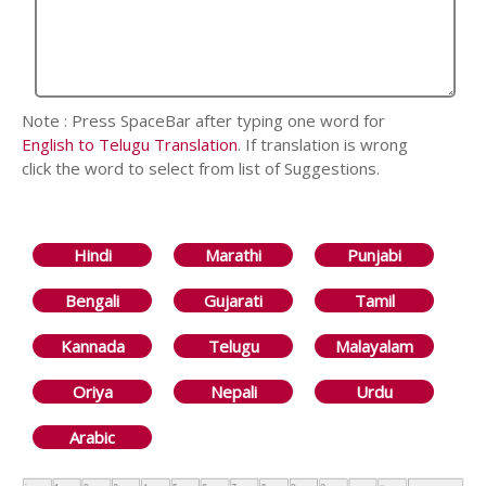
Note : Press SpaceBar after typing one word for
English to Telugu Translation
. If translation is wrong
click the word to select from list of Suggestions.
Hindi
Marathi
Punjabi
Bengali
Gujarati
Tamil
Kannada
Telugu
Malayalam
Oriya
Nepali
Urdu
Arabic