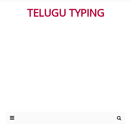
TELUGU TYPING