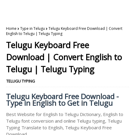
Home
Type in Telugu
Telugu Keyboard Free Download | Convert
English to Telugu | Telugu Typing
Telugu Keyboard Free
Download | Convert English to
Telugu | Telugu Typing
TELUGU TYPING
Telugu Keyboard Free Download -
Type in English to Get in Telugu
Best Website for English to Telugu Dictionary, English to
Telugu font conversion and online Telugu typing, Telugu
Typing Translate to English, Telugu Keyboard Free
Download.