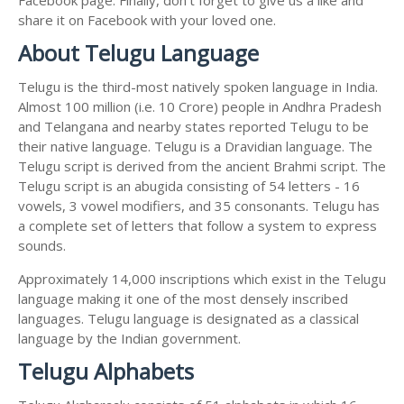
share it on Facebook with your loved one.
About Telugu Language
Telugu is the third-most natively spoken language in India.
Almost 100 million (i.e. 10 Crore) people in Andhra Pradesh
and Telangana and nearby states reported Telugu to be
their native language. Telugu is a Dravidian language. The
Telugu script is derived from the ancient Brahmi script. The
Telugu script is an abugida consisting of 54 letters - 16
vowels, 3 vowel modifiers, and 35 consonants. Telugu has
a complete set of letters that follow a system to express
sounds.
Approximately 14,000 inscriptions which exist in the Telugu
language making it one of the most densely inscribed
languages. Telugu language is designated as a classical
language by the Indian government.
Telugu Alphabets