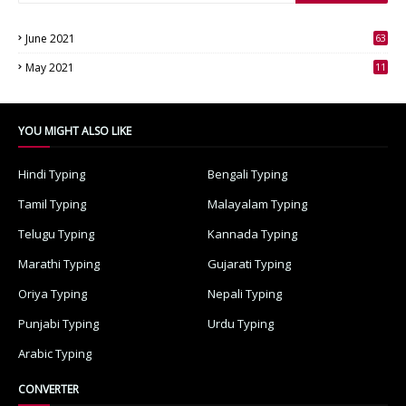
June 2021
63
3
May 2021
11
7
YOU MIGHT ALSO LIKE
Hindi Typing
Bengali Typing
Tamil Typing
Malayalam Typing
Telugu Typing
Kannada Typing
Marathi Typing
Gujarati Typing
Oriya Typing
Nepali Typing
Punjabi Typing
Urdu Typing
Arabic Typing
CONVERTER