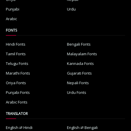
Punjabi
Urdu
Arabic
FONTS
Hindi Fonts
Bengali Fonts
Tamil Fonts
Malayalam Fonts
Telugu Fonts
Kannada Fonts
Marathi Fonts
Gujarati Fonts
Oriya Fonts
Nepali Fonts
Punjabi Fonts
Urdu Fonts
Arabic Fonts
TRANSLATOR
English ⇄ Hindi
English ⇄ Bengali