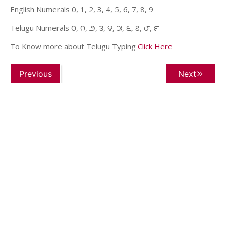
English Numerals 0, 1, 2, 3, 4, 5, 6, 7, 8, 9
Telugu Numerals ౦, ౧, ౨, ౩, ౪, ౫, ౬, ౭, ౮, ౯
To Know more about Telugu Typing
Click Here
Previous
Next