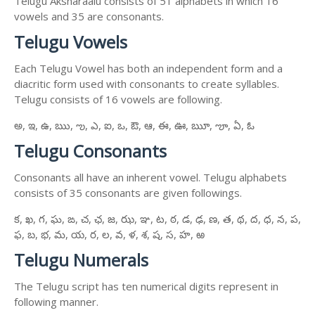
Telugu Aksharaalu consists of 51 alphabets in which 16
vowels and 35 are consonants.
Telugu Vowels
Each Telugu Vowel has both an independent form and a
diacritic form used with consonants to create syllables.
Telugu consists of 16 vowels are following.
అ, ఇ, ఉ, ఋ, ఌ, ఎ, ఐ, ఒ, ఔ, ఆ, ఈ, ఊ, ౠ, ౡ, ఏ, ఓ
Telugu Consonants
Consonants all have an inherent vowel. Telugu alphabets
consists of 35 consonants are given followings.
క, ఖ, గ, ఘ, ఙ, చ, ఛ, జ, ఝ, ఞ, ట, ఠ, డ, ఢ, ణ, త, థ, ద, ధ, న, ప,
ఫ, బ, భ, మ, య, ర, ల, వ, ళ, శ, ష, స, హ, ఱ
Telugu Numerals
The Telugu script has ten numerical digits represent in
following manner.