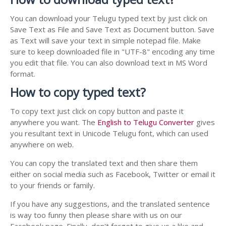
You can download your Telugu typed text by just click on
Save Text as File and Save Text as Document button. Save
as Text will save your text in simple notepad file. Make
sure to keep downloaded file in "UTF-8" encoding any time
you edit that file. You can also download text in MS Word
format.
How to copy typed text?
To copy text just click on copy button and paste it
anywhere you want. The
English to Telugu Converter
gives
you resultant text in Unicode Telugu font, which can used
anywhere on web.
You can copy the translated text and then share them
either on social media such as Facebook, Twitter or email it
to your friends or family.
If you have any suggestions, and the translated sentence
is way too funny then please share with us on our
Facebook page. Finally, don't forget to give us a like and