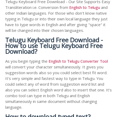
Telugu Keyboard Free Download - Our Site Supports Easy
Transliteration i.e. Conversion from
English to Telugu
and
other Indian languages. For those who don't know native
typing in Telugu or into their own local language they just
have to type words in English and after giving "space" it
will be changed into their chosen languages.
Telugu Keyboard Free Download -
How to use Telugu Keyboard Free
Download?
As you begin typing the
English to Telugu Converter Tool
will convert your character simultaneously. It gives you
suggestion words also so you could select best fit word.
It's very simple and fastest way to type in Telugu. You
could select any of word from suggestion word list and
also you can select English word also to insert that one. It's
combo tool can type in both Telugu and English
simultaneously in same document without changing
language.
How to download typed text?