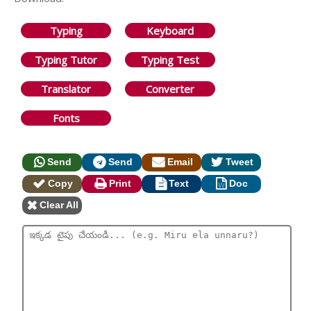
Typing
Keyboard
Typing Tutor
Typing Test
Translator
Converter
Fonts
Send
Send
Email
Tweet
Copy
Print
Text
Doc
Clear All