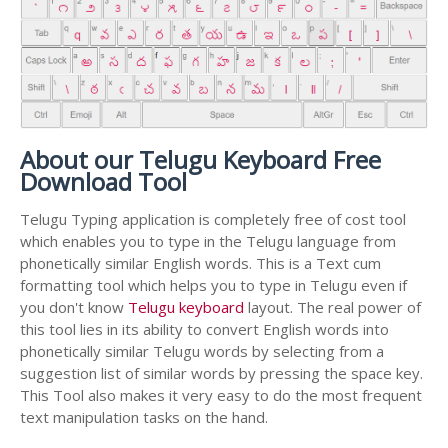
About our Telugu Keyboard Free
Download Tool
Telugu Typing application is completely free of cost tool
which enables you to type in the Telugu language from
phonetically similar English words. This is a Text cum
formatting tool which helps you to type in Telugu even if
you don't know
Telugu keyboard
layout. The real power of
this tool lies in its ability to convert English words into
phonetically similar Telugu words by selecting from a
suggestion list of similar words by pressing the space key.
This Tool also makes it very easy to do the most frequent
text manipulation tasks on the hand.