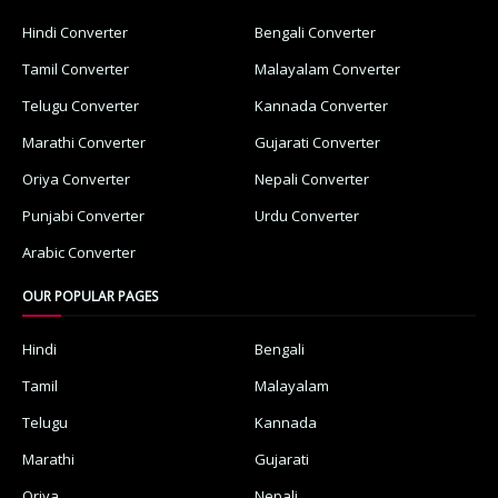
Hindi Converter
Bengali Converter
Tamil Converter
Malayalam Converter
Telugu Converter
Kannada Converter
Marathi Converter
Gujarati Converter
Oriya Converter
Nepali Converter
Punjabi Converter
Urdu Converter
Arabic Converter
OUR POPULAR PAGES
Hindi
Bengali
Tamil
Malayalam
Telugu
Kannada
Marathi
Gujarati
Oriya
Nepali