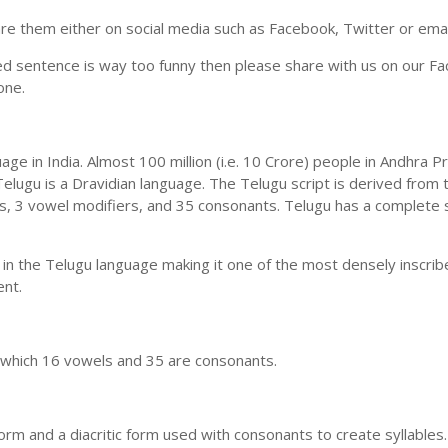
e them either on social media such as Facebook, Twitter or email i
ed sentence is way too funny then please share with us on our Face
one.
uage in India. Almost 100 million (i.e. 10 Crore) people in Andhr
elugu is a Dravidian language. The Telugu script is derived from t
ls, 3 vowel modifiers, and 35 consonants. Telugu has a complete 
 in the Telugu language making it one of the most densely inscri
ent.
n which 16 vowels and 35 are consonants.
m and a diacritic form used with consonants to create syllables.