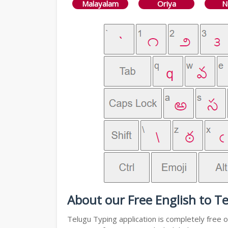
Malayalam
Oriya
N
About our Free English to T
Telugu Typing application is completely free o