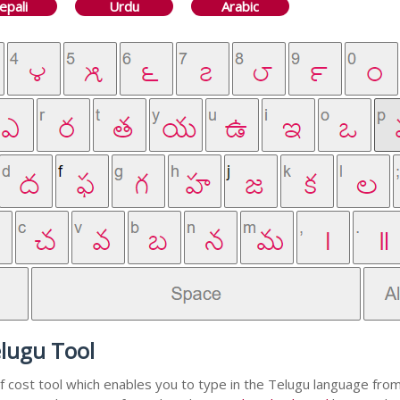
epali
Urdu
Arabic
elugu Tool
f cost tool which enables you to type in the Telugu language from 