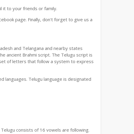
t to your friends or family.
book page. Finally, don't forget to give us a
a Pradesh and Telangana and nearby states
he ancient Brahmi script. The Telugu script is
set of letters that follow a system to express
bed languages. Telugu language is designated
 Telugu consists of 16 vowels are following.