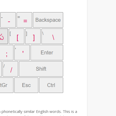
phonetically similar English words. This is a