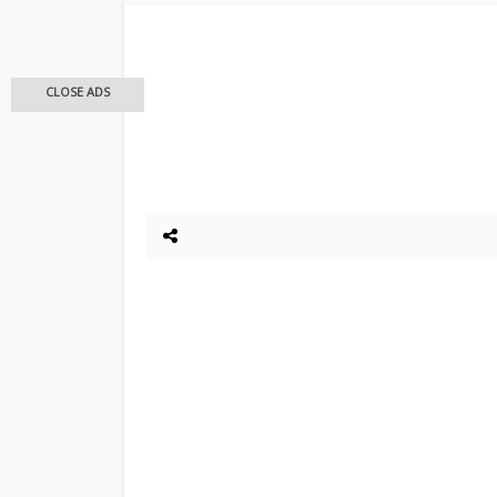
CLOSE ADS