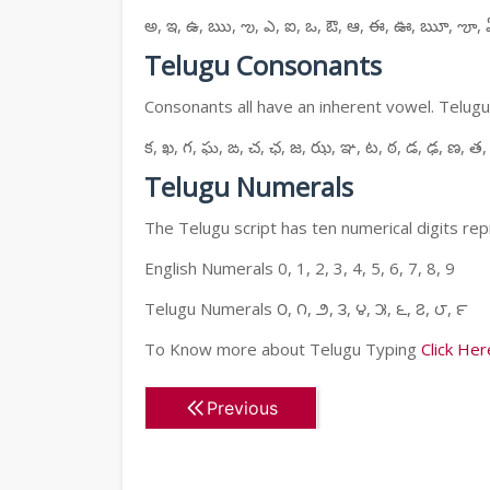
అ, ఇ, ఉ, ఋ, ఌ, ఎ, ఐ, ఒ, ఔ, ఆ, ఈ, ఊ, ౠ, ౡ, 
Telugu Consonants
Consonants all have an inherent vowel. Telugu
క, ఖ, గ, ఘ, ఙ, చ, ఛ, జ, ఝ, ఞ, ట, ఠ, డ, ఢ, ణ, త,
Telugu Numerals
The Telugu script has ten numerical digits rep
English Numerals 0, 1, 2, 3, 4, 5, 6, 7, 8, 9
Telugu Numerals ౦, ౧, ౨, ౩, ౪, ౫, ౬, ౭, ౮, ౯
To Know more about Telugu Typing
Click Her
Previous