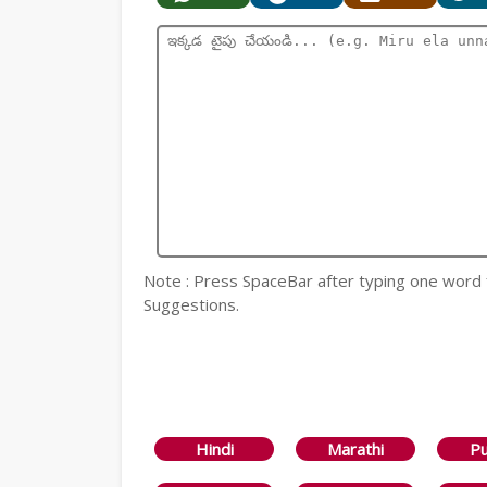
Note : Press SpaceBar after typing one word
Suggestions.
Hindi
Marathi
Pu