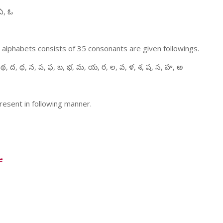
ఏ, ఓ
 alphabets consists of 35 consonants are given followings.
 థ, ద, ధ, న, ప, ఫ, బ, భ, మ, య, ర, ల, వ, ళ, శ, ష, స, హ, ఱ
resent in following manner.
e