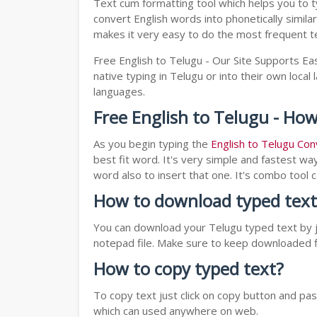
Text cum formatting tool which helps you to t
convert English words into phonetically simila
makes it very easy to do the most frequent te
Free English to Telugu - Our Site Supports Eas
native typing in Telugu or into their own local
languages.
Free English to Telugu - How
As you begin typing the
English to Telugu Con
best fit word. It's very simple and fastest wa
word also to insert that one. It's combo tool
How to download typed text
You can download your Telugu typed text by ju
notepad file. Make sure to keep downloaded fi
How to copy typed text?
To copy text just click on copy button and p
which can used anywhere on web.