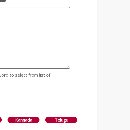
 word to select from list of
Kannada
Telugu