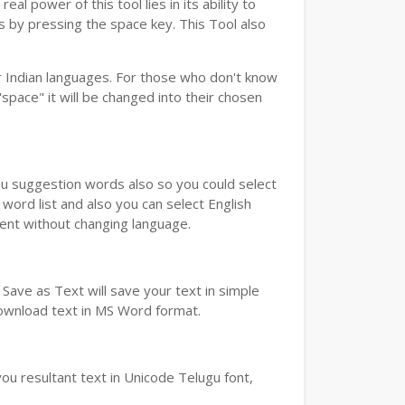
real power of this tool lies in its ability to
ds by pressing the space key. This Tool also
 Indian languages. For those who don't know
"space" it will be changed into their chosen
you suggestion words also so you could select
word list and also you can select English
ment without changing language.
Save as Text will save your text in simple
download text in MS Word format.
ou resultant text in Unicode Telugu font,