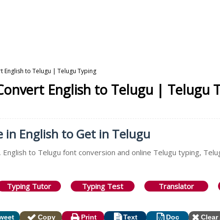
t English to Telugu | Telugu Typing
 Convert English to Telugu | Telugu 
e in English to Get in Telugu
 English to Telugu font conversion and online Telugu typing, Telu
Typing Tutor
Typing Test
Translator
weet
Copy
Print
Text
Doc
Clear 