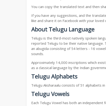
You can copy the translated text and then shar
If you have any suggestions, and the translat
like and share it on Facebook with your loved 
About Telugu Language
Telugu is the third-most natively spoken lang
reported Telugu to be their native language. T
an abugida consisting of 54 letters - 16 vowe
sounds.
Approximately 14,000 inscriptions which exist
as a classical language by the Indian governm
Telugu Alphabets
Telugu Aksharaalu consists of 51 alphabets i
Telugu Vowels
Each Telugu Vowel has both an independent for