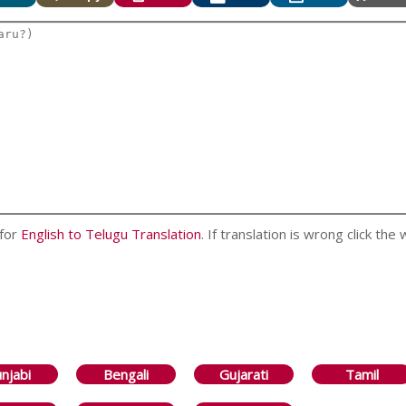
 for
English to Telugu Translation
. If translation is wrong click the
njabi
Bengali
Gujarati
Tamil