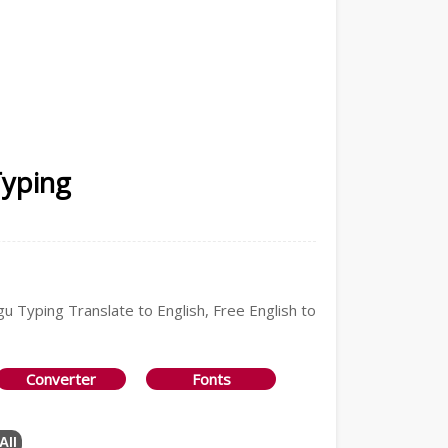
Typing
gu Typing Translate to English, Free English to
Converter
Fonts
All