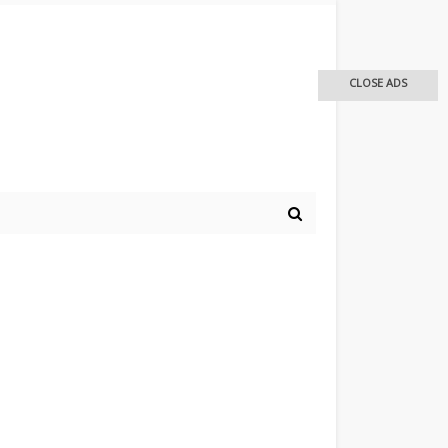
CLOSE ADS