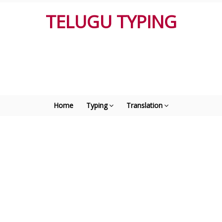
TELUGU TYPING
Home
Typing
Translation