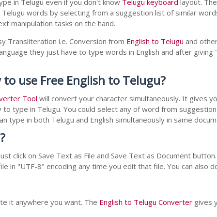
ype in Telugu even if you don't know
Telugu keyboard
layout. The 
r Telugu words by selecting from a suggestion list of similar wor
xt manipulation tasks on the hand.
y Transliteration i.e. Conversion from
English to Telugu
and other
 language they just have to type words in English and after giving 
 to use Free English to Telugu?
verter Tool
will convert your character simultaneously. It gives 
y to type in Telugu. You could select any of word from suggestion 
 can type in both Telugu and English simultaneously in same docu
?
st click on Save Text as File and Save Text as Document button. 
le in "UTF-8" encoding any time you edit that file. You can also 
aste it anywhere you want. The
English to Telugu Converter
gives y