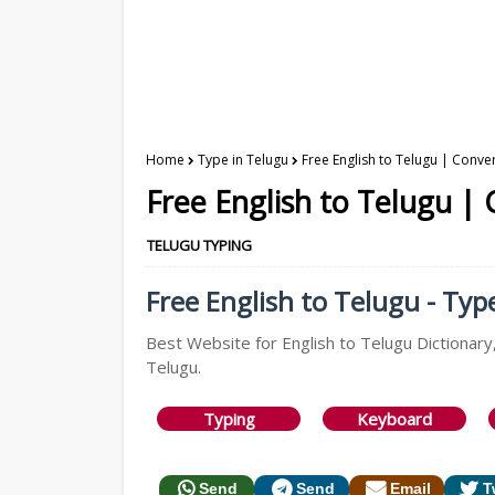
Home
Type in Telugu
Free English to Telugu | Conver
Free English to Telugu |
TELUGU TYPING
Free English to Telugu - Typ
Best Website for English to Telugu Dictionary,
Telugu.
Typing
Keyboard
Send
Send
Email
T