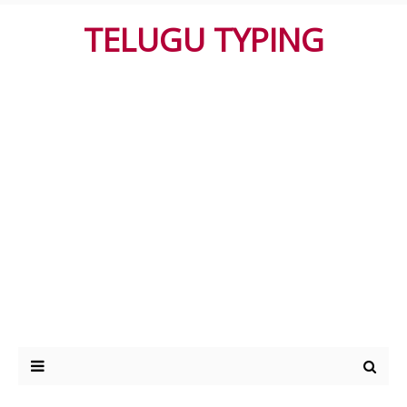
TELUGU TYPING