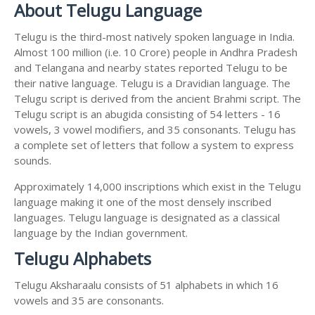
About Telugu Language
Telugu is the third-most natively spoken language in India.
Almost 100 million (i.e. 10 Crore) people in Andhra Pradesh
and Telangana and nearby states reported Telugu to be
their native language. Telugu is a Dravidian language. The
Telugu script is derived from the ancient Brahmi script. The
Telugu script is an abugida consisting of 54 letters - 16
vowels, 3 vowel modifiers, and 35 consonants. Telugu has
a complete set of letters that follow a system to express
sounds.
Approximately 14,000 inscriptions which exist in the Telugu
language making it one of the most densely inscribed
languages. Telugu language is designated as a classical
language by the Indian government.
Telugu Alphabets
Telugu Aksharaalu consists of 51 alphabets in which 16
vowels and 35 are consonants.