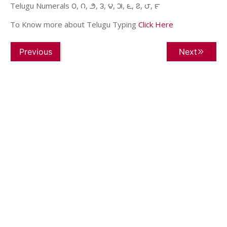
Telugu Numerals ౦, ౧, ౨, ౩, ౪, ౫, ౬, ౭, ౮, ౯
To Know more about Telugu Typing
Click Here
Previous
Next