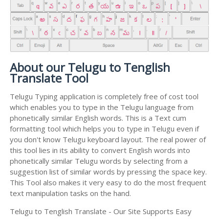
About our Telugu to Tenglish
Translate Tool
Telugu Typing application is completely free of cost tool
which enables you to type in the Telugu language from
phonetically similar English words. This is a Text cum
formatting tool which helps you to type in Telugu even if
you don't know Telugu keyboard layout. The real power of
this tool lies in its ability to convert English words into
phonetically similar Telugu words by selecting from a
suggestion list of similar words by pressing the space key.
This Tool also makes it very easy to do the most frequent
text manipulation tasks on the hand.
Telugu to Tenglish Translate - Our Site Supports Easy