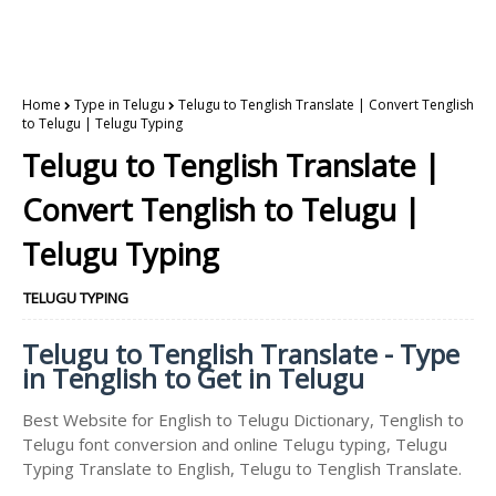
Home
Type in Telugu
Telugu to Tenglish Translate | Convert Tenglish
to Telugu | Telugu Typing
Telugu to Tenglish Translate |
Convert Tenglish to Telugu |
Telugu Typing
TELUGU TYPING
Telugu to Tenglish Translate - Type
in Tenglish to Get in Telugu
Best Website for English to Telugu Dictionary, Tenglish to
Telugu font conversion and online Telugu typing, Telugu
Typing Translate to English, Telugu to Tenglish Translate.