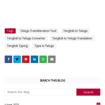
Tags
Telugu Transliteration Tool
Tenglish to Telugu
Tenglish to Telugu Converter
Tenglish to Telugu Translation
Tenglish Typing
Type in Telugu
SEARCH THIS BLOG
June 2021
63