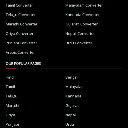
Tamil Converter
Malayalam Converter
Telugu Converter
Kannada Converter
Marathi Converter
Gujarati Converter
Oriya Converter
Nepali Converter
Punjabi Converter
Urdu Converter
Arabic Converter
OUR POPULAR PAGES
Hindi
Bengali
Tamil
Malayalam
Telugu
Kannada
Marathi
Gujarati
Oriya
Nepali
Punjabi
Urdu