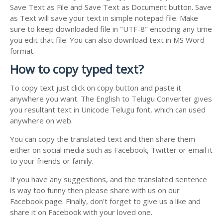
Save Text as File and Save Text as Document button. Save
as Text will save your text in simple notepad file. Make
sure to keep downloaded file in "UTF-8" encoding any time
you edit that file. You can also download text in MS Word
format.
How to copy typed text?
To copy text just click on copy button and paste it
anywhere you want. The English to Telugu Converter gives
you resultant text in Unicode Telugu font, which can used
anywhere on web.
You can copy the translated text and then share them
either on social media such as Facebook, Twitter or email it
to your friends or family.
If you have any suggestions, and the translated sentence
is way too funny then please share with us on our
Facebook page. Finally, don't forget to give us a like and
share it on Facebook with your loved one.