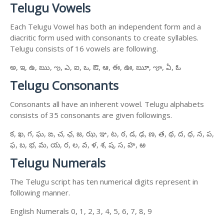
Telugu Vowels
Each Telugu Vowel has both an independent form and a
diacritic form used with consonants to create syllables.
Telugu consists of 16 vowels are following.
అ, ఇ, ఉ, ఋ, ఌ, ఎ, ఐ, ఒ, ఔ, ఆ, ఈ, ఊ, ౠ, ౡ, ఏ, ఓ
Telugu Consonants
Consonants all have an inherent vowel. Telugu alphabets
consists of 35 consonants are given followings.
క, ఖ, గ, ఘ, ఙ, చ, ఛ, జ, ఝ, ఞ, ట, ఠ, డ, ఢ, ణ, త, థ, ద, ధ, న, ప,
ఫ, బ, భ, మ, య, ర, ల, వ, ళ, శ, ష, స, హ, ఱ
Telugu Numerals
The Telugu script has ten numerical digits represent in
following manner.
English Numerals 0, 1, 2, 3, 4, 5, 6, 7, 8, 9