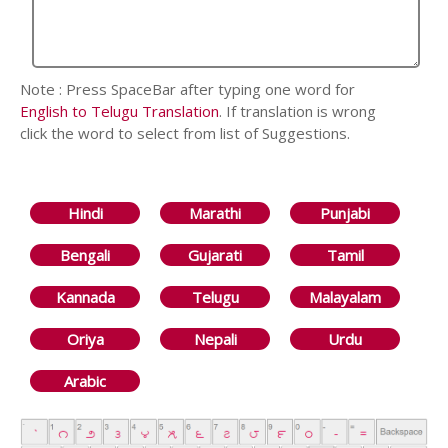
Note : Press SpaceBar after typing one word for
English to Telugu Translation
. If translation is wrong
click the word to select from list of Suggestions.
Hindi
Marathi
Punjabi
Bengali
Gujarati
Tamil
Kannada
Telugu
Malayalam
Oriya
Nepali
Urdu
Arabic