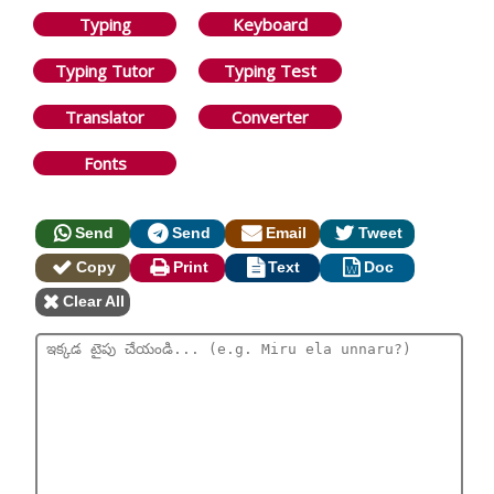
Typing
Keyboard
Typing Tutor
Typing Test
Translator
Converter
Fonts
Send
Send
Email
Tweet
Copy
Print
Text
Doc
Clear All