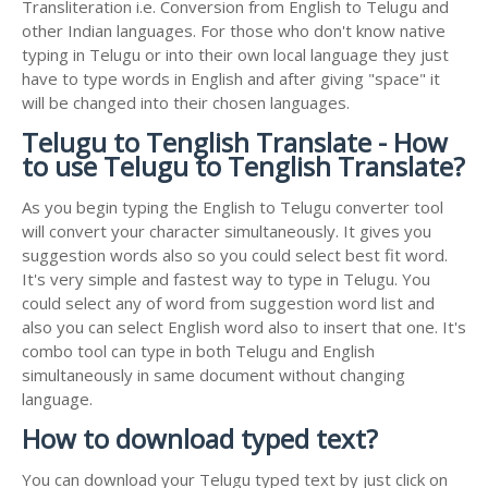
Transliteration i.e. Conversion from English to Telugu and
other Indian languages. For those who don't know native
typing in Telugu or into their own local language they just
have to type words in English and after giving "space" it
will be changed into their chosen languages.
Telugu to Tenglish Translate - How
to use Telugu to Tenglish Translate?
As you begin typing the English to Telugu converter tool
will convert your character simultaneously. It gives you
suggestion words also so you could select best fit word.
It's very simple and fastest way to type in Telugu. You
could select any of word from suggestion word list and
also you can select English word also to insert that one. It's
combo tool can type in both Telugu and English
simultaneously in same document without changing
language.
How to download typed text?
You can download your Telugu typed text by just click on