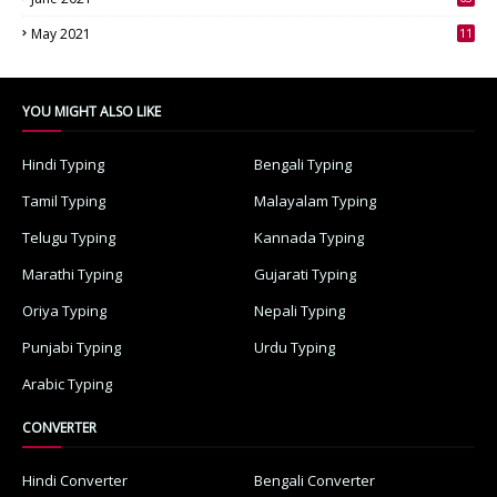
3
May 2021
11
7
YOU MIGHT ALSO LIKE
Hindi Typing
Bengali Typing
Tamil Typing
Malayalam Typing
Telugu Typing
Kannada Typing
Marathi Typing
Gujarati Typing
Oriya Typing
Nepali Typing
Punjabi Typing
Urdu Typing
Arabic Typing
CONVERTER
Hindi Converter
Bengali Converter