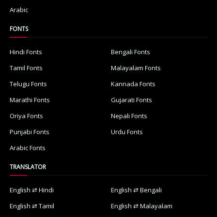
Arabic
FONTS
Hindi Fonts
Bengali Fonts
Tamil Fonts
Malayalam Fonts
Telugu Fonts
Kannada Fonts
Marathi Fonts
Gujarati Fonts
Oriya Fonts
Nepali Fonts
Punjabi Fonts
Urdu Fonts
Arabic Fonts
TRANSLATOR
English ⇄ Hindi
English ⇄ Bengali
English ⇄ Tamil
English ⇄ Malayalam