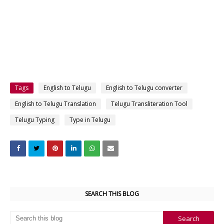
Tags
English to Telugu
English to Telugu converter
English to Telugu Translation
Telugu Transliteration Tool
Telugu Typing
Type in Telugu
SEARCH THIS BLOG