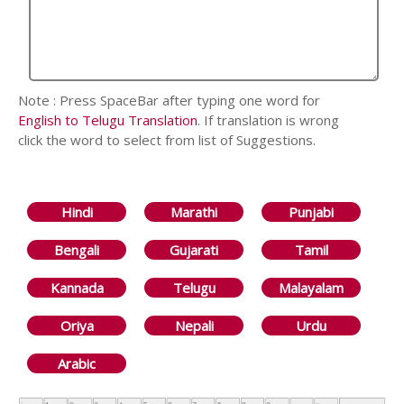
Note : Press SpaceBar after typing one word for
English to Telugu Translation
. If translation is wrong
click the word to select from list of Suggestions.
Hindi
Marathi
Punjabi
Bengali
Gujarati
Tamil
Kannada
Telugu
Malayalam
Oriya
Nepali
Urdu
Arabic