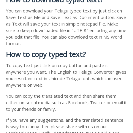
You can download your Telugu typed text by just click on
Save Text as File and Save Text as Document button. Save
as Text will save your text in simple notepad file. Make
sure to keep downloaded file in "UTF-8" encoding any time
you edit that file. You can also download text in MS Word
format.
How to copy typed text?
To copy text just click on copy button and paste it
anywhere you want. The English to Telugu Converter gives
you resultant text in Unicode Telugu font, which can used
anywhere on web.
You can copy the translated text and then share them
either on social media such as Facebook, Twitter or email it
to your friends or family.
If you have any suggestions, and the translated sentence
is way too funny then please share with us on our
Facebook page. Finally, don't forget to give us a like and