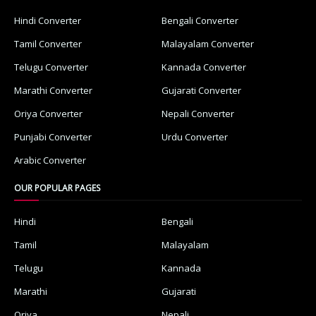
Hindi Converter
Bengali Converter
Tamil Converter
Malayalam Converter
Telugu Converter
Kannada Converter
Marathi Converter
Gujarati Converter
Oriya Converter
Nepali Converter
Punjabi Converter
Urdu Converter
Arabic Converter
OUR POPULAR PAGES
Hindi
Bengali
Tamil
Malayalam
Telugu
Kannada
Marathi
Gujarati
Oriya
Nepali