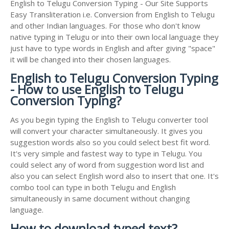
English to Telugu Conversion Typing - Our Site Supports
Easy Transliteration i.e. Conversion from English to Telugu
and other Indian languages. For those who don't know
native typing in Telugu or into their own local language they
just have to type words in English and after giving "space"
it will be changed into their chosen languages.
English to Telugu Conversion Typing
- How to use English to Telugu
Conversion Typing?
As you begin typing the English to Telugu converter tool
will convert your character simultaneously. It gives you
suggestion words also so you could select best fit word.
It's very simple and fastest way to type in Telugu. You
could select any of word from suggestion word list and
also you can select English word also to insert that one. It's
combo tool can type in both Telugu and English
simultaneously in same document without changing
language.
How to download typed text?