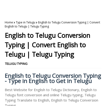
Home
Type in Telugu
English to Telugu Conversion Typing | Convert
English to Telugu | Telugu Typing
English to Telugu Conversion
Typing | Convert English to
Telugu | Telugu Typing
TELUGU TYPING
English to Telugu Conversion Typing
- Type in English to Get in Telugu
Best Website for English to Telugu Dictionary, English to
Telugu font conversion and online Telugu typing, Telugu
Typing Translate to English, English to Telugu Conversion
Typing.