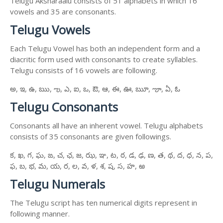
Telugu Aksharaalu consists of 51 alphabets in which 16
vowels and 35 are consonants.
Telugu Vowels
Each Telugu Vowel has both an independent form and a
diacritic form used with consonants to create syllables.
Telugu consists of 16 vowels are following.
అ, ఇ, ఉ, ఋ, ఌ, ఎ, ఐ, ఒ, ఔ, ఆ, ఈ, ఊ, ౠ, ౡ, ఏ, ఓ
Telugu Consonants
Consonants all have an inherent vowel. Telugu alphabets
consists of 35 consonants are given followings.
క, ఖ, గ, ఘ, ఙ, చ, ఛ, జ, ఝ, ఞ, ట, ఠ, డ, ఢ, ణ, త, థ, ద, ధ, న, ప,
ఫ, బ, భ, మ, య, ర, ల, వ, ళ, శ, ష, స, హ, ఱ
Telugu Numerals
The Telugu script has ten numerical digits represent in
following manner.