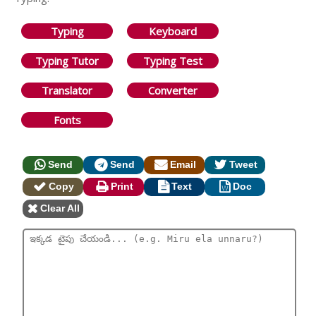
Typing
Keyboard
Typing Tutor
Typing Test
Translator
Converter
Fonts
Send
Send
Email
Tweet
Copy
Print
Text
Doc
Clear All