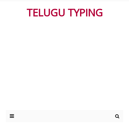
TELUGU TYPING