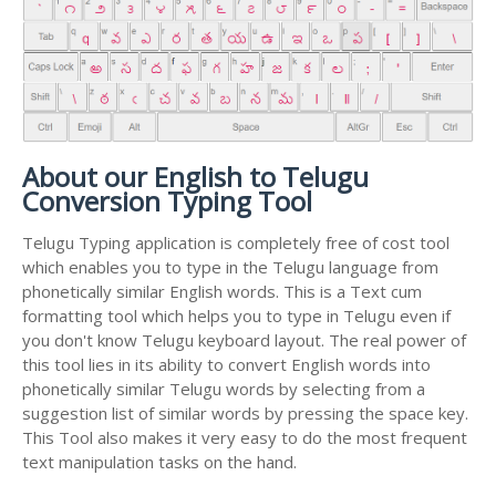
About our English to Telugu
Conversion Typing Tool
Telugu Typing application is completely free of cost tool
which enables you to type in the Telugu language from
phonetically similar English words. This is a Text cum
formatting tool which helps you to type in Telugu even if
you don't know Telugu keyboard layout. The real power of
this tool lies in its ability to convert English words into
phonetically similar Telugu words by selecting from a
suggestion list of similar words by pressing the space key.
This Tool also makes it very easy to do the most frequent
text manipulation tasks on the hand.