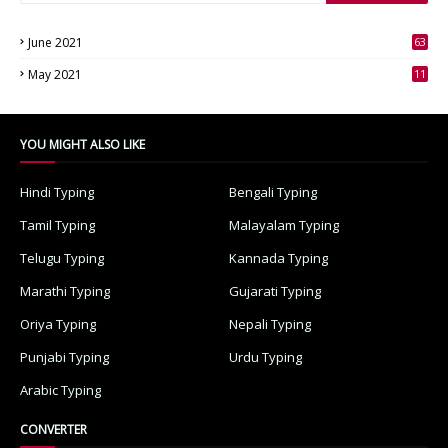
June 2021
63
3
May 2021
11
7
YOU MIGHT ALSO LIKE
Hindi Typing
Bengali Typing
Tamil Typing
Malayalam Typing
Telugu Typing
Kannada Typing
Marathi Typing
Gujarati Typing
Oriya Typing
Nepali Typing
Punjabi Typing
Urdu Typing
Arabic Typing
CONVERTER