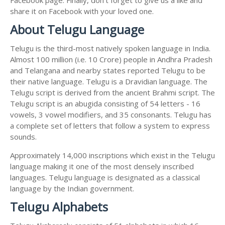
share it on Facebook with your loved one.
About Telugu Language
Telugu is the third-most natively spoken language in India.
Almost 100 million (i.e. 10 Crore) people in Andhra Pradesh
and Telangana and nearby states reported Telugu to be
their native language. Telugu is a Dravidian language. The
Telugu script is derived from the ancient Brahmi script. The
Telugu script is an abugida consisting of 54 letters - 16
vowels, 3 vowel modifiers, and 35 consonants. Telugu has
a complete set of letters that follow a system to express
sounds.
Approximately 14,000 inscriptions which exist in the Telugu
language making it one of the most densely inscribed
languages. Telugu language is designated as a classical
language by the Indian government.
Telugu Alphabets