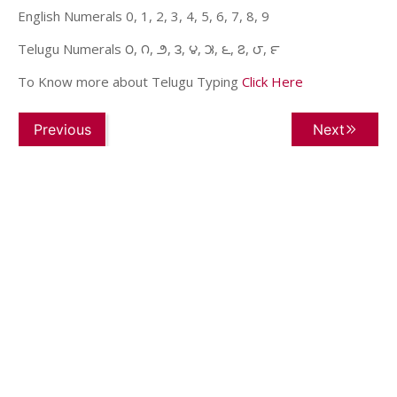
English Numerals 0, 1, 2, 3, 4, 5, 6, 7, 8, 9
Telugu Numerals ౦, ౧, ౨, ౩, ౪, ౫, ౬, ౭, ౮, ౯
To Know more about Telugu Typing
Click Here
Previous
Next