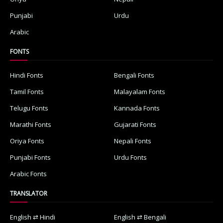
Punjabi
Urdu
Arabic
FONTS
Hindi Fonts
Bengali Fonts
Tamil Fonts
Malayalam Fonts
Telugu Fonts
Kannada Fonts
Marathi Fonts
Gujarati Fonts
Oriya Fonts
Nepali Fonts
Punjabi Fonts
Urdu Fonts
Arabic Fonts
TRANSLATOR
English ⇄ Hindi
English ⇄ Bengali