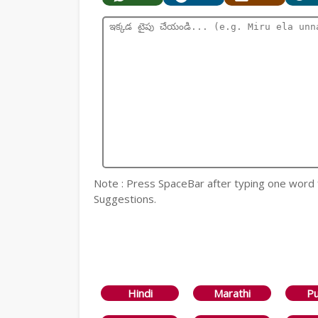
Note : Press SpaceBar after typing one word
Suggestions.
Hindi
Marathi
Pu