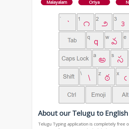
Malayalam
Oriya
N
About our Telugu to English
Telugu Typing application is completely free o