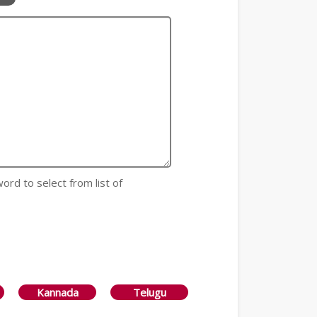
 word to select from list of
Kannada
Telugu