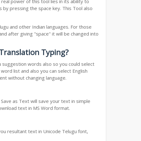
l power of this tool lies in its ability to
ds by pressing the space key. This Tool also
elugu and other Indian languages. For those
nd after giving "space" it will be changed into
 Translation Typing?
ou suggestion words also so you could select
word list and also you can select English
ment without changing language.
Save as Text will save your text in simple
download text in MS Word format.
ou resultant text in Unicode Telugu font,