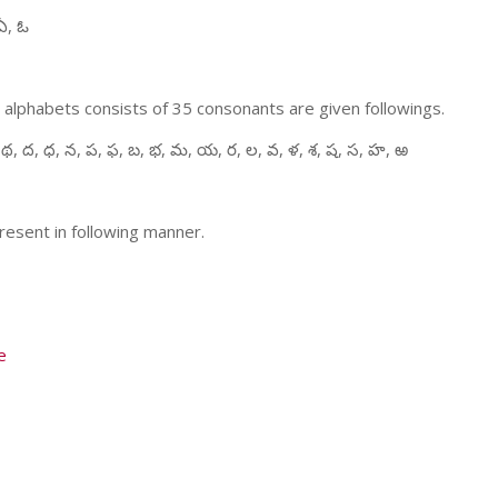
ఏ, ఓ
 alphabets consists of 35 consonants are given followings.
 థ, ద, ధ, న, ప, ఫ, బ, భ, మ, య, ర, ల, వ, ళ, శ, ష, స, హ, ఱ
resent in following manner.
e