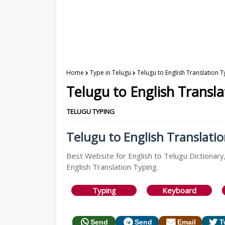
Home
Type in Telugu
Telugu to English Translation T
Telugu to English Transl
TELUGU TYPING
Telugu to English Translatio
Best Website for English to Telugu Dictionary,
English Translation Typing.
Typing
Keyboard
Send
Send
Email
T