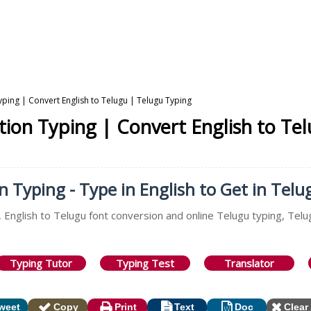
yping | Convert English to Telugu | Telugu Typing
ation Typing | Convert English to Te
n Typing - Type in English to Get in Telu
 English to Telugu font conversion and online Telugu typing, Telu
Typing Tutor
Typing Test
Translator
weet
Copy
Print
Text
Doc
Clear 