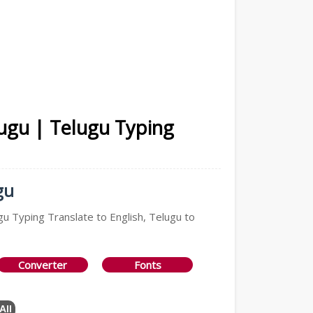
lugu | Telugu Typing
gu
gu Typing Translate to English, Telugu to
Converter
Fonts
All