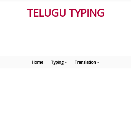
TELUGU TYPING
Home
Typing
Translation