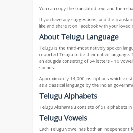
You can copy the translated text and then shar
If you have any suggestions, and the translat
like and share it on Facebook with your loved 
About Telugu Language
Telugu is the third-most natively spoken lang
reported Telugu to be their native language. T
an abugida consisting of 54 letters - 16 vowe
sounds.
Approximately 14,000 inscriptions which exist
as a classical language by the Indian governm
Telugu Alphabets
Telugu Aksharaalu consists of 51 alphabets i
Telugu Vowels
Each Telugu Vowel has both an independent for