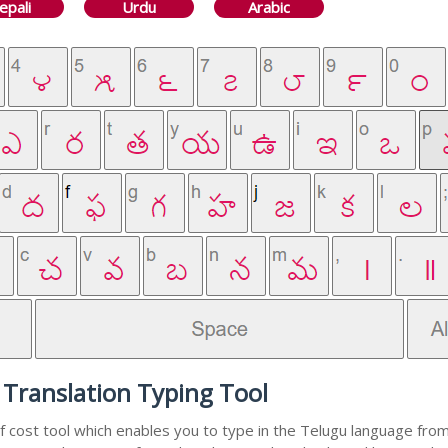
epali
Urdu
Arabic
 Translation Typing Tool
f cost tool which enables you to type in the Telugu language from 