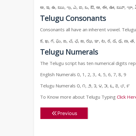
అ, ఇ, ఉ, ఋ, ఌ, ఎ, ఐ, ఒ, ఔ, ఆ, ఈ, ఊ, ౠ, ౡ, 
Telugu Consonants
Consonants all have an inherent vowel. Telugu
క, ఖ, గ, ఘ, ఙ, చ, ఛ, జ, ఝ, ఞ, ట, ఠ, డ, ఢ, ణ, త,
Telugu Numerals
The Telugu script has ten numerical digits rep
English Numerals 0, 1, 2, 3, 4, 5, 6, 7, 8, 9
Telugu Numerals ౦, ౧, ౨, ౩, ౪, ౫, ౬, ౭, ౮, ౯
To Know more about Telugu Typing
Click Her
Previous