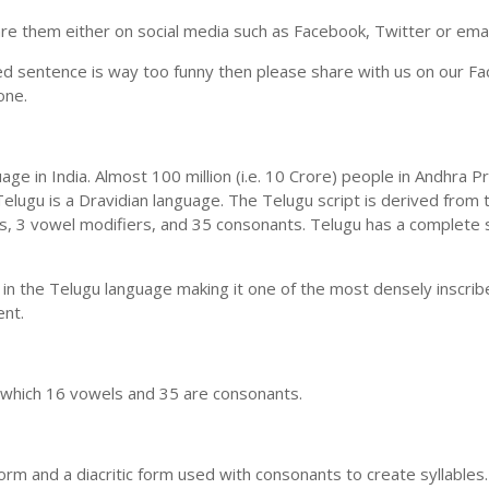
e them either on social media such as Facebook, Twitter or email i
ed sentence is way too funny then please share with us on our Face
one.
uage in India. Almost 100 million (i.e. 10 Crore) people in Andhr
elugu is a Dravidian language. The Telugu script is derived from t
ls, 3 vowel modifiers, and 35 consonants. Telugu has a complete 
 in the Telugu language making it one of the most densely inscri
ent.
n which 16 vowels and 35 are consonants.
m and a diacritic form used with consonants to create syllables.