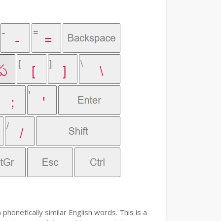
phonetically similar English words. This is a