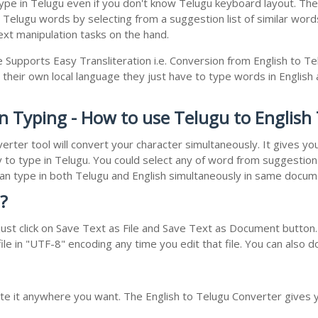
e in Telugu even if you don't know Telugu keyboard layout. The rea
r Telugu words by selecting from a suggestion list of similar wor
xt manipulation tasks on the hand.
e Supports Easy Transliteration i.e. Conversion from English to T
 their own local language they just have to type words in English a
on Typing - How to use Telugu to English
erter tool will convert your character simultaneously. It gives y
y to type in Telugu. You could select any of word from suggestion 
 can type in both Telugu and English simultaneously in same docu
?
st click on Save Text as File and Save Text as Document button. 
le in "UTF-8" encoding any time you edit that file. You can also 
ste it anywhere you want. The English to Telugu Converter gives y