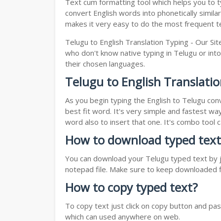
Text cum formatting tool which helps you to typ
convert English words into phonetically simila
makes it very easy to do the most frequent te
Telugu to English Translation Typing - Our Sit
who don't know native typing in Telugu or into
their chosen languages.
Telugu to English Translati
As you begin typing the English to Telugu conv
best fit word. It's very simple and fastest wa
word also to insert that one. It's combo tool
How to download typed text
You can download your Telugu typed text by ju
notepad file. Make sure to keep downloaded fi
How to copy typed text?
To copy text just click on copy button and pa
which can used anywhere on web.