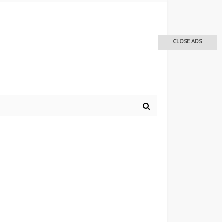
CLOSE ADS