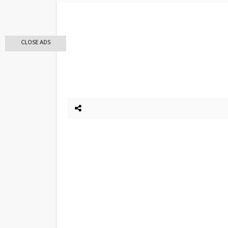
CLOSE ADS