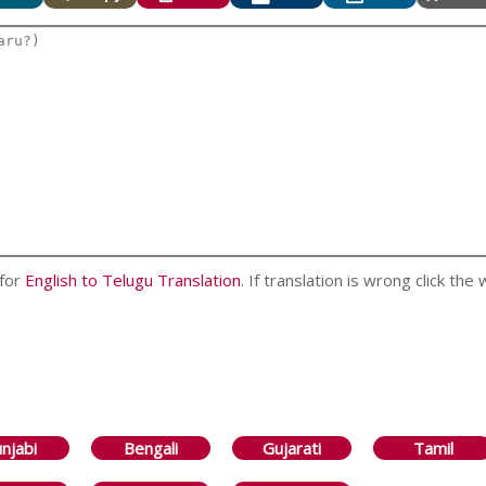
 for
English to Telugu Translation
. If translation is wrong click the
njabi
Bengali
Gujarati
Tamil