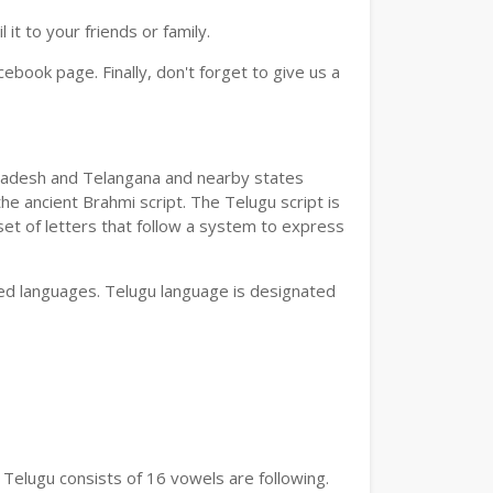
t to your friends or family.
book page. Finally, don't forget to give us a
a Pradesh and Telangana and nearby states
he ancient Brahmi script. The Telugu script is
set of letters that follow a system to express
bed languages. Telugu language is designated
 Telugu consists of 16 vowels are following.