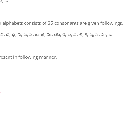
ఏ, ఓ
 alphabets consists of 35 consonants are given followings.
 థ, ద, ధ, న, ప, ఫ, బ, భ, మ, య, ర, ల, వ, ళ, శ, ష, స, హ, ఱ
present in following manner.
e