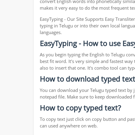
convert English words into phonetically simila
makes it very easy to do the most frequent te
EasyTyping - Our Site Supports Easy Translite
typing in Telugu or into their own local langua
languages.
EasyTyping - How to use Eas
As you begin typing the English to Telugu conv
best fit word. It's very simple and fastest wa
also to insert that one. It's combo tool can 
How to download typed text
You can download your Telugu typed text by ju
notepad file. Make sure to keep downloaded fi
How to copy typed text?
To copy text just click on copy button and pa
can used anywhere on web.