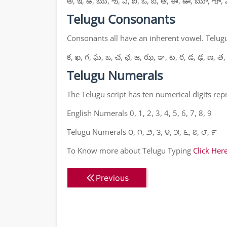
అ, ఇ, ఉ, ఋ, ఌ, ఎ, ఐ, ఒ, ఔ, ఆ, ఈ, ఊ, ౠ, ౡ, 
Telugu Consonants
Consonants all have an inherent vowel. Telugu
క, ఖ, గ, ఘ, ఙ, చ, ఛ, జ, ఝ, ఞ, ట, ఠ, డ, ఢ, ణ, త,
Telugu Numerals
The Telugu script has ten numerical digits re
English Numerals 0, 1, 2, 3, 4, 5, 6, 7, 8, 9
Telugu Numerals ౦, ౧, ౨, ౩, ౪, ౫, ౬, ౭, ౮, ౯
To Know more about Telugu Typing
Click Her
Previous