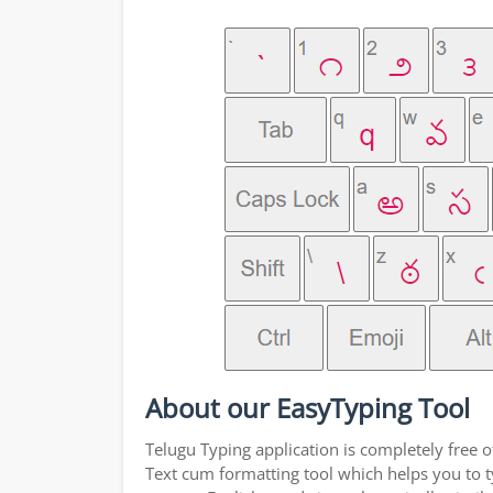
About our EasyTyping Tool
Telugu Typing application is completely free o
Text cum formatting tool which helps you to ty