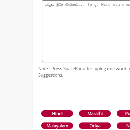
Note : Press SpaceBar after typing one word 
Suggestions.
Hindi
Marathi
Pu
Malayalam
Oriya
N