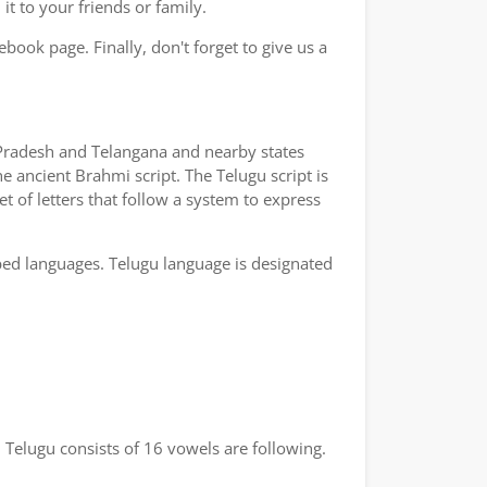
t to your friends or family.
book page. Finally, don't forget to give us a
a Pradesh and Telangana and nearby states
e ancient Brahmi script. The Telugu script is
t of letters that follow a system to express
bed languages. Telugu language is designated
 Telugu consists of 16 vowels are following.