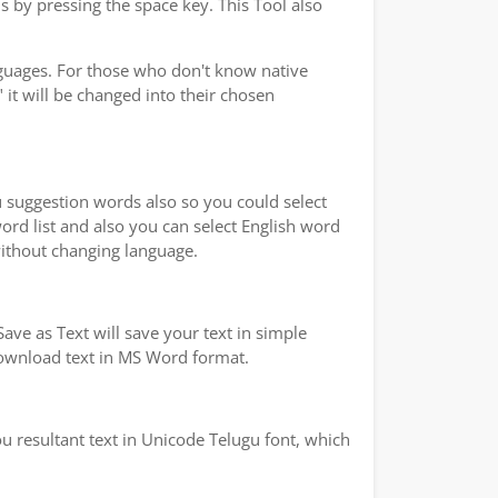
s by pressing the space key. This Tool also
nguages. For those who don't know native
 it will be changed into their chosen
ou suggestion words also so you could select
word list and also you can select English word
without changing language.
ave as Text will save your text in simple
 download text in MS Word format.
u resultant text in Unicode Telugu font, which