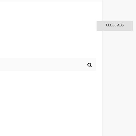
CLOSE ADS