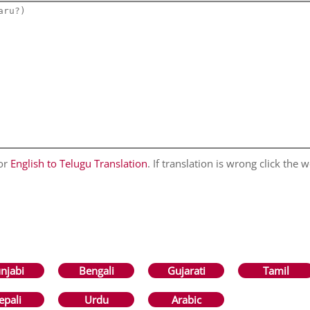
for
English to Telugu Translation
. If translation is wrong click the w
njabi
Bengali
Gujarati
Tamil
epali
Urdu
Arabic