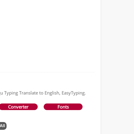
gu Typing Translate to English, EasyTyping.
Converter
Fonts
All