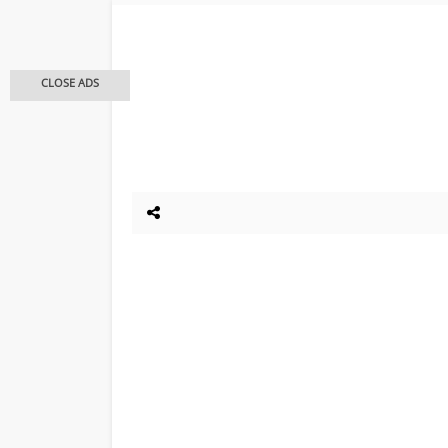
CLOSE ADS