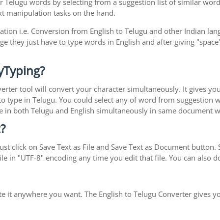
r Telugu words by selecting from a suggestion list of similar word
xt manipulation tasks on the hand.
ration i.e. Conversion from English to Telugu and other Indian la
ge they just have to type words in English and after giving "space"
yTyping?
erter tool will convert your character simultaneously. It gives y
y to type in Telugu. You could select any of word from suggestion 
type in both Telugu and English simultaneously in same document 
?
st click on Save Text as File and Save Text as Document button. S
le in "UTF-8" encoding any time you edit that file. You can also
ste it anywhere you want. The English to Telugu Converter gives yo