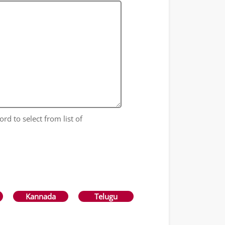
ord to select from list of
Kannada
Telugu