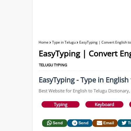
Home
Type in Telugu
EasyTyping | Convert English t
EasyTyping | Convert Eng
TELUGU TYPING
EasyTyping - Type in English 
Best Website for English to Telugu Dictionary,
Typing
Keyboard
Send
Send
Email
T