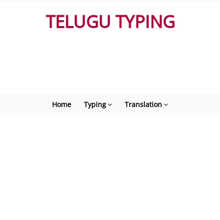
TELUGU TYPING
Home
Typing
Translation