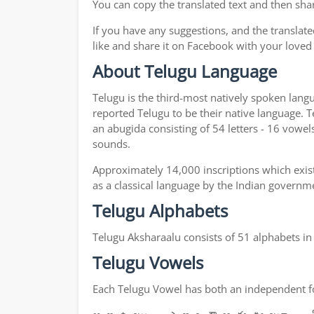
You can copy the translated text and then shar
If you have any suggestions, and the translate
like and share it on Facebook with your loved
About Telugu Language
Telugu is the third-most natively spoken lang
reported Telugu to be their native language. T
an abugida consisting of 54 letters - 16 vowel
sounds.
Approximately 14,000 inscriptions which exist
as a classical language by the Indian governm
Telugu Alphabets
Telugu Aksharaalu consists of 51 alphabets i
Telugu Vowels
Each Telugu Vowel has both an independent for