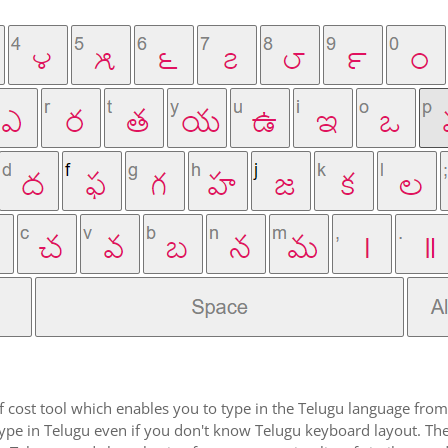
f cost tool which enables you to type in the Telugu language from 
pe in Telugu even if you don't know Telugu keyboard layout. The rea