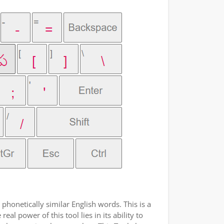
phonetically similar English words. This is a
l power of this tool lies in its ability to