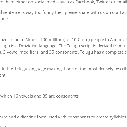
e them either on social media such as Facebook, Twitter or email i
d sentence is way too funny then please share with us on our Face
 one.
uage in India. Almost 100 million (i.e. 10 Crore) people in Andhr
elugu is a Dravidian language. The Telugu script is derived from th
s, 3 vowel modifiers, and 35 consonants. Telugu has a complete se
 in the Telugu language making it one of the most densely inscri
ent.
n which 16 vowels and 35 are consonants.
m and a diacritic form used with consonants to create syllables.