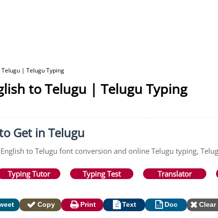
o Telugu | Telugu Typing
lish to Telugu | Telugu Typing
to Get in Telugu
 English to Telugu font conversion and online Telugu typing, Telu
Typing Tutor
Typing Test
Translator
weet
Copy
Print
Text
Doc
Clear 