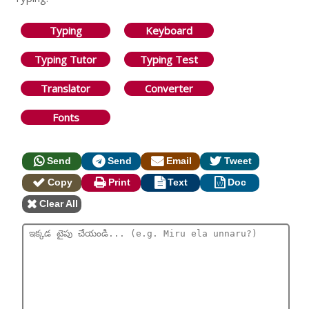
Typing
Keyboard
Typing Tutor
Typing Test
Translator
Converter
Fonts
Send
Send
Email
Tweet
Copy
Print
Text
Doc
Clear All