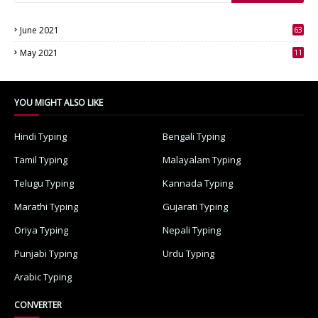
June 2021
63
3
May 2021
11
7
YOU MIGHT ALSO LIKE
Hindi Typing
Bengali Typing
Tamil Typing
Malayalam Typing
Telugu Typing
Kannada Typing
Marathi Typing
Gujarati Typing
Oriya Typing
Nepali Typing
Punjabi Typing
Urdu Typing
Arabic Typing
CONVERTER