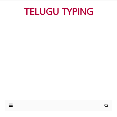
TELUGU TYPING