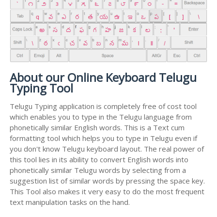
About our Online Keyboard Telugu
Typing Tool
Telugu Typing application is completely free of cost tool
which enables you to type in the Telugu language from
phonetically similar English words. This is a Text cum
formatting tool which helps you to type in Telugu even if
you don't know Telugu keyboard layout. The real power of
this tool lies in its ability to convert English words into
phonetically similar Telugu words by selecting from a
suggestion list of similar words by pressing the space key.
This Tool also makes it very easy to do the most frequent
text manipulation tasks on the hand.