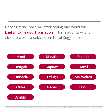
Note : Press SpaceBar after typing one word for
English to Telugu Translation
. If translation is wrong
click the word to select from list of Suggestions.
Hindi
Marathi
Punjabi
Bengali
Gujarati
Tamil
Kannada
Telugu
Malayalam
Oriya
Nepali
Urdu
Arabic