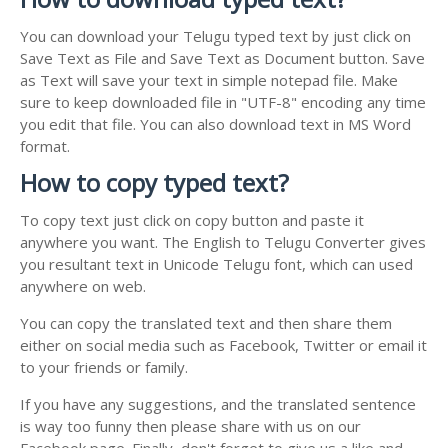
You can download your Telugu typed text by just click on
Save Text as File and Save Text as Document button. Save
as Text will save your text in simple notepad file. Make
sure to keep downloaded file in "UTF-8" encoding any time
you edit that file. You can also download text in MS Word
format.
How to copy typed text?
To copy text just click on copy button and paste it
anywhere you want. The English to Telugu Converter gives
you resultant text in Unicode Telugu font, which can used
anywhere on web.
You can copy the translated text and then share them
either on social media such as Facebook, Twitter or email it
to your friends or family.
If you have any suggestions, and the translated sentence
is way too funny then please share with us on our
Facebook page. Finally, don't forget to give us a like and