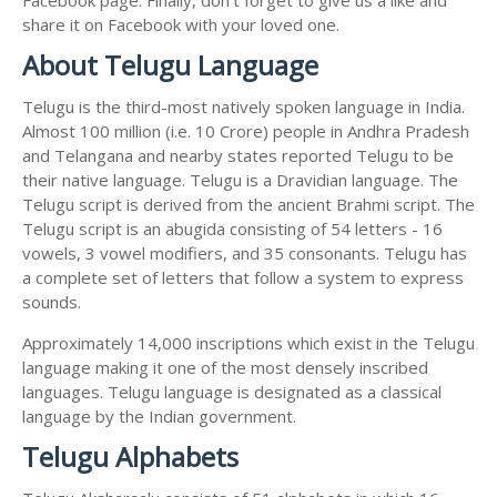
share it on Facebook with your loved one.
About Telugu Language
Telugu is the third-most natively spoken language in India.
Almost 100 million (i.e. 10 Crore) people in Andhra Pradesh
and Telangana and nearby states reported Telugu to be
their native language. Telugu is a Dravidian language. The
Telugu script is derived from the ancient Brahmi script. The
Telugu script is an abugida consisting of 54 letters - 16
vowels, 3 vowel modifiers, and 35 consonants. Telugu has
a complete set of letters that follow a system to express
sounds.
Approximately 14,000 inscriptions which exist in the Telugu
language making it one of the most densely inscribed
languages. Telugu language is designated as a classical
language by the Indian government.
Telugu Alphabets