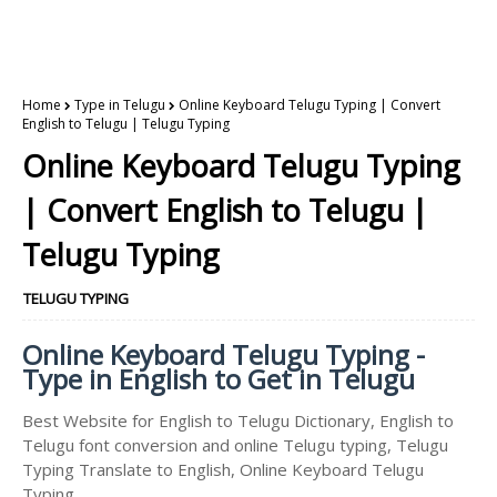
Home
Type in Telugu
Online Keyboard Telugu Typing | Convert
English to Telugu | Telugu Typing
Online Keyboard Telugu Typing
| Convert English to Telugu |
Telugu Typing
TELUGU TYPING
Online Keyboard Telugu Typing -
Type in English to Get in Telugu
Best Website for English to Telugu Dictionary, English to
Telugu font conversion and online Telugu typing, Telugu
Typing Translate to English, Online Keyboard Telugu
Typing.