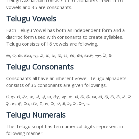
Telugu Aksharaalu consists of 51 alphabets in which 16
vowels and 35 are consonants.
Telugu Vowels
Each Telugu Vowel has both an independent form and a
diacritic form used with consonants to create syllables.
Telugu consists of 16 vowels are following.
అ, ఇ, ఉ, ఋ, ఌ, ఎ, ఐ, ఒ, ఔ, ఆ, ఈ, ఊ, ౠ, ౡ, ఏ, ఓ
Telugu Consonants
Consonants all have an inherent vowel. Telugu alphabets
consists of 35 consonants are given followings.
క, ఖ, గ, ఘ, ఙ, చ, ఛ, జ, ఝ, ఞ, ట, ఠ, డ, ఢ, ణ, త, థ, ద, ధ, న, ప,
ఫ, బ, భ, మ, య, ర, ల, వ, ళ, శ, ష, స, హ, ఱ
Telugu Numerals
The Telugu script has ten numerical digits represent in
following manner.