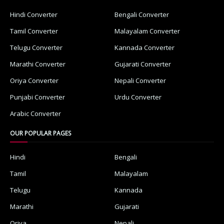
Hindi Converter
Bengali Converter
Tamil Converter
Malayalam Converter
Telugu Converter
Kannada Converter
Marathi Converter
Gujarati Converter
Oriya Converter
Nepali Converter
Punjabi Converter
Urdu Converter
Arabic Converter
OUR POPULAR PAGES
Hindi
Bengali
Tamil
Malayalam
Telugu
Kannada
Marathi
Gujarati
Oriya
Nepali