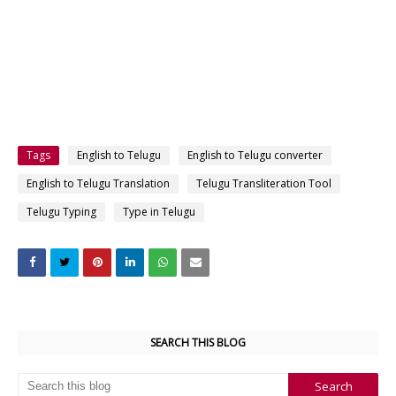
Tags
English to Telugu
English to Telugu converter
English to Telugu Translation
Telugu Transliteration Tool
Telugu Typing
Type in Telugu
SEARCH THIS BLOG