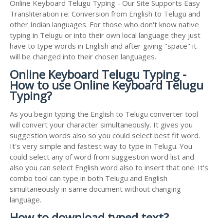
Online Keyboard Telugu Typing - Our Site Supports Easy
Transliteration i.e. Conversion from English to Telugu and
other Indian languages. For those who don't know native
typing in Telugu or into their own local language they just
have to type words in English and after giving "space" it
will be changed into their chosen languages.
Online Keyboard Telugu Typing -
How to use Online Keyboard Telugu
Typing?
As you begin typing the English to Telugu converter tool
will convert your character simultaneously. It gives you
suggestion words also so you could select best fit word.
It's very simple and fastest way to type in Telugu. You
could select any of word from suggestion word list and
also you can select English word also to insert that one. It's
combo tool can type in both Telugu and English
simultaneously in same document without changing
language.
How to download typed text?