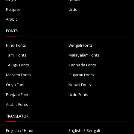
Punjabi
Urdu
Arabic
FONTS
Hindi Fonts
Bengali Fonts
Tamil Fonts
Malayalam Fonts
Telugu Fonts
Kannada Fonts
Marathi Fonts
Gujarati Fonts
Oriya Fonts
Nepali Fonts
Punjabi Fonts
Urdu Fonts
Arabic Fonts
TRANSLATOR
English ⇄ Hindi
English ⇄ Bengali