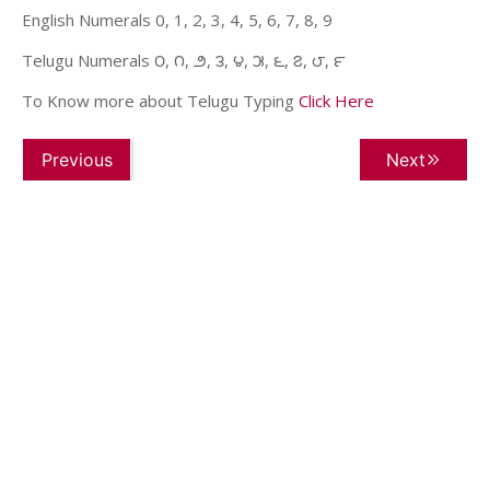
English Numerals 0, 1, 2, 3, 4, 5, 6, 7, 8, 9
Telugu Numerals ౦, ౧, ౨, ౩, ౪, ౫, ౬, ౭, ౮, ౯
To Know more about Telugu Typing
Click Here
Previous
Next