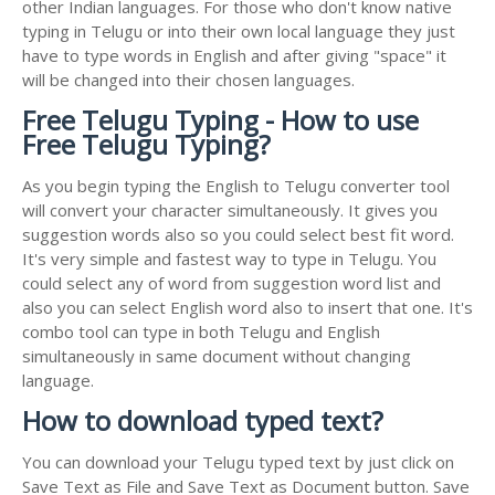
other Indian languages. For those who don't know native
typing in Telugu or into their own local language they just
have to type words in English and after giving "space" it
will be changed into their chosen languages.
Free Telugu Typing - How to use
Free Telugu Typing?
As you begin typing the English to Telugu converter tool
will convert your character simultaneously. It gives you
suggestion words also so you could select best fit word.
It's very simple and fastest way to type in Telugu. You
could select any of word from suggestion word list and
also you can select English word also to insert that one. It's
combo tool can type in both Telugu and English
simultaneously in same document without changing
language.
How to download typed text?
You can download your Telugu typed text by just click on
Save Text as File and Save Text as Document button. Save