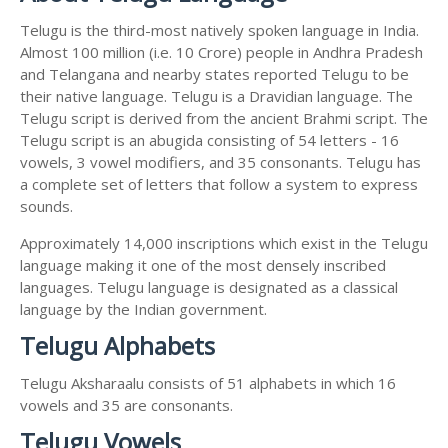
Telugu is the third-most natively spoken language in India.
Almost 100 million (i.e. 10 Crore) people in Andhra Pradesh
and Telangana and nearby states reported Telugu to be
their native language. Telugu is a Dravidian language. The
Telugu script is derived from the ancient Brahmi script. The
Telugu script is an abugida consisting of 54 letters - 16
vowels, 3 vowel modifiers, and 35 consonants. Telugu has
a complete set of letters that follow a system to express
sounds.
Approximately 14,000 inscriptions which exist in the Telugu
language making it one of the most densely inscribed
languages. Telugu language is designated as a classical
language by the Indian government.
Telugu Alphabets
Telugu Aksharaalu consists of 51 alphabets in which 16
vowels and 35 are consonants.
Telugu Vowels