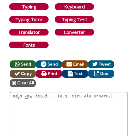
Typing
Keyboard
Typing Tutor
Typing Test
Translator
Converter
Fonts
Send
Send
Email
Tweet
Copy
Print
Text
Doc
Clear All