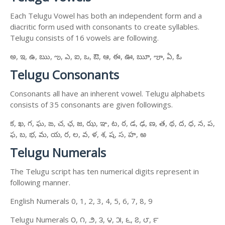
Each Telugu Vowel has both an independent form and a
diacritic form used with consonants to create syllables.
Telugu consists of 16 vowels are following.
అ, ఇ, ఉ, ఋ, ఌ, ఎ, ఐ, ఒ, ఔ, ఆ, ఈ, ఊ, ౠ, ౡ, ఏ, ఓ
Telugu Consonants
Consonants all have an inherent vowel. Telugu alphabets
consists of 35 consonants are given followings.
క, ఖ, గ, ఘ, ఙ, చ, ఛ, జ, ఝ, ఞ, ట, ఠ, డ, ఢ, ణ, త, థ, ద, ధ, న, ప,
ఫ, బ, భ, మ, య, ర, ల, వ, ళ, శ, ష, స, హ, ఱ
Telugu Numerals
The Telugu script has ten numerical digits represent in
following manner.
English Numerals 0, 1, 2, 3, 4, 5, 6, 7, 8, 9
Telugu Numerals ౦, ౧, ౨, ౩, ౪, ౫, ౬, ౭, ౮, ౯