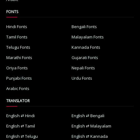
FONTS
Hindi Fonts
Bengali Fonts
Tamil Fonts
Malayalam Fonts
Telugu Fonts
Kannada Fonts
Marathi Fonts
Gujarati Fonts
Oriya Fonts
Nepali Fonts
Punjabi Fonts
Urdu Fonts
Arabic Fonts
TRANSLATOR
English ⇄ Hindi
English ⇄ Bengali
English ⇄ Tamil
English ⇄ Malayalam
English ⇄ Telugu
English ⇄ Kannada