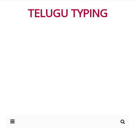
TELUGU TYPING