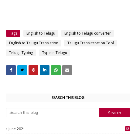
Tags
English to Telugu
English to Telugu converter
English to Telugu Translation
Telugu Transliteration Tool
Telugu Typing
Type in Telugu
SEARCH THIS BLOG
June 2021
63
3