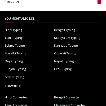
May 2021
11
7
YOU MIGHT ALSO LIKE
Hindi Typing
Bengali Typing
Tamil Typing
Malayalam Typing
Telugu Typing
Kannada Typing
Marathi Typing
Gujarati Typing
Oriya Typing
Nepali Typing
Punjabi Typing
Urdu Typing
Arabic Typing
CONVERTER
Hindi Converter
Bengali Converter
Tamil Converter
Malayalam Converter