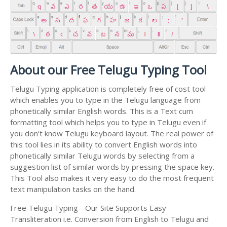
About our Free Telugu Typing Tool
Telugu Typing application is completely free of cost tool
which enables you to type in the Telugu language from
phonetically similar English words. This is a Text cum
formatting tool which helps you to type in Telugu even if
you don't know Telugu keyboard layout. The real power of
this tool lies in its ability to convert English words into
phonetically similar Telugu words by selecting from a
suggestion list of similar words by pressing the space key.
This Tool also makes it very easy to do the most frequent
text manipulation tasks on the hand.
Free Telugu Typing - Our Site Supports Easy
Transliteration i.e. Conversion from English to Telugu and