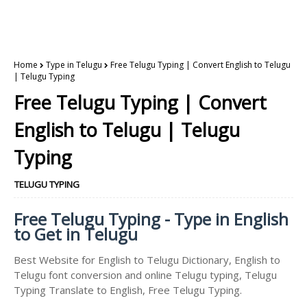
Home
Type in Telugu
Free Telugu Typing | Convert English to Telugu
| Telugu Typing
Free Telugu Typing | Convert
English to Telugu | Telugu
Typing
TELUGU TYPING
Free Telugu Typing - Type in English
to Get in Telugu
Best Website for English to Telugu Dictionary, English to
Telugu font conversion and online Telugu typing, Telugu
Typing Translate to English, Free Telugu Typing.