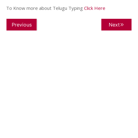
To Know more about Telugu Typing
Click Here
Previous
Next