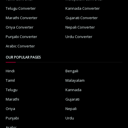
Telugu Converter
Kannada Converter
Marathi Converter
Gujarati Converter
Oriya Converter
Nepali Converter
Punjabi Converter
Urdu Converter
Arabic Converter
OUR POPULAR PAGES
Hindi
Bengali
Tamil
Malayalam
Telugu
Kannada
Marathi
Gujarati
Oriya
Nepali
Punjabi
Urdu
Arabic