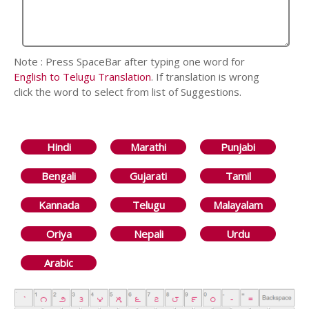
Note : Press SpaceBar after typing one word for
English to Telugu Translation
. If translation is wrong
click the word to select from list of Suggestions.
Hindi
Marathi
Punjabi
Bengali
Gujarati
Tamil
Kannada
Telugu
Malayalam
Oriya
Nepali
Urdu
Arabic