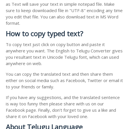
as Text will save your text in simple notepad file. Make
sure to keep downloaded file in "UTF-8" encoding any time
you edit that file. You can also download text in MS Word
format.
How to copy typed text?
To copy text just click on copy button and paste it
anywhere you want. The English to Telugu Converter gives
you resultant text in Unicode Telugu font, which can used
anywhere on web.
You can copy the translated text and then share them
either on social media such as Facebook, Twitter or email it
to your friends or family.
If you have any suggestions, and the translated sentence
is way too funny then please share with us on our
Facebook page. Finally, don't forget to give us a like and
share it on Facebook with your loved one.
About Telugu Language