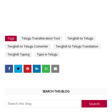
Tags
Telugu Transliteration Tool
Tenglish to Telugu
Tenglish to Telugu Converter
Tenglish to Telugu Translation
Tenglish Typing
Type in Telugu
SEARCH THIS BLOG