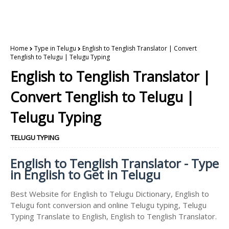
Home
Type in Telugu
English to Tenglish Translator | Convert
Tenglish to Telugu | Telugu Typing
English to Tenglish Translator |
Convert Tenglish to Telugu |
Telugu Typing
TELUGU TYPING
English to Tenglish Translator - Type
in English to Get in Telugu
Best Website for English to Telugu Dictionary, English to
Telugu font conversion and online Telugu typing, Telugu
Typing Translate to English, English to Tenglish Translator.