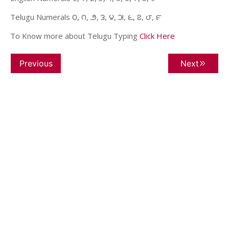
Telugu Numerals ౦, ౧, ౨, ౩, ౪, ౫, ౬, ౭, ౮, ౯
To Know more about Telugu Typing
Click Here
Previous
Next