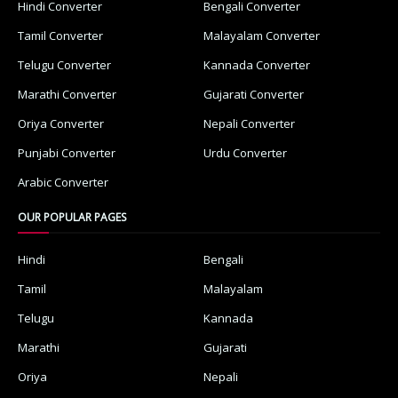
Hindi Converter
Bengali Converter
Tamil Converter
Malayalam Converter
Telugu Converter
Kannada Converter
Marathi Converter
Gujarati Converter
Oriya Converter
Nepali Converter
Punjabi Converter
Urdu Converter
Arabic Converter
OUR POPULAR PAGES
Hindi
Bengali
Tamil
Malayalam
Telugu
Kannada
Marathi
Gujarati
Oriya
Nepali