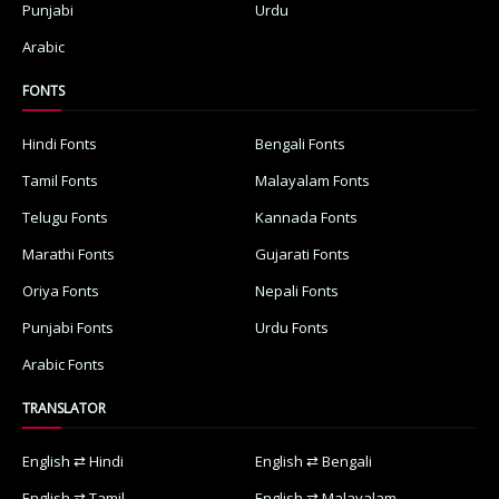
Punjabi
Urdu
Arabic
FONTS
Hindi Fonts
Bengali Fonts
Tamil Fonts
Malayalam Fonts
Telugu Fonts
Kannada Fonts
Marathi Fonts
Gujarati Fonts
Oriya Fonts
Nepali Fonts
Punjabi Fonts
Urdu Fonts
Arabic Fonts
TRANSLATOR
English ⇄ Hindi
English ⇄ Bengali
English ⇄ Tamil
English ⇄ Malayalam