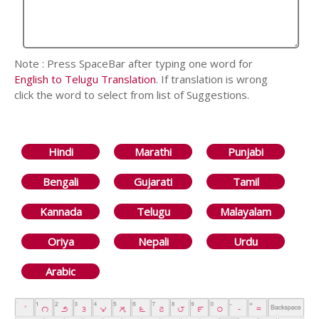
Note : Press SpaceBar after typing one word for
English to Telugu Translation
. If translation is wrong
click the word to select from list of Suggestions.
Hindi
Marathi
Punjabi
Bengali
Gujarati
Tamil
Kannada
Telugu
Malayalam
Oriya
Nepali
Urdu
Arabic