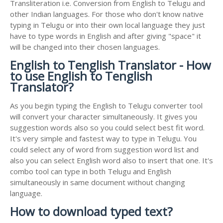
Transliteration i.e. Conversion from English to Telugu and
other Indian languages. For those who don't know native
typing in Telugu or into their own local language they just
have to type words in English and after giving "space" it
will be changed into their chosen languages.
English to Tenglish Translator - How
to use English to Tenglish
Translator?
As you begin typing the English to Telugu converter tool
will convert your character simultaneously. It gives you
suggestion words also so you could select best fit word.
It's very simple and fastest way to type in Telugu. You
could select any of word from suggestion word list and
also you can select English word also to insert that one. It's
combo tool can type in both Telugu and English
simultaneously in same document without changing
language.
How to download typed text?