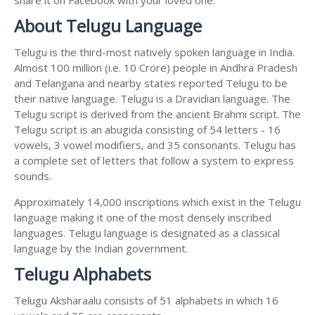
About Telugu Language
Telugu is the third-most natively spoken language in India.
Almost 100 million (i.e. 10 Crore) people in Andhra Pradesh
and Telangana and nearby states reported Telugu to be
their native language. Telugu is a Dravidian language. The
Telugu script is derived from the ancient Brahmi script. The
Telugu script is an abugida consisting of 54 letters - 16
vowels, 3 vowel modifiers, and 35 consonants. Telugu has
a complete set of letters that follow a system to express
sounds.
Approximately 14,000 inscriptions which exist in the Telugu
language making it one of the most densely inscribed
languages. Telugu language is designated as a classical
language by the Indian government.
Telugu Alphabets
Telugu Aksharaalu consists of 51 alphabets in which 16