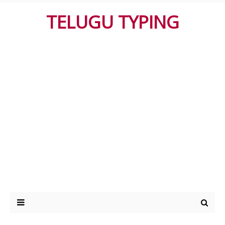
TELUGU TYPING