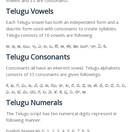
vowels and 35 are consonants.
Telugu Vowels
Each Telugu Vowel has both an independent form and a
diacritic form used with consonants to create syllables.
Telugu consists of 16 vowels are following.
అ, ఇ, ఉ, ఋ, ఌ, ఎ, ఐ, ఒ, ఔ, ఆ, ఈ, ఊ, ౠ, ౡ, ఏ, ఓ
Telugu Consonants
Consonants all have an inherent vowel. Telugu alphabets
consists of 35 consonants are given followings.
క, ఖ, గ, ఘ, ఙ, చ, ఛ, జ, ఝ, ఞ, ట, ఠ, డ, ఢ, ణ, త, థ, ద, ధ, న, ప,
ఫ, బ, భ, మ, య, ర, ల, వ, ళ, శ, ష, స, హ, ఱ
Telugu Numerals
The Telugu script has ten numerical digits represent in
following manner.
English Numerals 0, 1, 2, 3, 4, 5, 6, 7, 8, 9