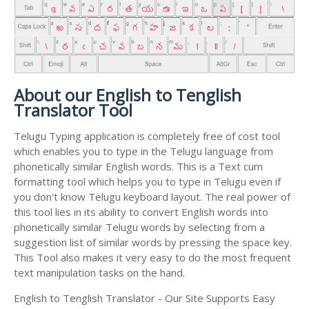
About our English to Tenglish
Translator Tool
Telugu Typing application is completely free of cost tool
which enables you to type in the Telugu language from
phonetically similar English words. This is a Text cum
formatting tool which helps you to type in Telugu even if
you don't know Telugu keyboard layout. The real power of
this tool lies in its ability to convert English words into
phonetically similar Telugu words by selecting from a
suggestion list of similar words by pressing the space key.
This Tool also makes it very easy to do the most frequent
text manipulation tasks on the hand.
English to Tenglish Translator - Our Site Supports Easy