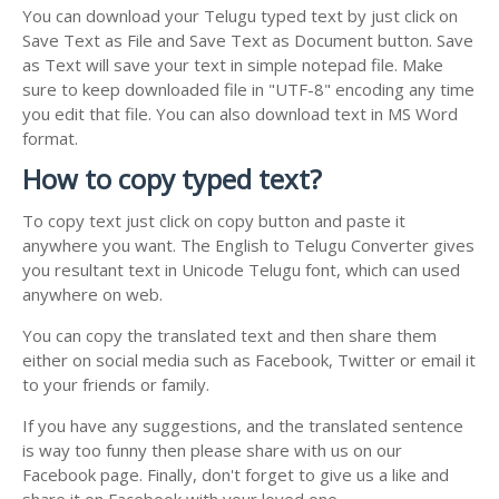
You can download your Telugu typed text by just click on
Save Text as File and Save Text as Document button. Save
as Text will save your text in simple notepad file. Make
sure to keep downloaded file in "UTF-8" encoding any time
you edit that file. You can also download text in MS Word
format.
How to copy typed text?
To copy text just click on copy button and paste it
anywhere you want. The English to Telugu Converter gives
you resultant text in Unicode Telugu font, which can used
anywhere on web.
You can copy the translated text and then share them
either on social media such as Facebook, Twitter or email it
to your friends or family.
If you have any suggestions, and the translated sentence
is way too funny then please share with us on our
Facebook page. Finally, don't forget to give us a like and
share it on Facebook with your loved one.