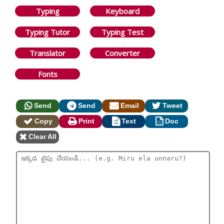
Typing
Keyboard
Typing Tutor
Typing Test
Translator
Converter
Fonts
Send
Send
Email
Tweet
Copy
Print
Text
Doc
Clear All