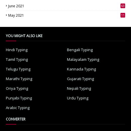
June 2021
63
3
May 2021
11
7
YOU MIGHT ALSO LIKE
Hindi Typing
Bengali Typing
Tamil Typing
Malayalam Typing
Telugu Typing
Kannada Typing
Marathi Typing
Gujarati Typing
Oriya Typing
Nepali Typing
Punjabi Typing
Urdu Typing
Arabic Typing
CONVERTER