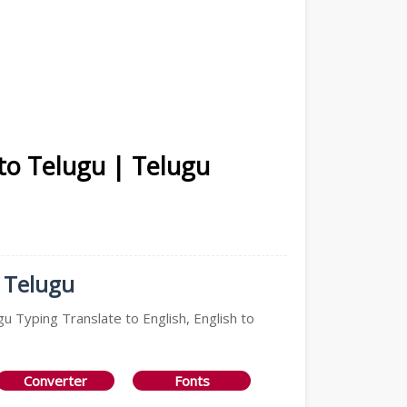
 to Telugu | Telugu
n Telugu
gu Typing Translate to English, English to
Converter
Fonts