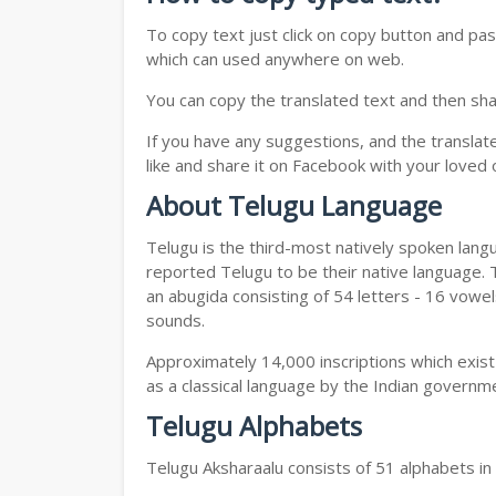
To copy text just click on copy button and pa
which can used anywhere on web.
You can copy the translated text and then shar
If you have any suggestions, and the translat
like and share it on Facebook with your loved 
About Telugu Language
Telugu is the third-most natively spoken lang
reported Telugu to be their native language. T
an abugida consisting of 54 letters - 16 vowe
sounds.
Approximately 14,000 inscriptions which exist
as a classical language by the Indian governm
Telugu Alphabets
Telugu Aksharaalu consists of 51 alphabets i