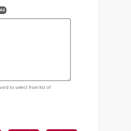
All
 word to select from list of