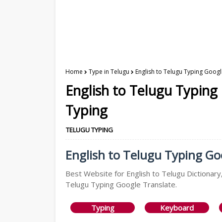
Home
Type in Telugu
English to Telugu Typing Googl
English to Telugu Typing
Typing
TELUGU TYPING
English to Telugu Typing Goo
Best Website for English to Telugu Dictionary,
Telugu Typing Google Translate.
Typing
Keyboard