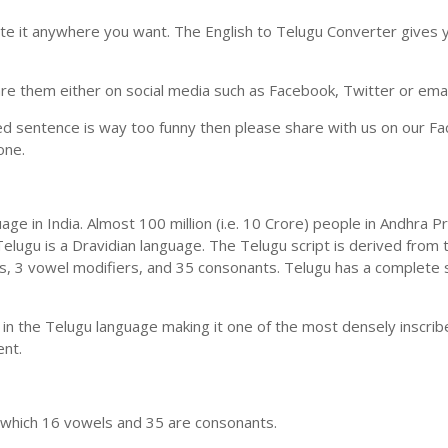
ste it anywhere you want. The English to Telugu Converter gives y
e them either on social media such as Facebook, Twitter or email i
ed sentence is way too funny then please share with us on our Face
one.
uage in India. Almost 100 million (i.e. 10 Crore) people in Andhr
elugu is a Dravidian language. The Telugu script is derived from t
ls, 3 vowel modifiers, and 35 consonants. Telugu has a complete 
 in the Telugu language making it one of the most densely inscri
ent.
n which 16 vowels and 35 are consonants.