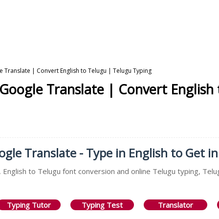
e Translate | Convert English to Telugu | Telugu Typing
 Google Translate | Convert English
gle Translate - Type in English to Get i
 English to Telugu font conversion and online Telugu typing, Telu
Typing Tutor
Typing Test
Translator