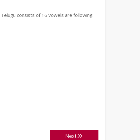
 Telugu consists of 16 vowels are following.
Next