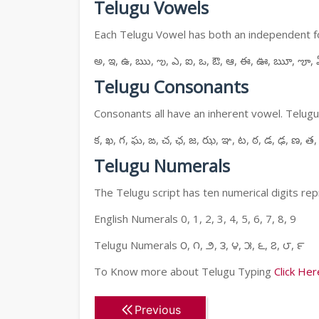
Telugu Vowels
Each Telugu Vowel has both an independent for
అ, ఇ, ఉ, ఋ, ఌ, ఎ, ఐ, ఒ, ఔ, ఆ, ఈ, ఊ, ౠ, ౡ, 
Telugu Consonants
Consonants all have an inherent vowel. Telugu
క, ఖ, గ, ఘ, ఙ, చ, ఛ, జ, ఝ, ఞ, ట, ఠ, డ, ఢ, ణ, త,
Telugu Numerals
The Telugu script has ten numerical digits rep
English Numerals 0, 1, 2, 3, 4, 5, 6, 7, 8, 9
Telugu Numerals ౦, ౧, ౨, ౩, ౪, ౫, ౬, ౭, ౮, ౯
To Know more about Telugu Typing
Click Her
Previous