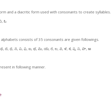
m and a diacritic form used with consonants to create syllables.
ఏ, ఓ
 alphabets consists of 35 consonants are given followings.
 థ, ద, ధ, న, ప, ఫ, బ, భ, మ, య, ర, ల, వ, ళ, శ, ష, స, హ, ఱ
resent in following manner.
e