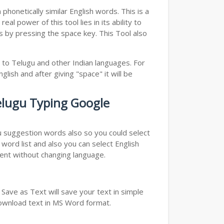
phonetically similar English words. This is a
l power of this tool lies in its ability to
ds by pressing the space key. This Tool also
h to Telugu and other Indian languages. For
lish and after giving "space" it will be
Telugu Typing Google
ou suggestion words also so you could select
word list and also you can select English
ment without changing language.
Save as Text will save your text in simple
download text in MS Word format.