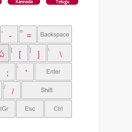
Kannada
Telugu