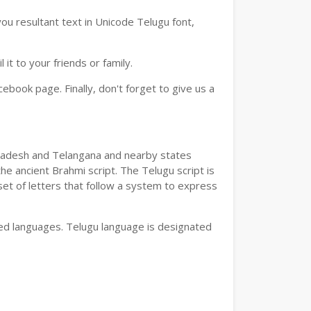
ou resultant text in Unicode Telugu font,
t to your friends or family.
book page. Finally, don't forget to give us a
a Pradesh and Telangana and nearby states
he ancient Brahmi script. The Telugu script is
set of letters that follow a system to express
bed languages. Telugu language is designated