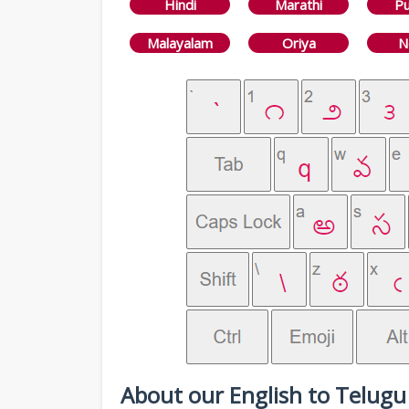
Hindi
Marathi
Pu
Malayalam
Oriya
N
About our English to Telugu