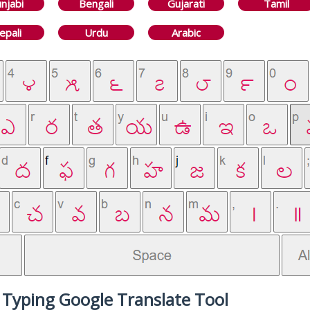
njabi
Bengali
Gujarati
Tamil
epali
Urdu
Arabic
 Typing Google Translate Tool