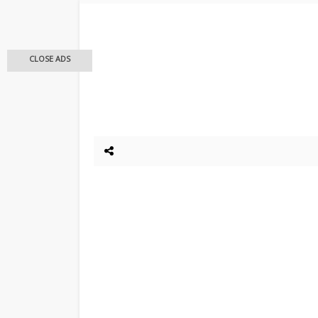
CLOSE ADS