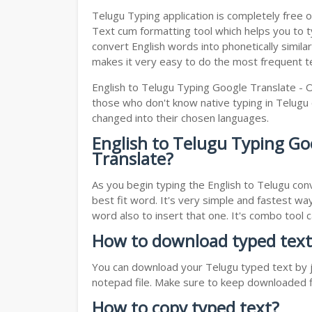
Telugu Typing application is completely free o
Text cum formatting tool which helps you to typ
convert English words into phonetically simila
makes it very easy to do the most frequent te
English to Telugu Typing Google Translate - O
those who don't know native typing in Telugu o
changed into their chosen languages.
English to Telugu Typing Go
Translate?
As you begin typing the English to Telugu conv
best fit word. It's very simple and fastest wa
word also to insert that one. It's combo tool
How to download typed text
You can download your Telugu typed text by ju
notepad file. Make sure to keep downloaded fi
How to copy typed text?