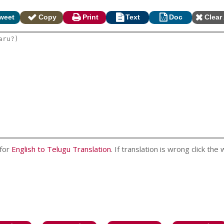
weet
Copy
Print
Text
Doc
Clear 
 for
English to Telugu Translation
. If translation is wrong click the