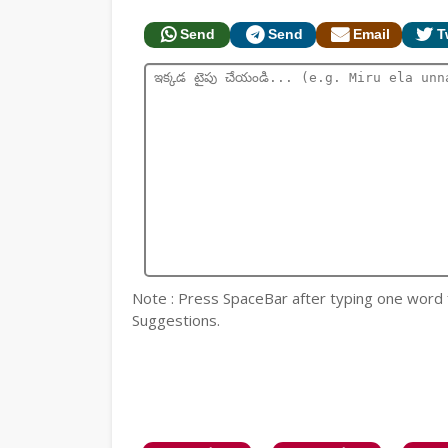
Send
Send
Email
T
Note : Press SpaceBar after typing one word
Suggestions.