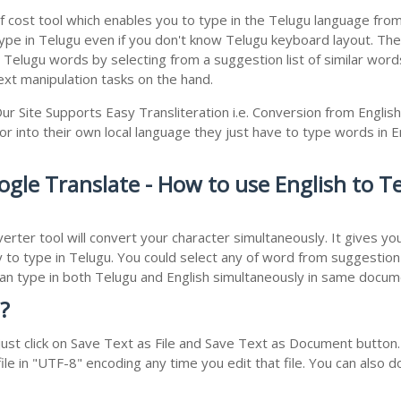
f cost tool which enables you to type in the Telugu language from 
e in Telugu even if you don't know Telugu keyboard layout. The rea
r Telugu words by selecting from a suggestion list of similar wor
xt manipulation tasks on the hand.
ur Site Supports Easy Transliteration i.e. Conversion from Englis
r into their own local language they just have to type words in Eng
ogle Translate - How to use English to 
erter tool will convert your character simultaneously. It gives y
y to type in Telugu. You could select any of word from suggestion 
 can type in both Telugu and English simultaneously in same docu
?
st click on Save Text as File and Save Text as Document button. 
le in "UTF-8" encoding any time you edit that file. You can also 