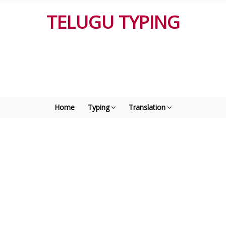
TELUGU TYPING
Home
Typing
Translation