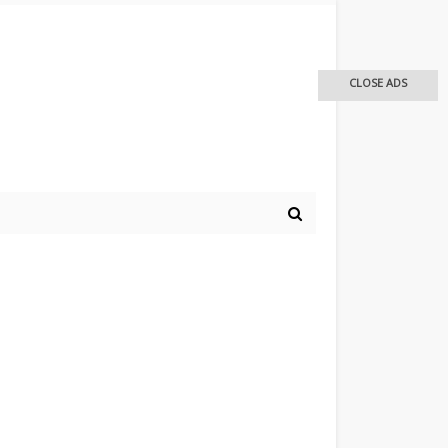
CLOSE ADS