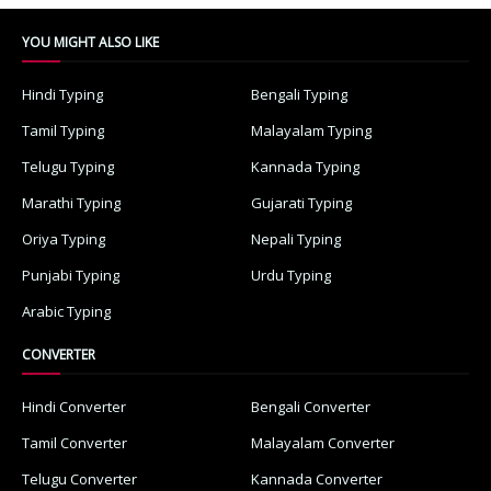
YOU MIGHT ALSO LIKE
Hindi Typing
Bengali Typing
Tamil Typing
Malayalam Typing
Telugu Typing
Kannada Typing
Marathi Typing
Gujarati Typing
Oriya Typing
Nepali Typing
Punjabi Typing
Urdu Typing
Arabic Typing
CONVERTER
Hindi Converter
Bengali Converter
Tamil Converter
Malayalam Converter
Telugu Converter
Kannada Converter