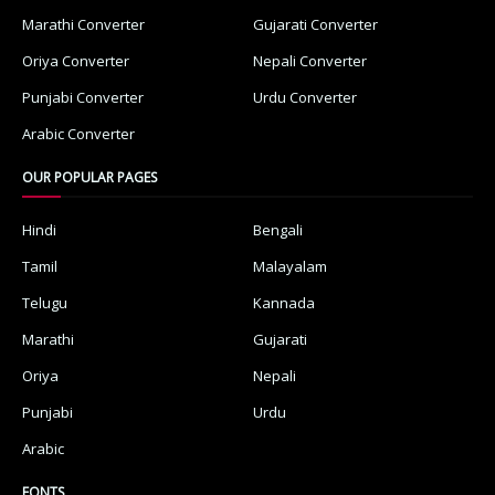
Marathi Converter
Gujarati Converter
Oriya Converter
Nepali Converter
Punjabi Converter
Urdu Converter
Arabic Converter
OUR POPULAR PAGES
Hindi
Bengali
Tamil
Malayalam
Telugu
Kannada
Marathi
Gujarati
Oriya
Nepali
Punjabi
Urdu
Arabic
FONTS