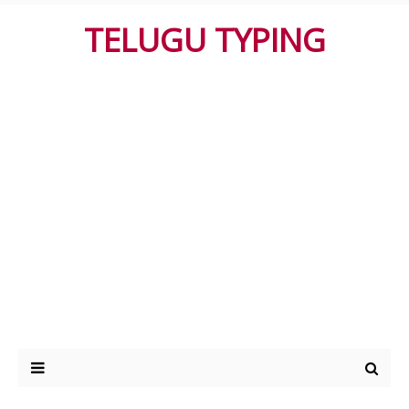
TELUGU TYPING