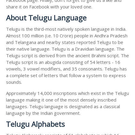
share it on Facebook with your loved one.
About Telugu Language
Telugu is the third-most natively spoken language in India.
Almost 100 million (i.e. 10 Crore) people in Andhra Pradesh
and Telangana and nearby states reported Telugu to be
their native language. Telugu is a Dravidian language. The
Telugu script is derived from the ancient Brahmi script. The
Telugu script is an abugida consisting of 54 letters - 16
vowels, 3 vowel modifiers, and 35 consonants. Telugu has
a complete set of letters that follow a system to express
sounds.
Approximately 14,000 inscriptions which exist in the Telugu
language making it one of the most densely inscribed
languages. Telugu language is designated as a classical
language by the Indian government.
Telugu Alphabets