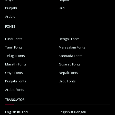
Punjabi
Urdu
Arabic
FONTS
Hindi Fonts
Bengali Fonts
Tamil Fonts
Malayalam Fonts
Telugu Fonts
Kannada Fonts
Marathi Fonts
Gujarati Fonts
Oriya Fonts
Nepali Fonts
Punjabi Fonts
Urdu Fonts
Arabic Fonts
TRANSLATOR
English ⇄ Hindi
English ⇄ Bengali