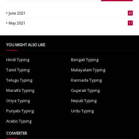
June 2021
63
3
May 2021
11
7
YOU MIGHT ALSO LIKE
Hindi Typing
Bengali Typing
Tamil Typing
Malayalam Typing
Telugu Typing
Kannada Typing
Marathi Typing
Gujarati Typing
Oriya Typing
Nepali Typing
Punjabi Typing
Urdu Typing
Arabic Typing
CONVERTER