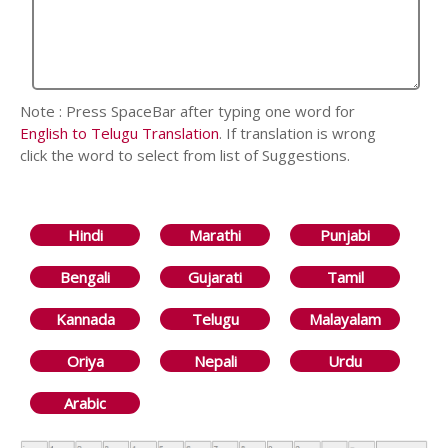
Note : Press SpaceBar after typing one word for
English to Telugu Translation
. If translation is wrong
click the word to select from list of Suggestions.
Hindi
Marathi
Punjabi
Bengali
Gujarati
Tamil
Kannada
Telugu
Malayalam
Oriya
Nepali
Urdu
Arabic