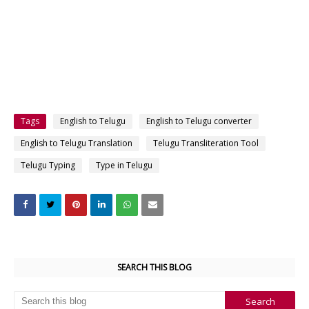
Tags
English to Telugu
English to Telugu converter
English to Telugu Translation
Telugu Transliteration Tool
Telugu Typing
Type in Telugu
SEARCH THIS BLOG