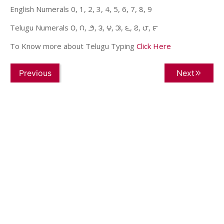
English Numerals 0, 1, 2, 3, 4, 5, 6, 7, 8, 9
Telugu Numerals ౦, ౧, ౨, ౩, ౪, ౫, ౬, ౭, ౮, ౯
To Know more about Telugu Typing
Click Here
Previous
Next