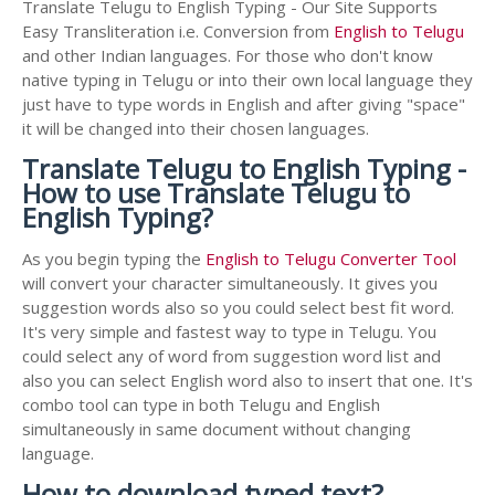
Translate Telugu to English Typing - Our Site Supports
Easy Transliteration i.e. Conversion from
English to Telugu
and other Indian languages. For those who don't know
native typing in Telugu or into their own local language they
just have to type words in English and after giving "space"
it will be changed into their chosen languages.
Translate Telugu to English Typing -
How to use Translate Telugu to
English Typing?
As you begin typing the
English to Telugu Converter Tool
will convert your character simultaneously. It gives you
suggestion words also so you could select best fit word.
It's very simple and fastest way to type in Telugu. You
could select any of word from suggestion word list and
also you can select English word also to insert that one. It's
combo tool can type in both Telugu and English
simultaneously in same document without changing
language.
How to download typed text?