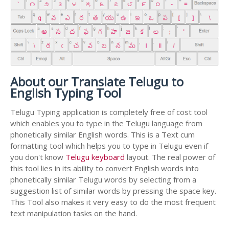
About our Translate Telugu to
English Typing Tool
Telugu Typing application is completely free of cost tool
which enables you to type in the Telugu language from
phonetically similar English words. This is a Text cum
formatting tool which helps you to type in Telugu even if
you don't know
Telugu keyboard
layout. The real power of
this tool lies in its ability to convert English words into
phonetically similar Telugu words by selecting from a
suggestion list of similar words by pressing the space key.
This Tool also makes it very easy to do the most frequent
text manipulation tasks on the hand.