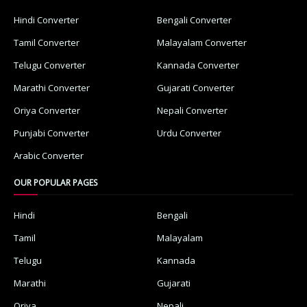
Hindi Converter
Bengali Converter
Tamil Converter
Malayalam Converter
Telugu Converter
Kannada Converter
Marathi Converter
Gujarati Converter
Oriya Converter
Nepali Converter
Punjabi Converter
Urdu Converter
Arabic Converter
OUR POPULAR PAGES
Hindi
Bengali
Tamil
Malayalam
Telugu
Kannada
Marathi
Gujarati
Oriya
Nepali