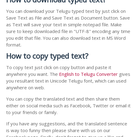
You can download your Telugu typed text by just click on
Save Text as File and Save Text as Document button. Save
as Text will save your text in simple notepad file. Make
sure to keep downloaded file in "UTF-8" encoding any time
you edit that file. You can also download text in MS Word
format.
How to copy typed text?
To copy text just click on copy button and paste it
anywhere you want. The
English to Telugu Converter
gives
you resultant text in Unicode Telugu font, which can used
anywhere on web.
You can copy the translated text and then share them
either on social media such as Facebook, Twitter or email it
to your friends or family.
If you have any suggestions, and the translated sentence
is way too funny then please share with us on our
Facebook page. Finally, don't forget to give us a like and