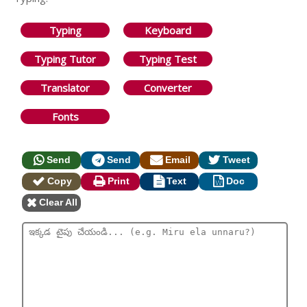
Typing
Keyboard
Typing Tutor
Typing Test
Translator
Converter
Fonts
Send
Send
Email
Tweet
Copy
Print
Text
Doc
Clear All