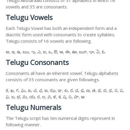
Telugu Aksharaalu consists of 51 alphabets in which 16
vowels and 35 are consonants.
Telugu Vowels
Each Telugu Vowel has both an independent form and a
diacritic form used with consonants to create syllables.
Telugu consists of 16 vowels are following.
అ, ఇ, ఉ, ఋ, ఌ, ఎ, ఐ, ఒ, ఔ, ఆ, ఈ, ఊ, ౠ, ౡ, ఏ, ఓ
Telugu Consonants
Consonants all have an inherent vowel. Telugu alphabets
consists of 35 consonants are given followings.
క, ఖ, గ, ఘ, ఙ, చ, ఛ, జ, ఝ, ఞ, ట, ఠ, డ, ఢ, ణ, త, థ, ద, ధ, న, ప,
ఫ, బ, భ, మ, య, ర, ల, వ, ళ, శ, ష, స, హ, ఱ
Telugu Numerals
The Telugu script has ten numerical digits represent in
following manner.