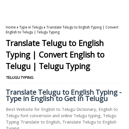
Home
Type in Telugu
Translate Telugu to English Typing | Convert
English to Telugu | Telugu Typing
Translate Telugu to English
Typing | Convert English to
Telugu | Telugu Typing
TELUGU TYPING
Translate Telugu to English Typing -
Type in English to Get in Telugu
Best Website for English to Telugu Dictionary, English to
Telugu font conversion and online Telugu typing, Telugu
Typing Translate to English, Translate Telugu to English
Typing.