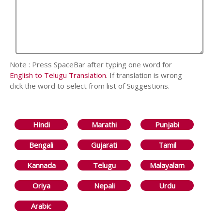
Note : Press SpaceBar after typing one word for
English to Telugu Translation
. If translation is wrong
click the word to select from list of Suggestions.
Hindi
Marathi
Punjabi
Bengali
Gujarati
Tamil
Kannada
Telugu
Malayalam
Oriya
Nepali
Urdu
Arabic