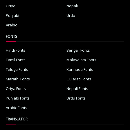
Oriya
Nepali
Punjabi
Urdu
Arabic
FONTS
Hindi Fonts
Bengali Fonts
Tamil Fonts
Malayalam Fonts
Telugu Fonts
Kannada Fonts
Marathi Fonts
Gujarati Fonts
Oriya Fonts
Nepali Fonts
Punjabi Fonts
Urdu Fonts
Arabic Fonts
TRANSLATOR