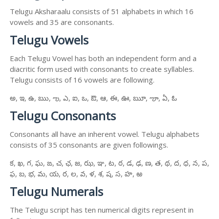
Telugu Aksharaalu consists of 51 alphabets in which 16
vowels and 35 are consonants.
Telugu Vowels
Each Telugu Vowel has both an independent form and a
diacritic form used with consonants to create syllables.
Telugu consists of 16 vowels are following.
అ, ఇ, ఉ, ఋ, ఌ, ఎ, ఐ, ఒ, ఔ, ఆ, ఈ, ఊ, ౠ, ౡ, ఏ, ఓ
Telugu Consonants
Consonants all have an inherent vowel. Telugu alphabets
consists of 35 consonants are given followings.
క, ఖ, గ, ఘ, ఙ, చ, ఛ, జ, ఝ, ఞ, ట, ఠ, డ, ఢ, ణ, త, థ, ద, ధ, న, ప,
ఫ, బ, భ, మ, య, ర, ల, వ, ళ, శ, ష, స, హ, ఱ
Telugu Numerals
The Telugu script has ten numerical digits represent in