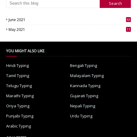
June 2021
63
3
May 2021
11
7
YOU MIGHT ALSO LIKE
Hindi Typing
Bengali Typing
Tamil Typing
Malayalam Typing
Telugu Typing
Kannada Typing
Marathi Typing
Gujarati Typing
Oriya Typing
Nepali Typing
Punjabi Typing
Urdu Typing
Arabic Typing