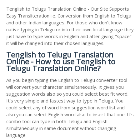
Tenglish to Telugu Translation Online - Our Site Supports
Easy Transliteration i.e. Conversion from English to Telugu
and other Indian languages. For those who don't know
native typing in Telugu or into their own local language they
just have to type words in English and after giving "space"
it will be changed into their chosen languages.
Tenglish to Telugu Translation
Online - How to use Tenglish to
Telugu Translation Online?
As you begin typing the English to Telugu converter tool
will convert your character simultaneously. It gives you
suggestion words also so you could select best fit word.
It's very simple and fastest way to type in Telugu. You
could select any of word from suggestion word list and
also you can select English word also to insert that one. It's
combo tool can type in both Telugu and English
simultaneously in same document without changing
language.