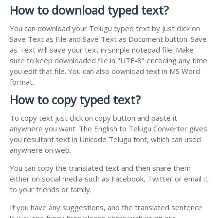
How to download typed text?
You can download your Telugu typed text by just click on
Save Text as File and Save Text as Document button. Save
as Text will save your text in simple notepad file. Make
sure to keep downloaded file in "UTF-8" encoding any time
you edit that file. You can also download text in MS Word
format.
How to copy typed text?
To copy text just click on copy button and paste it
anywhere you want. The English to Telugu Converter gives
you resultant text in Unicode Telugu font, which can used
anywhere on web.
You can copy the translated text and then share them
either on social media such as Facebook, Twitter or email it
to your friends or family.
If you have any suggestions, and the translated sentence
is way too funny then please share with us on our