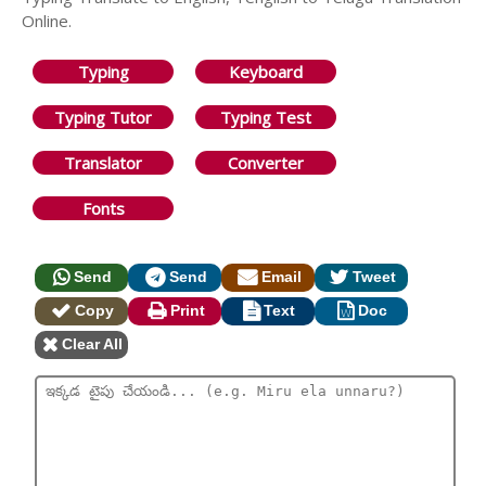
Online.
Typing
Keyboard
Typing Tutor
Typing Test
Translator
Converter
Fonts
Send
Send
Email
Tweet
Copy
Print
Text
Doc
Clear All