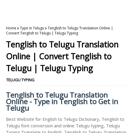
Home
Type in Telugu
Tenglish to Telugu Translation Online |
Convert Tenglish to Telugu | Telugu Typing
Tenglish to Telugu Translation
Online | Convert Tenglish to
Telugu | Telugu Typing
TELUGU TYPING
Tenglish to Telugu Translation
Online - Type in Tenglish to Get in
Telugu
Best Website for English to Telugu Dictionary, Tenglish to
Telugu font conversion and online Telugu typing, Telugu
Typing Translate to English, Tenglish to Telugu Translation