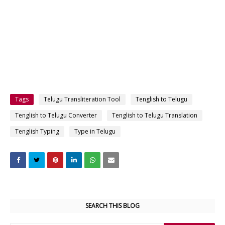
Tags
Telugu Transliteration Tool
Tenglish to Telugu
Tenglish to Telugu Converter
Tenglish to Telugu Translation
Tenglish Typing
Type in Telugu
SEARCH THIS BLOG