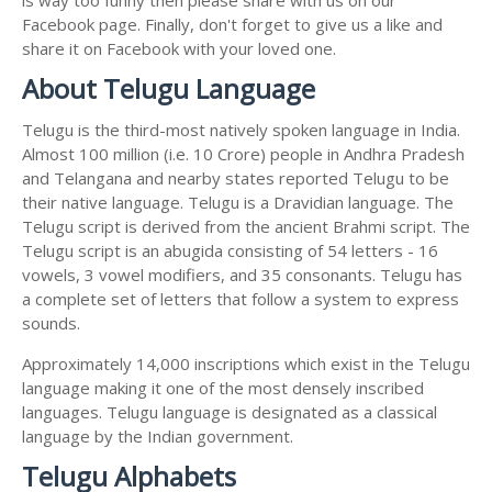
Facebook page. Finally, don't forget to give us a like and
share it on Facebook with your loved one.
About Telugu Language
Telugu is the third-most natively spoken language in India.
Almost 100 million (i.e. 10 Crore) people in Andhra Pradesh
and Telangana and nearby states reported Telugu to be
their native language. Telugu is a Dravidian language. The
Telugu script is derived from the ancient Brahmi script. The
Telugu script is an abugida consisting of 54 letters - 16
vowels, 3 vowel modifiers, and 35 consonants. Telugu has
a complete set of letters that follow a system to express
sounds.
Approximately 14,000 inscriptions which exist in the Telugu
language making it one of the most densely inscribed
languages. Telugu language is designated as a classical
language by the Indian government.
Telugu Alphabets