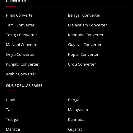
CONVERTER
Hindi Converter
Bengali Converter
Tamil Converter
Malayalam Converter
Telugu Converter
Kannada Converter
Marathi Converter
Gujarati Converter
Oriya Converter
Nepali Converter
Punjabi Converter
Urdu Converter
Arabic Converter
OUR POPULAR PAGES
Hindi
Bengali
Tamil
Malayalam
Telugu
Kannada
Marathi
Gujarati