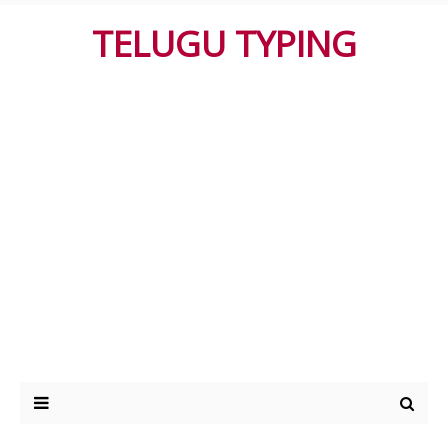
TELUGU TYPING