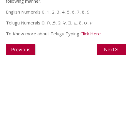
following manner.
English Numerals 0, 1, 2, 3, 4, 5, 6, 7, 8, 9
Telugu Numerals ౦, ౧, ౨, ౩, ౪, ౫, ౬, ౭, ౮, ౯
To Know more about Telugu Typing
Click Here
Previous
Next