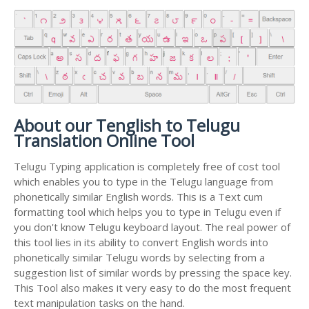
About our Tenglish to Telugu
Translation Online Tool
Telugu Typing application is completely free of cost tool
which enables you to type in the Telugu language from
phonetically similar English words. This is a Text cum
formatting tool which helps you to type in Telugu even if
you don't know Telugu keyboard layout. The real power of
this tool lies in its ability to convert English words into
phonetically similar Telugu words by selecting from a
suggestion list of similar words by pressing the space key.
This Tool also makes it very easy to do the most frequent
text manipulation tasks on the hand.