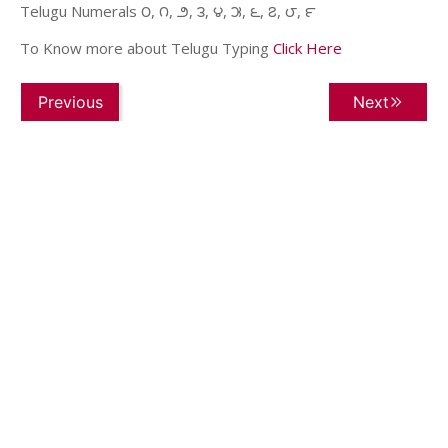
Telugu Numerals ౦, ౧, ౨, ౩, ౪, ౫, ౬, ౭, ౮, ౯
To Know more about Telugu Typing
Click Here
Previous
Next