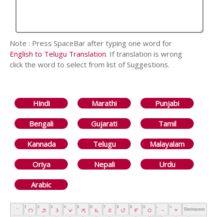
Note : Press SpaceBar after typing one word for
English to Telugu Translation
. If translation is wrong
click the word to select from list of Suggestions.
Hindi
Marathi
Punjabi
Bengali
Gujarati
Tamil
Kannada
Telugu
Malayalam
Oriya
Nepali
Urdu
Arabic