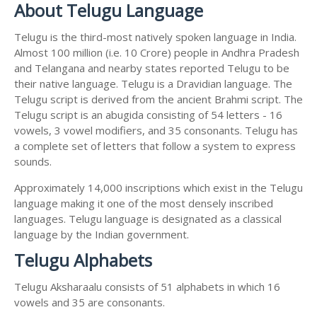
About Telugu Language
Telugu is the third-most natively spoken language in India.
Almost 100 million (i.e. 10 Crore) people in Andhra Pradesh
and Telangana and nearby states reported Telugu to be
their native language. Telugu is a Dravidian language. The
Telugu script is derived from the ancient Brahmi script. The
Telugu script is an abugida consisting of 54 letters - 16
vowels, 3 vowel modifiers, and 35 consonants. Telugu has
a complete set of letters that follow a system to express
sounds.
Approximately 14,000 inscriptions which exist in the Telugu
language making it one of the most densely inscribed
languages. Telugu language is designated as a classical
language by the Indian government.
Telugu Alphabets
Telugu Aksharaalu consists of 51 alphabets in which 16
vowels and 35 are consonants.