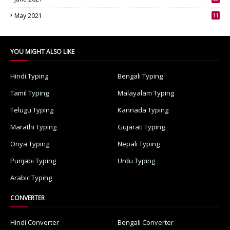
3
May 2021
11
7
YOU MIGHT ALSO LIKE
Hindi Typing
Bengali Typing
Tamil Typing
Malayalam Typing
Telugu Typing
Kannada Typing
Marathi Typing
Gujarati Typing
Oriya Typing
Nepali Typing
Punjabi Typing
Urdu Typing
Arabic Typing
CONVERTER
Hindi Converter
Bengali Converter