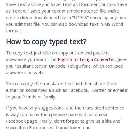
Save Text as File and Save Text as Document button. Save
as Text will save your text in simple notepad file. Make
sure to keep downloaded file in "UTF-8" encoding any time
you edit that file. You can also download text in MS Word
format.
How to copy typed text?
To copy text just click on copy button and paste it
anywhere you want. The
English to Telugu Converter
gives
you resultant text in Unicode Telugu font, which can used
anywhere on web.
You can copy the translated text and then share them
either on social media such as Facebook, Twitter or email it
to your friends or family.
If you have any suggestions, and the translated sentence
is way too funny then please share with us on our
Facebook page. Finally, don't forget to give us a like and
share it on Facebook with your loved one.