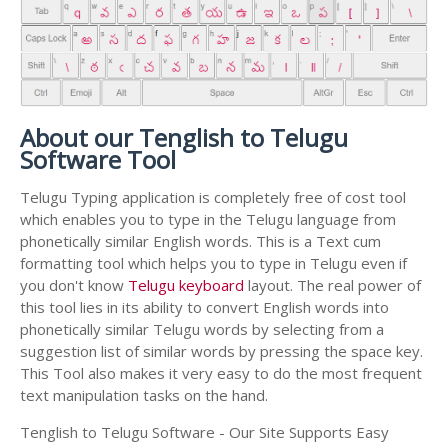
About our Tenglish to Telugu
Software Tool
Telugu Typing application is completely free of cost tool
which enables you to type in the Telugu language from
phonetically similar English words. This is a Text cum
formatting tool which helps you to type in Telugu even if
you don't know
Telugu keyboard
layout. The real power of
this tool lies in its ability to convert English words into
phonetically similar Telugu words by selecting from a
suggestion list of similar words by pressing the space key.
This Tool also makes it very easy to do the most frequent
text manipulation tasks on the hand.
Tenglish to Telugu Software - Our Site Supports Easy