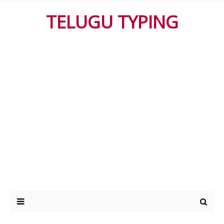
TELUGU TYPING