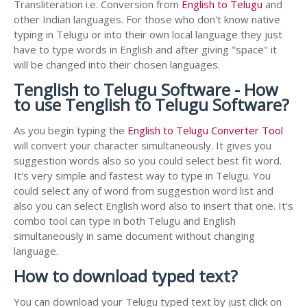
Transliteration i.e. Conversion from
English to Telugu
and
other Indian languages. For those who don't know native
typing in Telugu or into their own local language they just
have to type words in English and after giving "space" it
will be changed into their chosen languages.
Tenglish to Telugu Software - How
to use Tenglish to Telugu Software?
As you begin typing the
English to Telugu Converter Tool
will convert your character simultaneously. It gives you
suggestion words also so you could select best fit word.
It's very simple and fastest way to type in Telugu. You
could select any of word from suggestion word list and
also you can select English word also to insert that one. It's
combo tool can type in both Telugu and English
simultaneously in same document without changing
language.
How to download typed text?
You can download your Telugu typed text by just click on