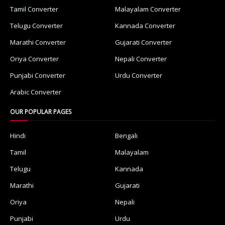
Tamil Converter
Malayalam Converter
Telugu Converter
Kannada Converter
Marathi Converter
Gujarati Converter
Oriya Converter
Nepali Converter
Punjabi Converter
Urdu Converter
Arabic Converter
OUR POPULAR PAGES
Hindi
Bengali
Tamil
Malayalam
Telugu
Kannada
Marathi
Gujarati
Oriya
Nepali
Punjabi
Urdu