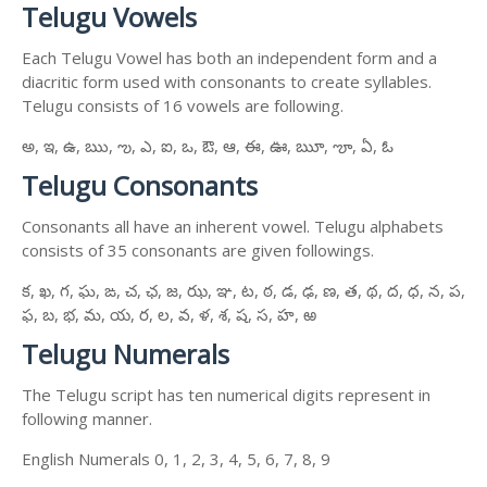
Telugu Vowels
Each Telugu Vowel has both an independent form and a
diacritic form used with consonants to create syllables.
Telugu consists of 16 vowels are following.
అ, ఇ, ఉ, ఋ, ఌ, ఎ, ఐ, ఒ, ఔ, ఆ, ఈ, ఊ, ౠ, ౡ, ఏ, ఓ
Telugu Consonants
Consonants all have an inherent vowel. Telugu alphabets
consists of 35 consonants are given followings.
క, ఖ, గ, ఘ, ఙ, చ, ఛ, జ, ఝ, ఞ, ట, ఠ, డ, ఢ, ణ, త, థ, ద, ధ, న, ప,
ఫ, బ, భ, మ, య, ర, ల, వ, ళ, శ, ష, స, హ, ఱ
Telugu Numerals
The Telugu script has ten numerical digits represent in
following manner.
English Numerals 0, 1, 2, 3, 4, 5, 6, 7, 8, 9