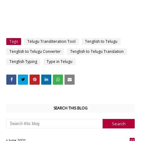
Tags
Telugu Transliteration Tool
Tenglish to Telugu
Tenglish to Telugu Converter
Tenglish to Telugu Translation
Tenglish Typing
Type in Telugu
SEARCH THIS BLOG
June 2021
63