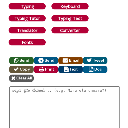
Typing
Keyboard
Typing Tutor
Typing Test
Translator
Converter
Fonts
Send
Send
Email
Tweet
Copy
Print
Text
Doc
Clear All