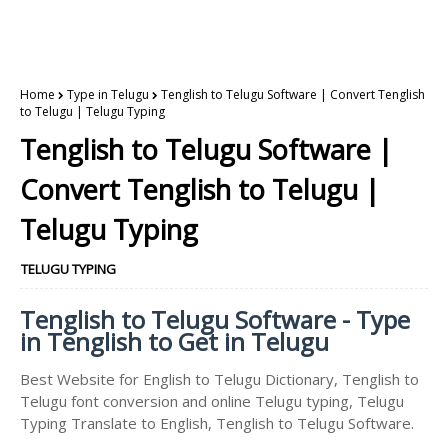
Home
Type in Telugu
Tenglish to Telugu Software | Convert Tenglish
to Telugu | Telugu Typing
Tenglish to Telugu Software |
Convert Tenglish to Telugu |
Telugu Typing
TELUGU TYPING
Tenglish to Telugu Software - Type
in Tenglish to Get in Telugu
Best Website for English to Telugu Dictionary, Tenglish to
Telugu font conversion and online Telugu typing, Telugu
Typing Translate to English, Tenglish to Telugu Software.