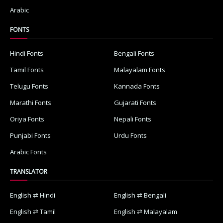
Arabic
FONTS
Hindi Fonts
Bengali Fonts
Tamil Fonts
Malayalam Fonts
Telugu Fonts
Kannada Fonts
Marathi Fonts
Gujarati Fonts
Oriya Fonts
Nepali Fonts
Punjabi Fonts
Urdu Fonts
Arabic Fonts
TRANSLATOR
English ⇄ Hindi
English ⇄ Bengali
English ⇄ Tamil
English ⇄ Malayalam