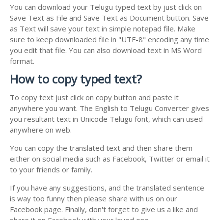
You can download your Telugu typed text by just click on
Save Text as File and Save Text as Document button. Save
as Text will save your text in simple notepad file. Make
sure to keep downloaded file in "UTF-8" encoding any time
you edit that file. You can also download text in MS Word
format.
How to copy typed text?
To copy text just click on copy button and paste it
anywhere you want. The English to Telugu Converter gives
you resultant text in Unicode Telugu font, which can used
anywhere on web.
You can copy the translated text and then share them
either on social media such as Facebook, Twitter or email it
to your friends or family.
If you have any suggestions, and the translated sentence
is way too funny then please share with us on our
Facebook page. Finally, don't forget to give us a like and
share it on Facebook with your loved one.