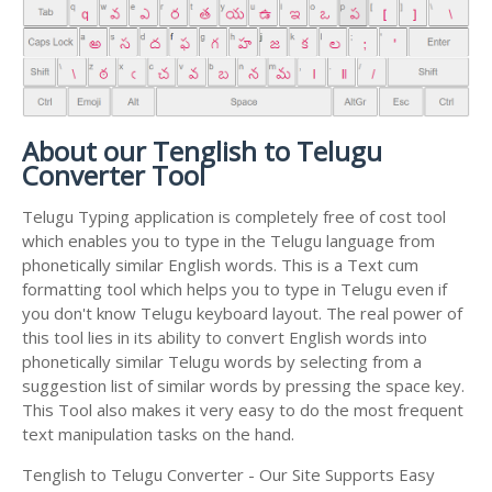
About our Tenglish to Telugu
Converter Tool
Telugu Typing application is completely free of cost tool
which enables you to type in the Telugu language from
phonetically similar English words. This is a Text cum
formatting tool which helps you to type in Telugu even if
you don't know Telugu keyboard layout. The real power of
this tool lies in its ability to convert English words into
phonetically similar Telugu words by selecting from a
suggestion list of similar words by pressing the space key.
This Tool also makes it very easy to do the most frequent
text manipulation tasks on the hand.
Tenglish to Telugu Converter - Our Site Supports Easy