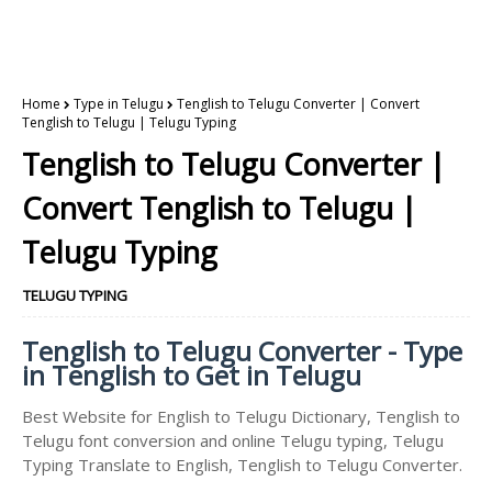
Home
Type in Telugu
Tenglish to Telugu Converter | Convert
Tenglish to Telugu | Telugu Typing
Tenglish to Telugu Converter |
Convert Tenglish to Telugu |
Telugu Typing
TELUGU TYPING
Tenglish to Telugu Converter - Type
in Tenglish to Get in Telugu
Best Website for English to Telugu Dictionary, Tenglish to
Telugu font conversion and online Telugu typing, Telugu
Typing Translate to English, Tenglish to Telugu Converter.