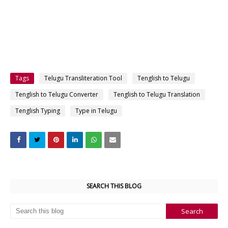
Tags
Telugu Transliteration Tool
Tenglish to Telugu
Tenglish to Telugu Converter
Tenglish to Telugu Translation
Tenglish Typing
Type in Telugu
SEARCH THIS BLOG