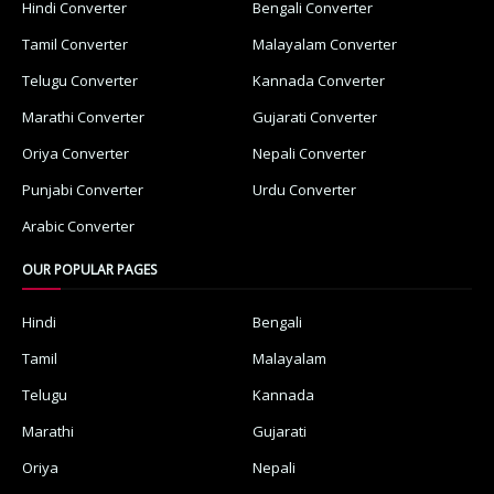
Hindi Converter
Bengali Converter
Tamil Converter
Malayalam Converter
Telugu Converter
Kannada Converter
Marathi Converter
Gujarati Converter
Oriya Converter
Nepali Converter
Punjabi Converter
Urdu Converter
Arabic Converter
OUR POPULAR PAGES
Hindi
Bengali
Tamil
Malayalam
Telugu
Kannada
Marathi
Gujarati
Oriya
Nepali