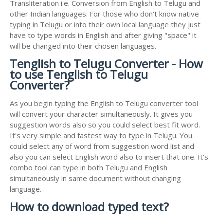
Transliteration i.e. Conversion from English to Telugu and
other Indian languages. For those who don't know native
typing in Telugu or into their own local language they just
have to type words in English and after giving "space" it
will be changed into their chosen languages.
Tenglish to Telugu Converter - How
to use Tenglish to Telugu
Converter?
As you begin typing the English to Telugu converter tool
will convert your character simultaneously. It gives you
suggestion words also so you could select best fit word.
It's very simple and fastest way to type in Telugu. You
could select any of word from suggestion word list and
also you can select English word also to insert that one. It's
combo tool can type in both Telugu and English
simultaneously in same document without changing
language.
How to download typed text?