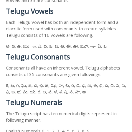
vowels and 35 are consonants.
Telugu Vowels
Each Telugu Vowel has both an independent form and a
diacritic form used with consonants to create syllables.
Telugu consists of 16 vowels are following.
అ, ఇ, ఉ, ఋ, ఌ, ఎ, ఐ, ఒ, ఔ, ఆ, ఈ, ఊ, ౠ, ౡ, ఏ, ఓ
Telugu Consonants
Consonants all have an inherent vowel. Telugu alphabets
consists of 35 consonants are given followings.
క, ఖ, గ, ఘ, ఙ, చ, ఛ, జ, ఝ, ఞ, ట, ఠ, డ, ఢ, ణ, త, థ, ద, ధ, న, ప,
ఫ, బ, భ, మ, య, ర, ల, వ, ళ, శ, ష, స, హ, ఱ
Telugu Numerals
The Telugu script has ten numerical digits represent in
following manner.
English Numerals 0, 1, 2, 3, 4, 5, 6, 7, 8, 9