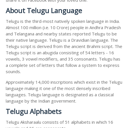
About Telugu Language
Telugu is the third-most natively spoken language in India.
Almost 100 million (i.e. 10 Crore) people in Andhra Pradesh
and Telangana and nearby states reported Telugu to be
their native language. Telugu is a Dravidian language. The
Telugu script is derived from the ancient Brahmi script. The
Telugu script is an abugida consisting of 54 letters - 16
vowels, 3 vowel modifiers, and 35 consonants. Telugu has
a complete set of letters that follow a system to express
sounds.
Approximately 14,000 inscriptions which exist in the Telugu
language making it one of the most densely inscribed
languages. Telugu language is designated as a classical
language by the Indian government.
Telugu Alphabets
Telugu Aksharaalu consists of 51 alphabets in which 16