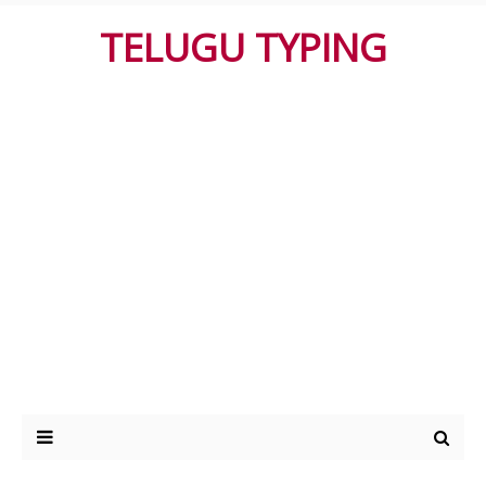
TELUGU TYPING