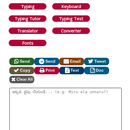
Typing
Keyboard
Typing Tutor
Typing Test
Translator
Converter
Fonts
Send
Send
Email
Tweet
Copy
Print
Text
Doc
Clear All