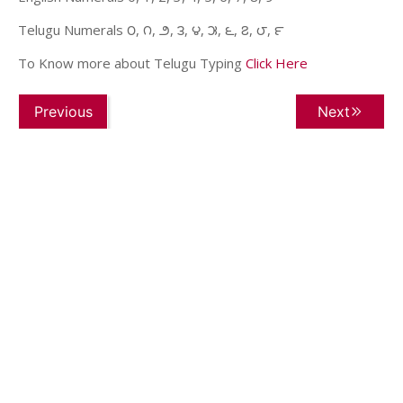
Telugu Numerals ౦, ౧, ౨, ౩, ౪, ౫, ౬, ౭, ౮, ౯
To Know more about Telugu Typing
Click Here
Previous
Next