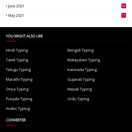
June 2021
63
3
May 2021
11
7
YOU MIGHT ALSO LIKE
Hindi Typing
Bengali Typing
Tamil Typing
Malayalam Typing
Telugu Typing
Kannada Typing
Marathi Typing
Gujarati Typing
Oriya Typing
Nepali Typing
Punjabi Typing
Urdu Typing
Arabic Typing
CONVERTER