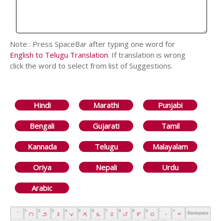
Note : Press SpaceBar after typing one word for
English to Telugu Translation
. If translation is wrong
click the word to select from list of Suggestions.
Hindi
Marathi
Punjabi
Bengali
Gujarati
Tamil
Kannada
Telugu
Malayalam
Oriya
Nepali
Urdu
Arabic