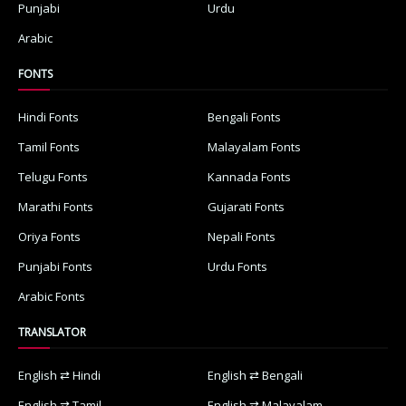
Punjabi
Urdu
Arabic
FONTS
Hindi Fonts
Bengali Fonts
Tamil Fonts
Malayalam Fonts
Telugu Fonts
Kannada Fonts
Marathi Fonts
Gujarati Fonts
Oriya Fonts
Nepali Fonts
Punjabi Fonts
Urdu Fonts
Arabic Fonts
TRANSLATOR
English ⇄ Hindi
English ⇄ Bengali
English ⇄ Tamil
English ⇄ Malayalam