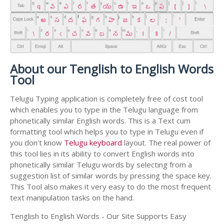
About our Tenglish to English Words
Tool
Telugu Typing application is completely free of cost tool
which enables you to type in the Telugu language from
phonetically similar English words. This is a Text cum
formatting tool which helps you to type in Telugu even if
you don't know
Telugu keyboard
layout. The real power of
this tool lies in its ability to convert English words into
phonetically similar Telugu words by selecting from a
suggestion list of similar words by pressing the space key.
This Tool also makes it very easy to do the most frequent
text manipulation tasks on the hand.
Tenglish to English Words - Our Site Supports Easy