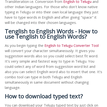
Transliteration i.e. Conversion from
English to Telugu
and
other Indian languages. For those who don't know native
typing in Telugu or into their own local language they just
have to type words in English and after giving "space" it
will be changed into their chosen languages.
Tenglish to English Words - How to
use Tenglish to English Words?
As you begin typing the
English to Telugu Converter Tool
will convert your character simultaneously. It gives you
suggestion words also so you could select best fit word.
It's very simple and fastest way to type in Telugu. You
could select any of word from suggestion word list and
also you can select English word also to insert that one. It's
combo tool can type in both Telugu and English
simultaneously in same document without changing
language.
How to download typed text?
You can download your Telugu typed text by just click on