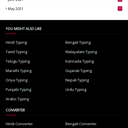
3
May 2021
11
7
YOU MIGHT ALSO LIKE
Hindi Typing
Bengali Typing
Tamil Typing
Malayalam Typing
Telugu Typing
Kannada Typing
Marathi Typing
Gujarati Typing
Oriya Typing
Nepali Typing
Punjabi Typing
Urdu Typing
Arabic Typing
CONVERTER
Hindi Converter
Bengali Converter