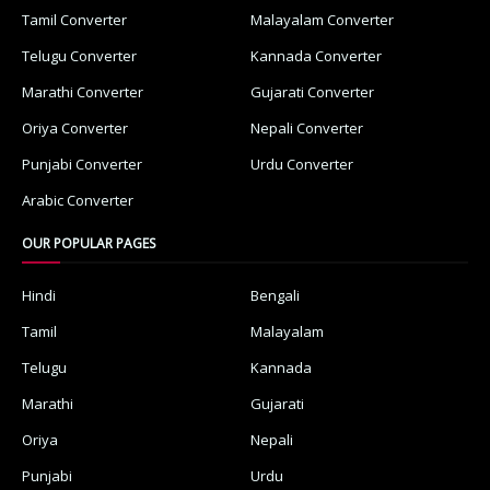
Tamil Converter
Malayalam Converter
Telugu Converter
Kannada Converter
Marathi Converter
Gujarati Converter
Oriya Converter
Nepali Converter
Punjabi Converter
Urdu Converter
Arabic Converter
OUR POPULAR PAGES
Hindi
Bengali
Tamil
Malayalam
Telugu
Kannada
Marathi
Gujarati
Oriya
Nepali
Punjabi
Urdu