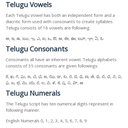
Telugu Vowels
Each Telugu Vowel has both an independent form and a
diacritic form used with consonants to create syllables.
Telugu consists of 16 vowels are following.
అ, ఇ, ఉ, ఋ, ఌ, ఎ, ఐ, ఒ, ఔ, ఆ, ఈ, ఊ, ౠ, ౡ, ఏ, ఓ
Telugu Consonants
Consonants all have an inherent vowel. Telugu alphabets
consists of 35 consonants are given followings.
క, ఖ, గ, ఘ, ఙ, చ, ఛ, జ, ఝ, ఞ, ట, ఠ, డ, ఢ, ణ, త, థ, ద, ధ, న, ప,
ఫ, బ, భ, మ, య, ర, ల, వ, ళ, శ, ష, స, హ, ఱ
Telugu Numerals
The Telugu script has ten numerical digits represent in
following manner.
English Numerals 0, 1, 2, 3, 4, 5, 6, 7, 8, 9