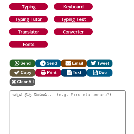
Typing
Keyboard
Typing Tutor
Typing Test
Translator
Converter
Fonts
Send
Send
Email
Tweet
Copy
Print
Text
Doc
Clear All