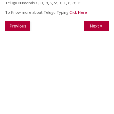
Telugu Numerals ౦, ౧, ౨, ౩, ౪, ౫, ౬, ౭, ౮, ౯
To Know more about Telugu Typing
Click Here
Previous
Next