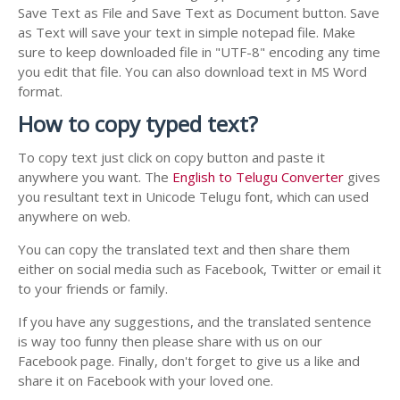
Save Text as File and Save Text as Document button. Save
as Text will save your text in simple notepad file. Make
sure to keep downloaded file in "UTF-8" encoding any time
you edit that file. You can also download text in MS Word
format.
How to copy typed text?
To copy text just click on copy button and paste it
anywhere you want. The
English to Telugu Converter
gives
you resultant text in Unicode Telugu font, which can used
anywhere on web.
You can copy the translated text and then share them
either on social media such as Facebook, Twitter or email it
to your friends or family.
If you have any suggestions, and the translated sentence
is way too funny then please share with us on our
Facebook page. Finally, don't forget to give us a like and
share it on Facebook with your loved one.