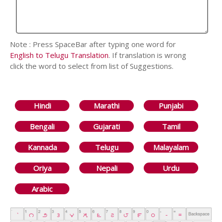
Note : Press SpaceBar after typing one word for
English to Telugu Translation
. If translation is wrong
click the word to select from list of Suggestions.
Hindi
Marathi
Punjabi
Bengali
Gujarati
Tamil
Kannada
Telugu
Malayalam
Oriya
Nepali
Urdu
Arabic