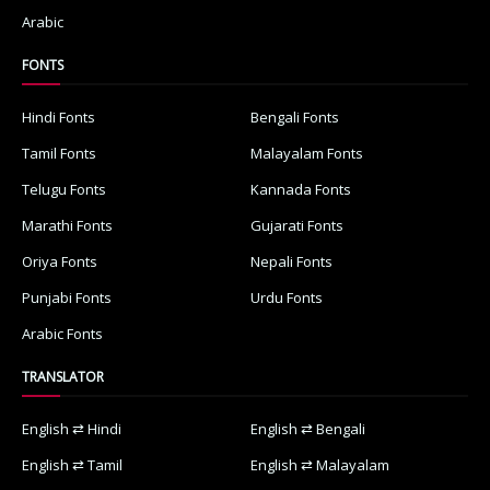
Arabic
FONTS
Hindi Fonts
Bengali Fonts
Tamil Fonts
Malayalam Fonts
Telugu Fonts
Kannada Fonts
Marathi Fonts
Gujarati Fonts
Oriya Fonts
Nepali Fonts
Punjabi Fonts
Urdu Fonts
Arabic Fonts
TRANSLATOR
English ⇄ Hindi
English ⇄ Bengali
English ⇄ Tamil
English ⇄ Malayalam