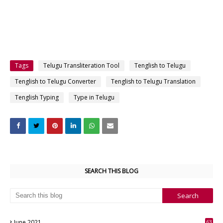
Tags
Telugu Transliteration Tool
Tenglish to Telugu
Tenglish to Telugu Converter
Tenglish to Telugu Translation
Tenglish Typing
Type in Telugu
SEARCH THIS BLOG
June 2021
63