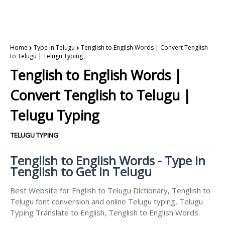
Home
Type in Telugu
Tenglish to English Words | Convert Tenglish
to Telugu | Telugu Typing
Tenglish to English Words |
Convert Tenglish to Telugu |
Telugu Typing
TELUGU TYPING
Tenglish to English Words - Type in
Tenglish to Get in Telugu
Best Website for English to Telugu Dictionary, Tenglish to
Telugu font conversion and online Telugu typing, Telugu
Typing Translate to English, Tenglish to English Words.