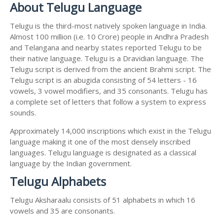
About Telugu Language
Telugu is the third-most natively spoken language in India.
Almost 100 million (i.e. 10 Crore) people in Andhra Pradesh
and Telangana and nearby states reported Telugu to be
their native language. Telugu is a Dravidian language. The
Telugu script is derived from the ancient Brahmi script. The
Telugu script is an abugida consisting of 54 letters - 16
vowels, 3 vowel modifiers, and 35 consonants. Telugu has
a complete set of letters that follow a system to express
sounds.
Approximately 14,000 inscriptions which exist in the Telugu
language making it one of the most densely inscribed
languages. Telugu language is designated as a classical
language by the Indian government.
Telugu Alphabets
Telugu Aksharaalu consists of 51 alphabets in which 16
vowels and 35 are consonants.