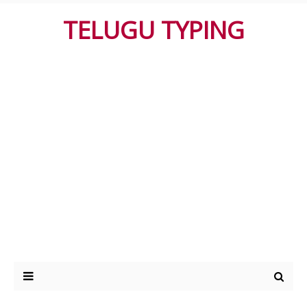
TELUGU TYPING