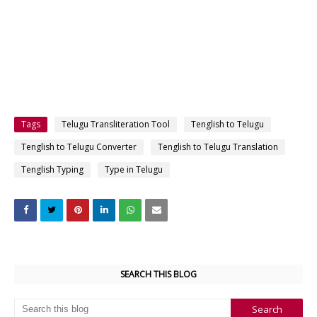
Tags
Telugu Transliteration Tool
Tenglish to Telugu
Tenglish to Telugu Converter
Tenglish to Telugu Translation
Tenglish Typing
Type in Telugu
SEARCH THIS BLOG