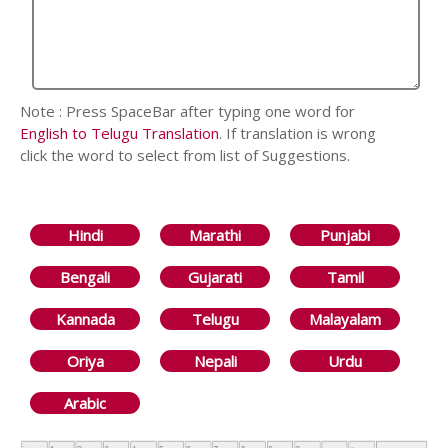
Note : Press SpaceBar after typing one word for
English to Telugu Translation
. If translation is wrong
click the word to select from list of Suggestions.
Hindi
Marathi
Punjabi
Bengali
Gujarati
Tamil
Kannada
Telugu
Malayalam
Oriya
Nepali
Urdu
Arabic