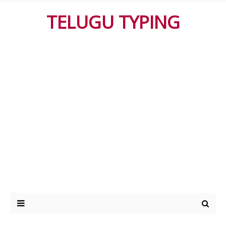
TELUGU TYPING