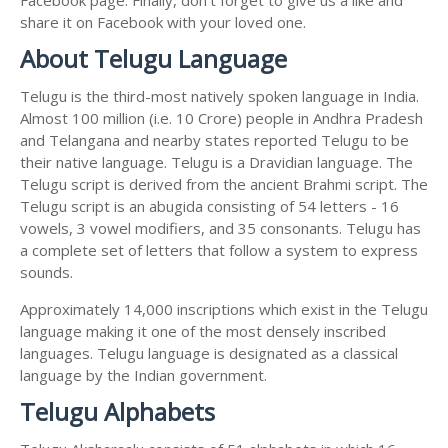
share it on Facebook with your loved one.
About Telugu Language
Telugu is the third-most natively spoken language in India.
Almost 100 million (i.e. 10 Crore) people in Andhra Pradesh
and Telangana and nearby states reported Telugu to be
their native language. Telugu is a Dravidian language. The
Telugu script is derived from the ancient Brahmi script. The
Telugu script is an abugida consisting of 54 letters - 16
vowels, 3 vowel modifiers, and 35 consonants. Telugu has
a complete set of letters that follow a system to express
sounds.
Approximately 14,000 inscriptions which exist in the Telugu
language making it one of the most densely inscribed
languages. Telugu language is designated as a classical
language by the Indian government.
Telugu Alphabets