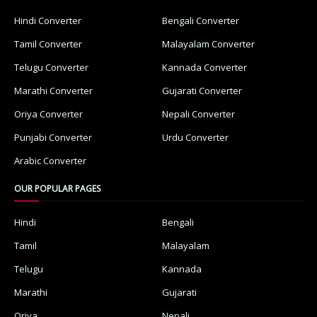
Hindi Converter
Bengali Converter
Tamil Converter
Malayalam Converter
Telugu Converter
Kannada Converter
Marathi Converter
Gujarati Converter
Oriya Converter
Nepali Converter
Punjabi Converter
Urdu Converter
Arabic Converter
OUR POPULAR PAGES
Hindi
Bengali
Tamil
Malayalam
Telugu
Kannada
Marathi
Gujarati
Oriya
Nepali