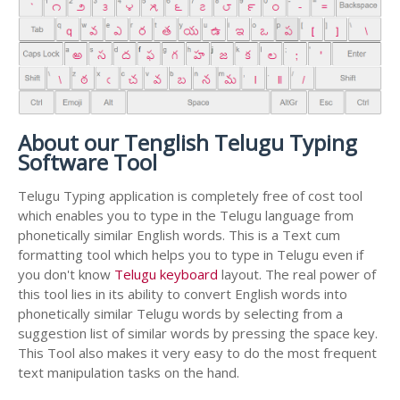
About our Tenglish Telugu Typing
Software Tool
Telugu Typing application is completely free of cost tool
which enables you to type in the Telugu language from
phonetically similar English words. This is a Text cum
formatting tool which helps you to type in Telugu even if
you don't know
Telugu keyboard
layout. The real power of
this tool lies in its ability to convert English words into
phonetically similar Telugu words by selecting from a
suggestion list of similar words by pressing the space key.
This Tool also makes it very easy to do the most frequent
text manipulation tasks on the hand.