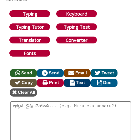
Typing
Keyboard
Typing Tutor
Typing Test
Translator
Converter
Fonts
Send
Send
Email
Tweet
Copy
Print
Text
Doc
Clear All