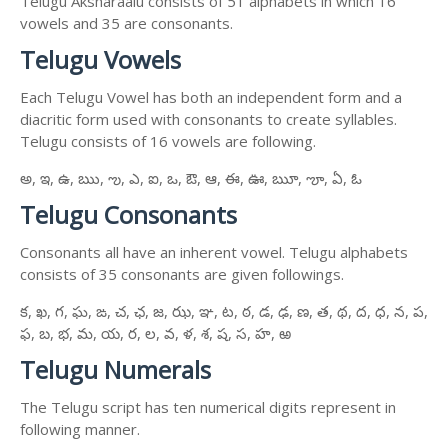
Telugu Aksharaalu consists of 51 alphabets in which 16
vowels and 35 are consonants.
Telugu Vowels
Each Telugu Vowel has both an independent form and a
diacritic form used with consonants to create syllables.
Telugu consists of 16 vowels are following.
అ, ఇ, ఉ, ఋ, ఌ, ఎ, ఐ, ఒ, ఔ, ఆ, ఈ, ఊ, ౠ, ౡ, ఏ, ఓ
Telugu Consonants
Consonants all have an inherent vowel. Telugu alphabets
consists of 35 consonants are given followings.
క, ఖ, గ, ఘ, ఙ, చ, ఛ, జ, ఝ, ఞ, ట, ఠ, డ, ఢ, ణ, త, థ, ద, ధ, న, ప,
ఫ, బ, భ, మ, య, ర, ల, వ, ళ, శ, ష, స, హ, ఱ
Telugu Numerals
The Telugu script has ten numerical digits represent in
following manner.