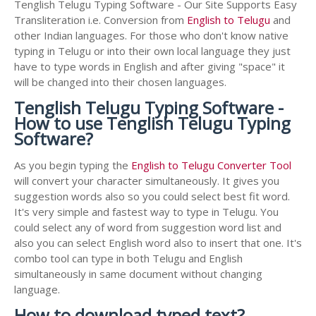
Tenglish Telugu Typing Software - Our Site Supports Easy
Transliteration i.e. Conversion from
English to Telugu
and
other Indian languages. For those who don't know native
typing in Telugu or into their own local language they just
have to type words in English and after giving "space" it
will be changed into their chosen languages.
Tenglish Telugu Typing Software -
How to use Tenglish Telugu Typing
Software?
As you begin typing the
English to Telugu Converter Tool
will convert your character simultaneously. It gives you
suggestion words also so you could select best fit word.
It's very simple and fastest way to type in Telugu. You
could select any of word from suggestion word list and
also you can select English word also to insert that one. It's
combo tool can type in both Telugu and English
simultaneously in same document without changing
language.
How to download typed text?