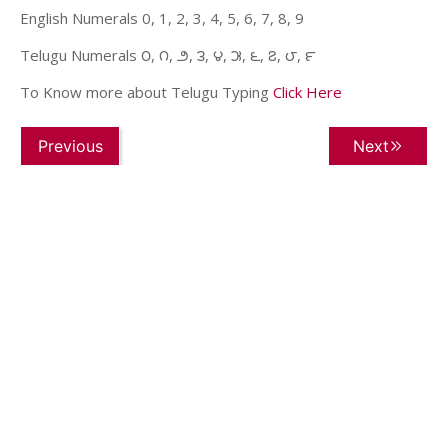
English Numerals 0, 1, 2, 3, 4, 5, 6, 7, 8, 9
Telugu Numerals ౦, ౧, ౨, ౩, ౪, ౫, ౬, ౭, ౮, ౯
To Know more about Telugu Typing
Click Here
Previous
Next