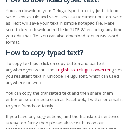
You can download your Telugu typed text by just click on
Save Text as File and Save Text as Document button. Save
as Text will save your text in simple notepad file. Make
sure to keep downloaded file in "UTF-8" encoding any time
you edit that file. You can also download text in MS Word
format.
How to copy typed text?
To copy text just click on copy button and paste it
anywhere you want. The
English to Telugu Converter
gives
you resultant text in Unicode Telugu font, which can used
anywhere on web.
You can copy the translated text and then share them
either on social media such as Facebook, Twitter or email it
to your friends or family.
If you have any suggestions, and the translated sentence
is way too funny then please share with us on our
Facebook page. Finally, don't forget to give us a like and