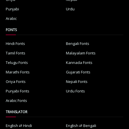
Punjabi
Urdu
Arabic
FONTS
Hindi Fonts
Bengali Fonts
Tamil Fonts
Malayalam Fonts
Telugu Fonts
Kannada Fonts
Marathi Fonts
Gujarati Fonts
Oriya Fonts
Nepali Fonts
Punjabi Fonts
Urdu Fonts
Arabic Fonts
TRANSLATOR
English ⇄ Hindi
English ⇄ Bengali