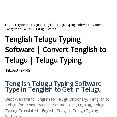
Home
Type in Telugu
Tenglish Telugu Typing Software | Convert
Tenglish to Telugu | Telugu Typing
Tenglish Telugu Typing
Software | Convert Tenglish to
Telugu | Telugu Typing
TELUGU TYPING
Tenglish Telugu Typing Software -
Type in Tenglish to Get in Telugu
Best Website for English to Telugu Dictionary, Tenglish to
Telugu font conversion and online Telugu typing, Telugu
Typing Translate to English, Tenglish Telugu Typing
Software.