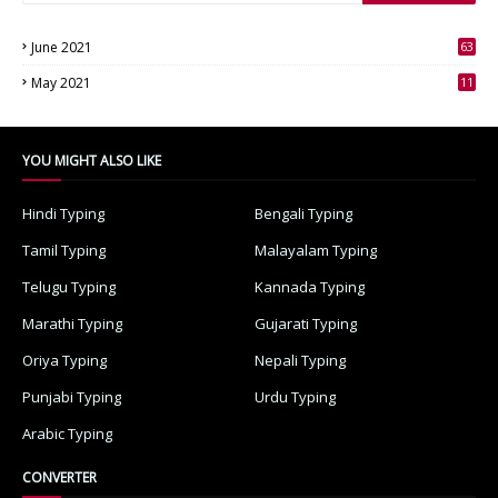
June 2021
63
3
May 2021
11
7
YOU MIGHT ALSO LIKE
Hindi Typing
Bengali Typing
Tamil Typing
Malayalam Typing
Telugu Typing
Kannada Typing
Marathi Typing
Gujarati Typing
Oriya Typing
Nepali Typing
Punjabi Typing
Urdu Typing
Arabic Typing
CONVERTER