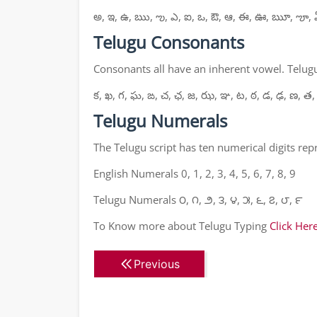
అ, ఇ, ఉ, ఋ, ఌ, ఎ, ఐ, ఒ, ఔ, ఆ, ఈ, ఊ, ౠ, ౡ, 
Telugu Consonants
Consonants all have an inherent vowel. Telugu
క, ఖ, గ, ఘ, ఙ, చ, ఛ, జ, ఝ, ఞ, ట, ఠ, డ, ఢ, ణ, త,
Telugu Numerals
The Telugu script has ten numerical digits re
English Numerals 0, 1, 2, 3, 4, 5, 6, 7, 8, 9
Telugu Numerals ౦, ౧, ౨, ౩, ౪, ౫, ౬, ౭, ౮, ౯
To Know more about Telugu Typing
Click Her
Previous