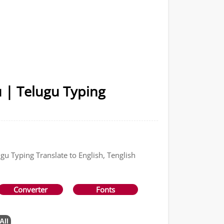
u | Telugu Typing
gu Typing Translate to English, Tenglish
Converter
Fonts
All