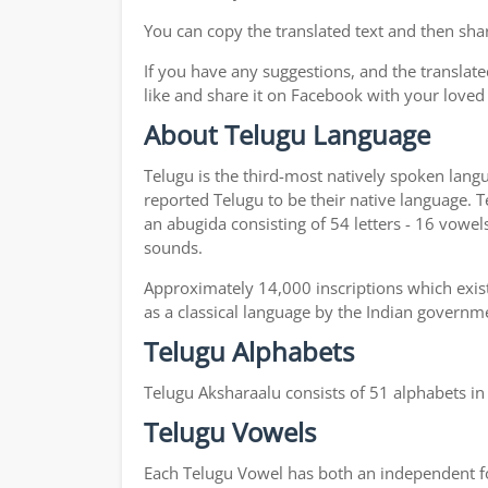
You can copy the translated text and then shar
If you have any suggestions, and the translate
like and share it on Facebook with your loved
About Telugu Language
Telugu is the third-most natively spoken lang
reported Telugu to be their native language. T
an abugida consisting of 54 letters - 16 vowel
sounds.
Approximately 14,000 inscriptions which exist
as a classical language by the Indian governm
Telugu Alphabets
Telugu Aksharaalu consists of 51 alphabets i
Telugu Vowels
Each Telugu Vowel has both an independent for