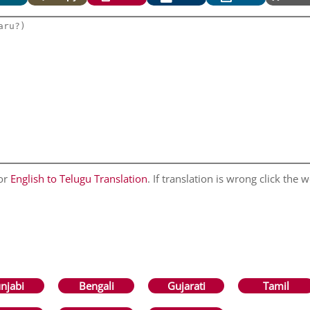
for
English to Telugu Translation
. If translation is wrong click the w
njabi
Bengali
Gujarati
Tamil