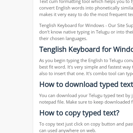
Text cum formatting tool which helps you to ty
convert English words into phonetically simila
makes it very easy to do the most frequent te
Tenglish Keyboard for Windows - Our Site Supp
don't know native typing in Telugu or into the
their chosen languages.
Tenglish Keyboard for Wind
As you begin typing the English to Telugu conv
best fit word. It's very simple and fastest wa
also to insert that one. It's combo tool can 
How to download typed text
You can download your Telugu typed text by ju
notepad file. Make sure to keep downloaded fi
How to copy typed text?
To copy text just click on copy button and pa
can used anywhere on web.