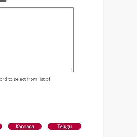
ord to select from list of
Kannada
Telugu