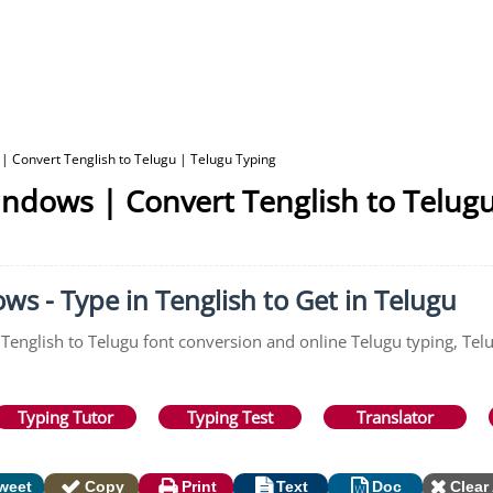
| Convert Tenglish to Telugu | Telugu Typing
indows | Convert Tenglish to Telug
s - Type in Tenglish to Get in Telugu
 Tenglish to Telugu font conversion and online Telugu typing, Telu
Typing Tutor
Typing Test
Translator
weet
Copy
Print
Text
Doc
Clear 