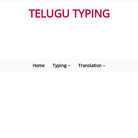
TELUGU TYPING
Home
Typing
Translation