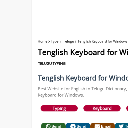
Home
Type in Telugu
Tenglish Keyboard for Windows 
Tenglish Keyboard for W
TELUGU TYPING
Tenglish Keyboard for Window
Best Website for English to Telugu Dictionary,
Keyboard for Windows.
Typing
Keyboard
Send
Send
Email
T