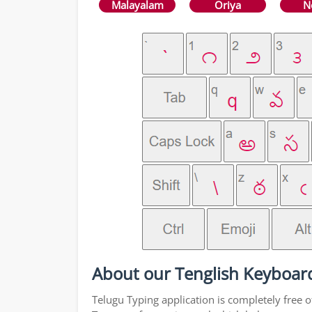
Malayalam
Oriya
N
About our Tenglish Keyboar
Telugu Typing application is completely free o