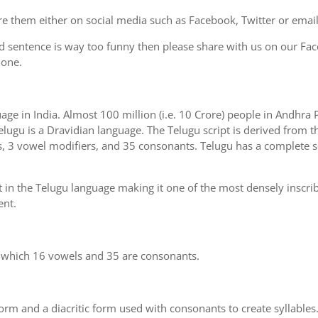
e them either on social media such as Facebook, Twitter or email i
d sentence is way too funny then please share with us on our Face
 one.
uage in India. Almost 100 million (i.e. 10 Crore) people in Andhr
elugu is a Dravidian language. The Telugu script is derived from th
s, 3 vowel modifiers, and 35 consonants. Telugu has a complete se
 in the Telugu language making it one of the most densely inscri
ent.
n which 16 vowels and 35 are consonants.
m and a diacritic form used with consonants to create syllables.