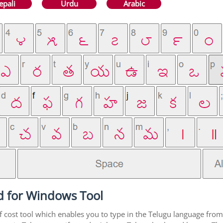
epali
Urdu
Arabic
d for Windows Tool
f cost tool which enables you to type in the Telugu language from 