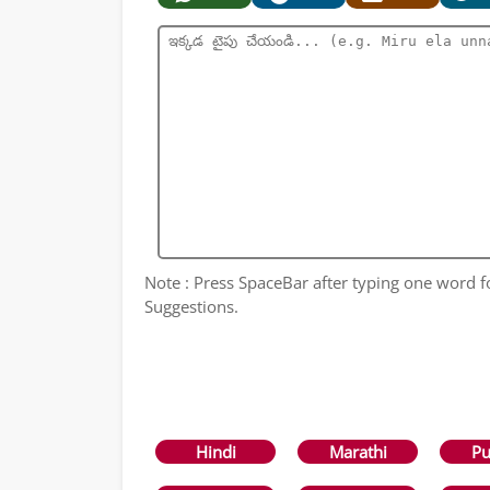
Note : Press SpaceBar after typing one word 
Suggestions.
Hindi
Marathi
Pu