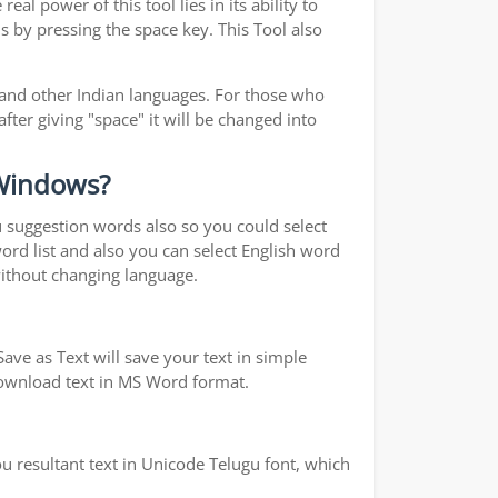
l power of this tool lies in its ability to
s by pressing the space key. This Tool also
 and other Indian languages. For those who
fter giving "space" it will be changed into
 Windows?
ou suggestion words also so you could select
word list and also you can select English word
without changing language.
ave as Text will save your text in simple
 download text in MS Word format.
u resultant text in Unicode Telugu font, which