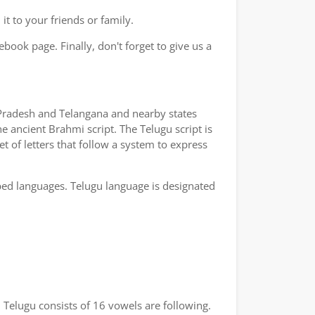
t to your friends or family.
book page. Finally, don't forget to give us a
a Pradesh and Telangana and nearby states
e ancient Brahmi script. The Telugu script is
t of letters that follow a system to express
bed languages. Telugu language is designated
 Telugu consists of 16 vowels are following.