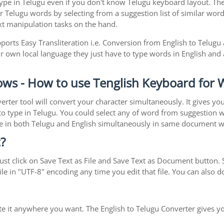
pe in Telugu even if you don't know Telugu keyboard layout. The rea
r Telugu words by selecting from a suggestion list of similar word
xt manipulation tasks on the hand.
orts Easy Transliteration i.e. Conversion from English to Telugu
ir own local language they just have to type words in English and a
ows - How to use Tenglish Keyboard for
erter tool will convert your character simultaneously. It gives y
y to type in Telugu. You could select any of word from suggestion 
type in both Telugu and English simultaneously in same document 
?
st click on Save Text as File and Save Text as Document button. S
le in "UTF-8" encoding any time you edit that file. You can also
ste it anywhere you want. The English to Telugu Converter gives yo