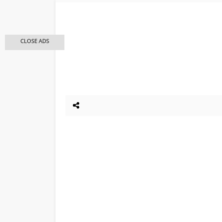
CLOSE ADS