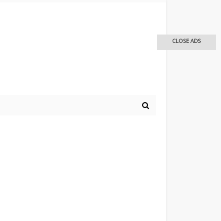
CLOSE ADS