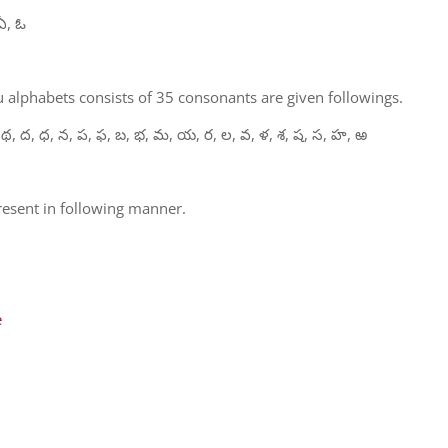
ఏ, ఓ
 alphabets consists of 35 consonants are given followings.
 థ, ద, ధ, న, ప, ఫ, బ, భ, మ, య, ర, ల, వ, ళ, శ, ష, స, హ, ఱ
present in following manner.
e