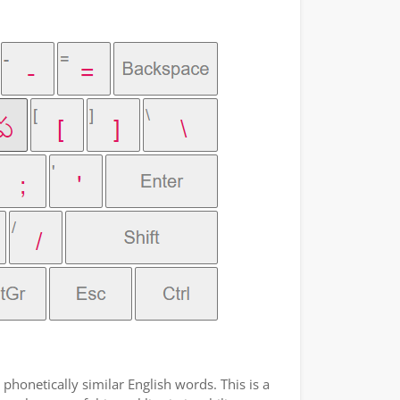
phonetically similar English words. This is a