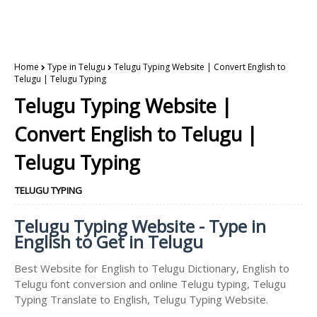
Home
Type in Telugu
Telugu Typing Website | Convert English to
Telugu | Telugu Typing
Telugu Typing Website |
Convert English to Telugu |
Telugu Typing
TELUGU TYPING
Telugu Typing Website - Type in
English to Get in Telugu
Best Website for English to Telugu Dictionary, English to
Telugu font conversion and online Telugu typing, Telugu
Typing Translate to English, Telugu Typing Website.