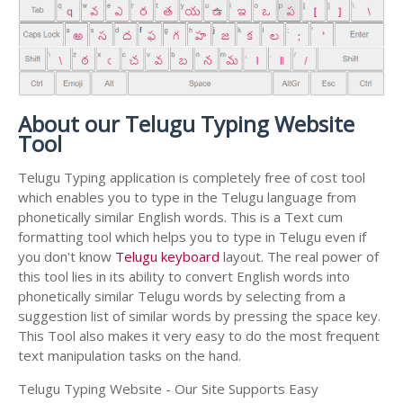
About our Telugu Typing Website
Tool
Telugu Typing application is completely free of cost tool
which enables you to type in the Telugu language from
phonetically similar English words. This is a Text cum
formatting tool which helps you to type in Telugu even if
you don't know
Telugu keyboard
layout. The real power of
this tool lies in its ability to convert English words into
phonetically similar Telugu words by selecting from a
suggestion list of similar words by pressing the space key.
This Tool also makes it very easy to do the most frequent
text manipulation tasks on the hand.
Telugu Typing Website - Our Site Supports Easy