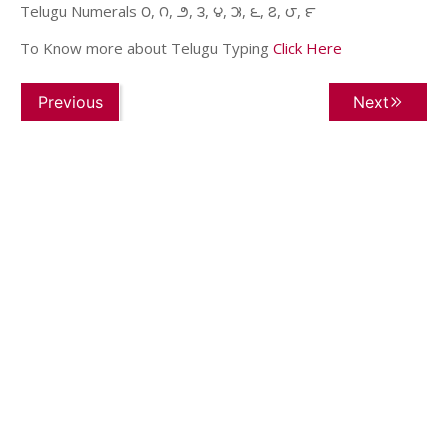
Telugu Numerals ౦, ౧, ౨, ౩, ౪, ౫, ౬, ౭, ౮, ౯
To Know more about Telugu Typing
Click Here
Previous
Next