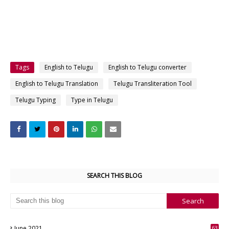
Tags
English to Telugu
English to Telugu converter
English to Telugu Translation
Telugu Transliteration Tool
Telugu Typing
Type in Telugu
SEARCH THIS BLOG
June 2021
63