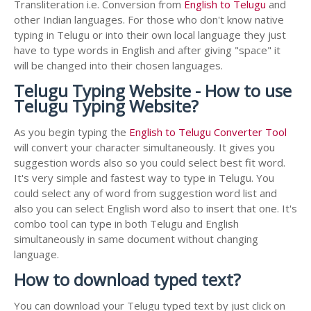
Transliteration i.e. Conversion from
English to Telugu
and
other Indian languages. For those who don't know native
typing in Telugu or into their own local language they just
have to type words in English and after giving "space" it
will be changed into their chosen languages.
Telugu Typing Website - How to use
Telugu Typing Website?
As you begin typing the
English to Telugu Converter Tool
will convert your character simultaneously. It gives you
suggestion words also so you could select best fit word.
It's very simple and fastest way to type in Telugu. You
could select any of word from suggestion word list and
also you can select English word also to insert that one. It's
combo tool can type in both Telugu and English
simultaneously in same document without changing
language.
How to download typed text?
You can download your Telugu typed text by just click on