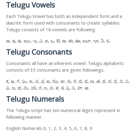
Telugu Vowels
Each Telugu Vowel has both an independent form and a
diacritic form used with consonants to create syllables.
Telugu consists of 16 vowels are following.
అ, ఇ, ఉ, ఋ, ఌ, ఎ, ఐ, ఒ, ఔ, ఆ, ఈ, ఊ, ౠ, ౡ, ఏ, ఓ
Telugu Consonants
Consonants all have an inherent vowel. Telugu alphabets
consists of 35 consonants are given followings.
క, ఖ, గ, ఘ, ఙ, చ, ఛ, జ, ఝ, ఞ, ట, ఠ, డ, ఢ, ణ, త, థ, ద, ధ, న, ప,
ఫ, బ, భ, మ, య, ర, ల, వ, ళ, శ, ష, స, హ, ఱ
Telugu Numerals
The Telugu script has ten numerical digits represent in
following manner.
English Numerals 0, 1, 2, 3, 4, 5, 6, 7, 8, 9