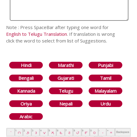
Note : Press SpaceBar after typing one word for
English to Telugu Translation
. If translation is wrong
click the word to select from list of Suggestions.
Hindi
Marathi
Punjabi
Bengali
Gujarati
Tamil
Kannada
Telugu
Malayalam
Oriya
Nepali
Urdu
Arabic