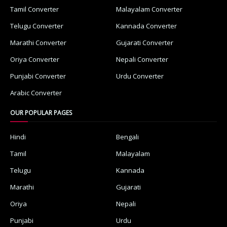
Tamil Converter
Malayalam Converter
Telugu Converter
Kannada Converter
Marathi Converter
Gujarati Converter
Oriya Converter
Nepali Converter
Punjabi Converter
Urdu Converter
Arabic Converter
OUR POPULAR PAGES
Hindi
Bengali
Tamil
Malayalam
Telugu
Kannada
Marathi
Gujarati
Oriya
Nepali
Punjabi
Urdu