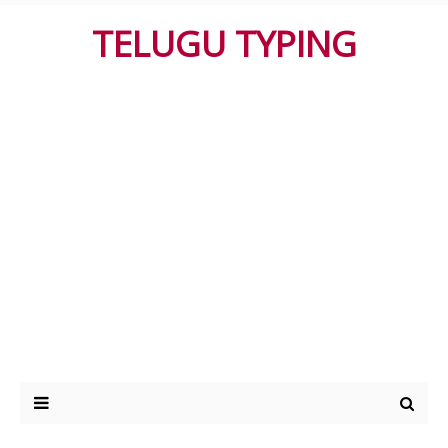
TELUGU TYPING