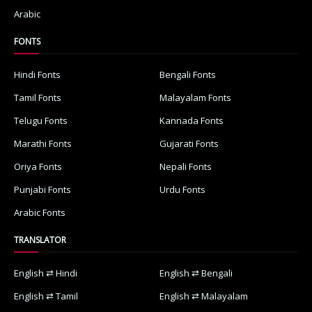
Arabic
FONTS
Hindi Fonts
Bengali Fonts
Tamil Fonts
Malayalam Fonts
Telugu Fonts
Kannada Fonts
Marathi Fonts
Gujarati Fonts
Oriya Fonts
Nepali Fonts
Punjabi Fonts
Urdu Fonts
Arabic Fonts
TRANSLATOR
English ⇄ Hindi
English ⇄ Bengali
English ⇄ Tamil
English ⇄ Malayalam