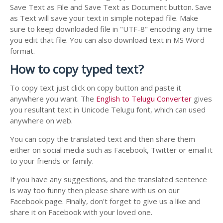
Save Text as File and Save Text as Document button. Save
as Text will save your text in simple notepad file. Make
sure to keep downloaded file in "UTF-8" encoding any time
you edit that file. You can also download text in MS Word
format.
How to copy typed text?
To copy text just click on copy button and paste it
anywhere you want. The
English to Telugu Converter
gives
you resultant text in Unicode Telugu font, which can used
anywhere on web.
You can copy the translated text and then share them
either on social media such as Facebook, Twitter or email it
to your friends or family.
If you have any suggestions, and the translated sentence
is way too funny then please share with us on our
Facebook page. Finally, don't forget to give us a like and
share it on Facebook with your loved one.