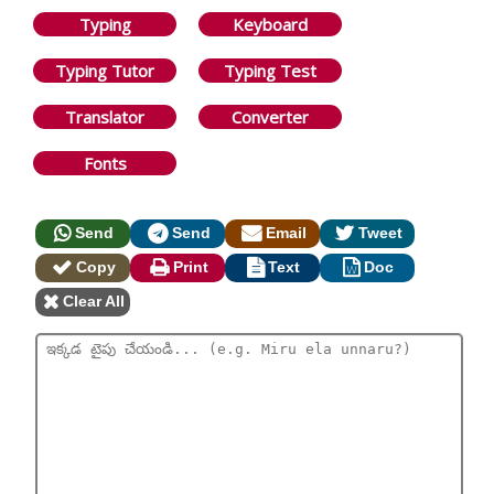
Typing
Keyboard
Typing Tutor
Typing Test
Translator
Converter
Fonts
Send
Send
Email
Tweet
Copy
Print
Text
Doc
Clear All