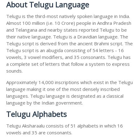
About Telugu Language
Telugu is the third-most natively spoken language in India.
Almost 100 million (i.e. 10 Crore) people in Andhra Pradesh
and Telangana and nearby states reported Telugu to be
their native language. Telugu is a Dravidian language. The
Telugu script is derived from the ancient Brahmi script. The
Telugu script is an abugida consisting of 54 letters - 16
vowels, 3 vowel modifiers, and 35 consonants. Telugu has
a complete set of letters that follow a system to express
sounds.
Approximately 14,000 inscriptions which exist in the Telugu
language making it one of the most densely inscribed
languages. Telugu language is designated as a classical
language by the Indian government.
Telugu Alphabets
Telugu Aksharaalu consists of 51 alphabets in which 16
vowels and 35 are consonants.