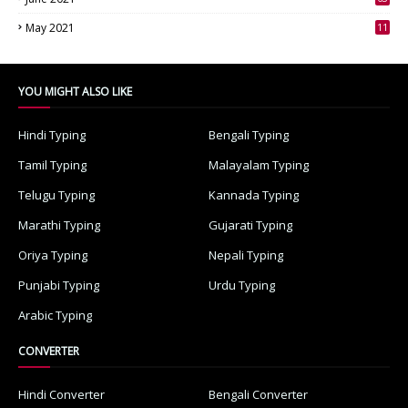
3
May 2021
11
7
YOU MIGHT ALSO LIKE
Hindi Typing
Bengali Typing
Tamil Typing
Malayalam Typing
Telugu Typing
Kannada Typing
Marathi Typing
Gujarati Typing
Oriya Typing
Nepali Typing
Punjabi Typing
Urdu Typing
Arabic Typing
CONVERTER
Hindi Converter
Bengali Converter