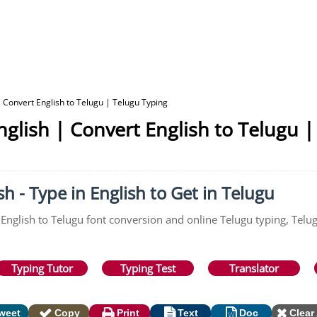
 Convert English to Telugu | Telugu Typing
glish | Convert English to Telugu |
h - Type in English to Get in Telugu
 English to Telugu font conversion and online Telugu typing, Telu
Typing Tutor
Typing Test
Translator
weet
Copy
Print
Text
Doc
Clear 