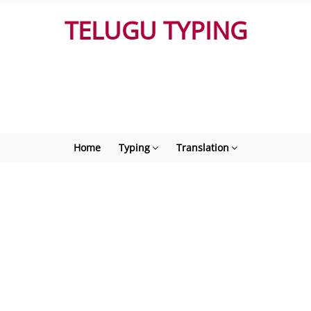
TELUGU TYPING
Home
Typing
Translation