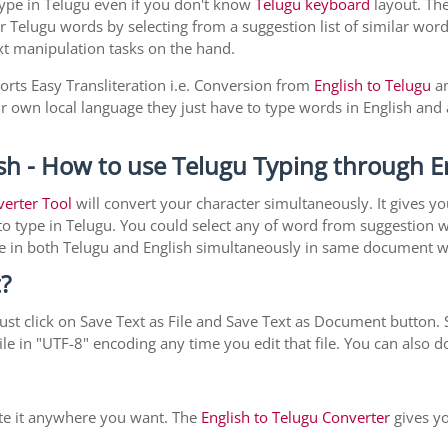
type in Telugu even if you don't know
Telugu keyboard
layout. The 
r Telugu words by selecting from a suggestion list of similar word
xt manipulation tasks on the hand.
orts Easy Transliteration i.e. Conversion from
English to Telugu
an
ir own local language they just have to type words in English and a
sh - How to use Telugu Typing through E
verter Tool
will convert your character simultaneously. It gives y
y to type in Telugu. You could select any of word from suggestion 
type in both Telugu and English simultaneously in same document 
?
st click on Save Text as File and Save Text as Document button. S
le in "UTF-8" encoding any time you edit that file. You can also
ste it anywhere you want. The
English to Telugu Converter
gives yo