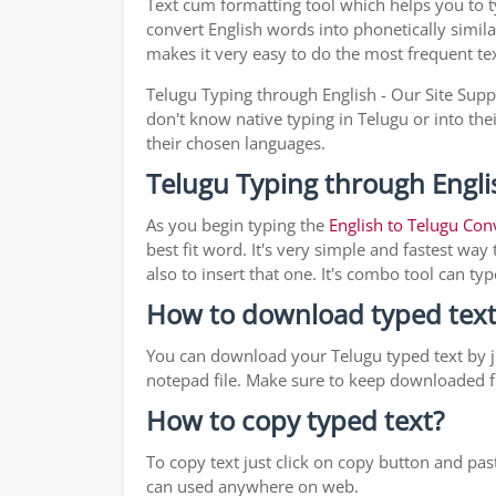
Text cum formatting tool which helps you to 
convert English words into phonetically simila
makes it very easy to do the most frequent te
Telugu Typing through English - Our Site Supp
don't know native typing in Telugu or into the
their chosen languages.
Telugu Typing through Engli
As you begin typing the
English to Telugu Con
best fit word. It's very simple and fastest wa
also to insert that one. It's combo tool can 
How to download typed text
You can download your Telugu typed text by ju
notepad file. Make sure to keep downloaded fi
How to copy typed text?
To copy text just click on copy button and pa
can used anywhere on web.