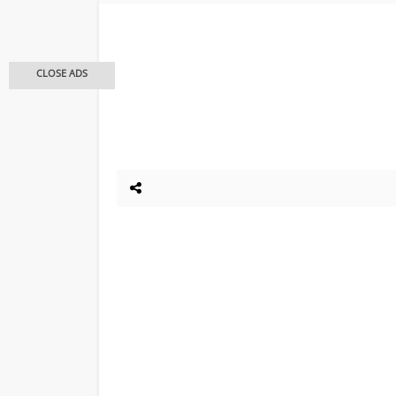
CLOSE ADS