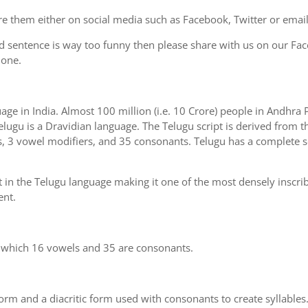
e them either on social media such as Facebook, Twitter or email i
d sentence is way too funny then please share with us on our Face
 one.
uage in India. Almost 100 million (i.e. 10 Crore) people in Andhr
elugu is a Dravidian language. The Telugu script is derived from th
s, 3 vowel modifiers, and 35 consonants. Telugu has a complete se
 in the Telugu language making it one of the most densely inscri
ent.
n which 16 vowels and 35 are consonants.
m and a diacritic form used with consonants to create syllables.