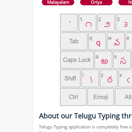
Malayalam
Oriya
N
About our Telugu Typing thr
Telugu Typing application is completely free o