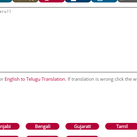
for
English to Telugu Translation
. If translation is wrong click the w
njabi
Bengali
Gujarati
Tamil