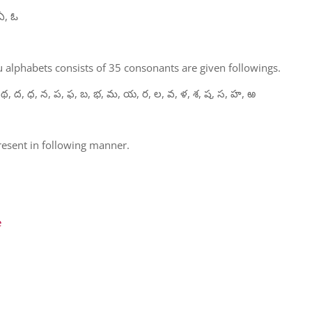
ఏ, ఓ
 alphabets consists of 35 consonants are given followings.
 థ, ద, ధ, న, ప, ఫ, బ, భ, మ, య, ర, ల, వ, ళ, శ, ష, స, హ, ఱ
present in following manner.
e