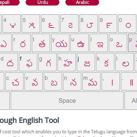
epali
Urdu
Arabic
ough English Tool
f cost tool which enables you to type in the Telugu language from 