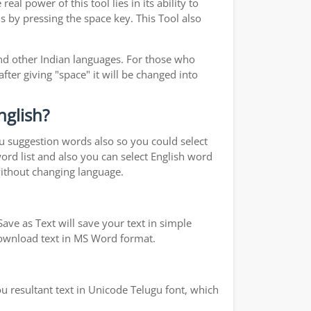
real power of this tool lies in its ability to
s by pressing the space key. This Tool also
d other Indian languages. For those who
fter giving "space" it will be changed into
nglish?
ou suggestion words also so you could select
word list and also you can select English word
without changing language.
ave as Text will save your text in simple
 download text in MS Word format.
u resultant text in Unicode Telugu font, which