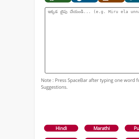
Note : Press SpaceBar after typing one word 
Suggestions.
Hindi
Marathi
Pu