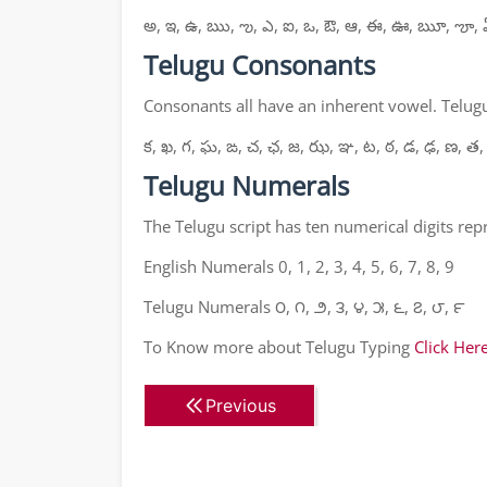
అ, ఇ, ఉ, ఋ, ఌ, ఎ, ఐ, ఒ, ఔ, ఆ, ఈ, ఊ, ౠ, ౡ, 
Telugu Consonants
Consonants all have an inherent vowel. Telugu
క, ఖ, గ, ఘ, ఙ, చ, ఛ, జ, ఝ, ఞ, ట, ఠ, డ, ఢ, ణ, త,
Telugu Numerals
The Telugu script has ten numerical digits re
English Numerals 0, 1, 2, 3, 4, 5, 6, 7, 8, 9
Telugu Numerals ౦, ౧, ౨, ౩, ౪, ౫, ౬, ౭, ౮, ౯
To Know more about Telugu Typing
Click Her
Previous