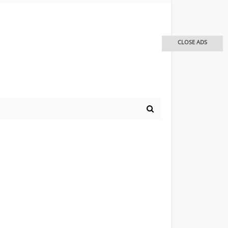
CLOSE ADS