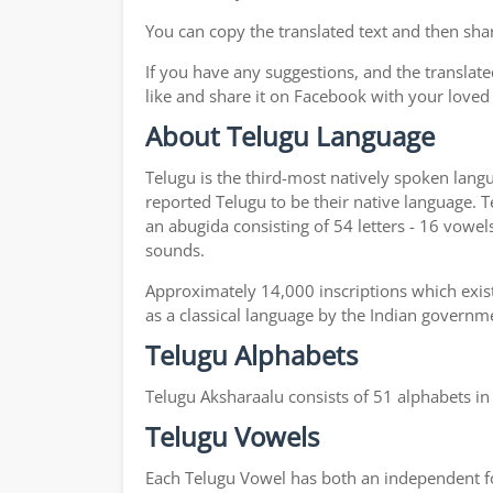
You can copy the translated text and then shar
If you have any suggestions, and the translate
like and share it on Facebook with your loved
About Telugu Language
Telugu is the third-most natively spoken lang
reported Telugu to be their native language. T
an abugida consisting of 54 letters - 16 vowel
sounds.
Approximately 14,000 inscriptions which exist
as a classical language by the Indian governm
Telugu Alphabets
Telugu Aksharaalu consists of 51 alphabets i
Telugu Vowels
Each Telugu Vowel has both an independent for