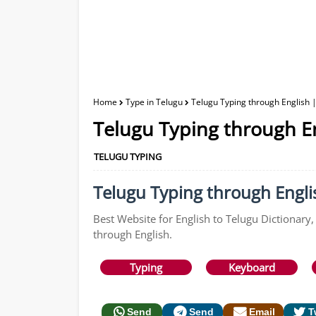
Home
Type in Telugu
Telugu Typing through English |
Telugu Typing through En
TELUGU TYPING
Telugu Typing through Englis
Best Website for English to Telugu Dictionary,
through English.
Typing
Keyboard
Send
Send
Email
T