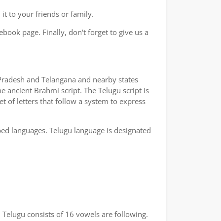
t to your friends or family.
book page. Finally, don't forget to give us a
a Pradesh and Telangana and nearby states
e ancient Brahmi script. The Telugu script is
t of letters that follow a system to express
bed languages. Telugu language is designated
 Telugu consists of 16 vowels are following.