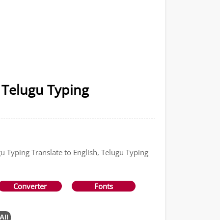
 Telugu Typing
gu Typing Translate to English, Telugu Typing
Converter
Fonts
All