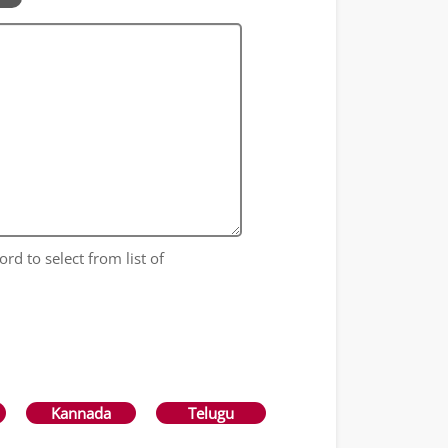
ord to select from list of
Kannada
Telugu