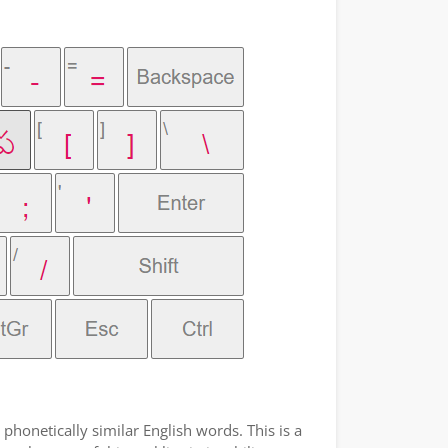
phonetically similar English words. This is a