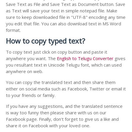
Save Text as File and Save Text as Document button. Save
as Text will save your text in simple notepad file. Make
sure to keep downloaded file in "UTF-8" encoding any time
you edit that file. You can also download text in MS Word
format.
How to copy typed text?
To copy text just click on copy button and paste it
anywhere you want. The
English to Telugu Converter
gives
you resultant text in Unicode Telugu font, which can used
anywhere on web.
You can copy the translated text and then share them
either on social media such as Facebook, Twitter or email it
to your friends or family.
If you have any suggestions, and the translated sentence
is way too funny then please share with us on our
Facebook page. Finally, don't forget to give us a like and
share it on Facebook with your loved one.