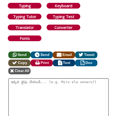
Typing
Keyboard
Typing Tutor
Typing Test
Translator
Converter
Fonts
Send
Send
Email
Tweet
Copy
Print
Text
Doc
Clear All