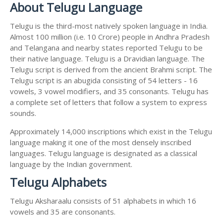
About Telugu Language
Telugu is the third-most natively spoken language in India.
Almost 100 million (i.e. 10 Crore) people in Andhra Pradesh
and Telangana and nearby states reported Telugu to be
their native language. Telugu is a Dravidian language. The
Telugu script is derived from the ancient Brahmi script. The
Telugu script is an abugida consisting of 54 letters - 16
vowels, 3 vowel modifiers, and 35 consonants. Telugu has
a complete set of letters that follow a system to express
sounds.
Approximately 14,000 inscriptions which exist in the Telugu
language making it one of the most densely inscribed
languages. Telugu language is designated as a classical
language by the Indian government.
Telugu Alphabets
Telugu Aksharaalu consists of 51 alphabets in which 16
vowels and 35 are consonants.