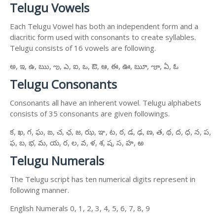
Telugu Vowels
Each Telugu Vowel has both an independent form and a
diacritic form used with consonants to create syllables.
Telugu consists of 16 vowels are following.
అ, ఇ, ఉ, ఋ, ఌ, ఎ, ఐ, ఒ, ఔ, ఆ, ఈ, ఊ, ౠ, ౡ, ఏ, ఓ
Telugu Consonants
Consonants all have an inherent vowel. Telugu alphabets
consists of 35 consonants are given followings.
క, ఖ, గ, ఘ, ఙ, చ, ఛ, జ, ఝ, ఞ, ట, ఠ, డ, ఢ, ణ, త, థ, ద, ధ, న, ప,
ఫ, బ, భ, మ, య, ర, ల, వ, ళ, శ, ష, స, హ, ఱ
Telugu Numerals
The Telugu script has ten numerical digits represent in
following manner.
English Numerals 0, 1, 2, 3, 4, 5, 6, 7, 8, 9