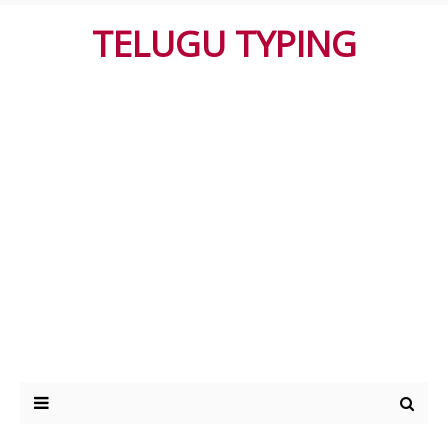
TELUGU TYPING