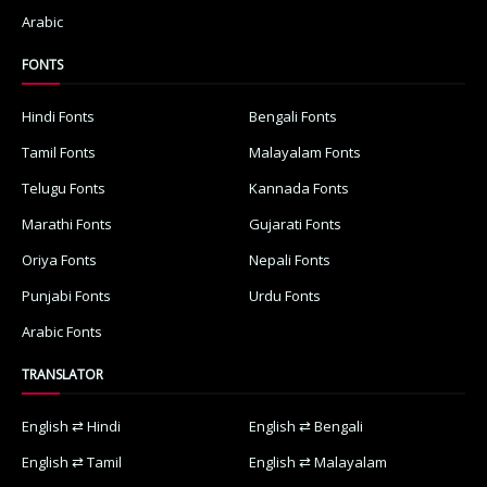
Arabic
FONTS
Hindi Fonts
Bengali Fonts
Tamil Fonts
Malayalam Fonts
Telugu Fonts
Kannada Fonts
Marathi Fonts
Gujarati Fonts
Oriya Fonts
Nepali Fonts
Punjabi Fonts
Urdu Fonts
Arabic Fonts
TRANSLATOR
English ⇄ Hindi
English ⇄ Bengali
English ⇄ Tamil
English ⇄ Malayalam