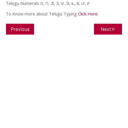
Telugu Numerals ౦, ౧, ౨, ౩, ౪, ౫, ౬, ౭, ౮, ౯
To Know more about Telugu Typing
Click Here
Previous
Next