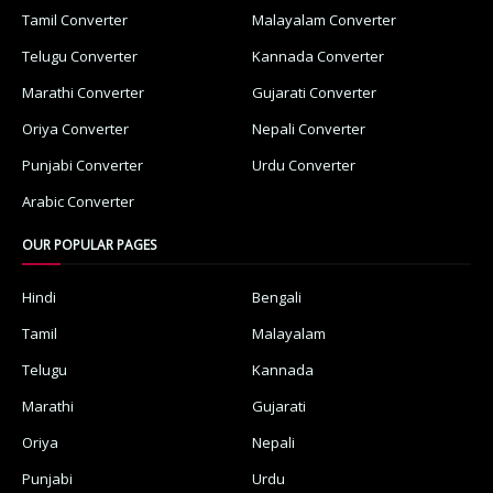
Tamil Converter
Malayalam Converter
Telugu Converter
Kannada Converter
Marathi Converter
Gujarati Converter
Oriya Converter
Nepali Converter
Punjabi Converter
Urdu Converter
Arabic Converter
OUR POPULAR PAGES
Hindi
Bengali
Tamil
Malayalam
Telugu
Kannada
Marathi
Gujarati
Oriya
Nepali
Punjabi
Urdu