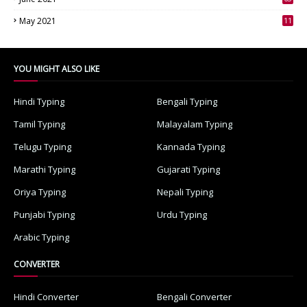
3
May 2021
11
7
YOU MIGHT ALSO LIKE
Hindi Typing
Bengali Typing
Tamil Typing
Malayalam Typing
Telugu Typing
Kannada Typing
Marathi Typing
Gujarati Typing
Oriya Typing
Nepali Typing
Punjabi Typing
Urdu Typing
Arabic Typing
CONVERTER
Hindi Converter
Bengali Converter