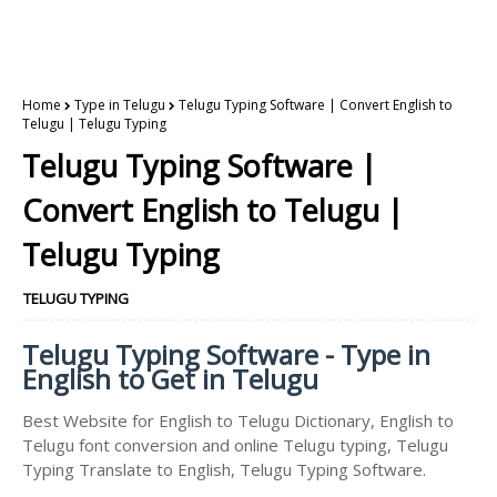
Home
Type in Telugu
Telugu Typing Software | Convert English to
Telugu | Telugu Typing
Telugu Typing Software |
Convert English to Telugu |
Telugu Typing
TELUGU TYPING
Telugu Typing Software - Type in
English to Get in Telugu
Best Website for English to Telugu Dictionary, English to
Telugu font conversion and online Telugu typing, Telugu
Typing Translate to English, Telugu Typing Software.