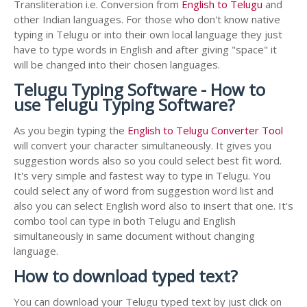
Transliteration i.e. Conversion from
English to Telugu
and
other Indian languages. For those who don't know native
typing in Telugu or into their own local language they just
have to type words in English and after giving "space" it
will be changed into their chosen languages.
Telugu Typing Software - How to
use Telugu Typing Software?
As you begin typing the
English to Telugu Converter Tool
will convert your character simultaneously. It gives you
suggestion words also so you could select best fit word.
It's very simple and fastest way to type in Telugu. You
could select any of word from suggestion word list and
also you can select English word also to insert that one. It's
combo tool can type in both Telugu and English
simultaneously in same document without changing
language.
How to download typed text?
You can download your Telugu typed text by just click on