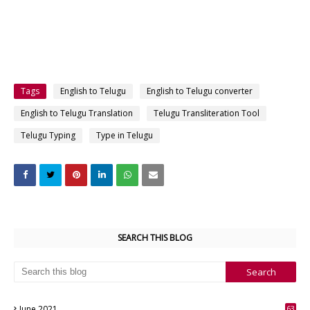
Tags
English to Telugu
English to Telugu converter
English to Telugu Translation
Telugu Transliteration Tool
Telugu Typing
Type in Telugu
SEARCH THIS BLOG
June 2021
63