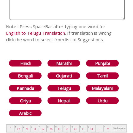
Note : Press SpaceBar after typing one word for
English to Telugu Translation
. If translation is wrong
click the word to select from list of Suggestions.
Hindi
Marathi
Punjabi
Bengali
Gujarati
Tamil
Kannada
Telugu
Malayalam
Oriya
Nepali
Urdu
Arabic