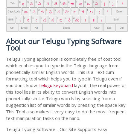
About our Telugu Typing Software
Tool
Telugu Typing application is completely free of cost tool
which enables you to type in the Telugu language from
phonetically similar English words. This is a Text cum
formatting tool which helps you to type in Telugu even if
you don't know
Telugu keyboard
layout. The real power of
this tool lies in its ability to convert English words into
phonetically similar Telugu words by selecting from a
suggestion list of similar words by pressing the space key.
This Tool also makes it very easy to do the most frequent
text manipulation tasks on the hand.
Telugu Typing Software - Our Site Supports Easy