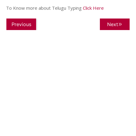
To Know more about Telugu Typing
Click Here
Previous
Next