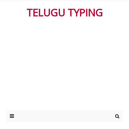
TELUGU TYPING