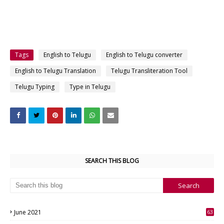
Tags
English to Telugu
English to Telugu converter
English to Telugu Translation
Telugu Transliteration Tool
Telugu Typing
Type in Telugu
SEARCH THIS BLOG
June 2021
63
3