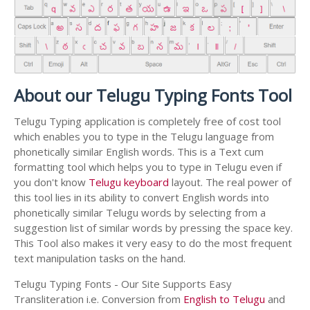
About our Telugu Typing Fonts Tool
Telugu Typing application is completely free of cost tool
which enables you to type in the Telugu language from
phonetically similar English words. This is a Text cum
formatting tool which helps you to type in Telugu even if
you don't know
Telugu keyboard
layout. The real power of
this tool lies in its ability to convert English words into
phonetically similar Telugu words by selecting from a
suggestion list of similar words by pressing the space key.
This Tool also makes it very easy to do the most frequent
text manipulation tasks on the hand.
Telugu Typing Fonts - Our Site Supports Easy
Transliteration i.e. Conversion from
English to Telugu
and