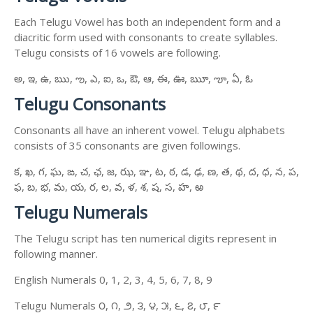
Each Telugu Vowel has both an independent form and a
diacritic form used with consonants to create syllables.
Telugu consists of 16 vowels are following.
అ, ఇ, ఉ, ఋ, ఌ, ఎ, ఐ, ఒ, ఔ, ఆ, ఈ, ఊ, ౠ, ౡ, ఏ, ఓ
Telugu Consonants
Consonants all have an inherent vowel. Telugu alphabets
consists of 35 consonants are given followings.
క, ఖ, గ, ఘ, ఙ, చ, ఛ, జ, ఝ, ఞ, ట, ఠ, డ, ఢ, ణ, త, థ, ద, ధ, న, ప,
ఫ, బ, భ, మ, య, ర, ల, వ, ళ, శ, ష, స, హ, ఱ
Telugu Numerals
The Telugu script has ten numerical digits represent in
following manner.
English Numerals 0, 1, 2, 3, 4, 5, 6, 7, 8, 9
Telugu Numerals ౦, ౧, ౨, ౩, ౪, ౫, ౬, ౭, ౮, ౯