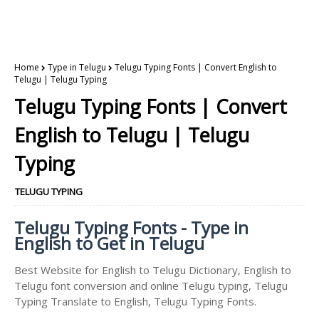
Home
Type in Telugu
Telugu Typing Fonts | Convert English to
Telugu | Telugu Typing
Telugu Typing Fonts | Convert
English to Telugu | Telugu
Typing
TELUGU TYPING
Telugu Typing Fonts - Type in
English to Get in Telugu
Best Website for English to Telugu Dictionary, English to
Telugu font conversion and online Telugu typing, Telugu
Typing Translate to English, Telugu Typing Fonts.