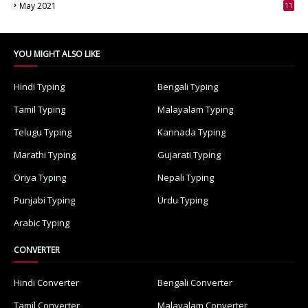
May 2021
11
7
YOU MIGHT ALSO LIKE
Hindi Typing
Bengali Typing
Tamil Typing
Malayalam Typing
Telugu Typing
Kannada Typing
Marathi Typing
Gujarati Typing
Oriya Typing
Nepali Typing
Punjabi Typing
Urdu Typing
Arabic Typing
CONVERTER
Hindi Converter
Bengali Converter
Tamil Converter
Malayalam Converter