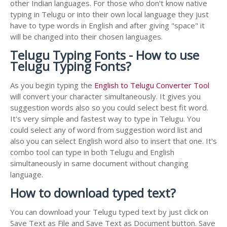
other Indian languages. For those who don't know native
typing in Telugu or into their own local language they just
have to type words in English and after giving "space" it
will be changed into their chosen languages.
Telugu Typing Fonts - How to use
Telugu Typing Fonts?
As you begin typing the
English to Telugu Converter Tool
will convert your character simultaneously. It gives you
suggestion words also so you could select best fit word.
It's very simple and fastest way to type in Telugu. You
could select any of word from suggestion word list and
also you can select English word also to insert that one. It's
combo tool can type in both Telugu and English
simultaneously in same document without changing
language.
How to download typed text?
You can download your Telugu typed text by just click on
Save Text as File and Save Text as Document button. Save