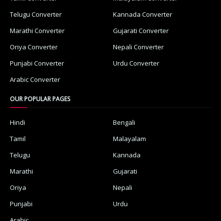
Telugu Converter
Kannada Converter
Marathi Converter
Gujarati Converter
Oriya Converter
Nepali Converter
Punjabi Converter
Urdu Converter
Arabic Converter
OUR POPULAR PAGES
Hindi
Bengali
Tamil
Malayalam
Telugu
Kannada
Marathi
Gujarati
Oriya
Nepali
Punjabi
Urdu
Arabic