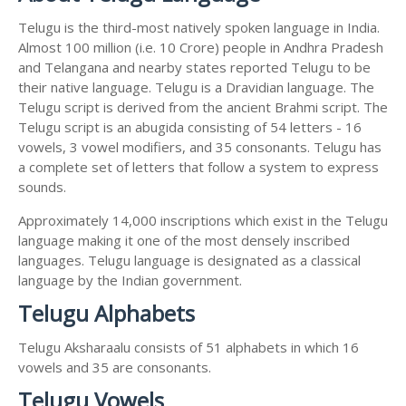
Telugu is the third-most natively spoken language in India.
Almost 100 million (i.e. 10 Crore) people in Andhra Pradesh
and Telangana and nearby states reported Telugu to be
their native language. Telugu is a Dravidian language. The
Telugu script is derived from the ancient Brahmi script. The
Telugu script is an abugida consisting of 54 letters - 16
vowels, 3 vowel modifiers, and 35 consonants. Telugu has
a complete set of letters that follow a system to express
sounds.
Approximately 14,000 inscriptions which exist in the Telugu
language making it one of the most densely inscribed
languages. Telugu language is designated as a classical
language by the Indian government.
Telugu Alphabets
Telugu Aksharaalu consists of 51 alphabets in which 16
vowels and 35 are consonants.
Telugu Vowels