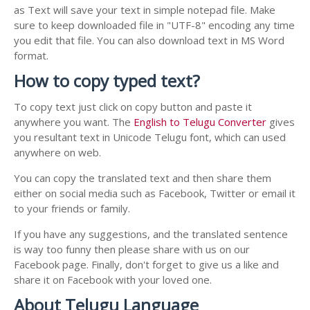
as Text will save your text in simple notepad file. Make
sure to keep downloaded file in "UTF-8" encoding any time
you edit that file. You can also download text in MS Word
format.
How to copy typed text?
To copy text just click on copy button and paste it
anywhere you want. The
English to Telugu Converter
gives
you resultant text in Unicode Telugu font, which can used
anywhere on web.
You can copy the translated text and then share them
either on social media such as Facebook, Twitter or email it
to your friends or family.
If you have any suggestions, and the translated sentence
is way too funny then please share with us on our
Facebook page. Finally, don't forget to give us a like and
share it on Facebook with your loved one.
About Telugu Language