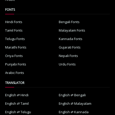
FONTS
Hindi Fonts
Bengali Fonts
Tamil Fonts
Malayalam Fonts
Telugu Fonts
Kannada Fonts
Marathi Fonts
Gujarati Fonts
Oriya Fonts
Nepali Fonts
Punjabi Fonts
Urdu Fonts
Arabic Fonts
TRANSLATOR
English ⇄ Hindi
English ⇄ Bengali
English ⇄ Tamil
English ⇄ Malayalam
English ⇄ Telugu
English ⇄ Kannada