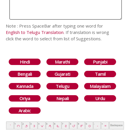
Note : Press SpaceBar after typing one word for
English to Telugu Translation
. If translation is wrong
click the word to select from list of Suggestions.
Hindi
Marathi
Punjabi
Bengali
Gujarati
Tamil
Kannada
Telugu
Malayalam
Oriya
Nepali
Urdu
Arabic