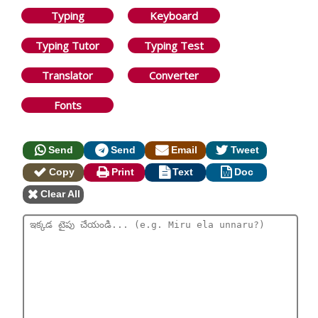
Typing
Keyboard
Typing Tutor
Typing Test
Translator
Converter
Fonts
Send
Send
Email
Tweet
Copy
Print
Text
Doc
Clear All