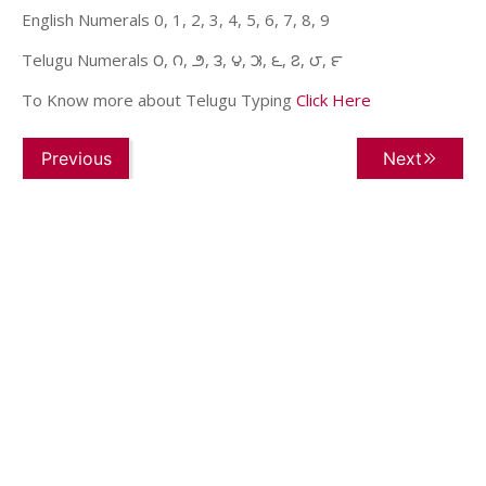
English Numerals 0, 1, 2, 3, 4, 5, 6, 7, 8, 9
Telugu Numerals ౦, ౧, ౨, ౩, ౪, ౫, ౬, ౭, ౮, ౯
To Know more about Telugu Typing
Click Here
Previous
Next