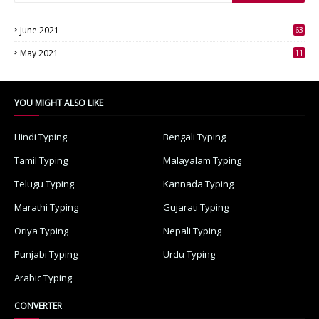
June 2021
63
3
May 2021
11
7
YOU MIGHT ALSO LIKE
Hindi Typing
Bengali Typing
Tamil Typing
Malayalam Typing
Telugu Typing
Kannada Typing
Marathi Typing
Gujarati Typing
Oriya Typing
Nepali Typing
Punjabi Typing
Urdu Typing
Arabic Typing
CONVERTER