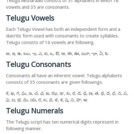
Telugu Aksharaalu consists of 51 alphabets in which 16
vowels and 35 are consonants.
Telugu Vowels
Each Telugu Vowel has both an independent form and a
diacritic form used with consonants to create syllables.
Telugu consists of 16 vowels are following.
అ, ఇ, ఉ, ఋ, ఌ, ఎ, ఐ, ఒ, ఔ, ఆ, ఈ, ఊ, ౠ, ౡ, ఏ, ఓ
Telugu Consonants
Consonants all have an inherent vowel. Telugu alphabets
consists of 35 consonants are given followings.
క, ఖ, గ, ఘ, ఙ, చ, ఛ, జ, ఝ, ఞ, ట, ఠ, డ, ఢ, ణ, త, థ, ద, ధ, న, ప,
ఫ, బ, భ, మ, య, ర, ల, వ, ళ, శ, ష, స, హ, ఱ
Telugu Numerals
The Telugu script has ten numerical digits represent in
following manner.