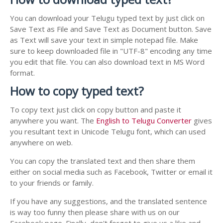
You can download your Telugu typed text by just click on
Save Text as File and Save Text as Document button. Save
as Text will save your text in simple notepad file. Make
sure to keep downloaded file in "UTF-8" encoding any time
you edit that file. You can also download text in MS Word
format.
How to copy typed text?
To copy text just click on copy button and paste it
anywhere you want. The
English to Telugu Converter
gives
you resultant text in Unicode Telugu font, which can used
anywhere on web.
You can copy the translated text and then share them
either on social media such as Facebook, Twitter or email it
to your friends or family.
If you have any suggestions, and the translated sentence
is way too funny then please share with us on our
Facebook page. Finally, don't forget to give us a like and