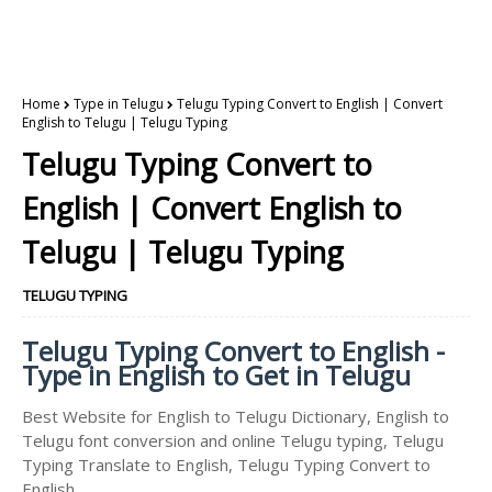
Home
Type in Telugu
Telugu Typing Convert to English | Convert
English to Telugu | Telugu Typing
Telugu Typing Convert to
English | Convert English to
Telugu | Telugu Typing
TELUGU TYPING
Telugu Typing Convert to English -
Type in English to Get in Telugu
Best Website for English to Telugu Dictionary, English to
Telugu font conversion and online Telugu typing, Telugu
Typing Translate to English, Telugu Typing Convert to
English.