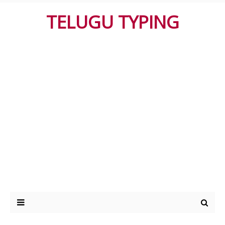
TELUGU TYPING