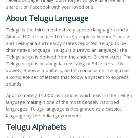
share it on Facebook with your loved one.
About Telugu Language
Telugu is the third-most natively spoken language in India.
Almost 100 million (i.e. 10 Crore) people in Andhra Pradesh
and Telangana and nearby states reported Telugu to be
their native language. Telugu is a Dravidian language. The
Telugu script is derived from the ancient Brahmi script. The
Telugu script is an abugida consisting of 54 letters - 16
vowels, 3 vowel modifiers, and 35 consonants. Telugu has
a complete set of letters that follow a system to express
sounds.
Approximately 14,000 inscriptions which exist in the Telugu
language making it one of the most densely inscribed
languages. Telugu language is designated as a classical
language by the Indian government.
Telugu Alphabets