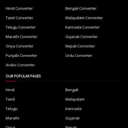
Hindi Converter
Bengali Converter
Tamil Converter
Malayalam Converter
Telugu Converter
Kannada Converter
Marathi Converter
Gujarati Converter
Oriya Converter
Nepali Converter
Punjabi Converter
Urdu Converter
Arabic Converter
OUR POPULAR PAGES
Hindi
Bengali
Tamil
Malayalam
Telugu
Kannada
Marathi
Gujarati
Oriya
Nepali