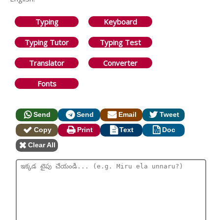
Typing
Keyboard
Typing Tutor
Typing Test
Translator
Converter
Fonts
Send
Send
Email
Tweet
Copy
Print
Text
Doc
Clear All