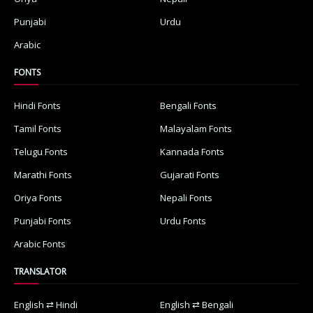
Punjabi
Urdu
Arabic
FONTS
Hindi Fonts
Bengali Fonts
Tamil Fonts
Malayalam Fonts
Telugu Fonts
Kannada Fonts
Marathi Fonts
Gujarati Fonts
Oriya Fonts
Nepali Fonts
Punjabi Fonts
Urdu Fonts
Arabic Fonts
TRANSLATOR
English ⇄ Hindi
English ⇄ Bengali