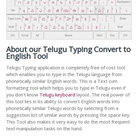
About our Telugu Typing Convert to
English Tool
Telugu Typing application is completely free of cost tool
which enables you to type in the Telugu language from
phonetically similar English words. This is a Text cum
formatting tool which helps you to type in Telugu even if
you don't know
Telugu keyboard
layout. The real power of
this tool lies in its ability to convert English words into
phonetically similar Telugu words by selecting from a
suggestion list of similar words by pressing the space key.
This Tool also makes it very easy to do the most frequent
text manipulation tasks on the hand.