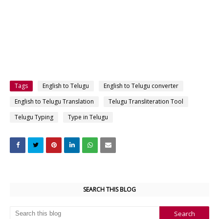
Tags
English to Telugu
English to Telugu converter
English to Telugu Translation
Telugu Transliteration Tool
Telugu Typing
Type in Telugu
SEARCH THIS BLOG