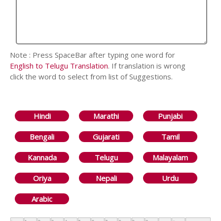
Note : Press SpaceBar after typing one word for
English to Telugu Translation
. If translation is wrong
click the word to select from list of Suggestions.
Hindi
Marathi
Punjabi
Bengali
Gujarati
Tamil
Kannada
Telugu
Malayalam
Oriya
Nepali
Urdu
Arabic