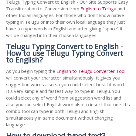
Telugu Typing Convert to English - Our Site Supports Easy
Transliteration i.e. Conversion from
English to Telugu
and
other Indian languages. For those who don't know native
typing in Telugu or into their own local language they just
have to type words in English and after giving "space" it
will be changed into their chosen languages.
Telugu Typing Convert to English -
How to use Telugu Typing Convert
to English?
As you begin typing the
English to Telugu Converter Tool
will convert your character simultaneously. It gives you
suggestion words also so you could select best fit word.
It's very simple and fastest way to type in Telugu. You
could select any of word from suggestion word list and
also you can select English word also to insert that one. It's
combo tool can type in both Telugu and English
simultaneously in same document without changing
language.
How to download typed text?