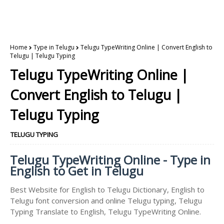
Home
Type in Telugu
Telugu TypeWriting Online | Convert English to
Telugu | Telugu Typing
Telugu TypeWriting Online |
Convert English to Telugu |
Telugu Typing
TELUGU TYPING
Telugu TypeWriting Online - Type in
English to Get in Telugu
Best Website for English to Telugu Dictionary, English to
Telugu font conversion and online Telugu typing, Telugu
Typing Translate to English, Telugu TypeWriting Online.