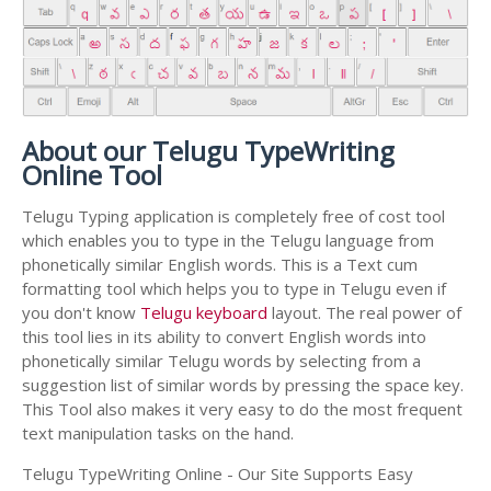
About our Telugu TypeWriting
Online Tool
Telugu Typing application is completely free of cost tool
which enables you to type in the Telugu language from
phonetically similar English words. This is a Text cum
formatting tool which helps you to type in Telugu even if
you don't know
Telugu keyboard
layout. The real power of
this tool lies in its ability to convert English words into
phonetically similar Telugu words by selecting from a
suggestion list of similar words by pressing the space key.
This Tool also makes it very easy to do the most frequent
text manipulation tasks on the hand.
Telugu TypeWriting Online - Our Site Supports Easy