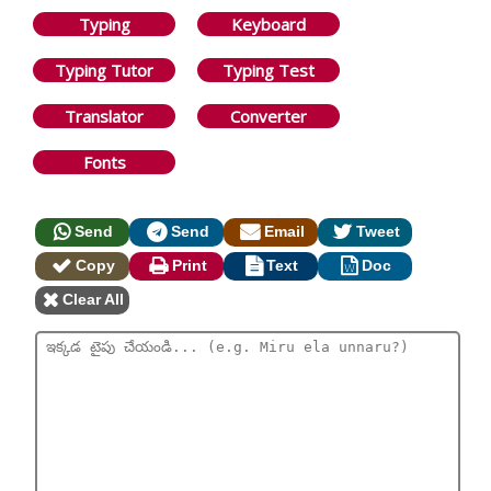
Typing
Keyboard
Typing Tutor
Typing Test
Translator
Converter
Fonts
Send
Send
Email
Tweet
Copy
Print
Text
Doc
Clear All