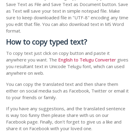
Save Text as File and Save Text as Document button. Save
as Text will save your text in simple notepad file. Make
sure to keep downloaded file in "UTF-8" encoding any time
you edit that file. You can also download text in MS Word
format.
How to copy typed text?
To copy text just click on copy button and paste it
anywhere you want. The
English to Telugu Converter
gives
you resultant text in Unicode Telugu font, which can used
anywhere on web.
You can copy the translated text and then share them
either on social media such as Facebook, Twitter or email it
to your friends or family.
If you have any suggestions, and the translated sentence
is way too funny then please share with us on our
Facebook page. Finally, don't forget to give us a like and
share it on Facebook with your loved one.