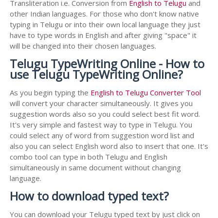
Transliteration i.e. Conversion from
English to Telugu
and
other Indian languages. For those who don't know native
typing in Telugu or into their own local language they just
have to type words in English and after giving "space" it
will be changed into their chosen languages.
Telugu TypeWriting Online - How to
use Telugu TypeWriting Online?
As you begin typing the
English to Telugu Converter Tool
will convert your character simultaneously. It gives you
suggestion words also so you could select best fit word.
It's very simple and fastest way to type in Telugu. You
could select any of word from suggestion word list and
also you can select English word also to insert that one. It's
combo tool can type in both Telugu and English
simultaneously in same document without changing
language.
How to download typed text?
You can download your Telugu typed text by just click on