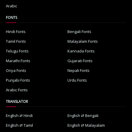
Arabic
FONTS
Hindi Fonts
Bengali Fonts
Tamil Fonts
Malayalam Fonts
Telugu Fonts
Kannada Fonts
Marathi Fonts
Gujarati Fonts
Oriya Fonts
Nepali Fonts
Punjabi Fonts
Urdu Fonts
Arabic Fonts
TRANSLATOR
English ⇄ Hindi
English ⇄ Bengali
English ⇄ Tamil
English ⇄ Malayalam