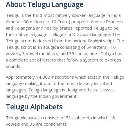
About Telugu Language
Telugu is the third-most natively spoken language in India.
Almost 100 million (i.e. 10 Crore) people in Andhra Pradesh
and Telangana and nearby states reported Telugu to be
their native language. Telugu is a Dravidian language. The
Telugu script is derived from the ancient Brahmi script. The
Telugu script is an abugida consisting of 54 letters - 16
vowels, 3 vowel modifiers, and 35 consonants. Telugu has
a complete set of letters that follow a system to express
sounds.
Approximately 14,000 inscriptions which exist in the Telugu
language making it one of the most densely inscribed
languages. Telugu language is designated as a classical
language by the Indian government.
Telugu Alphabets
Telugu Aksharaalu consists of 51 alphabets in which 16
vowels and 35 are consonants.