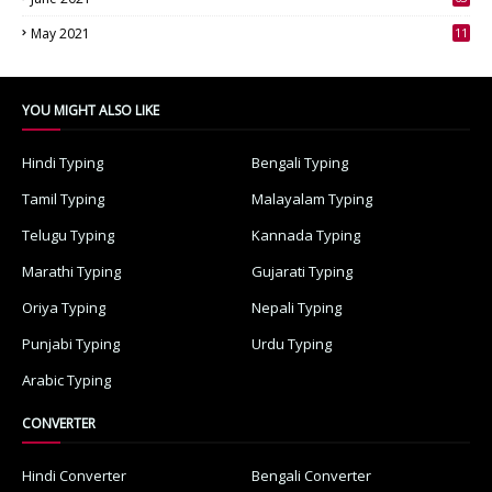
3
May 2021
11
7
YOU MIGHT ALSO LIKE
Hindi Typing
Bengali Typing
Tamil Typing
Malayalam Typing
Telugu Typing
Kannada Typing
Marathi Typing
Gujarati Typing
Oriya Typing
Nepali Typing
Punjabi Typing
Urdu Typing
Arabic Typing
CONVERTER
Hindi Converter
Bengali Converter