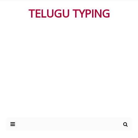
TELUGU TYPING