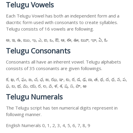
Telugu Vowels
Each Telugu Vowel has both an independent form and a
diacritic form used with consonants to create syllables.
Telugu consists of 16 vowels are following.
అ, ఇ, ఉ, ఋ, ఌ, ఎ, ఐ, ఒ, ఔ, ఆ, ఈ, ఊ, ౠ, ౡ, ఏ, ఓ
Telugu Consonants
Consonants all have an inherent vowel. Telugu alphabets
consists of 35 consonants are given followings.
క, ఖ, గ, ఘ, ఙ, చ, ఛ, జ, ఝ, ఞ, ట, ఠ, డ, ఢ, ణ, త, థ, ద, ధ, న, ప,
ఫ, బ, భ, మ, య, ర, ల, వ, ళ, శ, ష, స, హ, ఱ
Telugu Numerals
The Telugu script has ten numerical digits represent in
following manner.
English Numerals 0, 1, 2, 3, 4, 5, 6, 7, 8, 9