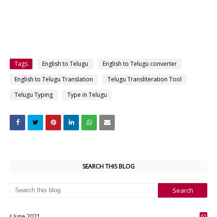
Tags
English to Telugu
English to Telugu converter
English to Telugu Translation
Telugu Transliteration Tool
Telugu Typing
Type in Telugu
SEARCH THIS BLOG
June 2021
63