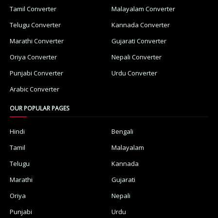
Tamil Converter
Malayalam Converter
Telugu Converter
Kannada Converter
Marathi Converter
Gujarati Converter
Oriya Converter
Nepali Converter
Punjabi Converter
Urdu Converter
Arabic Converter
OUR POPULAR PAGES
Hindi
Bengali
Tamil
Malayalam
Telugu
Kannada
Marathi
Gujarati
Oriya
Nepali
Punjabi
Urdu