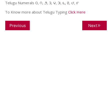
Telugu Numerals ౦, ౧, ౨, ౩, ౪, ౫, ౬, ౭, ౮, ౯
To Know more about Telugu Typing
Click Here
Previous
Next