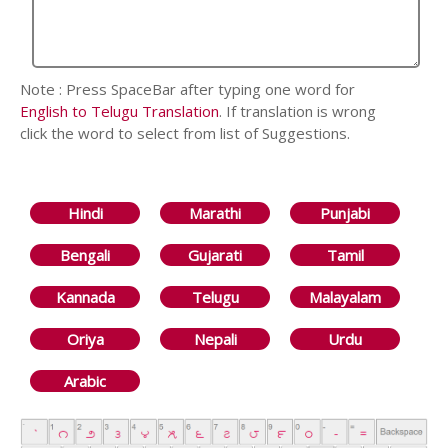
Note : Press SpaceBar after typing one word for
English to Telugu Translation
. If translation is wrong
click the word to select from list of Suggestions.
Hindi
Marathi
Punjabi
Bengali
Gujarati
Tamil
Kannada
Telugu
Malayalam
Oriya
Nepali
Urdu
Arabic