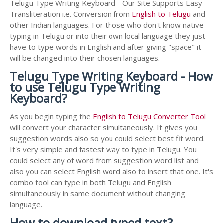
Telugu Type Writing Keyboard - Our Site Supports Easy
Transliteration i.e. Conversion from
English to Telugu
and
other Indian languages. For those who don't know native
typing in Telugu or into their own local language they just
have to type words in English and after giving "space" it
will be changed into their chosen languages.
Telugu Type Writing Keyboard - How
to use Telugu Type Writing
Keyboard?
As you begin typing the
English to Telugu Converter Tool
will convert your character simultaneously. It gives you
suggestion words also so you could select best fit word.
It's very simple and fastest way to type in Telugu. You
could select any of word from suggestion word list and
also you can select English word also to insert that one. It's
combo tool can type in both Telugu and English
simultaneously in same document without changing
language.
How to download typed text?