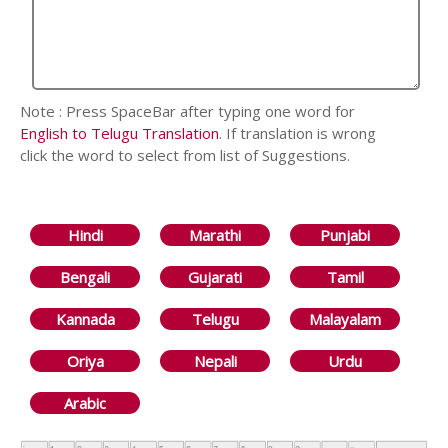
Note : Press SpaceBar after typing one word for
English to Telugu Translation
. If translation is wrong
click the word to select from list of Suggestions.
Hindi
Marathi
Punjabi
Bengali
Gujarati
Tamil
Kannada
Telugu
Malayalam
Oriya
Nepali
Urdu
Arabic