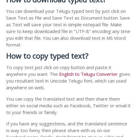
You can download your Telugu typed text by just click on
Save Text as File and Save Text as Document button. Save
as Text will save your text in simple notepad file. Make
sure to keep downloaded file in "UTF-8" encoding any time
you edit that file. You can also download text in MS Word
format.
How to copy typed text?
To copy text just click on copy button and paste it
anywhere you want. The
English to Telugu Converter
gives
you resultant text in Unicode Telugu font, which can used
anywhere on web.
You can copy the translated text and then share them
either on social media such as Facebook, Twitter or email it
to your friends or family.
If you have any suggestions, and the translated sentence
is way too funny then please share with us on our
Facebook page. Finally, don't forget to give us a like and