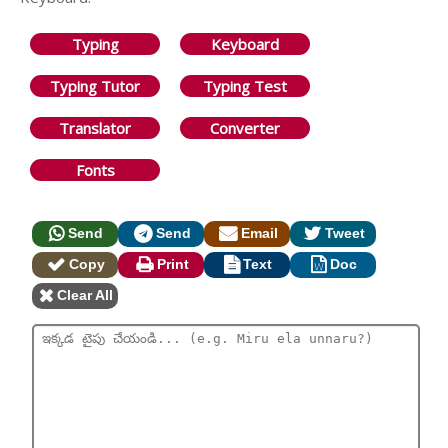
Typing
Keyboard
Typing Tutor
Typing Test
Translator
Converter
Fonts
Send
Send
Email
Tweet
Copy
Print
Text
Doc
Clear All