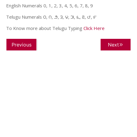
English Numerals 0, 1, 2, 3, 4, 5, 6, 7, 8, 9
Telugu Numerals ౦, ౧, ౨, ౩, ౪, ౫, ౬, ౭, ౮, ౯
To Know more about Telugu Typing
Click Here
Previous
Next