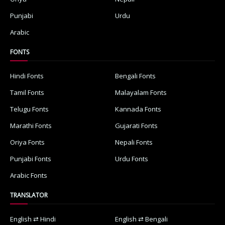
Punjabi
Urdu
Arabic
FONTS
Hindi Fonts
Bengali Fonts
Tamil Fonts
Malayalam Fonts
Telugu Fonts
Kannada Fonts
Marathi Fonts
Gujarati Fonts
Oriya Fonts
Nepali Fonts
Punjabi Fonts
Urdu Fonts
Arabic Fonts
TRANSLATOR
English ⇄ Hindi
English ⇄ Bengali