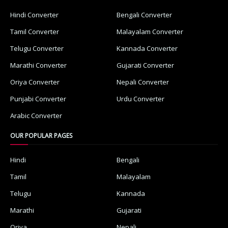
Hindi Converter
Bengali Converter
Tamil Converter
Malayalam Converter
Telugu Converter
Kannada Converter
Marathi Converter
Gujarati Converter
Oriya Converter
Nepali Converter
Punjabi Converter
Urdu Converter
Arabic Converter
OUR POPULAR PAGES
Hindi
Bengali
Tamil
Malayalam
Telugu
Kannada
Marathi
Gujarati
Oriya
Nepali