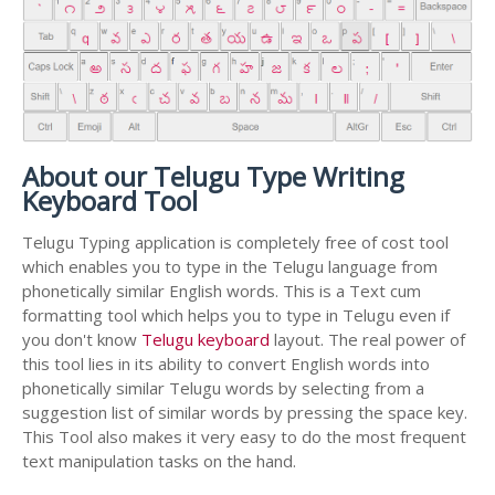
About our Telugu Type Writing
Keyboard Tool
Telugu Typing application is completely free of cost tool
which enables you to type in the Telugu language from
phonetically similar English words. This is a Text cum
formatting tool which helps you to type in Telugu even if
you don't know
Telugu keyboard
layout. The real power of
this tool lies in its ability to convert English words into
phonetically similar Telugu words by selecting from a
suggestion list of similar words by pressing the space key.
This Tool also makes it very easy to do the most frequent
text manipulation tasks on the hand.