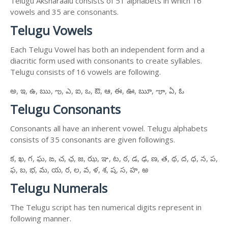
Telugu Aksharaalu consists of 51 alphabets in which 16
vowels and 35 are consonants.
Telugu Vowels
Each Telugu Vowel has both an independent form and a
diacritic form used with consonants to create syllables.
Telugu consists of 16 vowels are following.
అ, ఇ, ఉ, ఋ, ఌ, ఎ, ఐ, ఒ, ఔ, ఆ, ఈ, ఊ, ౠ, ౡ, ఏ, ఓ
Telugu Consonants
Consonants all have an inherent vowel. Telugu alphabets
consists of 35 consonants are given followings.
క, ఖ, గ, ఘ, ఙ, చ, ఛ, జ, ఝ, ఞ, ట, ఠ, డ, ఢ, ణ, త, థ, ద, ధ, న, ప,
ఫ, బ, భ, మ, య, ర, ల, వ, ళ, శ, ష, స, హ, ఱ
Telugu Numerals
The Telugu script has ten numerical digits represent in
following manner.