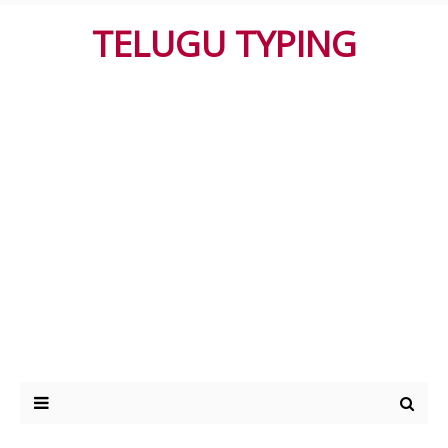
TELUGU TYPING