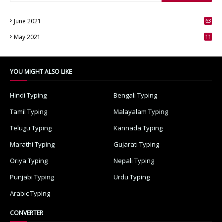
June 2021
63
3
May 2021
11
7
YOU MIGHT ALSO LIKE
Hindi Typing
Bengali Typing
Tamil Typing
Malayalam Typing
Telugu Typing
Kannada Typing
Marathi Typing
Gujarati Typing
Oriya Typing
Nepali Typing
Punjabi Typing
Urdu Typing
Arabic Typing
CONVERTER