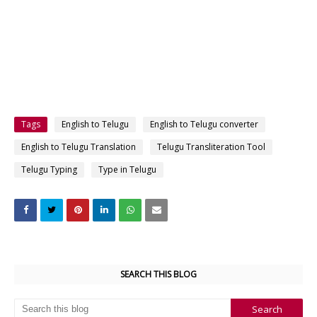
Tags
English to Telugu
English to Telugu converter
English to Telugu Translation
Telugu Transliteration Tool
Telugu Typing
Type in Telugu
SEARCH THIS BLOG