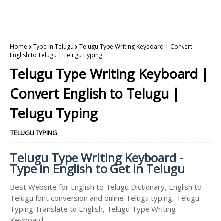
Home
Type in Telugu
Telugu Type Writing Keyboard | Convert
English to Telugu | Telugu Typing
Telugu Type Writing Keyboard |
Convert English to Telugu |
Telugu Typing
TELUGU TYPING
Telugu Type Writing Keyboard -
Type in English to Get in Telugu
Best Website for English to Telugu Dictionary, English to
Telugu font conversion and online Telugu typing, Telugu
Typing Translate to English, Telugu Type Writing
Keyboard.