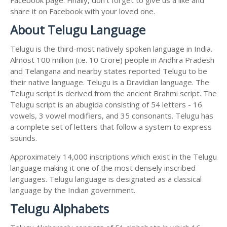
share it on Facebook with your loved one.
About Telugu Language
Telugu is the third-most natively spoken language in India.
Almost 100 million (i.e. 10 Crore) people in Andhra Pradesh
and Telangana and nearby states reported Telugu to be
their native language. Telugu is a Dravidian language. The
Telugu script is derived from the ancient Brahmi script. The
Telugu script is an abugida consisting of 54 letters - 16
vowels, 3 vowel modifiers, and 35 consonants. Telugu has
a complete set of letters that follow a system to express
sounds.
Approximately 14,000 inscriptions which exist in the Telugu
language making it one of the most densely inscribed
languages. Telugu language is designated as a classical
language by the Indian government.
Telugu Alphabets