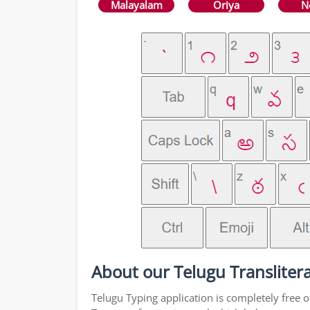
Malayalam
Oriya
N
About our Telugu Translitera
Telugu Typing application is completely free o