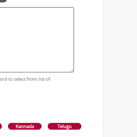
ord to select from list of
Kannada
Telugu