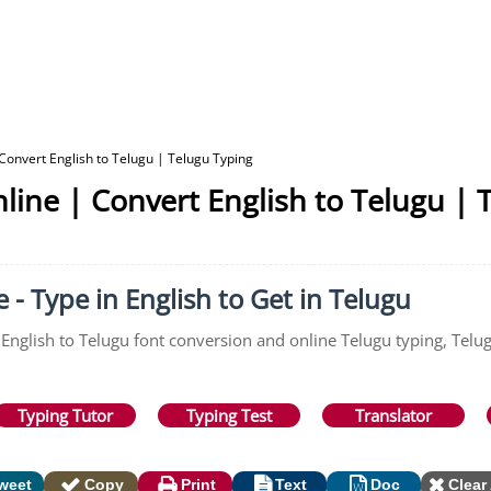
 Convert English to Telugu | Telugu Typing
nline | Convert English to Telugu | 
 - Type in English to Get in Telugu
 English to Telugu font conversion and online Telugu typing, Telug
Typing Tutor
Typing Test
Translator
weet
Copy
Print
Text
Doc
Clear 