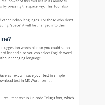
real power of this tool lies in its ability to
s by pressing the space key. This Tool also
 other Indian languages. For those who don't
iving "space" it will be changed into their
line?
ou suggestion words also so you could select
word list and also you can select English word
without changing language.
ave as Text will save your text in simple
 download text in MS Word format.
u resultant text in Unicode Telugu font, which