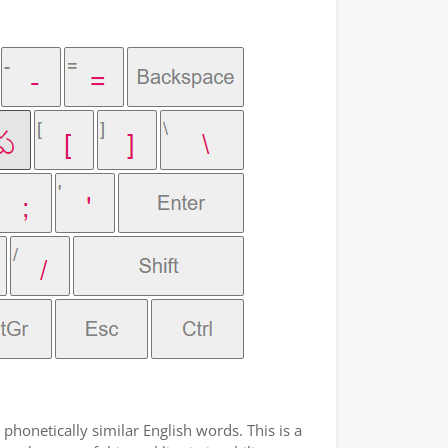
phonetically similar English words. This is a