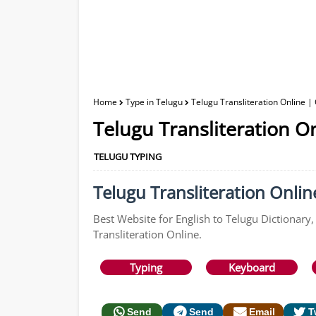
Home
Type in Telugu
Telugu Transliteration Online |
Telugu Transliteration O
TELUGU TYPING
Telugu Transliteration Online
Best Website for English to Telugu Dictionary,
Transliteration Online.
Typing
Keyboard
Send
Send
Email
T