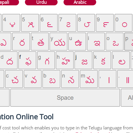
epali
Urdu
Arabic
tion Online Tool
f cost tool which enables you to type in the Telugu language from 