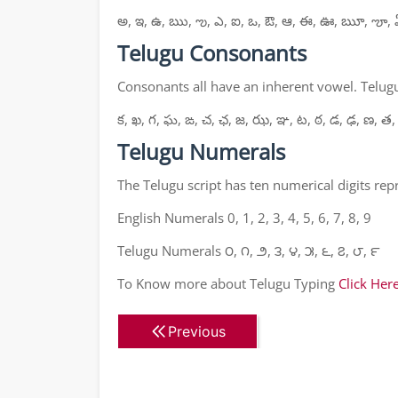
అ, ఇ, ఉ, ఋ, ఌ, ఎ, ఐ, ఒ, ఔ, ఆ, ఈ, ఊ, ౠ, ౡ, 
Telugu Consonants
Consonants all have an inherent vowel. Telugu
క, ఖ, గ, ఘ, ఙ, చ, ఛ, జ, ఝ, ఞ, ట, ఠ, డ, ఢ, ణ, త,
Telugu Numerals
The Telugu script has ten numerical digits re
English Numerals 0, 1, 2, 3, 4, 5, 6, 7, 8, 9
Telugu Numerals ౦, ౧, ౨, ౩, ౪, ౫, ౬, ౭, ౮, ౯
To Know more about Telugu Typing
Click Her
Previous