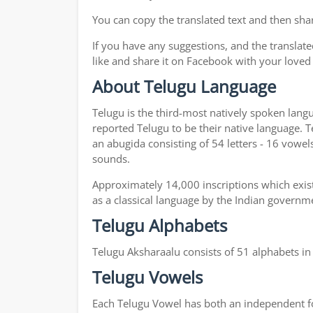
You can copy the translated text and then shar
If you have any suggestions, and the translate
like and share it on Facebook with your loved
About Telugu Language
Telugu is the third-most natively spoken lang
reported Telugu to be their native language. T
an abugida consisting of 54 letters - 16 vowel
sounds.
Approximately 14,000 inscriptions which exist
as a classical language by the Indian governm
Telugu Alphabets
Telugu Aksharaalu consists of 51 alphabets i
Telugu Vowels
Each Telugu Vowel has both an independent for