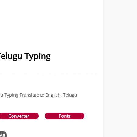
Telugu Typing
u Typing Translate to English, Telugu
Converter
Fonts
All