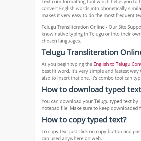
Text cum formatting tool which helps you to 
convert English words into phonetically simila
makes it very easy to do the most frequent te
Telugu Transliteration Online - Our Site Suppo
know native typing in Telugu or into their own 
chosen languages.
Telugu Transliteration Onlin
As you begin typing the
English to Telugu Con
best fit word. It's very simple and fastest wa
also to insert that one. It's combo tool can 
How to download typed text
You can download your Telugu typed text by ju
notepad file. Make sure to keep downloaded fi
How to copy typed text?
To copy text just click on copy button and pa
can used anywhere on web.