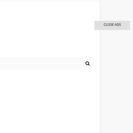
CLOSE ADS