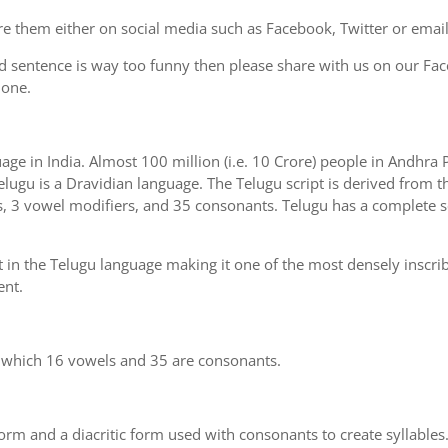
e them either on social media such as Facebook, Twitter or email i
d sentence is way too funny then please share with us on our Face
 one.
uage in India. Almost 100 million (i.e. 10 Crore) people in Andhr
elugu is a Dravidian language. The Telugu script is derived from th
s, 3 vowel modifiers, and 35 consonants. Telugu has a complete se
 in the Telugu language making it one of the most densely inscri
ent.
n which 16 vowels and 35 are consonants.
m and a diacritic form used with consonants to create syllables.