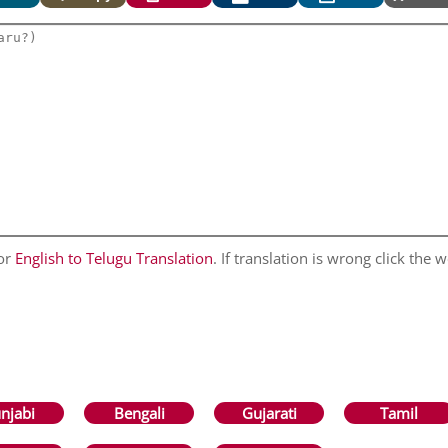
for
English to Telugu Translation
. If translation is wrong click the w
njabi
Bengali
Gujarati
Tamil