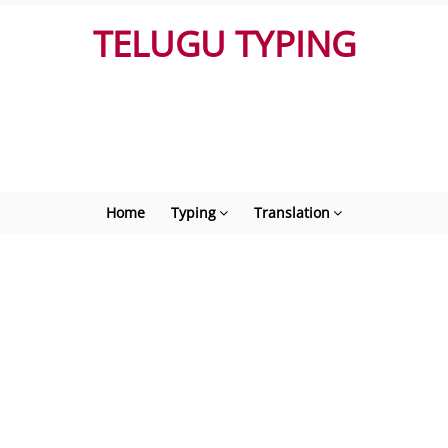
TELUGU TYPING
Home
Typing
Translation