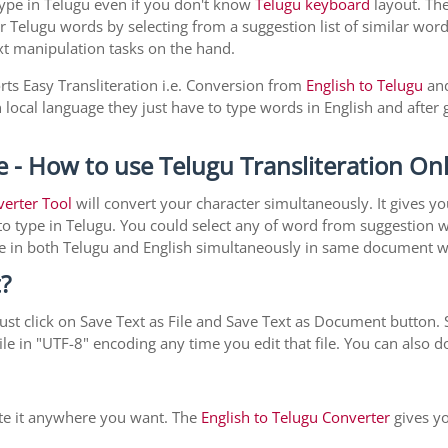
type in Telugu even if you don't know
Telugu keyboard
layout. The 
r Telugu words by selecting from a suggestion list of similar word
xt manipulation tasks on the hand.
rts Easy Transliteration i.e. Conversion from
English to Telugu
and
local language they just have to type words in English and after g
e - How to use Telugu Transliteration On
verter Tool
will convert your character simultaneously. It gives y
y to type in Telugu. You could select any of word from suggestion 
type in both Telugu and English simultaneously in same document 
?
st click on Save Text as File and Save Text as Document button. S
le in "UTF-8" encoding any time you edit that file. You can also
ste it anywhere you want. The
English to Telugu Converter
gives yo