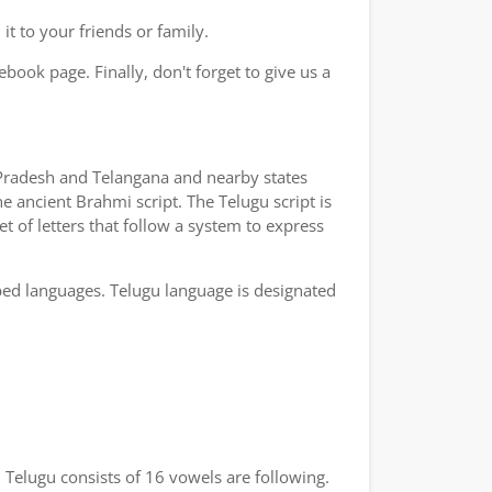
t to your friends or family.
book page. Finally, don't forget to give us a
a Pradesh and Telangana and nearby states
e ancient Brahmi script. The Telugu script is
t of letters that follow a system to express
bed languages. Telugu language is designated
 Telugu consists of 16 vowels are following.