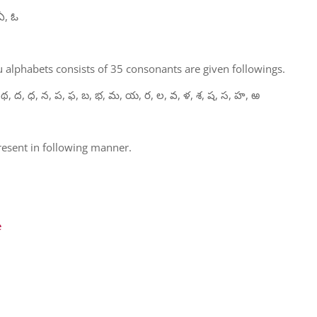
ఏ, ఓ
 alphabets consists of 35 consonants are given followings.
 థ, ద, ధ, న, ప, ఫ, బ, భ, మ, య, ర, ల, వ, ళ, శ, ష, స, హ, ఱ
present in following manner.
e