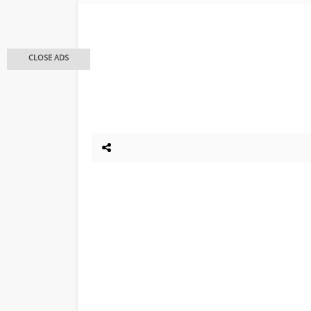
CLOSE ADS