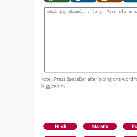
Note : Press SpaceBar after typing one word 
Suggestions.
Hindi
Marathi
Pu