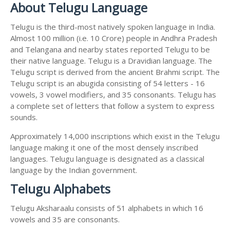
About Telugu Language
Telugu is the third-most natively spoken language in India.
Almost 100 million (i.e. 10 Crore) people in Andhra Pradesh
and Telangana and nearby states reported Telugu to be
their native language. Telugu is a Dravidian language. The
Telugu script is derived from the ancient Brahmi script. The
Telugu script is an abugida consisting of 54 letters - 16
vowels, 3 vowel modifiers, and 35 consonants. Telugu has
a complete set of letters that follow a system to express
sounds.
Approximately 14,000 inscriptions which exist in the Telugu
language making it one of the most densely inscribed
languages. Telugu language is designated as a classical
language by the Indian government.
Telugu Alphabets
Telugu Aksharaalu consists of 51 alphabets in which 16
vowels and 35 are consonants.