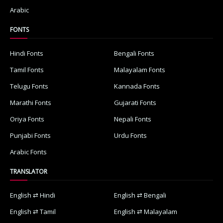
Arabic
FONTS
Hindi Fonts
Bengali Fonts
Tamil Fonts
Malayalam Fonts
Telugu Fonts
Kannada Fonts
Marathi Fonts
Gujarati Fonts
Oriya Fonts
Nepali Fonts
Punjabi Fonts
Urdu Fonts
Arabic Fonts
TRANSLATOR
English ⇄ Hindi
English ⇄ Bengali
English ⇄ Tamil
English ⇄ Malayalam