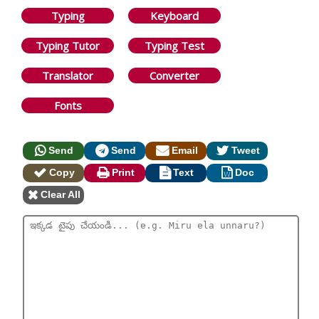
Typing
Keyboard
Typing Tutor
Typing Test
Translator
Converter
Fonts
Send
Send
Email
Tweet
Copy
Print
Text
Doc
Clear All