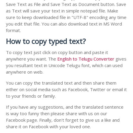
Save Text as File and Save Text as Document button. Save
as Text will save your text in simple notepad file. Make
sure to keep downloaded file in "UTF-8" encoding any time
you edit that file. You can also download text in MS Word
format.
How to copy typed text?
To copy text just click on copy button and paste it
anywhere you want. The
English to Telugu Converter
gives
you resultant text in Unicode Telugu font, which can used
anywhere on web.
You can copy the translated text and then share them
either on social media such as Facebook, Twitter or email it
to your friends or family.
If you have any suggestions, and the translated sentence
is way too funny then please share with us on our
Facebook page. Finally, don't forget to give us a like and
share it on Facebook with your loved one.