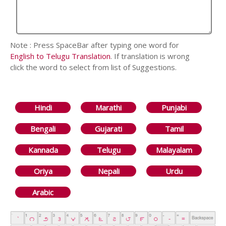
Note : Press SpaceBar after typing one word for
English to Telugu Translation
. If translation is wrong
click the word to select from list of Suggestions.
Hindi
Marathi
Punjabi
Bengali
Gujarati
Tamil
Kannada
Telugu
Malayalam
Oriya
Nepali
Urdu
Arabic