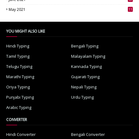
3
May 2021
11
7
YOU MIGHT ALSO LIKE
Hindi Typing
Bengali Typing
Tamil Typing
Malayalam Typing
Telugu Typing
Kannada Typing
Marathi Typing
Gujarati Typing
Oriya Typing
Nepali Typing
Punjabi Typing
Urdu Typing
Arabic Typing
CONVERTER
Hindi Converter
Bengali Converter