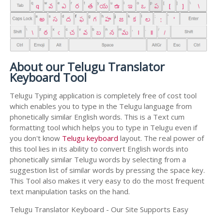
About our Telugu Translator
Keyboard Tool
Telugu Typing application is completely free of cost tool
which enables you to type in the Telugu language from
phonetically similar English words. This is a Text cum
formatting tool which helps you to type in Telugu even if
you don't know
Telugu keyboard
layout. The real power of
this tool lies in its ability to convert English words into
phonetically similar Telugu words by selecting from a
suggestion list of similar words by pressing the space key.
This Tool also makes it very easy to do the most frequent
text manipulation tasks on the hand.
Telugu Translator Keyboard - Our Site Supports Easy