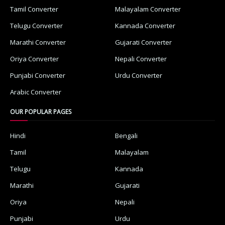
Tamil Converter
Malayalam Converter
Telugu Converter
Kannada Converter
Marathi Converter
Gujarati Converter
Oriya Converter
Nepali Converter
Punjabi Converter
Urdu Converter
Arabic Converter
OUR POPULAR PAGES
Hindi
Bengali
Tamil
Malayalam
Telugu
Kannada
Marathi
Gujarati
Oriya
Nepali
Punjabi
Urdu