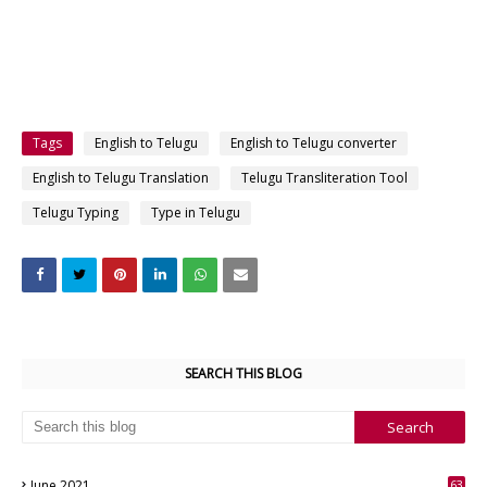
Tags
English to Telugu
English to Telugu converter
English to Telugu Translation
Telugu Transliteration Tool
Telugu Typing
Type in Telugu
SEARCH THIS BLOG
June 2021
63