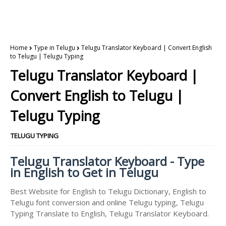
Home
Type in Telugu
Telugu Translator Keyboard | Convert English
to Telugu | Telugu Typing
Telugu Translator Keyboard |
Convert English to Telugu |
Telugu Typing
TELUGU TYPING
Telugu Translator Keyboard - Type
in English to Get in Telugu
Best Website for English to Telugu Dictionary, English to
Telugu font conversion and online Telugu typing, Telugu
Typing Translate to English, Telugu Translator Keyboard.