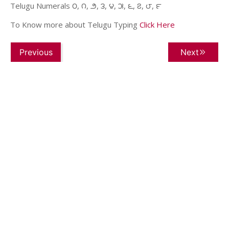
Telugu Numerals ౦, ౧, ౨, ౩, ౪, ౫, ౬, ౭, ౮, ౯
To Know more about Telugu Typing
Click Here
Previous
Next