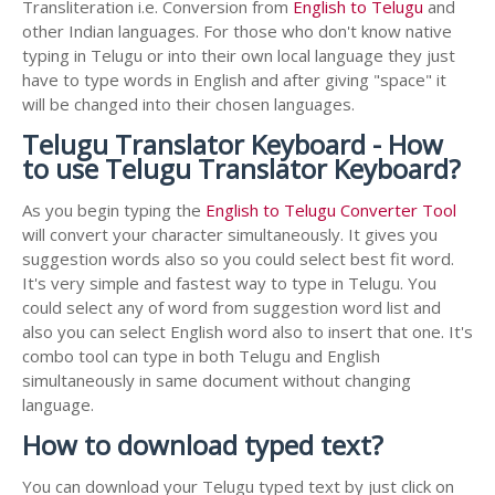
Transliteration i.e. Conversion from
English to Telugu
and
other Indian languages. For those who don't know native
typing in Telugu or into their own local language they just
have to type words in English and after giving "space" it
will be changed into their chosen languages.
Telugu Translator Keyboard - How
to use Telugu Translator Keyboard?
As you begin typing the
English to Telugu Converter Tool
will convert your character simultaneously. It gives you
suggestion words also so you could select best fit word.
It's very simple and fastest way to type in Telugu. You
could select any of word from suggestion word list and
also you can select English word also to insert that one. It's
combo tool can type in both Telugu and English
simultaneously in same document without changing
language.
How to download typed text?
You can download your Telugu typed text by just click on