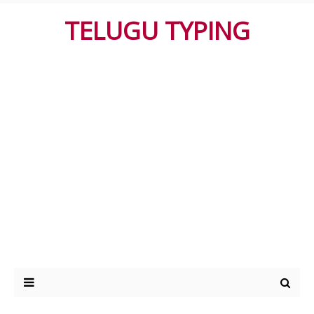
TELUGU TYPING