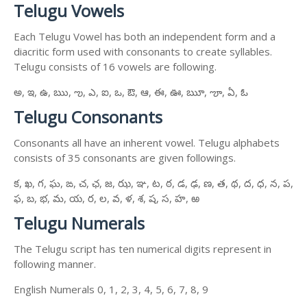
Telugu Vowels
Each Telugu Vowel has both an independent form and a
diacritic form used with consonants to create syllables.
Telugu consists of 16 vowels are following.
అ, ఇ, ఉ, ఋ, ఌ, ఎ, ఐ, ఒ, ఔ, ఆ, ఈ, ఊ, ౠ, ౡ, ఏ, ఓ
Telugu Consonants
Consonants all have an inherent vowel. Telugu alphabets
consists of 35 consonants are given followings.
క, ఖ, గ, ఘ, ఙ, చ, ఛ, జ, ఝ, ఞ, ట, ఠ, డ, ఢ, ణ, త, థ, ద, ధ, న, ప,
ఫ, బ, భ, మ, య, ర, ల, వ, ళ, శ, ష, స, హ, ఱ
Telugu Numerals
The Telugu script has ten numerical digits represent in
following manner.
English Numerals 0, 1, 2, 3, 4, 5, 6, 7, 8, 9