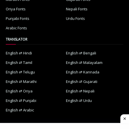
Oriya Fonts
Nepali Fonts
Punjabi Fonts
Urdu Fonts
Arabic Fonts
TRANSLATOR
English ⇄ Hindi
English ⇄ Bengali
English ⇄ Tamil
English ⇄ Malayalam
English ⇄ Telugu
English ⇄ Kannada
English ⇄ Marathi
English ⇄ Gujarati
English ⇄ Oriya
English ⇄ Nepali
English ⇄ Punjabi
English ⇄ Urdu
English ⇄ Arabic
Home
Contact Us