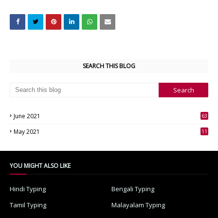
SEARCH THIS BLOG
June 2021
63
3
May 2021
11
7
YOU MIGHT ALSO LIKE
Hindi Typing
Bengali Typing
Tamil Typing
Malayalam Typing