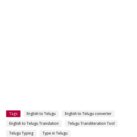
Tags
English to Telugu
English to Telugu converter
English to Telugu Translation
Telugu Transliteration Tool
Telugu Typing
Type in Telugu