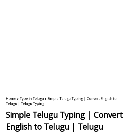
Home
Type in Telugu
Simple Telugu Typing | Convert English to
Telugu | Telugu Typing
Simple Telugu Typing | Convert
English to Telugu | Telugu