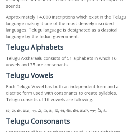
sounds.
Approximately 14,000 inscriptions which exist in the Telugu
language making it one of the most densely inscribed
languages. Telugu language is designated as a classical
language by the Indian government.
Telugu Alphabets
Telugu Aksharaalu consists of 51 alphabets in which 16
vowels and 35 are consonants.
Telugu Vowels
Each Telugu Vowel has both an independent form and a
diacritic form used with consonants to create syllables.
Telugu consists of 16 vowels are following.
అ, ఇ, ఉ, ఋ, ఌ, ఎ, ఐ, ఒ, ఔ, ఆ, ఈ, ఊ, ౠ, ౡ, ఏ, ఓ
Telugu Consonants
Consonants all have an inherent vowel. Telugu alphabets