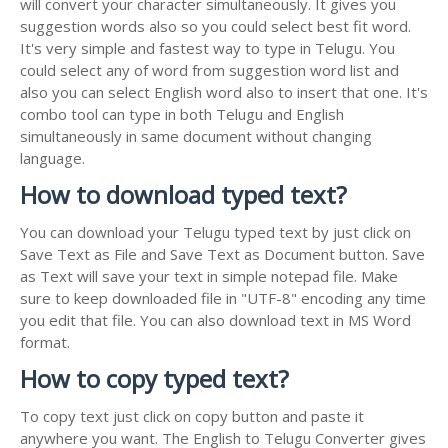
will convert your character simultaneously. It gives you
suggestion words also so you could select best fit word.
It's very simple and fastest way to type in Telugu. You
could select any of word from suggestion word list and
also you can select English word also to insert that one. It's
combo tool can type in both Telugu and English
simultaneously in same document without changing
language.
How to download typed text?
You can download your Telugu typed text by just click on
Save Text as File and Save Text as Document button. Save
as Text will save your text in simple notepad file. Make
sure to keep downloaded file in "UTF-8" encoding any time
you edit that file. You can also download text in MS Word
format.
How to copy typed text?
To copy text just click on copy button and paste it
anywhere you want. The English to Telugu Converter gives