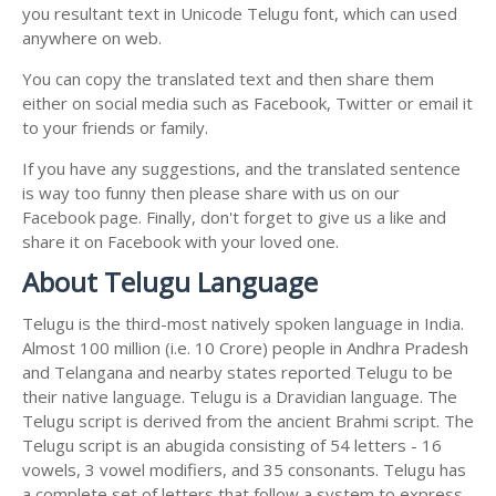
you resultant text in Unicode Telugu font, which can used
anywhere on web.
You can copy the translated text and then share them
either on social media such as Facebook, Twitter or email it
to your friends or family.
If you have any suggestions, and the translated sentence
is way too funny then please share with us on our
Facebook page. Finally, don't forget to give us a like and
share it on Facebook with your loved one.
About Telugu Language
Telugu is the third-most natively spoken language in India.
Almost 100 million (i.e. 10 Crore) people in Andhra Pradesh
and Telangana and nearby states reported Telugu to be
their native language. Telugu is a Dravidian language. The
Telugu script is derived from the ancient Brahmi script. The
Telugu script is an abugida consisting of 54 letters - 16
vowels, 3 vowel modifiers, and 35 consonants. Telugu has
a complete set of letters that follow a system to express