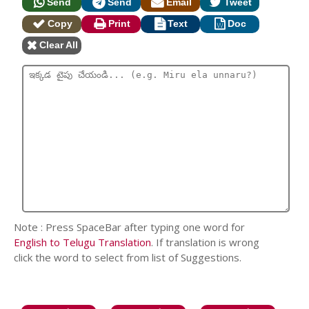
Send
Send
Email
Tweet
Copy
Print
Text
Doc
Clear All
Note : Press SpaceBar after typing one word for
English to Telugu Translation
. If translation is wrong
click the word to select from list of Suggestions.