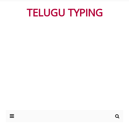
TELUGU TYPING