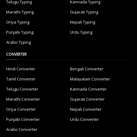
Telugu Typing
Kannada Typing
Marathi Typing
Gujarati Typing
Oriya Typing
Nepali Typing
Punjabi Typing
Urdu Typing
Arabic Typing
CONVERTER
Hindi Converter
Bengali Converter
Tamil Converter
Malayalam Converter
Telugu Converter
Kannada Converter
Marathi Converter
Gujarati Converter
Oriya Converter
Nepali Converter
Punjabi Converter
Urdu Converter
Arabic Converter