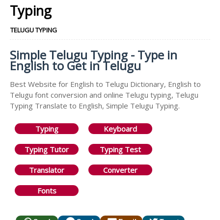
Typing
TELUGU TYPING
Simple Telugu Typing - Type in
English to Get in Telugu
Best Website for English to Telugu Dictionary, English to
Telugu font conversion and online Telugu typing, Telugu
Typing Translate to English, Simple Telugu Typing.
Typing
Keyboard
Typing Tutor
Typing Test
Translator
Converter
Fonts