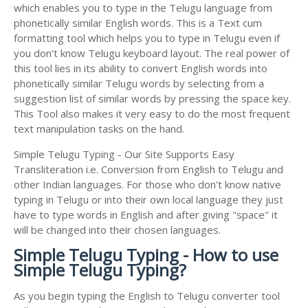
which enables you to type in the Telugu language from
phonetically similar English words. This is a Text cum
formatting tool which helps you to type in Telugu even if
you don't know Telugu keyboard layout. The real power of
this tool lies in its ability to convert English words into
phonetically similar Telugu words by selecting from a
suggestion list of similar words by pressing the space key.
This Tool also makes it very easy to do the most frequent
text manipulation tasks on the hand.
Simple Telugu Typing - Our Site Supports Easy
Transliteration i.e. Conversion from English to Telugu and
other Indian languages. For those who don't know native
typing in Telugu or into their own local language they just
have to type words in English and after giving "space" it
will be changed into their chosen languages.
Simple Telugu Typing - How to use
Simple Telugu Typing?
As you begin typing the English to Telugu converter tool