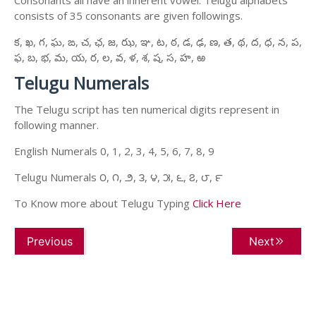
consists of 35 consonants are given followings.
క, ఖ, గ, ఘ, ఙ, చ, ఛ, జ, ఝ, ఞ, ట, ఠ, డ, ఢ, ణ, త, థ, ద, ధ, న, ప,
ఫ, బ, భ, మ, య, ర, ల, వ, ళ, శ, ష, స, హ, ఱ
Telugu Numerals
The Telugu script has ten numerical digits represent in
following manner.
English Numerals 0, 1, 2, 3, 4, 5, 6, 7, 8, 9
Telugu Numerals ౦, ౧, ౨, ౩, ౪, ౫, ౬, ౭, ౮, ౯
To Know more about Telugu Typing
Click Here
Previous
Next