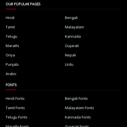
OUR POPULAR PAGES
Hindi
Bengali
Tamil
Malayalam
Telugu
Kannada
Marathi
Gujarati
Oriya
Nepali
Punjabi
Urdu
Arabic
FONTS
Hindi Fonts
Bengali Fonts
Tamil Fonts
Malayalam Fonts
Telugu Fonts
Kannada Fonts
Marathi Fonts
Gujarati Fonts