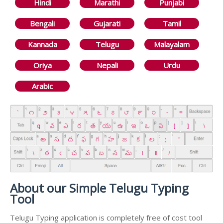
Hindi
Marathi
Punjabi
Bengali
Gujarati
Tamil
Kannada
Telugu
Malayalam
Oriya
Nepali
Urdu
Arabic
About our Simple Telugu Typing
Tool
Telugu Typing application is completely free of cost tool