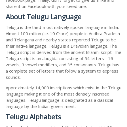
share it on Facebook with your loved one.
About Telugu Language
Telugu is the third-most natively spoken language in India.
Almost 100 million (i.e. 10 Crore) people in Andhra Pradesh
and Telangana and nearby states reported Telugu to be
their native language. Telugu is a Dravidian language. The
Telugu script is derived from the ancient Brahmi script. The
Telugu script is an abugida consisting of 54 letters - 16
vowels, 3 vowel modifiers, and 35 consonants. Telugu has
a complete set of letters that follow a system to express
sounds.
Approximately 14,000 inscriptions which exist in the Telugu
language making it one of the most densely inscribed
languages. Telugu language is designated as a classical
language by the Indian government.
Telugu Alphabets