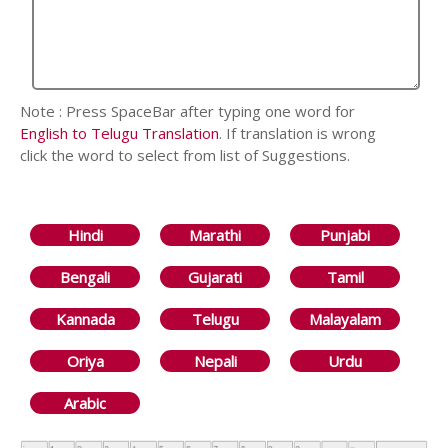
Note : Press SpaceBar after typing one word for
English to Telugu Translation
. If translation is wrong
click the word to select from list of Suggestions.
Hindi
Marathi
Punjabi
Bengali
Gujarati
Tamil
Kannada
Telugu
Malayalam
Oriya
Nepali
Urdu
Arabic