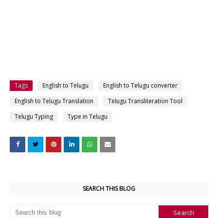
Tags
English to Telugu
English to Telugu converter
English to Telugu Translation
Telugu Transliteration Tool
Telugu Typing
Type in Telugu
SEARCH THIS BLOG