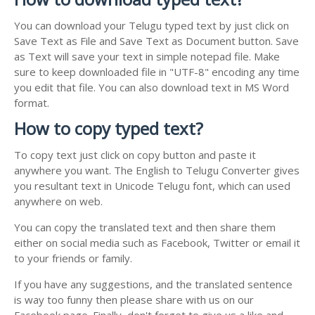
You can download your Telugu typed text by just click on
Save Text as File and Save Text as Document button. Save
as Text will save your text in simple notepad file. Make
sure to keep downloaded file in "UTF-8" encoding any time
you edit that file. You can also download text in MS Word
format.
How to copy typed text?
To copy text just click on copy button and paste it
anywhere you want. The English to Telugu Converter gives
you resultant text in Unicode Telugu font, which can used
anywhere on web.
You can copy the translated text and then share them
either on social media such as Facebook, Twitter or email it
to your friends or family.
If you have any suggestions, and the translated sentence
is way too funny then please share with us on our
Facebook page. Finally, don't forget to give us a like and