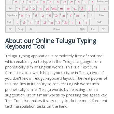
About our Online Telugu Typing
Keyboard Tool
Telugu Typing application is completely free of cost tool
which enables you to type in the Telugu language from
phonetically similar English words. This is a Text cum
formatting tool which helps you to type in Telugu even if
you don't know Telugu keyboard layout. The real power of
this tool lies in its ability to convert English words into
phonetically similar Telugu words by selecting from a
suggestion list of similar words by pressing the space key.
This Tool also makes it very easy to do the most frequent
text manipulation tasks on the hand.