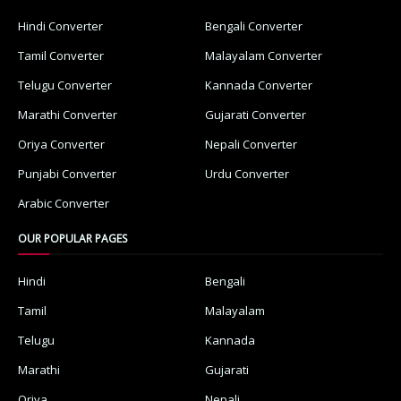
Hindi Converter
Bengali Converter
Tamil Converter
Malayalam Converter
Telugu Converter
Kannada Converter
Marathi Converter
Gujarati Converter
Oriya Converter
Nepali Converter
Punjabi Converter
Urdu Converter
Arabic Converter
OUR POPULAR PAGES
Hindi
Bengali
Tamil
Malayalam
Telugu
Kannada
Marathi
Gujarati
Oriya
Nepali