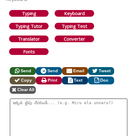
Typing
Keyboard
Typing Tutor
Typing Test
Translator
Converter
Fonts
Send
Send
Email
Tweet
Copy
Print
Text
Doc
Clear All