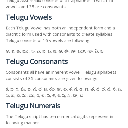
Telugu Aksharaalu consists of 51 alphabets in which 16
vowels and 35 are consonants.
Telugu Vowels
Each Telugu Vowel has both an independent form and a
diacritic form used with consonants to create syllables.
Telugu consists of 16 vowels are following.
అ, ఇ, ఉ, ఋ, ఌ, ఎ, ఐ, ఒ, ఔ, ఆ, ఈ, ఊ, ౠ, ౡ, ఏ, ఓ
Telugu Consonants
Consonants all have an inherent vowel. Telugu alphabets
consists of 35 consonants are given followings.
క, ఖ, గ, ఘ, ఙ, చ, ఛ, జ, ఝ, ఞ, ట, ఠ, డ, ఢ, ణ, త, థ, ద, ధ, న, ప,
ఫ, బ, భ, మ, య, ర, ల, వ, ళ, శ, ష, స, హ, ఱ
Telugu Numerals
The Telugu script has ten numerical digits represent in
following manner.