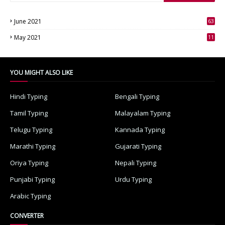
June 2021
63
3
May 2021
11
7
YOU MIGHT ALSO LIKE
Hindi Typing
Bengali Typing
Tamil Typing
Malayalam Typing
Telugu Typing
Kannada Typing
Marathi Typing
Gujarati Typing
Oriya Typing
Nepali Typing
Punjabi Typing
Urdu Typing
Arabic Typing
CONVERTER