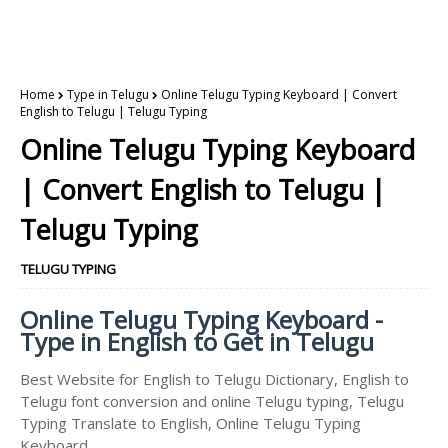
Home
Type in Telugu
Online Telugu Typing Keyboard | Convert
English to Telugu | Telugu Typing
Online Telugu Typing Keyboard
| Convert English to Telugu |
Telugu Typing
TELUGU TYPING
Online Telugu Typing Keyboard -
Type in English to Get in Telugu
Best Website for English to Telugu Dictionary, English to
Telugu font conversion and online Telugu typing, Telugu
Typing Translate to English, Online Telugu Typing
Keyboard.