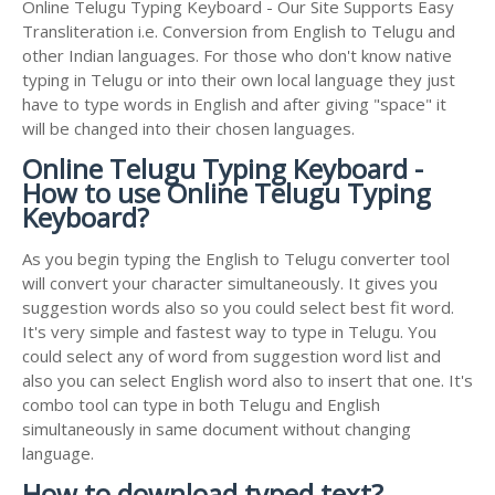
Online Telugu Typing Keyboard - Our Site Supports Easy
Transliteration i.e. Conversion from English to Telugu and
other Indian languages. For those who don't know native
typing in Telugu or into their own local language they just
have to type words in English and after giving "space" it
will be changed into their chosen languages.
Online Telugu Typing Keyboard -
How to use Online Telugu Typing
Keyboard?
As you begin typing the English to Telugu converter tool
will convert your character simultaneously. It gives you
suggestion words also so you could select best fit word.
It's very simple and fastest way to type in Telugu. You
could select any of word from suggestion word list and
also you can select English word also to insert that one. It's
combo tool can type in both Telugu and English
simultaneously in same document without changing
language.
How to download typed text?