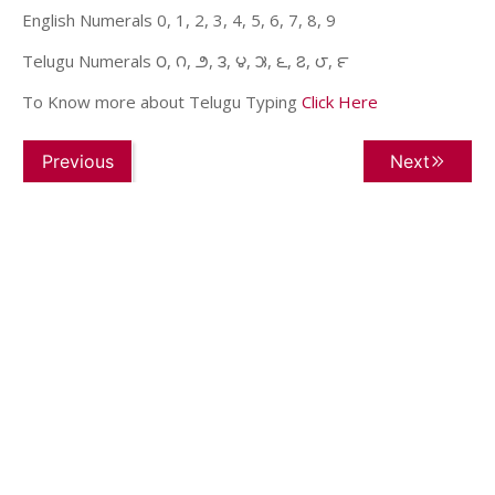
English Numerals 0, 1, 2, 3, 4, 5, 6, 7, 8, 9
Telugu Numerals ౦, ౧, ౨, ౩, ౪, ౫, ౬, ౭, ౮, ౯
To Know more about Telugu Typing
Click Here
Previous
Next