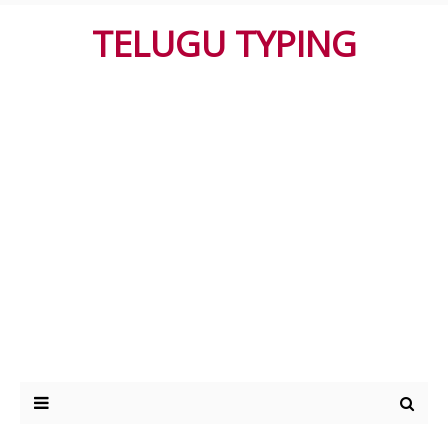
TELUGU TYPING