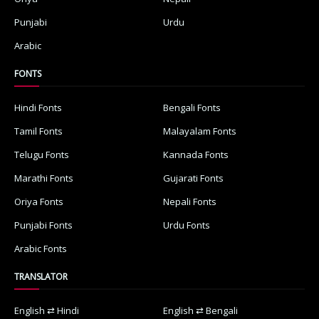
Punjabi
Urdu
Arabic
FONTS
Hindi Fonts
Bengali Fonts
Tamil Fonts
Malayalam Fonts
Telugu Fonts
Kannada Fonts
Marathi Fonts
Gujarati Fonts
Oriya Fonts
Nepali Fonts
Punjabi Fonts
Urdu Fonts
Arabic Fonts
TRANSLATOR
English ⇄ Hindi
English ⇄ Bengali