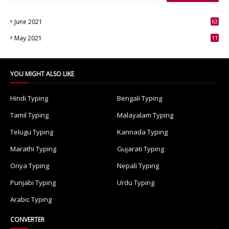
June 2021
63
3
May 2021
11
7
YOU MIGHT ALSO LIKE
Hindi Typing
Bengali Typing
Tamil Typing
Malayalam Typing
Telugu Typing
Kannada Typing
Marathi Typing
Gujarati Typing
Oriya Typing
Nepali Typing
Punjabi Typing
Urdu Typing
Arabic Typing
CONVERTER