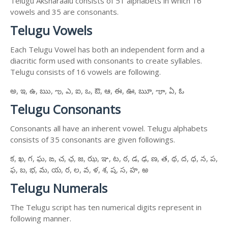
Telugu Aksharaalu consists of 51 alphabets in which 16
vowels and 35 are consonants.
Telugu Vowels
Each Telugu Vowel has both an independent form and a
diacritic form used with consonants to create syllables.
Telugu consists of 16 vowels are following.
అ, ఇ, ఉ, ఋ, ఌ, ఎ, ఐ, ఒ, ఔ, ఆ, ఈ, ఊ, ౠ, ౡ, ఏ, ఓ
Telugu Consonants
Consonants all have an inherent vowel. Telugu alphabets
consists of 35 consonants are given followings.
క, ఖ, గ, ఘ, ఙ, చ, ఛ, జ, ఝ, ఞ, ట, ఠ, డ, ఢ, ణ, త, థ, ద, ధ, న, ప,
ఫ, బ, భ, మ, య, ర, ల, వ, ళ, శ, ష, స, హ, ఱ
Telugu Numerals
The Telugu script has ten numerical digits represent in
following manner.