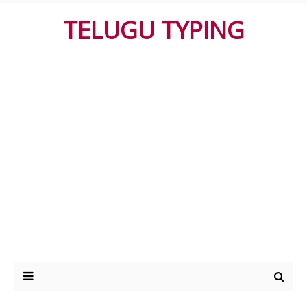
TELUGU TYPING