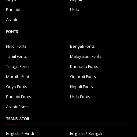
Punjabi
Urdu
Arabic
FONTS
Hindi Fonts
Bengali Fonts
Tamil Fonts
Malayalam Fonts
Telugu Fonts
Kannada Fonts
Marathi Fonts
Gujarati Fonts
Oriya Fonts
Nepali Fonts
Punjabi Fonts
Urdu Fonts
Arabic Fonts
TRANSLATOR
English ⇄ Hindi
English ⇄ Bengali