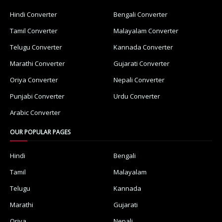
Hindi Converter
Bengali Converter
Tamil Converter
Malayalam Converter
Telugu Converter
Kannada Converter
Marathi Converter
Gujarati Converter
Oriya Converter
Nepali Converter
Punjabi Converter
Urdu Converter
Arabic Converter
OUR POPULAR PAGES
Hindi
Bengali
Tamil
Malayalam
Telugu
Kannada
Marathi
Gujarati
Oriya
Nepali