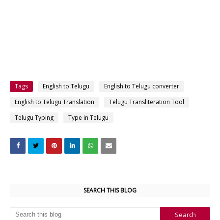
Tags
English to Telugu
English to Telugu converter
English to Telugu Translation
Telugu Transliteration Tool
Telugu Typing
Type in Telugu
SEARCH THIS BLOG