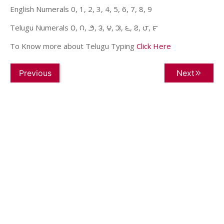
English Numerals 0, 1, 2, 3, 4, 5, 6, 7, 8, 9
Telugu Numerals ౦, ౧, ౨, ౩, ౪, ౫, ౬, ౭, ౮, ౯
To Know more about Telugu Typing
Click Here
Previous
Next