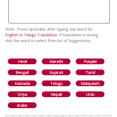
Note : Press SpaceBar after typing one word for
English to Telugu Translation
. If translation is wrong
click the word to select from list of Suggestions.
Hindi
Marathi
Punjabi
Bengali
Gujarati
Tamil
Kannada
Telugu
Malayalam
Oriya
Nepali
Urdu
Arabic