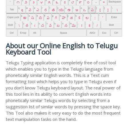
About our Online English to Telugu
Keyboard Tool
Telugu Typing application is completely free of cost tool
which enables you to type in the Telugu language from
phonetically similar English words. This is a Text cum
formatting tool which helps you to type in Telugu even if
you don't know Telugu keyboard layout. The real power of
this tool lies in its ability to convert English words into
phonetically similar Telugu words by selecting from a
suggestion list of similar words by pressing the space key.
This Tool also makes it very easy to do the most frequent
text manipulation tasks on the hand.