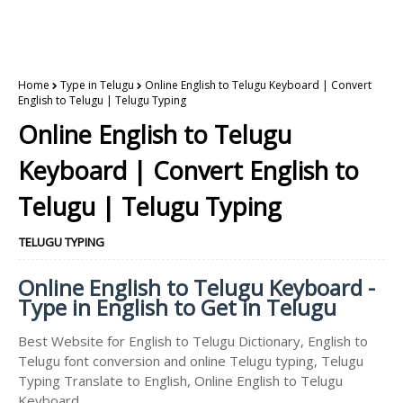
Home
Type in Telugu
Online English to Telugu Keyboard | Convert
English to Telugu | Telugu Typing
Online English to Telugu
Keyboard | Convert English to
Telugu | Telugu Typing
TELUGU TYPING
Online English to Telugu Keyboard -
Type in English to Get in Telugu
Best Website for English to Telugu Dictionary, English to
Telugu font conversion and online Telugu typing, Telugu
Typing Translate to English, Online English to Telugu
Keyboard.