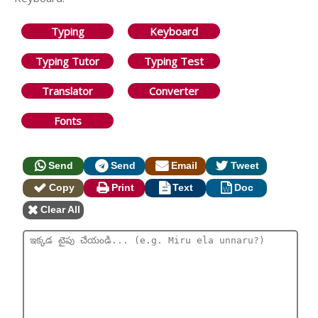
Typing
Keyboard
Typing Tutor
Typing Test
Translator
Converter
Fonts
Send
Send
Email
Tweet
Copy
Print
Text
Doc
Clear All