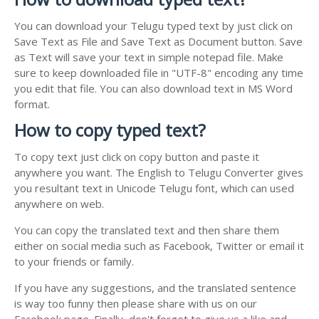
You can download your Telugu typed text by just click on
Save Text as File and Save Text as Document button. Save
as Text will save your text in simple notepad file. Make
sure to keep downloaded file in "UTF-8" encoding any time
you edit that file. You can also download text in MS Word
format.
How to copy typed text?
To copy text just click on copy button and paste it
anywhere you want. The English to Telugu Converter gives
you resultant text in Unicode Telugu font, which can used
anywhere on web.
You can copy the translated text and then share them
either on social media such as Facebook, Twitter or email it
to your friends or family.
If you have any suggestions, and the translated sentence
is way too funny then please share with us on our
Facebook page. Finally, don't forget to give us a like and