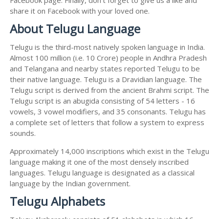
share it on Facebook with your loved one.
About Telugu Language
Telugu is the third-most natively spoken language in India.
Almost 100 million (i.e. 10 Crore) people in Andhra Pradesh
and Telangana and nearby states reported Telugu to be
their native language. Telugu is a Dravidian language. The
Telugu script is derived from the ancient Brahmi script. The
Telugu script is an abugida consisting of 54 letters - 16
vowels, 3 vowel modifiers, and 35 consonants. Telugu has
a complete set of letters that follow a system to express
sounds.
Approximately 14,000 inscriptions which exist in the Telugu
language making it one of the most densely inscribed
languages. Telugu language is designated as a classical
language by the Indian government.
Telugu Alphabets