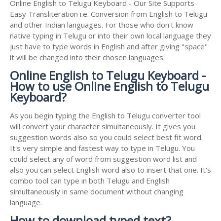
Online English to Telugu Keyboard - Our Site Supports
Easy Transliteration i.e. Conversion from English to Telugu
and other Indian languages. For those who don't know
native typing in Telugu or into their own local language they
just have to type words in English and after giving "space"
it will be changed into their chosen languages.
Online English to Telugu Keyboard -
How to use Online English to Telugu
Keyboard?
As you begin typing the English to Telugu converter tool
will convert your character simultaneously. It gives you
suggestion words also so you could select best fit word.
It's very simple and fastest way to type in Telugu. You
could select any of word from suggestion word list and
also you can select English word also to insert that one. It's
combo tool can type in both Telugu and English
simultaneously in same document without changing
language.
How to download typed text?