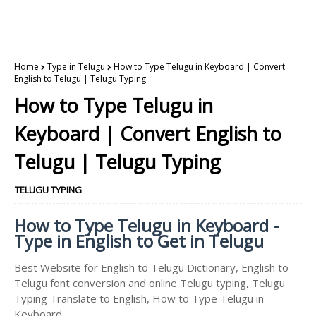
Home
Type in Telugu
How to Type Telugu in Keyboard | Convert
English to Telugu | Telugu Typing
How to Type Telugu in
Keyboard | Convert English to
Telugu | Telugu Typing
TELUGU TYPING
How to Type Telugu in Keyboard -
Type in English to Get in Telugu
Best Website for English to Telugu Dictionary, English to
Telugu font conversion and online Telugu typing, Telugu
Typing Translate to English, How to Type Telugu in
Keyboard.