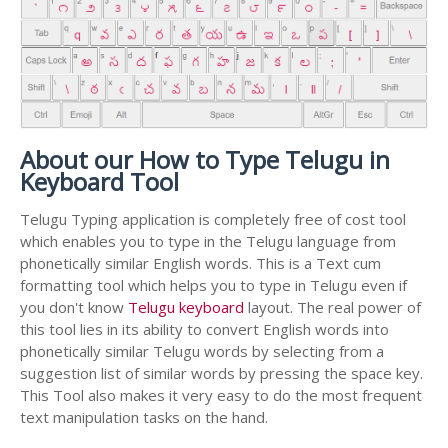
About our How to Type Telugu in
Keyboard Tool
Telugu Typing application is completely free of cost tool
which enables you to type in the Telugu language from
phonetically similar English words. This is a Text cum
formatting tool which helps you to type in Telugu even if
you don't know
Telugu keyboard
layout. The real power of
this tool lies in its ability to convert English words into
phonetically similar Telugu words by selecting from a
suggestion list of similar words by pressing the space key.
This Tool also makes it very easy to do the most frequent
text manipulation tasks on the hand.