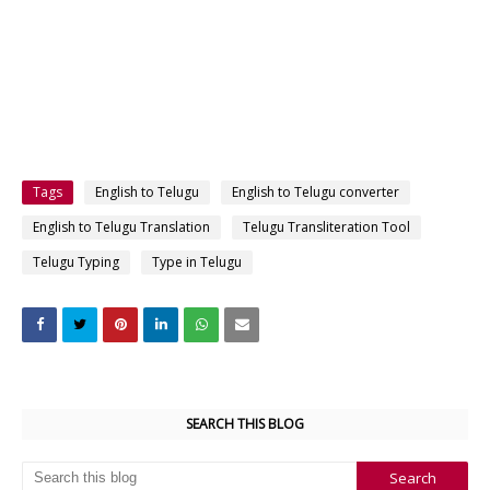
Tags
English to Telugu
English to Telugu converter
English to Telugu Translation
Telugu Transliteration Tool
Telugu Typing
Type in Telugu
SEARCH THIS BLOG