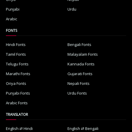
Punjabi
Urdu
Arabic
FONTS
Hindi Fonts
Bengali Fonts
Tamil Fonts
Malayalam Fonts
Telugu Fonts
Kannada Fonts
Marathi Fonts
Gujarati Fonts
Oriya Fonts
Nepali Fonts
Punjabi Fonts
Urdu Fonts
Arabic Fonts
TRANSLATOR
English ⇄ Hindi
English ⇄ Bengali