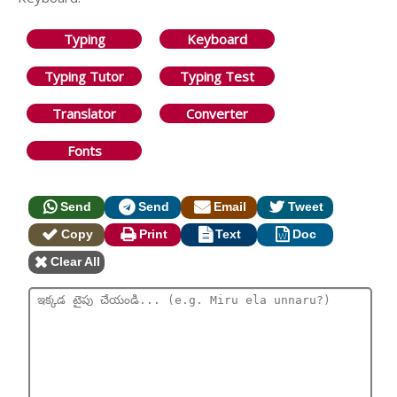
Typing
Keyboard
Typing Tutor
Typing Test
Translator
Converter
Fonts
Send
Send
Email
Tweet
Copy
Print
Text
Doc
Clear All