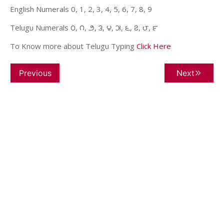
English Numerals 0, 1, 2, 3, 4, 5, 6, 7, 8, 9
Telugu Numerals ౦, ౧, ౨, ౩, ౪, ౫, ౬, ౭, ౮, ౯
To Know more about Telugu Typing
Click Here
Previous
Next