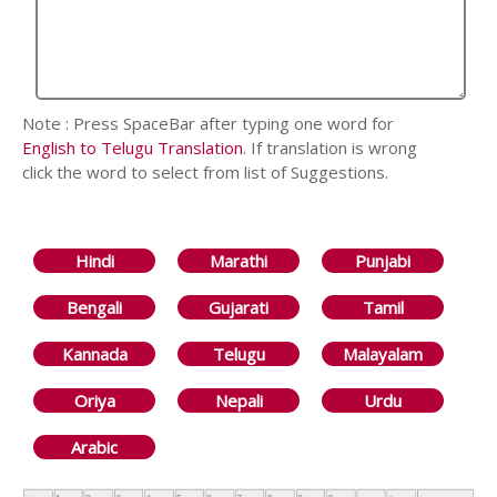
Note : Press SpaceBar after typing one word for
English to Telugu Translation
. If translation is wrong
click the word to select from list of Suggestions.
Hindi
Marathi
Punjabi
Bengali
Gujarati
Tamil
Kannada
Telugu
Malayalam
Oriya
Nepali
Urdu
Arabic