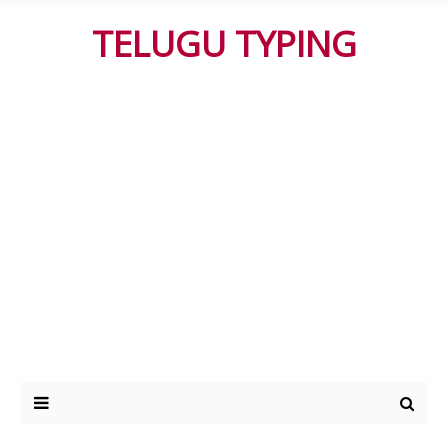
TELUGU TYPING