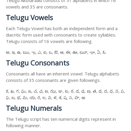
Telugu Aksharaalu consists of 51 alphabets in which 16
vowels and 35 are consonants.
Telugu Vowels
Each Telugu Vowel has both an independent form and a
diacritic form used with consonants to create syllables.
Telugu consists of 16 vowels are following.
అ, ఇ, ఉ, ఋ, ఌ, ఎ, ఐ, ఒ, ఔ, ఆ, ఈ, ఊ, ౠ, ౡ, ఏ, ఓ
Telugu Consonants
Consonants all have an inherent vowel. Telugu alphabets
consists of 35 consonants are given followings.
క, ఖ, గ, ఘ, ఙ, చ, ఛ, జ, ఝ, ఞ, ట, ఠ, డ, ఢ, ణ, త, థ, ద, ధ, న, ప,
ఫ, బ, భ, మ, య, ర, ల, వ, ళ, శ, ష, స, హ, ఱ
Telugu Numerals
The Telugu script has ten numerical digits represent in
following manner.