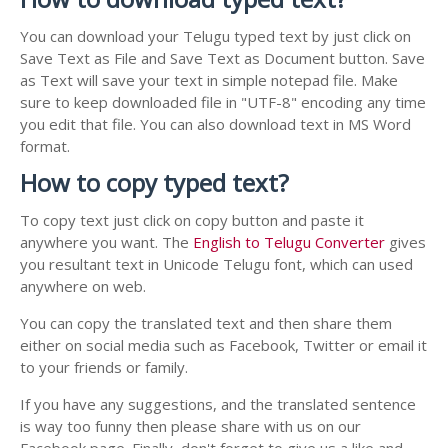
You can download your Telugu typed text by just click on
Save Text as File and Save Text as Document button. Save
as Text will save your text in simple notepad file. Make
sure to keep downloaded file in "UTF-8" encoding any time
you edit that file. You can also download text in MS Word
format.
How to copy typed text?
To copy text just click on copy button and paste it
anywhere you want. The
English to Telugu Converter
gives
you resultant text in Unicode Telugu font, which can used
anywhere on web.
You can copy the translated text and then share them
either on social media such as Facebook, Twitter or email it
to your friends or family.
If you have any suggestions, and the translated sentence
is way too funny then please share with us on our
Facebook page. Finally, don't forget to give us a like and