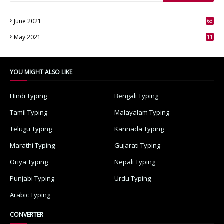
June 2021
63
3
May 2021
11
7
YOU MIGHT ALSO LIKE
Hindi Typing
Bengali Typing
Tamil Typing
Malayalam Typing
Telugu Typing
Kannada Typing
Marathi Typing
Gujarati Typing
Oriya Typing
Nepali Typing
Punjabi Typing
Urdu Typing
Arabic Typing
CONVERTER