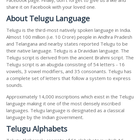
share it on Facebook with your loved one.
About Telugu Language
Telugu is the third-most natively spoken language in India.
Almost 100 million (i.e. 10 Crore) people in Andhra Pradesh
and Telangana and nearby states reported Telugu to be
their native language. Telugu is a Dravidian language. The
Telugu script is derived from the ancient Brahmi script. The
Telugu script is an abugida consisting of 54 letters - 16
vowels, 3 vowel modifiers, and 35 consonants. Telugu has
a complete set of letters that follow a system to express
sounds.
Approximately 14,000 inscriptions which exist in the Telugu
language making it one of the most densely inscribed
languages. Telugu language is designated as a classical
language by the Indian government.
Telugu Alphabets