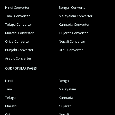
Hindi Converter
Bengali Converter
Tamil Converter
Malayalam Converter
Telugu Converter
Kannada Converter
Marathi Converter
Gujarati Converter
Oriya Converter
Nepali Converter
Punjabi Converter
Urdu Converter
Arabic Converter
OUR POPULAR PAGES
Hindi
Bengali
Tamil
Malayalam
Telugu
Kannada
Marathi
Gujarati
Oriya
Nepali