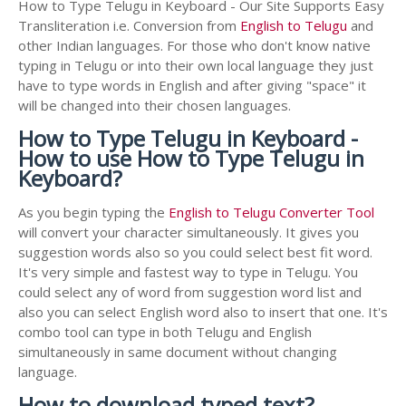
How to Type Telugu in Keyboard - Our Site Supports Easy
Transliteration i.e. Conversion from
English to Telugu
and
other Indian languages. For those who don't know native
typing in Telugu or into their own local language they just
have to type words in English and after giving "space" it
will be changed into their chosen languages.
How to Type Telugu in Keyboard -
How to use How to Type Telugu in
Keyboard?
As you begin typing the
English to Telugu Converter Tool
will convert your character simultaneously. It gives you
suggestion words also so you could select best fit word.
It's very simple and fastest way to type in Telugu. You
could select any of word from suggestion word list and
also you can select English word also to insert that one. It's
combo tool can type in both Telugu and English
simultaneously in same document without changing
language.
How to download typed text?