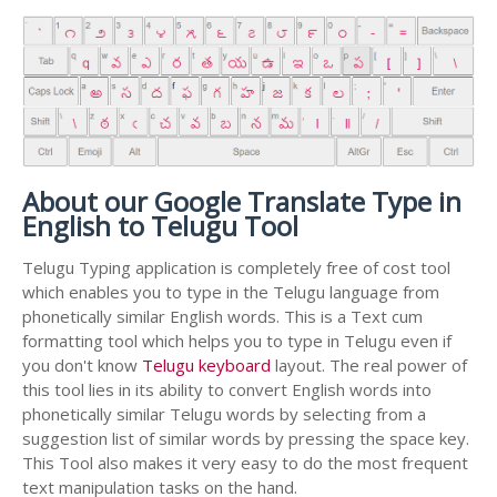
About our Google Translate Type in
English to Telugu Tool
Telugu Typing application is completely free of cost tool
which enables you to type in the Telugu language from
phonetically similar English words. This is a Text cum
formatting tool which helps you to type in Telugu even if
you don't know
Telugu keyboard
layout. The real power of
this tool lies in its ability to convert English words into
phonetically similar Telugu words by selecting from a
suggestion list of similar words by pressing the space key.
This Tool also makes it very easy to do the most frequent
text manipulation tasks on the hand.