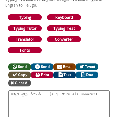
English to Telugu.
Typing
Keyboard
Typing Tutor
Typing Test
Translator
Converter
Fonts
Send
Send
Email
Tweet
Copy
Print
Text
Doc
Clear All