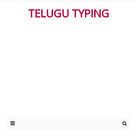
TELUGU TYPING