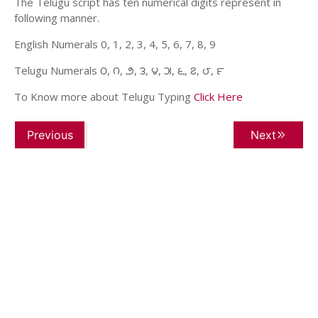
The Telugu script has ten numerical digits represent in
following manner.
English Numerals 0, 1, 2, 3, 4, 5, 6, 7, 8, 9
Telugu Numerals ౦, ౧, ౨, ౩, ౪, ౫, ౬, ౭, ౮, ౯
To Know more about Telugu Typing
Click Here
Previous
Next