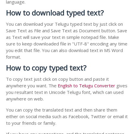
language.
How to download typed text?
You can download your Telugu typed text by just click on
Save Text as File and Save Text as Document button. Save
as Text will save your text in simple notepad file. Make
sure to keep downloaded file in "UTF-8" encoding any time
you edit that file. You can also download text in MS Word
format.
How to copy typed text?
To copy text just click on copy button and paste it
anywhere you want. The
English to Telugu Converter
gives
you resultant text in Unicode Telugu font, which can used
anywhere on web.
You can copy the translated text and then share them
either on social media such as Facebook, Twitter or email it
to your friends or family.
If you have any suggestions, and the translated sentence