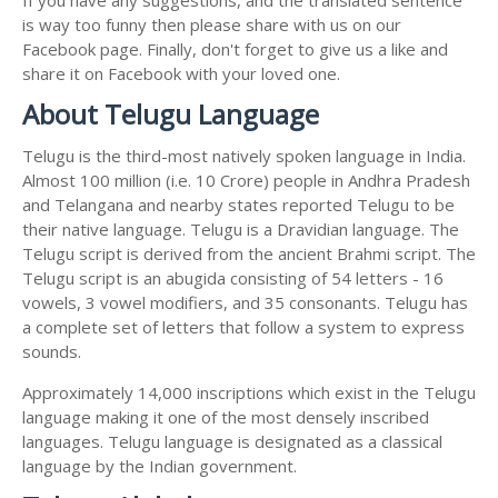
is way too funny then please share with us on our
Facebook page. Finally, don't forget to give us a like and
share it on Facebook with your loved one.
About Telugu Language
Telugu is the third-most natively spoken language in India.
Almost 100 million (i.e. 10 Crore) people in Andhra Pradesh
and Telangana and nearby states reported Telugu to be
their native language. Telugu is a Dravidian language. The
Telugu script is derived from the ancient Brahmi script. The
Telugu script is an abugida consisting of 54 letters - 16
vowels, 3 vowel modifiers, and 35 consonants. Telugu has
a complete set of letters that follow a system to express
sounds.
Approximately 14,000 inscriptions which exist in the Telugu
language making it one of the most densely inscribed
languages. Telugu language is designated as a classical
language by the Indian government.