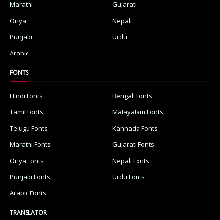
Marathi
Gujarati
Oriya
Nepali
Punjabi
Urdu
Arabic
FONTS
Hindi Fonts
Bengali Fonts
Tamil Fonts
Malayalam Fonts
Telugu Fonts
Kannada Fonts
Marathi Fonts
Gujarati Fonts
Oriya Fonts
Nepali Fonts
Punjabi Fonts
Urdu Fonts
Arabic Fonts
TRANSLATOR