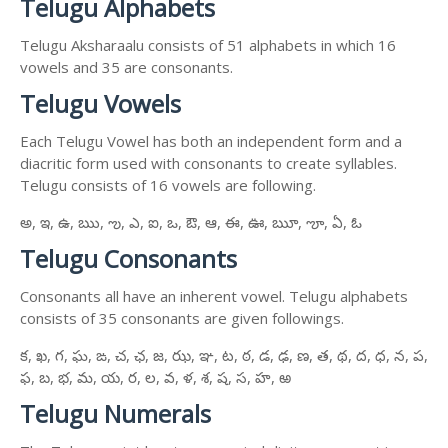
Telugu Alphabets
Telugu Aksharaalu consists of 51 alphabets in which 16
vowels and 35 are consonants.
Telugu Vowels
Each Telugu Vowel has both an independent form and a
diacritic form used with consonants to create syllables.
Telugu consists of 16 vowels are following.
అ, ఇ, ఉ, ఋ, ఌ, ఎ, ఐ, ఒ, ఔ, ఆ, ఈ, ఊ, ౠ, ౡ, ఏ, ఓ
Telugu Consonants
Consonants all have an inherent vowel. Telugu alphabets
consists of 35 consonants are given followings.
క, ఖ, గ, ఘ, ఙ, చ, ఛ, జ, ఝ, ఞ, ట, ఠ, డ, ఢ, ణ, త, థ, ద, ధ, న, ప,
ఫ, బ, భ, మ, య, ర, ల, వ, ళ, శ, ష, స, హ, ఱ
Telugu Numerals