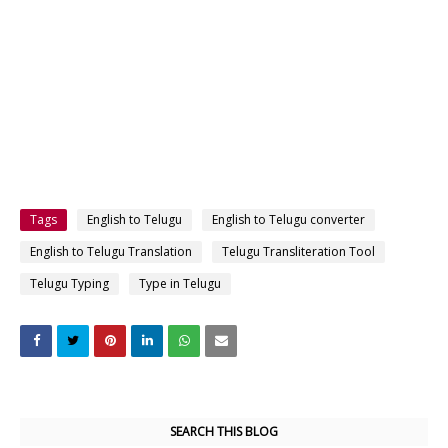
Tags
English to Telugu
English to Telugu converter
English to Telugu Translation
Telugu Transliteration Tool
Telugu Typing
Type in Telugu
SEARCH THIS BLOG