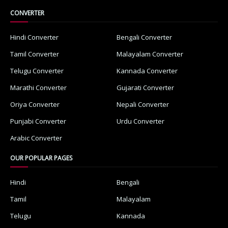
CONVERTER
Hindi Converter
Bengali Converter
Tamil Converter
Malayalam Converter
Telugu Converter
Kannada Converter
Marathi Converter
Gujarati Converter
Oriya Converter
Nepali Converter
Punjabi Converter
Urdu Converter
Arabic Converter
OUR POPULAR PAGES
Hindi
Bengali
Tamil
Malayalam
Telugu
Kannada