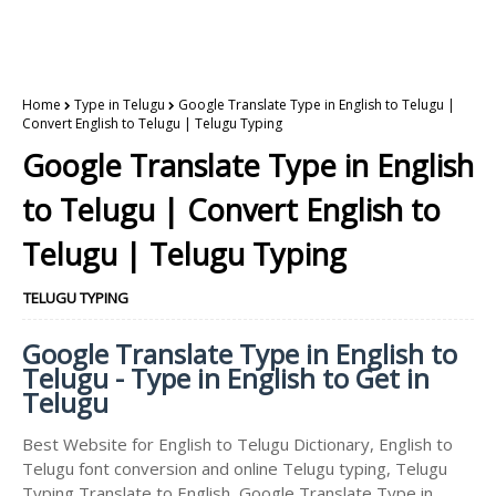
Home
Type in Telugu
Google Translate Type in English to Telugu |
Convert English to Telugu | Telugu Typing
Google Translate Type in English
to Telugu | Convert English to
Telugu | Telugu Typing
TELUGU TYPING
Google Translate Type in English to
Telugu - Type in English to Get in
Telugu
Best Website for English to Telugu Dictionary, English to
Telugu font conversion and online Telugu typing, Telugu
Typing Translate to English, Google Translate Type in