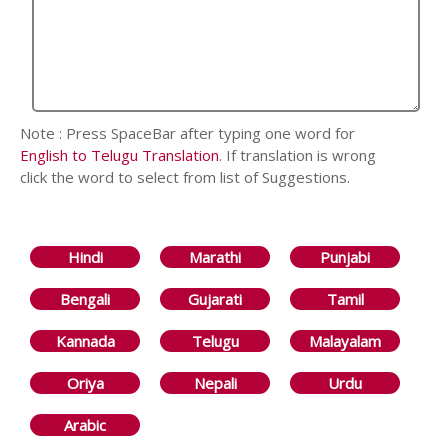
Note : Press SpaceBar after typing one word for
English to Telugu Translation
. If translation is wrong
click the word to select from list of Suggestions.
Hindi
Marathi
Punjabi
Bengali
Gujarati
Tamil
Kannada
Telugu
Malayalam
Oriya
Nepali
Urdu
Arabic