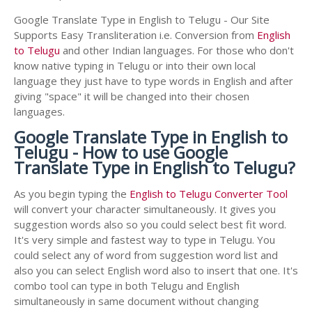
Google Translate Type in English to Telugu - Our Site
Supports Easy Transliteration i.e. Conversion from
English
to Telugu
and other Indian languages. For those who don't
know native typing in Telugu or into their own local
language they just have to type words in English and after
giving "space" it will be changed into their chosen
languages.
Google Translate Type in English to
Telugu - How to use Google
Translate Type in English to Telugu?
As you begin typing the
English to Telugu Converter Tool
will convert your character simultaneously. It gives you
suggestion words also so you could select best fit word.
It's very simple and fastest way to type in Telugu. You
could select any of word from suggestion word list and
also you can select English word also to insert that one. It's
combo tool can type in both Telugu and English
simultaneously in same document without changing