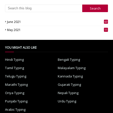
June 2021
63
3
May 2021
11
7
YOU MIGHT ALSO LIKE
Hindi Typing
Bengali Typing
Tamil Typing
Malayalam Typing
Telugu Typing
Kannada Typing
Marathi Typing
Gujarati Typing
Oriya Typing
Nepali Typing
Punjabi Typing
Urdu Typing
Arabic Typing