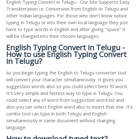
English Typing Convert in Telugu - Our Site Supports Easy
Transliteration i.e. Conversion from English to Telugu and
other Indian languages. For those who don't know native
typing in Telugu or into their own local language they just
have to type words in English and after giving "space" it
will be changed into their chosen languages.
English Typing Convert in Telugu -
How to use English Typing Convert
in Telugu?
As you begin typing the English to Telugu converter tool
will convert your character simultaneously. It gives you
suggestion words also so you could select best fit word.
It's very simple and fastest way to type in Telugu. You
could select any of word from suggestion word list and
also you can select English word also to insert that one. It's
combo tool can type in both Telugu and English
simultaneously in same document without changing
language.
How to download typed text?