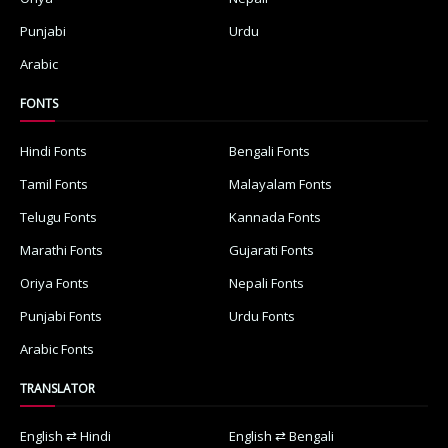
Punjabi
Urdu
Arabic
FONTS
Hindi Fonts
Bengali Fonts
Tamil Fonts
Malayalam Fonts
Telugu Fonts
Kannada Fonts
Marathi Fonts
Gujarati Fonts
Oriya Fonts
Nepali Fonts
Punjabi Fonts
Urdu Fonts
Arabic Fonts
TRANSLATOR
English ⇄ Hindi
English ⇄ Bengali