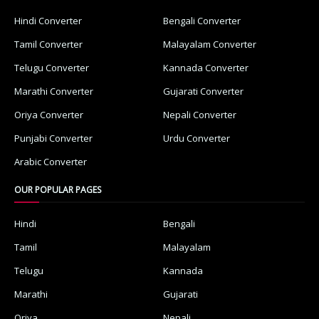
Hindi Converter
Bengali Converter
Tamil Converter
Malayalam Converter
Telugu Converter
Kannada Converter
Marathi Converter
Gujarati Converter
Oriya Converter
Nepali Converter
Punjabi Converter
Urdu Converter
Arabic Converter
OUR POPULAR PAGES
Hindi
Bengali
Tamil
Malayalam
Telugu
Kannada
Marathi
Gujarati
Oriya
Nepali