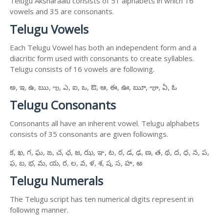
Telugu Aksharaalu consists of 51 alphabets in which 16
vowels and 35 are consonants.
Telugu Vowels
Each Telugu Vowel has both an independent form and a
diacritic form used with consonants to create syllables.
Telugu consists of 16 vowels are following.
అ, ఇ, ఉ, ఋ, ఌ, ఎ, ఐ, ఒ, ఔ, ఆ, ఈ, ఊ, ౠ, ౡ, ఏ, ఓ
Telugu Consonants
Consonants all have an inherent vowel. Telugu alphabets
consists of 35 consonants are given followings.
క, ఖ, గ, ఘ, ఙ, చ, ఛ, జ, ఝ, ఞ, ట, ఠ, డ, ఢ, ణ, త, థ, ద, ధ, న, ప,
ఫ, బ, భ, మ, య, ర, ల, వ, ళ, శ, ష, స, హ, ఱ
Telugu Numerals
The Telugu script has ten numerical digits represent in
following manner.