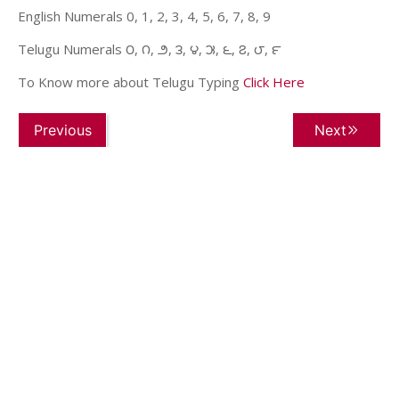
English Numerals 0, 1, 2, 3, 4, 5, 6, 7, 8, 9
Telugu Numerals ౦, ౧, ౨, ౩, ౪, ౫, ౬, ౭, ౮, ౯
To Know more about Telugu Typing
Click Here
Previous
Next