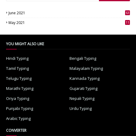
June 2021
63
3
May 2021
11
7
YOU MIGHT ALSO LIKE
Hindi Typing
Bengali Typing
Tamil Typing
Malayalam Typing
Telugu Typing
Kannada Typing
Marathi Typing
Gujarati Typing
Oriya Typing
Nepali Typing
Punjabi Typing
Urdu Typing
Arabic Typing
CONVERTER