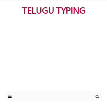
TELUGU TYPING