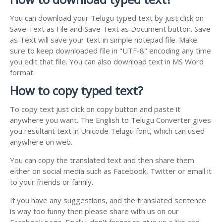
You can download your Telugu typed text by just click on
Save Text as File and Save Text as Document button. Save
as Text will save your text in simple notepad file. Make
sure to keep downloaded file in "UTF-8" encoding any time
you edit that file. You can also download text in MS Word
format.
How to copy typed text?
To copy text just click on copy button and paste it
anywhere you want. The English to Telugu Converter gives
you resultant text in Unicode Telugu font, which can used
anywhere on web.
You can copy the translated text and then share them
either on social media such as Facebook, Twitter or email it
to your friends or family.
If you have any suggestions, and the translated sentence
is way too funny then please share with us on our
Facebook page. Finally, don't forget to give us a like and