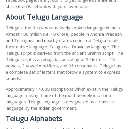
share it on Facebook with your loved one.
About Telugu Language
Telugu is the third-most natively spoken language in India.
Almost 100 million (i.e. 10 Crore) people in Andhra Pradesh
and Telangana and nearby states reported Telugu to be
their native language. Telugu is a Dravidian language. The
Telugu script is derived from the ancient Brahmi script. The
Telugu script is an abugida consisting of 54 letters - 16
vowels, 3 vowel modifiers, and 35 consonants. Telugu has
a complete set of letters that follow a system to express
sounds.
Approximately 14,000 inscriptions which exist in the Telugu
language making it one of the most densely inscribed
languages. Telugu language is designated as a classical
language by the Indian government.
Telugu Alphabets