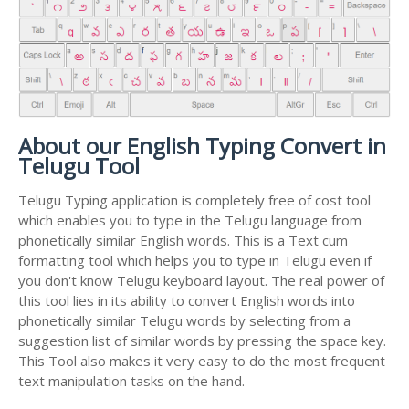
About our English Typing Convert in
Telugu Tool
Telugu Typing application is completely free of cost tool
which enables you to type in the Telugu language from
phonetically similar English words. This is a Text cum
formatting tool which helps you to type in Telugu even if
you don't know Telugu keyboard layout. The real power of
this tool lies in its ability to convert English words into
phonetically similar Telugu words by selecting from a
suggestion list of similar words by pressing the space key.
This Tool also makes it very easy to do the most frequent
text manipulation tasks on the hand.