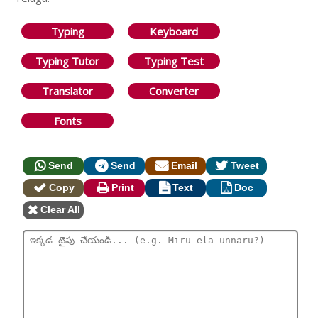
Typing
Keyboard
Typing Tutor
Typing Test
Translator
Converter
Fonts
Send
Send
Email
Tweet
Copy
Print
Text
Doc
Clear All