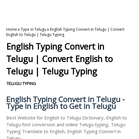
Home
Type in Telugu
English Typing Convert in Telugu | Convert
English to Telugu | Telugu Typing
English Typing Convert in
Telugu | Convert English to
Telugu | Telugu Typing
TELUGU TYPING
English Typing Convert in Telugu -
Type in English to Get in Telugu
Best Website for English to Telugu Dictionary, English to
Telugu font conversion and online Telugu typing, Telugu
Typing Translate to English, English Typing Convert in
Telugu.