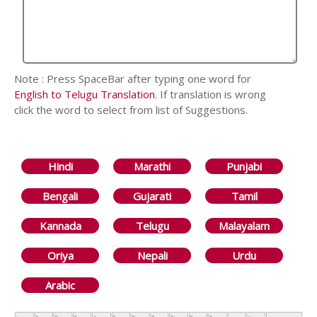
Note : Press SpaceBar after typing one word for
English to Telugu Translation
. If translation is wrong
click the word to select from list of Suggestions.
Hindi
Marathi
Punjabi
Bengali
Gujarati
Tamil
Kannada
Telugu
Malayalam
Oriya
Nepali
Urdu
Arabic