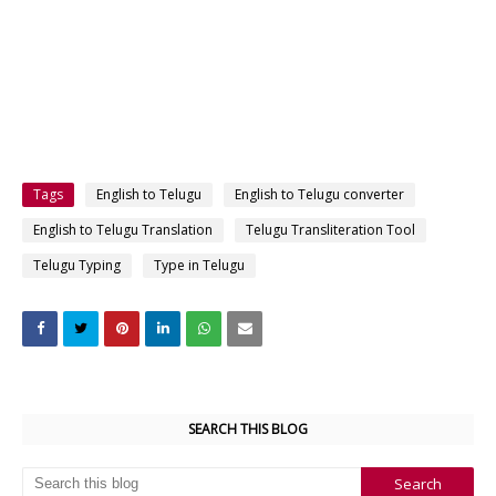
Tags
English to Telugu
English to Telugu converter
English to Telugu Translation
Telugu Transliteration Tool
Telugu Typing
Type in Telugu
SEARCH THIS BLOG