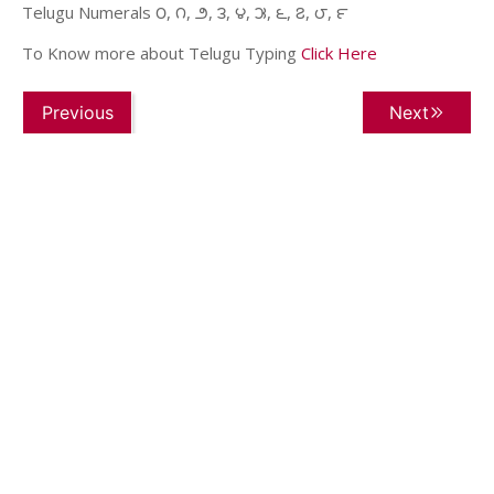
Telugu Numerals ౦, ౧, ౨, ౩, ౪, ౫, ౬, ౭, ౮, ౯
To Know more about Telugu Typing
Click Here
Previous
Next