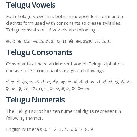
Telugu Vowels
Each Telugu Vowel has both an independent form and a
diacritic form used with consonants to create syllables.
Telugu consists of 16 vowels are following.
అ, ఇ, ఉ, ఋ, ఌ, ఎ, ఐ, ఒ, ఔ, ఆ, ఈ, ఊ, ౠ, ౡ, ఏ, ఓ
Telugu Consonants
Consonants all have an inherent vowel. Telugu alphabets
consists of 35 consonants are given followings.
క, ఖ, గ, ఘ, ఙ, చ, ఛ, జ, ఝ, ఞ, ట, ఠ, డ, ఢ, ణ, త, థ, ద, ధ, న, ప,
ఫ, బ, భ, మ, య, ర, ల, వ, ళ, శ, ష, స, హ, ఱ
Telugu Numerals
The Telugu script has ten numerical digits represent in
following manner.
English Numerals 0, 1, 2, 3, 4, 5, 6, 7, 8, 9