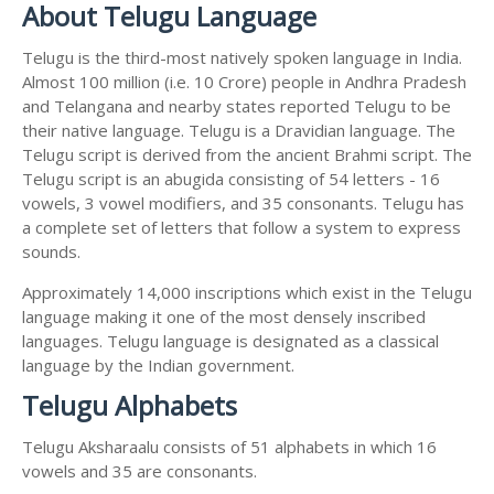
About Telugu Language
Telugu is the third-most natively spoken language in India.
Almost 100 million (i.e. 10 Crore) people in Andhra Pradesh
and Telangana and nearby states reported Telugu to be
their native language. Telugu is a Dravidian language. The
Telugu script is derived from the ancient Brahmi script. The
Telugu script is an abugida consisting of 54 letters - 16
vowels, 3 vowel modifiers, and 35 consonants. Telugu has
a complete set of letters that follow a system to express
sounds.
Approximately 14,000 inscriptions which exist in the Telugu
language making it one of the most densely inscribed
languages. Telugu language is designated as a classical
language by the Indian government.
Telugu Alphabets
Telugu Aksharaalu consists of 51 alphabets in which 16
vowels and 35 are consonants.