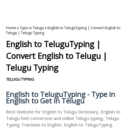
Home
Type in Telugu
English to TeluguTyping | Convert English to
Telugu | Telugu Typing
English to TeluguTyping |
Convert English to Telugu |
Telugu Typing
TELUGU TYPING
English to TeluguTyping - Type in
English to Get in Telugu
Best Website for English to Telugu Dictionary, English to
Telugu font conversion and online Telugu typing, Telugu
Typing Translate to English, English to TeluguTyping.