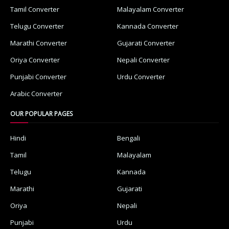
Tamil Converter
Malayalam Converter
Telugu Converter
Kannada Converter
Marathi Converter
Gujarati Converter
Oriya Converter
Nepali Converter
Punjabi Converter
Urdu Converter
Arabic Converter
OUR POPULAR PAGES
Hindi
Bengali
Tamil
Malayalam
Telugu
Kannada
Marathi
Gujarati
Oriya
Nepali
Punjabi
Urdu