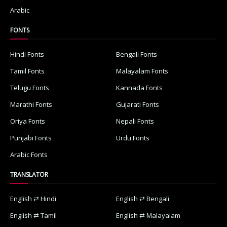
Arabic
FONTS
Hindi Fonts
Bengali Fonts
Tamil Fonts
Malayalam Fonts
Telugu Fonts
Kannada Fonts
Marathi Fonts
Gujarati Fonts
Oriya Fonts
Nepali Fonts
Punjabi Fonts
Urdu Fonts
Arabic Fonts
TRANSLATOR
English ⇄ Hindi
English ⇄ Bengali
English ⇄ Tamil
English ⇄ Malayalam