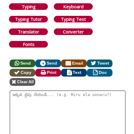
Typing
Keyboard
Typing Tutor
Typing Test
Translator
Converter
Fonts
Send
Send
Email
Tweet
Copy
Print
Text
Doc
Clear All