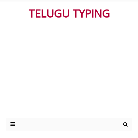
TELUGU TYPING