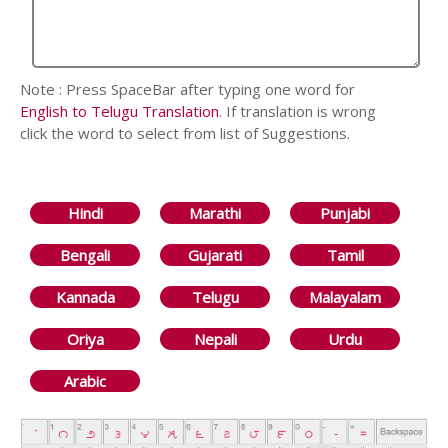
Note : Press SpaceBar after typing one word for
English to Telugu Translation
. If translation is wrong
click the word to select from list of Suggestions.
Hindi
Marathi
Punjabi
Bengali
Gujarati
Tamil
Kannada
Telugu
Malayalam
Oriya
Nepali
Urdu
Arabic