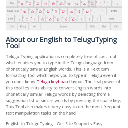
About our English to TeluguTyping
Tool
Telugu Typing application is completely free of cost tool
which enables you to type in the Telugu language from
phonetically similar English words. This is a Text cum
formatting tool which helps you to type in Telugu even if
you don't know
Telugu keyboard
layout. The real power of
this tool lies in its ability to convert English words into
phonetically similar Telugu words by selecting from a
suggestion list of similar words by pressing the space key.
This Tool also makes it very easy to do the most frequent
text manipulation tasks on the hand.
English to TeluguTyping - Our Site Supports Easy