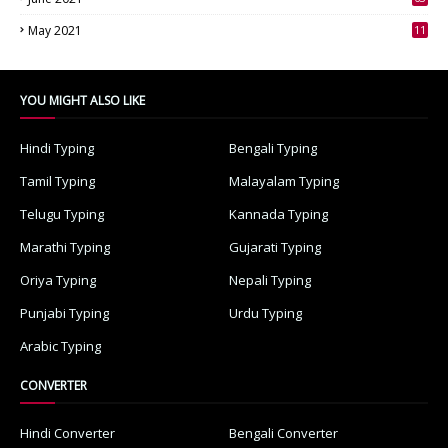
3
May 2021
11
7
YOU MIGHT ALSO LIKE
Hindi Typing
Bengali Typing
Tamil Typing
Malayalam Typing
Telugu Typing
Kannada Typing
Marathi Typing
Gujarati Typing
Oriya Typing
Nepali Typing
Punjabi Typing
Urdu Typing
Arabic Typing
CONVERTER
Hindi Converter
Bengali Converter