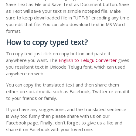
Save Text as File and Save Text as Document button. Save
as Text will save your text in simple notepad file. Make
sure to keep downloaded file in "UTF-8" encoding any time
you edit that file. You can also download text in MS Word
format.
How to copy typed text?
To copy text just click on copy button and paste it
anywhere you want. The
English to Telugu Converter
gives
you resultant text in Unicode Telugu font, which can used
anywhere on web.
You can copy the translated text and then share them
either on social media such as Facebook, Twitter or email it
to your friends or family.
If you have any suggestions, and the translated sentence
is way too funny then please share with us on our
Facebook page. Finally, don't forget to give us a like and
share it on Facebook with your loved one.