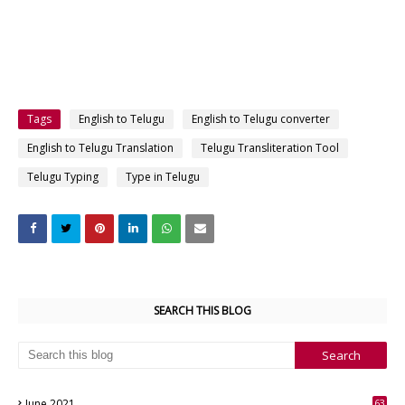
Tags
English to Telugu
English to Telugu converter
English to Telugu Translation
Telugu Transliteration Tool
Telugu Typing
Type in Telugu
SEARCH THIS BLOG
June 2021
63