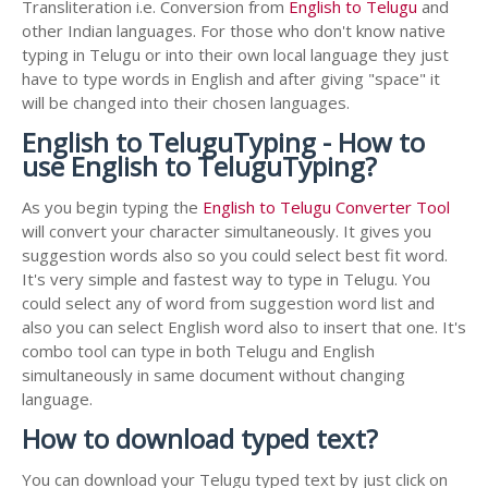
Transliteration i.e. Conversion from
English to Telugu
and
other Indian languages. For those who don't know native
typing in Telugu or into their own local language they just
have to type words in English and after giving "space" it
will be changed into their chosen languages.
English to TeluguTyping - How to
use English to TeluguTyping?
As you begin typing the
English to Telugu Converter Tool
will convert your character simultaneously. It gives you
suggestion words also so you could select best fit word.
It's very simple and fastest way to type in Telugu. You
could select any of word from suggestion word list and
also you can select English word also to insert that one. It's
combo tool can type in both Telugu and English
simultaneously in same document without changing
language.
How to download typed text?
You can download your Telugu typed text by just click on