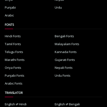
Punjabi
Urdu
Arabic
FONTS
Hindi Fonts
Bengali Fonts
Tamil Fonts
Malayalam Fonts
Telugu Fonts
Kannada Fonts
Marathi Fonts
Gujarati Fonts
Oriya Fonts
Nepali Fonts
Punjabi Fonts
Urdu Fonts
Arabic Fonts
TRANSLATOR
English ⇄ Hindi
English ⇄ Bengali