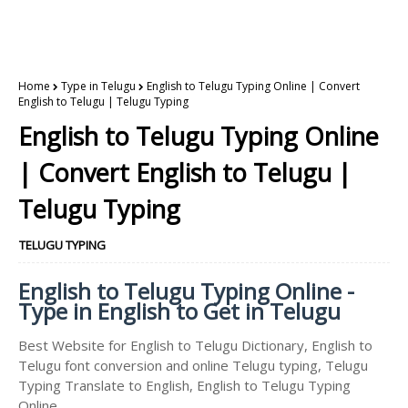
Home
Type in Telugu
English to Telugu Typing Online | Convert
English to Telugu | Telugu Typing
English to Telugu Typing Online
| Convert English to Telugu |
Telugu Typing
TELUGU TYPING
English to Telugu Typing Online -
Type in English to Get in Telugu
Best Website for English to Telugu Dictionary, English to
Telugu font conversion and online Telugu typing, Telugu
Typing Translate to English, English to Telugu Typing
Online.