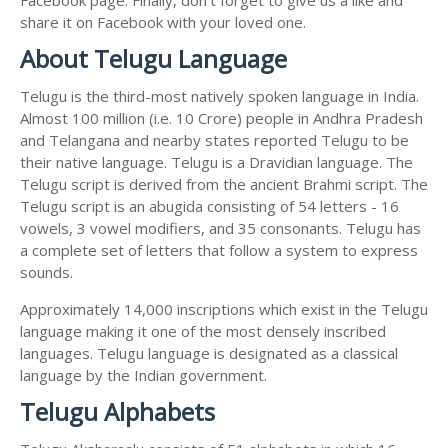
share it on Facebook with your loved one.
About Telugu Language
Telugu is the third-most natively spoken language in India.
Almost 100 million (i.e. 10 Crore) people in Andhra Pradesh
and Telangana and nearby states reported Telugu to be
their native language. Telugu is a Dravidian language. The
Telugu script is derived from the ancient Brahmi script. The
Telugu script is an abugida consisting of 54 letters - 16
vowels, 3 vowel modifiers, and 35 consonants. Telugu has
a complete set of letters that follow a system to express
sounds.
Approximately 14,000 inscriptions which exist in the Telugu
language making it one of the most densely inscribed
languages. Telugu language is designated as a classical
language by the Indian government.
Telugu Alphabets