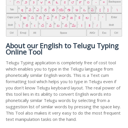
About our English to Telugu Typing
Online Tool
Telugu Typing application is completely free of cost tool
which enables you to type in the Telugu language from
phonetically similar English words. This is a Text cum
formatting tool which helps you to type in Telugu even if
you don't know Telugu keyboard layout. The real power of
this tool lies in its ability to convert English words into
phonetically similar Telugu words by selecting from a
suggestion list of similar words by pressing the space key.
This Tool also makes it very easy to do the most frequent
text manipulation tasks on the hand.