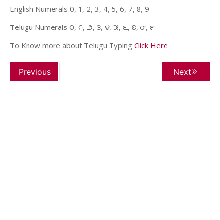
English Numerals 0, 1, 2, 3, 4, 5, 6, 7, 8, 9
Telugu Numerals ౦, ౧, ౨, ౩, ౪, ౫, ౬, ౭, ౮, ౯
To Know more about Telugu Typing
Click Here
Previous
Next