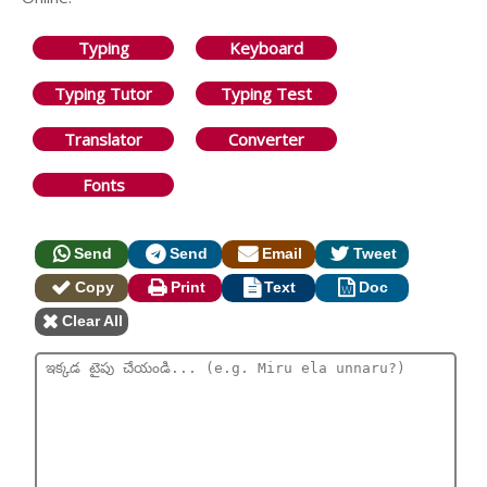
Typing
Keyboard
Typing Tutor
Typing Test
Translator
Converter
Fonts
Send
Send
Email
Tweet
Copy
Print
Text
Doc
Clear All