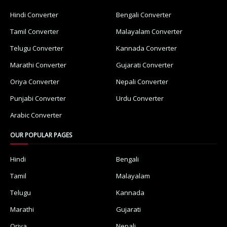
Hindi Converter
Bengali Converter
Tamil Converter
Malayalam Converter
Telugu Converter
Kannada Converter
Marathi Converter
Gujarati Converter
Oriya Converter
Nepali Converter
Punjabi Converter
Urdu Converter
Arabic Converter
OUR POPULAR PAGES
Hindi
Bengali
Tamil
Malayalam
Telugu
Kannada
Marathi
Gujarati
Oriya
Nepali