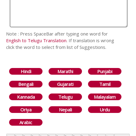
Note : Press SpaceBar after typing one word for
English to Telugu Translation
. If translation is wrong
click the word to select from list of Suggestions.
Hindi
Marathi
Punjabi
Bengali
Gujarati
Tamil
Kannada
Telugu
Malayalam
Oriya
Nepali
Urdu
Arabic