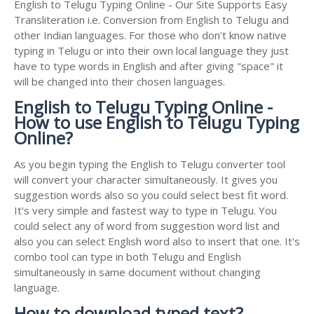
English to Telugu Typing Online - Our Site Supports Easy
Transliteration i.e. Conversion from English to Telugu and
other Indian languages. For those who don't know native
typing in Telugu or into their own local language they just
have to type words in English and after giving "space" it
will be changed into their chosen languages.
English to Telugu Typing Online -
How to use English to Telugu Typing
Online?
As you begin typing the English to Telugu converter tool
will convert your character simultaneously. It gives you
suggestion words also so you could select best fit word.
It's very simple and fastest way to type in Telugu. You
could select any of word from suggestion word list and
also you can select English word also to insert that one. It's
combo tool can type in both Telugu and English
simultaneously in same document without changing
language.
How to download typed text?