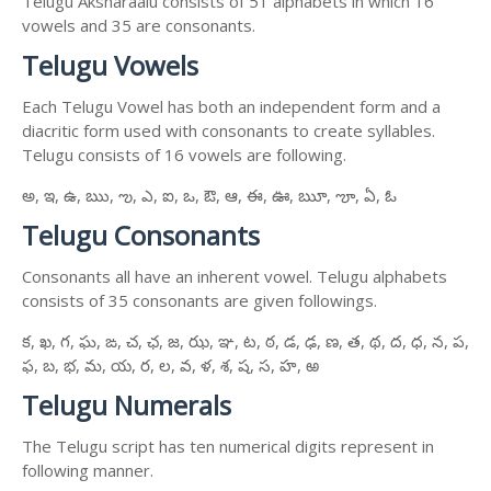
Telugu Aksharaalu consists of 51 alphabets in which 16
vowels and 35 are consonants.
Telugu Vowels
Each Telugu Vowel has both an independent form and a
diacritic form used with consonants to create syllables.
Telugu consists of 16 vowels are following.
అ, ఇ, ఉ, ఋ, ఌ, ఎ, ఐ, ఒ, ఔ, ఆ, ఈ, ఊ, ౠ, ౡ, ఏ, ఓ
Telugu Consonants
Consonants all have an inherent vowel. Telugu alphabets
consists of 35 consonants are given followings.
క, ఖ, గ, ఘ, ఙ, చ, ఛ, జ, ఝ, ఞ, ట, ఠ, డ, ఢ, ణ, త, థ, ద, ధ, న, ప,
ఫ, బ, భ, మ, య, ర, ల, వ, ళ, శ, ష, స, హ, ఱ
Telugu Numerals
The Telugu script has ten numerical digits represent in
following manner.