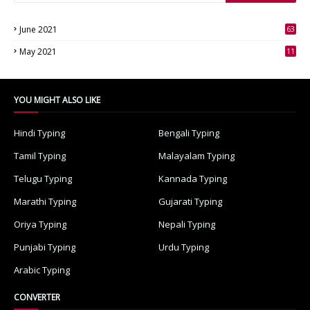
June 2021
63
3
May 2021
11
7
YOU MIGHT ALSO LIKE
Hindi Typing
Bengali Typing
Tamil Typing
Malayalam Typing
Telugu Typing
Kannada Typing
Marathi Typing
Gujarati Typing
Oriya Typing
Nepali Typing
Punjabi Typing
Urdu Typing
Arabic Typing
CONVERTER