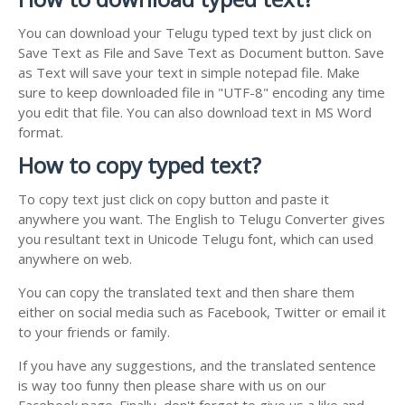
You can download your Telugu typed text by just click on
Save Text as File and Save Text as Document button. Save
as Text will save your text in simple notepad file. Make
sure to keep downloaded file in "UTF-8" encoding any time
you edit that file. You can also download text in MS Word
format.
How to copy typed text?
To copy text just click on copy button and paste it
anywhere you want. The English to Telugu Converter gives
you resultant text in Unicode Telugu font, which can used
anywhere on web.
You can copy the translated text and then share them
either on social media such as Facebook, Twitter or email it
to your friends or family.
If you have any suggestions, and the translated sentence
is way too funny then please share with us on our
Facebook page. Finally, don't forget to give us a like and