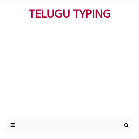
TELUGU TYPING