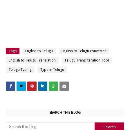
Tags
English to Telugu
English to Telugu converter
English to Telugu Translation
Telugu Transliteration Tool
Telugu Typing
Type in Telugu
SEARCH THIS BLOG