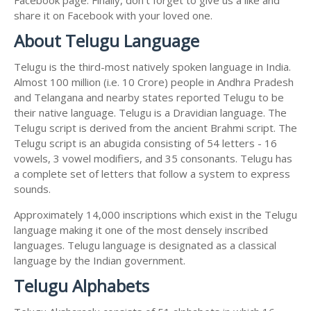
share it on Facebook with your loved one.
About Telugu Language
Telugu is the third-most natively spoken language in India.
Almost 100 million (i.e. 10 Crore) people in Andhra Pradesh
and Telangana and nearby states reported Telugu to be
their native language. Telugu is a Dravidian language. The
Telugu script is derived from the ancient Brahmi script. The
Telugu script is an abugida consisting of 54 letters - 16
vowels, 3 vowel modifiers, and 35 consonants. Telugu has
a complete set of letters that follow a system to express
sounds.
Approximately 14,000 inscriptions which exist in the Telugu
language making it one of the most densely inscribed
languages. Telugu language is designated as a classical
language by the Indian government.
Telugu Alphabets