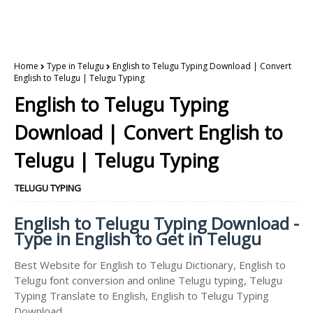
Home
Type in Telugu
English to Telugu Typing Download | Convert
English to Telugu | Telugu Typing
English to Telugu Typing
Download | Convert English to
Telugu | Telugu Typing
TELUGU TYPING
English to Telugu Typing Download -
Type in English to Get in Telugu
Best Website for English to Telugu Dictionary, English to
Telugu font conversion and online Telugu typing, Telugu
Typing Translate to English, English to Telugu Typing
Download.