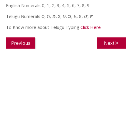
English Numerals 0, 1, 2, 3, 4, 5, 6, 7, 8, 9
Telugu Numerals ౦, ౧, ౨, ౩, ౪, ౫, ౬, ౭, ౮, ౯
To Know more about Telugu Typing
Click Here
Previous
Next