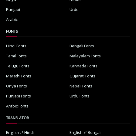
Punjabi
Urdu
Arabic
FONTS
Hindi Fonts
Bengali Fonts
Tamil Fonts
Malayalam Fonts
Telugu Fonts
Kannada Fonts
Marathi Fonts
Gujarati Fonts
Oriya Fonts
Nepali Fonts
Punjabi Fonts
Urdu Fonts
Arabic Fonts
TRANSLATOR
English ⇄ Hindi
English ⇄ Bengali