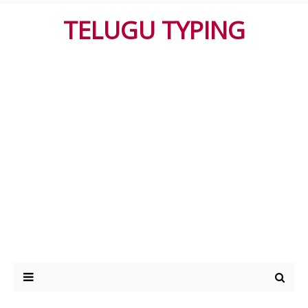
TELUGU TYPING