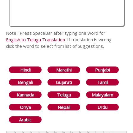
Note : Press SpaceBar after typing one word for
English to Telugu Translation
. If translation is wrong
click the word to select from list of Suggestions.
Hindi
Marathi
Punjabi
Bengali
Gujarati
Tamil
Kannada
Telugu
Malayalam
Oriya
Nepali
Urdu
Arabic