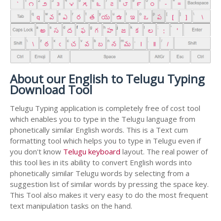
About our English to Telugu Typing
Download Tool
Telugu Typing application is completely free of cost tool
which enables you to type in the Telugu language from
phonetically similar English words. This is a Text cum
formatting tool which helps you to type in Telugu even if
you don't know
Telugu keyboard
layout. The real power of
this tool lies in its ability to convert English words into
phonetically similar Telugu words by selecting from a
suggestion list of similar words by pressing the space key.
This Tool also makes it very easy to do the most frequent
text manipulation tasks on the hand.