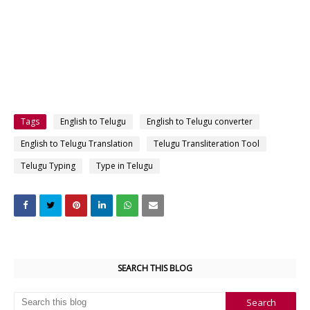
Tags
English to Telugu
English to Telugu converter
English to Telugu Translation
Telugu Transliteration Tool
Telugu Typing
Type in Telugu
SEARCH THIS BLOG