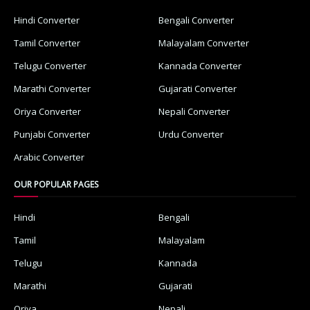
Hindi Converter
Bengali Converter
Tamil Converter
Malayalam Converter
Telugu Converter
Kannada Converter
Marathi Converter
Gujarati Converter
Oriya Converter
Nepali Converter
Punjabi Converter
Urdu Converter
Arabic Converter
OUR POPULAR PAGES
Hindi
Bengali
Tamil
Malayalam
Telugu
Kannada
Marathi
Gujarati
Oriya
Nepali