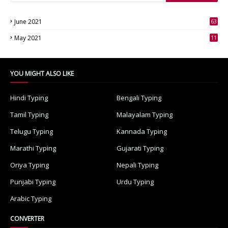
June 2021
63
3
May 2021
11
7
YOU MIGHT ALSO LIKE
Hindi Typing
Bengali Typing
Tamil Typing
Malayalam Typing
Telugu Typing
Kannada Typing
Marathi Typing
Gujarati Typing
Oriya Typing
Nepali Typing
Punjabi Typing
Urdu Typing
Arabic Typing
CONVERTER