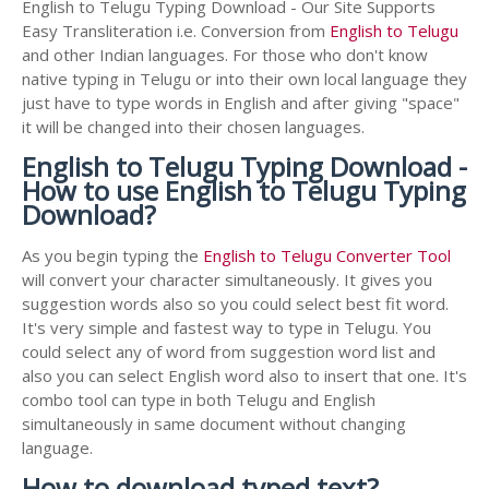
English to Telugu Typing Download - Our Site Supports
Easy Transliteration i.e. Conversion from
English to Telugu
and other Indian languages. For those who don't know
native typing in Telugu or into their own local language they
just have to type words in English and after giving "space"
it will be changed into their chosen languages.
English to Telugu Typing Download -
How to use English to Telugu Typing
Download?
As you begin typing the
English to Telugu Converter Tool
will convert your character simultaneously. It gives you
suggestion words also so you could select best fit word.
It's very simple and fastest way to type in Telugu. You
could select any of word from suggestion word list and
also you can select English word also to insert that one. It's
combo tool can type in both Telugu and English
simultaneously in same document without changing
language.
How to download typed text?