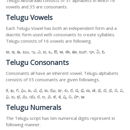
Telugu Aksharaalu consists of 51 alphabets in which 16
vowels and 35 are consonants.
Telugu Vowels
Each Telugu Vowel has both an independent form and a
diacritic form used with consonants to create syllables.
Telugu consists of 16 vowels are following.
అ, ఇ, ఉ, ఋ, ఌ, ఎ, ఐ, ఒ, ఔ, ఆ, ఈ, ఊ, ౠ, ౡ, ఏ, ఓ
Telugu Consonants
Consonants all have an inherent vowel. Telugu alphabets
consists of 35 consonants are given followings.
క, ఖ, గ, ఘ, ఙ, చ, ఛ, జ, ఝ, ఞ, ట, ఠ, డ, ఢ, ణ, త, థ, ద, ధ, న, ప,
ఫ, బ, భ, మ, య, ర, ల, వ, ళ, శ, ష, స, హ, ఱ
Telugu Numerals
The Telugu script has ten numerical digits represent in
following manner.