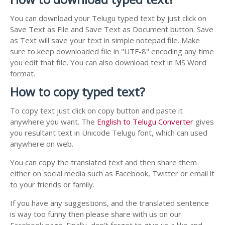
You can download your Telugu typed text by just click on
Save Text as File and Save Text as Document button. Save
as Text will save your text in simple notepad file. Make
sure to keep downloaded file in "UTF-8" encoding any time
you edit that file. You can also download text in MS Word
format.
How to copy typed text?
To copy text just click on copy button and paste it
anywhere you want. The
English to Telugu Converter
gives
you resultant text in Unicode Telugu font, which can used
anywhere on web.
You can copy the translated text and then share them
either on social media such as Facebook, Twitter or email it
to your friends or family.
If you have any suggestions, and the translated sentence
is way too funny then please share with us on our
Facebook page. Finally, don't forget to give us a like and