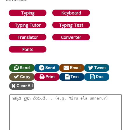
Typing
Keyboard
Typing Tutor
Typing Test
Translator
Converter
Fonts
Send
Send
Email
Tweet
Copy
Print
Text
Doc
Clear All