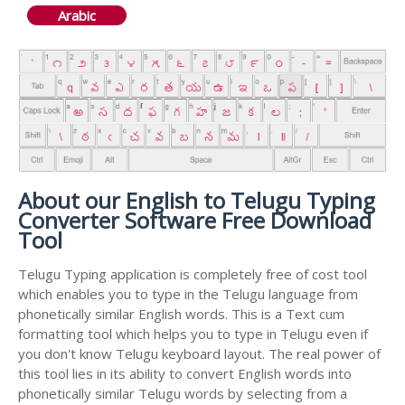
Arabic
About our English to Telugu Typing
Converter Software Free Download
Tool
Telugu Typing application is completely free of cost tool
which enables you to type in the Telugu language from
phonetically similar English words. This is a Text cum
formatting tool which helps you to type in Telugu even if
you don't know Telugu keyboard layout. The real power of
this tool lies in its ability to convert English words into
phonetically similar Telugu words by selecting from a