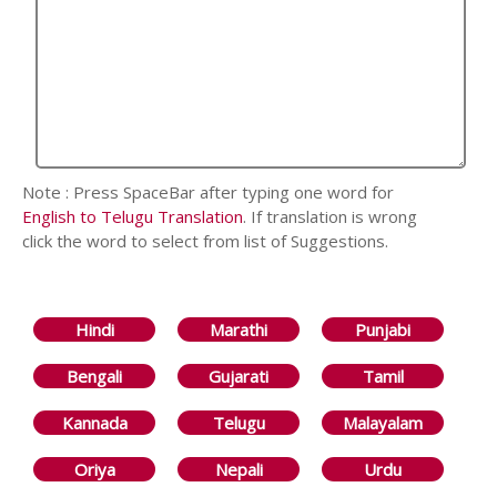
Note : Press SpaceBar after typing one word for
English to Telugu Translation
. If translation is wrong
click the word to select from list of Suggestions.
Hindi
Marathi
Punjabi
Bengali
Gujarati
Tamil
Kannada
Telugu
Malayalam
Oriya
Nepali
Urdu