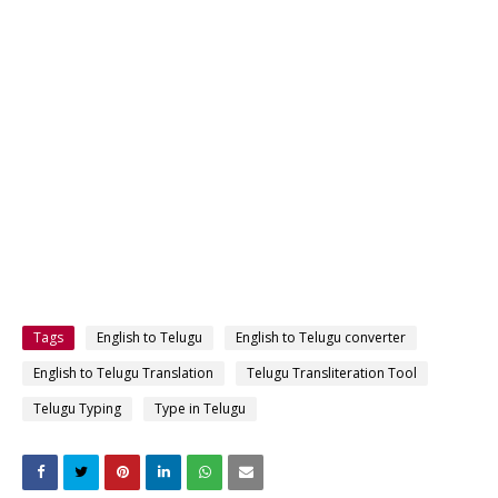
Tags
English to Telugu
English to Telugu converter
English to Telugu Translation
Telugu Transliteration Tool
Telugu Typing
Type in Telugu