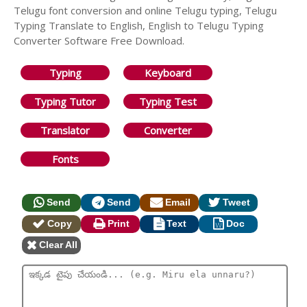
Telugu font conversion and online Telugu typing, Telugu
Typing Translate to English, English to Telugu Typing
Converter Software Free Download.
Typing
Keyboard
Typing Tutor
Typing Test
Translator
Converter
Fonts
Send
Send
Email
Tweet
Copy
Print
Text
Doc
Clear All