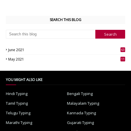
SEARCH THIS BLOG
June 2021
63
3
May 2021
11
7
YOU MIGHT ALSO LIKE
Hindi Typing
Bengali Typing
Tamil Typing
Malayalam Typing
Telugu Typing
Kannada Typing
Marathi Typing
Gujarati Typing