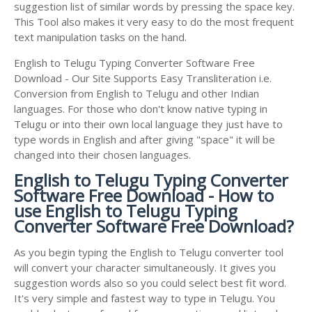
suggestion list of similar words by pressing the space key.
This Tool also makes it very easy to do the most frequent
text manipulation tasks on the hand.
English to Telugu Typing Converter Software Free
Download - Our Site Supports Easy Transliteration i.e.
Conversion from English to Telugu and other Indian
languages. For those who don't know native typing in
Telugu or into their own local language they just have to
type words in English and after giving "space" it will be
changed into their chosen languages.
English to Telugu Typing Converter
Software Free Download - How to
use English to Telugu Typing
Converter Software Free Download?
As you begin typing the English to Telugu converter tool
will convert your character simultaneously. It gives you
suggestion words also so you could select best fit word.
It's very simple and fastest way to type in Telugu. You