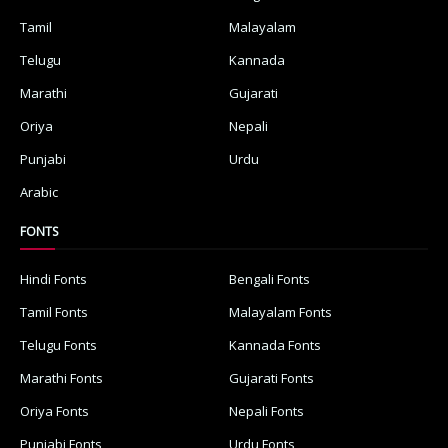
Tamil
Malayalam
Telugu
Kannada
Marathi
Gujarati
Oriya
Nepali
Punjabi
Urdu
Arabic
FONTS
Hindi Fonts
Bengali Fonts
Tamil Fonts
Malayalam Fonts
Telugu Fonts
Kannada Fonts
Marathi Fonts
Gujarati Fonts
Oriya Fonts
Nepali Fonts
Punjabi Fonts
Urdu Fonts