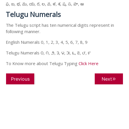
ఫ, బ, భ, మ, య, ర, ల, వ, ళ, శ, ష, స, హ, ఱ
Telugu Numerals
The Telugu script has ten numerical digits represent in
following manner.
English Numerals 0, 1, 2, 3, 4, 5, 6, 7, 8, 9
Telugu Numerals ౦, ౧, ౨, ౩, ౪, ౫, ౬, ౭, ౮, ౯
To Know more about Telugu Typing
Click Here
Previous
Next