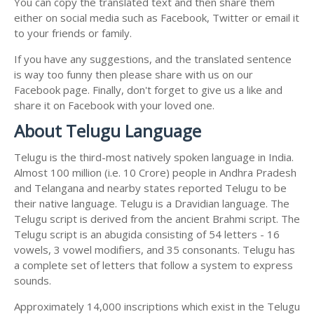
You can copy the translated text and then share them
either on social media such as Facebook, Twitter or email it
to your friends or family.
If you have any suggestions, and the translated sentence
is way too funny then please share with us on our
Facebook page. Finally, don't forget to give us a like and
share it on Facebook with your loved one.
About Telugu Language
Telugu is the third-most natively spoken language in India.
Almost 100 million (i.e. 10 Crore) people in Andhra Pradesh
and Telangana and nearby states reported Telugu to be
their native language. Telugu is a Dravidian language. The
Telugu script is derived from the ancient Brahmi script. The
Telugu script is an abugida consisting of 54 letters - 16
vowels, 3 vowel modifiers, and 35 consonants. Telugu has
a complete set of letters that follow a system to express
sounds.
Approximately 14,000 inscriptions which exist in the Telugu