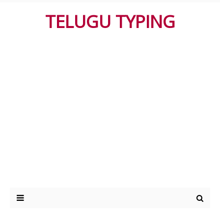
TELUGU TYPING