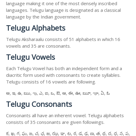
language making it one of the most densely inscribed
languages. Telugu language is designated as a classical
language by the Indian government.
Telugu Alphabets
Telugu Aksharaalu consists of 51 alphabets in which 16
vowels and 35 are consonants.
Telugu Vowels
Each Telugu Vowel has both an independent form and a
diacritic form used with consonants to create syllables.
Telugu consists of 16 vowels are following.
అ, ఇ, ఉ, ఋ, ఌ, ఎ, ఐ, ఒ, ఔ, ఆ, ఈ, ఊ, ౠ, ౡ, ఏ, ఓ
Telugu Consonants
Consonants all have an inherent vowel. Telugu alphabets
consists of 35 consonants are given followings.
క, ఖ, గ, ఘ, ఙ, చ, ఛ, జ, ఝ, ఞ, ట, ఠ, డ, ఢ, ణ, త, థ, ద, ధ, న, ప,