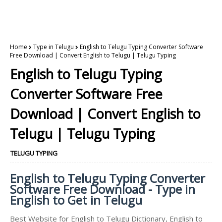
Home
Type in Telugu
English to Telugu Typing Converter Software
Free Download | Convert English to Telugu | Telugu Typing
English to Telugu Typing
Converter Software Free
Download | Convert English to
Telugu | Telugu Typing
TELUGU TYPING
English to Telugu Typing Converter
Software Free Download - Type in
English to Get in Telugu
Best Website for English to Telugu Dictionary, English to