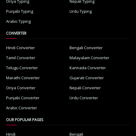
Oriya Typing
Nepali Typing
Punjabi Typing
Urdu Typing
Arabic Typing
CONVERTER
Hindi Converter
Bengali Converter
Tamil Converter
Malayalam Converter
Telugu Converter
Kannada Converter
Marathi Converter
Gujarati Converter
Oriya Converter
Nepali Converter
Punjabi Converter
Urdu Converter
Arabic Converter
OUR POPULAR PAGES
Hindi
Bengali