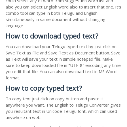
could select any of word from suggestion word list and
also you can select English word also to insert that one. It's
combo tool can type in both Telugu and English
simultaneously in same document without changing
language.
How to download typed text?
You can download your Telugu typed text by just click on
Save Text as File and Save Text as Document button. Save
as Text will save your text in simple notepad file. Make
sure to keep downloaded file in "UTF-8" encoding any time
you edit that file. You can also download text in MS Word
format.
How to copy typed text?
To copy text just click on copy button and paste it
anywhere you want. The English to Telugu Converter gives
you resultant text in Unicode Telugu font, which can used
anywhere on web.