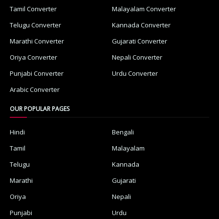
Tamil Converter
Malayalam Converter
Telugu Converter
Kannada Converter
Marathi Converter
Gujarati Converter
Oriya Converter
Nepali Converter
Punjabi Converter
Urdu Converter
Arabic Converter
OUR POPULAR PAGES
Hindi
Bengali
Tamil
Malayalam
Telugu
Kannada
Marathi
Gujarati
Oriya
Nepali
Punjabi
Urdu