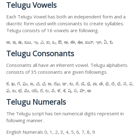
Telugu Vowels
Each Telugu Vowel has both an independent form and a
diacritic form used with consonants to create syllables.
Telugu consists of 16 vowels are following.
అ, ఇ, ఉ, ఋ, ఌ, ఎ, ఐ, ఒ, ఔ, ఆ, ఈ, ఊ, ౠ, ౡ, ఏ, ఓ
Telugu Consonants
Consonants all have an inherent vowel. Telugu alphabets
consists of 35 consonants are given followings.
క, ఖ, గ, ఘ, ఙ, చ, ఛ, జ, ఝ, ఞ, ట, ఠ, డ, ఢ, ణ, త, థ, ద, ధ, న, ప,
ఫ, బ, భ, మ, య, ర, ల, వ, ళ, శ, ష, స, హ, ఱ
Telugu Numerals
The Telugu script has ten numerical digits represent in
following manner.
English Numerals 0, 1, 2, 3, 4, 5, 6, 7, 8, 9