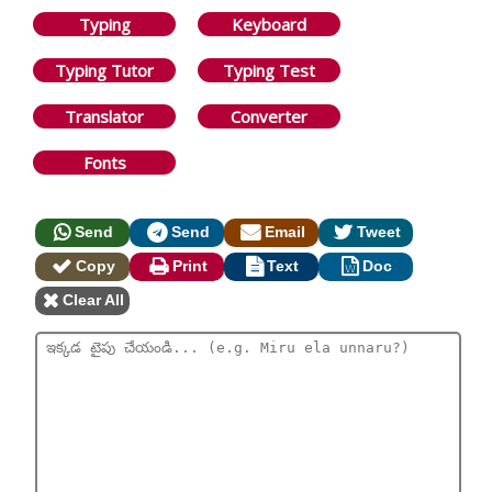
Typing
Keyboard
Typing Tutor
Typing Test
Translator
Converter
Fonts
Send
Send
Email
Tweet
Copy
Print
Text
Doc
Clear All