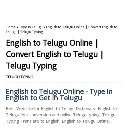
Home
Type in Telugu
English to Telugu Online | Convert English to
Telugu | Telugu Typing
English to Telugu Online |
Convert English to Telugu |
Telugu Typing
TELUGU TYPING
English to Telugu Online - Type in
English to Get in Telugu
Best Website for English to Telugu Dictionary, English to
Telugu font conversion and online Telugu typing, Telugu
Typing Translate to English, English to Telugu Online.