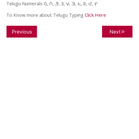
Telugu Numerals ౦, ౧, ౨, ౩, ౪, ౫, ౬, ౭, ౮, ౯
To Know more about Telugu Typing
Click Here
Previous
Next