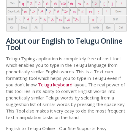
About our English to Telugu Online
Tool
Telugu Typing application is completely free of cost tool
which enables you to type in the Telugu language from
phonetically similar English words. This is a Text cum
formatting tool which helps you to type in Telugu even if
you don't know
Telugu keyboard
layout. The real power of
this tool lies in its ability to convert English words into
phonetically similar Telugu words by selecting from a
suggestion list of similar words by pressing the space key.
This Tool also makes it very easy to do the most frequent
text manipulation tasks on the hand.
English to Telugu Online - Our Site Supports Easy