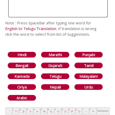
Note : Press SpaceBar after typing one word for
English to Telugu Translation
. If translation is wrong
click the word to select from list of Suggestions.
Hindi
Marathi
Punjabi
Bengali
Gujarati
Tamil
Kannada
Telugu
Malayalam
Oriya
Nepali
Urdu
Arabic