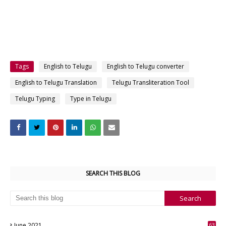
Tags
English to Telugu
English to Telugu converter
English to Telugu Translation
Telugu Transliteration Tool
Telugu Typing
Type in Telugu
SEARCH THIS BLOG
June 2021
63